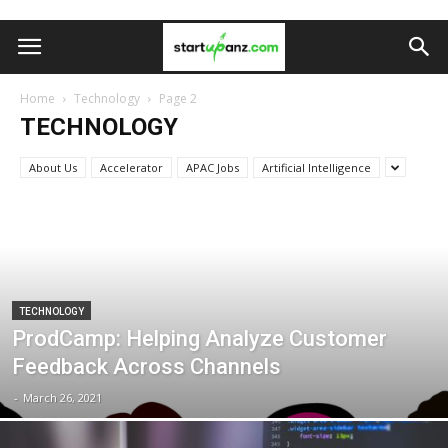
Home
Technology
Page 2
TECHNOLOGY
About Us
Accelerator
APAC Jobs
Artificial Intelligence
TECHNOLOGY
ProdCamp: Helping Analyze Customer
Feedback Across Channels
-
March 26, 2021