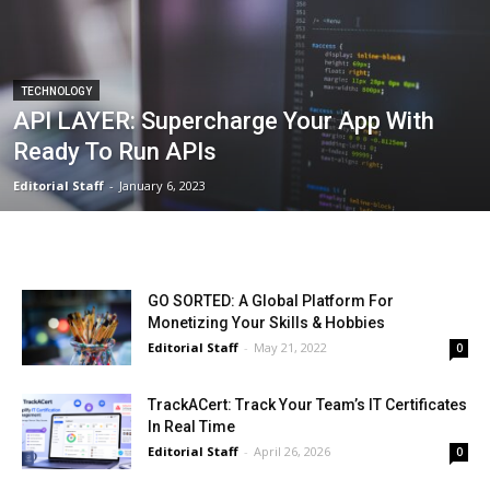
TECHNOLOGY
API LAYER: Supercharge Your App With
Ready To Run APIs
Editorial Staff
-
January 6, 2023
GO SORTED: A Global Platform For
Monetizing Your Skills & Hobbies
Editorial Staff
-
May 21, 2022
0
TrackACert: Track Your Team’s IT Certificates
In Real Time
Editorial Staff
-
April 26, 2026
0