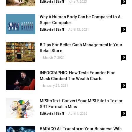
Editorial Staff
-
June 7, 2023
0
Why A Human Body Can be Compared to A
Super Computer
Editorial Staff
-
April 13, 2021
0
8 Tips For Better Cash Management In Your
Retail Store
-
March 7, 2021
0
INFOGRAPHIC: How Tesla Founder Elon
Musk Climbed The Wealth Charts
-
January 26, 2021
0
MP3toText: Convert Your MP3 File to Text or
SRT Format In Mins
Editorial Staff
-
April 6, 2026
0
BARACO AI: Transform Your Business With