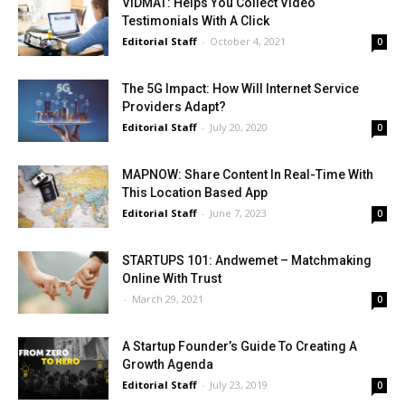
VIDMAT: Helps You Collect Video
Testimonials With A Click
Editorial Staff
-
October 4, 2021
0
The 5G Impact: How Will Internet Service
Providers Adapt?
Editorial Staff
-
July 20, 2020
0
MAPNOW: Share Content In Real-Time With
This Location Based App
Editorial Staff
-
June 7, 2023
0
STARTUPS 101: Andwemet – Matchmaking
Online With Trust
-
March 29, 2021
0
A Startup Founder’s Guide To Creating A
Growth Agenda
Editorial Staff
-
July 23, 2019
0