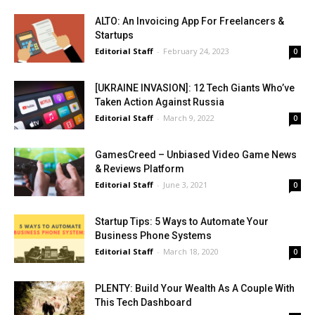
ALTO: An Invoicing App For Freelancers &
Startups
Editorial Staff
-
February 24, 2023
0
[UKRAINE INVASION]: 12 Tech Giants Who’ve
Taken Action Against Russia
Editorial Staff
-
March 9, 2022
0
GamesCreed – Unbiased Video Game News
& Reviews Platform
Editorial Staff
-
June 3, 2021
0
Startup Tips: 5 Ways to Automate Your
Business Phone Systems
Editorial Staff
-
March 18, 2020
0
PLENTY: Build Your Wealth As A Couple With
This Tech Dashboard