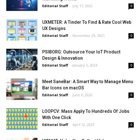
Editorial Staff
-
July 17, 2022
0
UXMETER: A Tinder To Find & Rate Cool Web
UX Designs
Editorial Staff
-
November 29, 2021
0
PSIBORG: Outsource Your IoT Product
Design & Innovation
Editorial Staff
-
January 5, 2024
0
Meet SaneBar: A Smart Way to Manage Menu
Bar Icons on macOS
Editorial Staff
-
June 6, 2026
0
LOOPCV: Mass Apply To Hundreds Of Jobs
With One Click
Editorial Staff
-
April 12, 2023
0