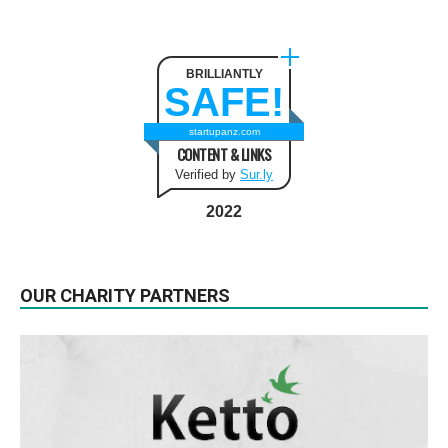
BRILLIANTLY
SAFE!
startupanz.com
CONTENT & LINKS
Verified by
Sur.ly
2022
OUR CHARITY PARTNERS