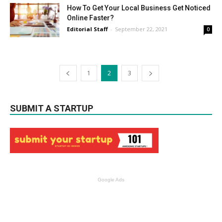
How To Get Your Local Business Get Noticed
Online Faster?
Editorial Staff
-
September 22, 2021
0
1
2
3
SUBMIT A STARTUP
Google Ads