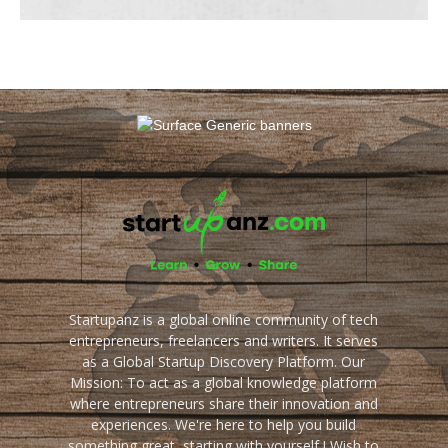
Startupanz is a global online community of tech
entrepreneurs, freelancers and writers. It serves
as a Global Startup Discovery Platform. Our
Mission: To act as a global knowledge platform
where entrepreneurs share their innovation and
experiences. We're here to help you build
something great, starting with yourself ! Wish to