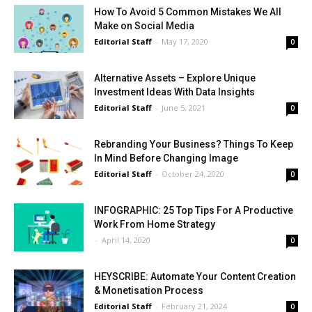
How To Avoid 5 Common Mistakes We All
Make on Social Media
Editorial Staff
-
May 17, 2020
0
Alternative Assets – Explore Unique
Investment Ideas With Data Insights
Editorial Staff
-
June 5, 2021
0
Rebranding Your Business? Things To Keep
In Mind Before Changing Image
Editorial Staff
-
October 24, 2020
0
INFOGRAPHIC: 25 Top Tips For A Productive
Work From Home Strategy
-
April 14, 2020
0
HEYSCRIBE: Automate Your Content Creation
& Monetisation Process
Editorial Staff
-
February 21, 2024
0