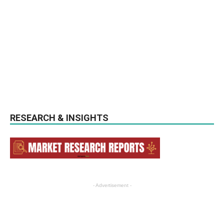
RESEARCH & INSIGHTS
- Advertisement -