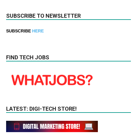
SUBSCRIBE TO NEWSLETTER
SUBSCRIBE
HERE
FIND TECH JOBS
LATEST: DIGI-TECH STORE!