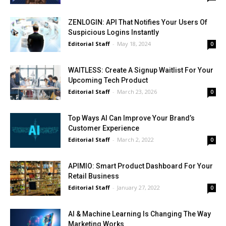
ZENLOGIN: API That Notifies Your Users Of
Suspicious Logins Instantly
Editorial Staff
-
May 18, 2024
0
WAITLESS: Create A Signup Waitlist For Your
Upcoming Tech Product
Editorial Staff
-
March 23, 2026
0
Top Ways AI Can Improve Your Brand’s
Customer Experience
Editorial Staff
-
March 2, 2022
0
APIMIO: Smart Product Dashboard For Your
Retail Business
Editorial Staff
-
January 27, 2022
0
AI & Machine Learning Is Changing The Way
Marketing Works