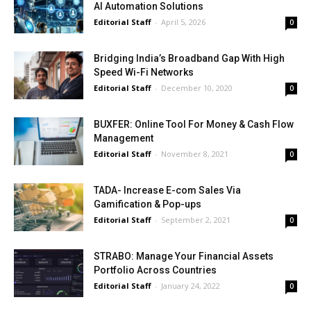
AI Automation Solutions
Editorial Staff
-
April 5, 2026
0
Bridging India’s Broadband Gap With High
Speed Wi-Fi Networks
Editorial Staff
-
December 10, 2020
0
BUXFER: Online Tool For Money & Cash Flow
Management
Editorial Staff
-
November 8, 2021
0
TADA- Increase E-com Sales Via
Gamification & Pop-ups
Editorial Staff
-
September 2, 2021
0
STRABO: Manage Your Financial Assets
Portfolio Across Countries
Editorial Staff
-
January 24, 2022
0