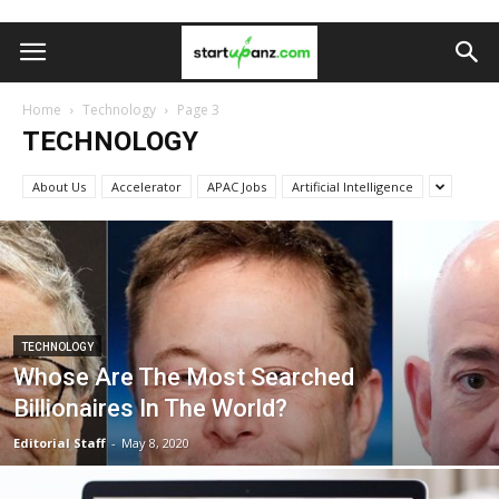
Home
Technology
Page 3
TECHNOLOGY
About Us
Accelerator
APAC Jobs
Artificial Intelligence
TECHNOLOGY
Whose Are The Most Searched
Billionaires In The World?
Editorial Staff
-
May 8, 2020