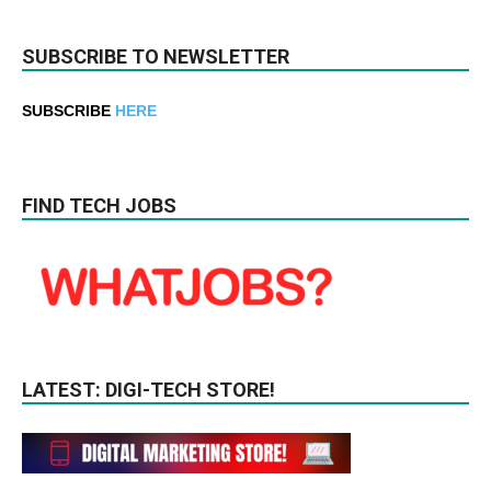
SUBSCRIBE TO NEWSLETTER
SUBSCRIBE
HERE
FIND TECH JOBS
LATEST: DIGI-TECH STORE!