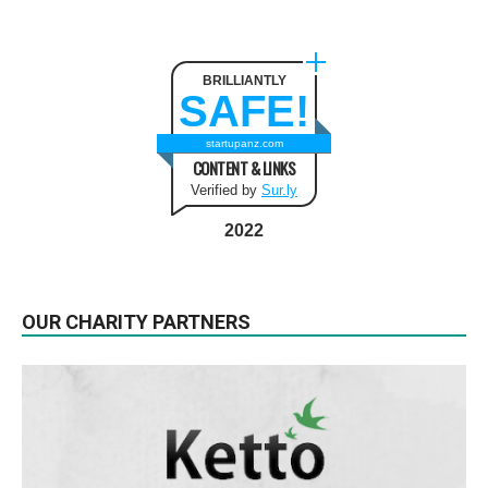
BRILLIANTLY
SAFE!
startupanz.com
CONTENT & LINKS
Verified by
Sur.ly
2022
OUR CHARITY PARTNERS