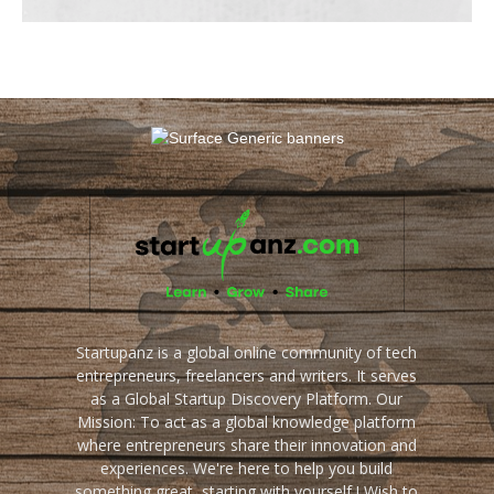
Startupanz is a global online community of tech
entrepreneurs, freelancers and writers. It serves
as a Global Startup Discovery Platform. Our
Mission: To act as a global knowledge platform
where entrepreneurs share their innovation and
experiences. We're here to help you build
something great, starting with yourself ! Wish to