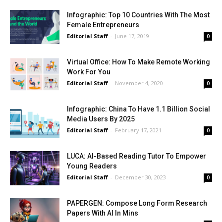
Infographic: Top 10 Countries With The Most
Female Entrepreneurs
Editorial Staff
-
June 17, 2019
0
Virtual Office: How To Make Remote Working
Work For You
Editorial Staff
-
November 4, 2020
0
Infographic: China To Have 1.1 Billion Social
Media Users By 2025
Editorial Staff
-
February 17, 2021
0
LUCA: AI-Based Reading Tutor To Empower
Young Readers
Editorial Staff
-
December 30, 2023
0
PAPERGEN: Compose Long Form Research
Papers With AI In Mins