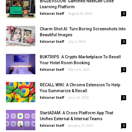
BIGDEVSOON: Gamified NextGen Code
Learning Platform
Editorial Staff
-
August 22, 2024
0
Charm Shot AI: Turn Boring Screenshots Into
Beautiful Images
Editorial Staff
-
July 3, 2024
0
BUKTRIPS: A Crypto Marketplace To Resell
Your Hotel Room Booking
Editorial Staff
-
March 8, 2023
0
RECALL.WIKI: A Chrome Extension To Help
You Summarize & Recall
Editorial Staff
-
June 23, 2023
0
StartADAM: A Cross Platform App That
Unifies External & Internal Teams
Editorial Staff
-
January 27, 2023
0