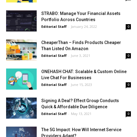
STRABO: Manage Your Financial Assets
Portfolio Across Countries
Editorial Staff
-
January 24, 2022
0
CheaperThan – Finds Products Cheaper
Than Listed On Amazon
Editorial Staff
-
June 3, 2021
0
ONEHASH CHAT: Scalable & Custom Online
Live Chat For Businesses
Editorial Staff
-
June 15, 2023
0
Signing A Deal? Effect Group Conducts
Quick & Affordable Due Diligence
Editorial Staff
-
May 13, 2021
0
The 5G Impact: How Will Internet Service
Providers Adapt?