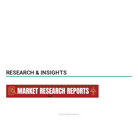
RESEARCH & INSIGHTS
- Advertisement -