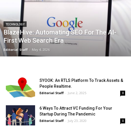
TECHNOLOGY
BlazeHive: Automating SEO For The AI-
First Web Search Era
Editorial Staff
-
May 4, 2026
SYOOK: An RTLS Platform To Track Assets &
People Realtime.
Editorial Staff
-
June 2, 2025
0
6 Ways To Attract VC Funding For Your
Startup During The Pandemic
Editorial Staff
-
July 23, 2020
0