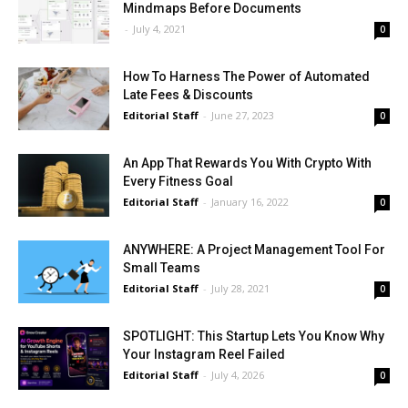
Mindmaps Before Documents
-
July 4, 2021
0
How To Harness The Power of Automated
Late Fees & Discounts
Editorial Staff
-
June 27, 2023
0
An App That Rewards You With Crypto With
Every Fitness Goal
Editorial Staff
-
January 16, 2022
0
ANYWHERE: A Project Management Tool For
Small Teams
Editorial Staff
-
July 28, 2021
0
SPOTLIGHT: This Startup Lets You Know Why
Your Instagram Reel Failed
Editorial Staff
-
July 4, 2026
0