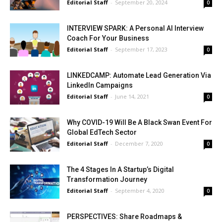
Editorial Staff
-
September 20, 2024
0
INTERVIEW SPARK: A Personal AI Interview
Coach For Your Business
Editorial Staff
-
September 17, 2023
0
LINKEDCAMP: Automate Lead Generation Via
LinkedIn Campaigns
Editorial Staff
-
June 14, 2021
0
Why COVID-19 Will Be A Black Swan Event For
Global EdTech Sector
Editorial Staff
-
December 7, 2020
0
The 4 Stages In A Startup’s Digital
Transformation Journey
Editorial Staff
-
September 4, 2020
0
PERSPECTIVES: Share Roadmaps &