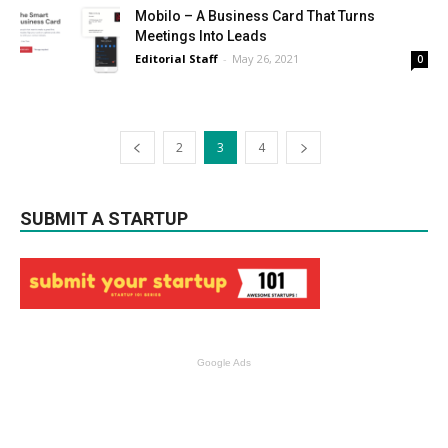
Mobilo – A Business Card That Turns
Meetings Into Leads
Editorial Staff
-
May 26, 2021
0
2
3
4
SUBMIT A STARTUP
Google Ads