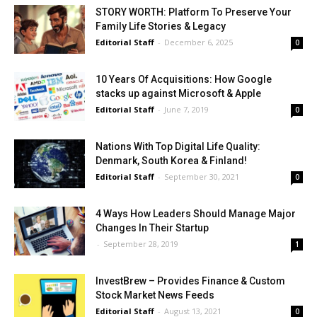
STORY WORTH: Platform To Preserve Your
Family Life Stories & Legacy
Editorial Staff
-
December 6, 2025
0
10 Years Of Acquisitions: How Google
stacks up against Microsoft & Apple
Editorial Staff
-
June 7, 2019
0
Nations With Top Digital Life Quality:
Denmark, South Korea & Finland!
Editorial Staff
-
September 30, 2021
0
4 Ways How Leaders Should Manage Major
Changes In Their Startup
-
September 28, 2019
1
InvestBrew – Provides Finance & Custom
Stock Market News Feeds
Editorial Staff
-
August 13, 2021
0