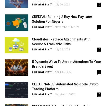
Editorial Staff
-
July 20, 2020
0
CREDPAL: Building A Buy Now Pay Later
Solution For Nigeria
Editorial Staff
-
November 11, 2021
0
CloudFiles: Replace Attachments With
Secure & Trackable Links
Editorial Staff
-
July 25, 2021
0
5 Dynamic Ways To Attract Attendees To Your
Brand’s Event
Editorial Staff
-
April 30, 2022
0
CLEO FINANCE: Automated No-code Crypto
Trading Platform
Editorial Staff
-
October 1, 2022
0