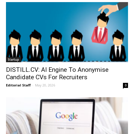
Startup
DISTILL.CV: AI Engine To Anonymise
Candidate CVs For Recruiters
Editorial Staff
-
May 20, 2026
0