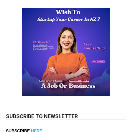
SUBSCRIBE TO NEWSLETTER
SUBSCRIBE
HERE