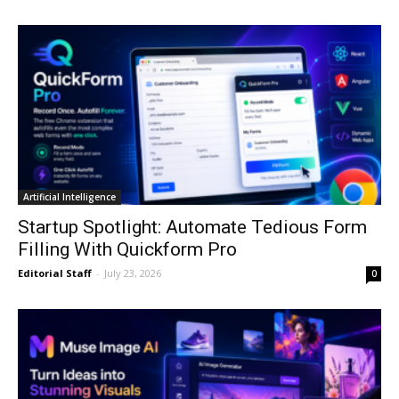
Artificial Intelligence
Startup Spotlight: Automate Tedious Form
Filling With Quickform Pro
Editorial Staff
-
July 23, 2026
0