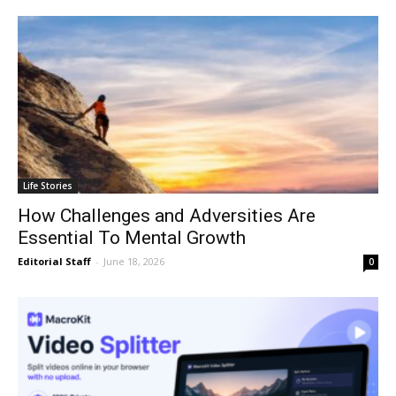
Life Stories
How Challenges and Adversities Are
Essential To Mental Growth
Editorial Staff
-
June 18, 2026
0