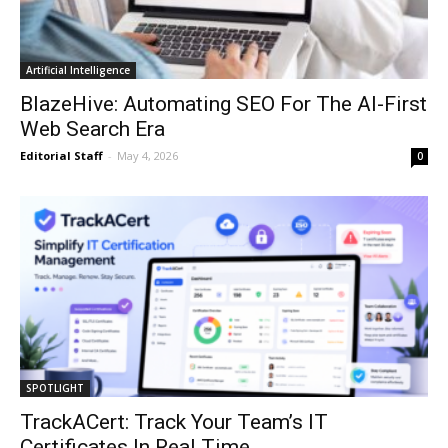
Artificial Intelligence
BlazeHive: Automating SEO For The AI-First
Web Search Era
Editorial Staff
-
May 4, 2026
0
SPOTLIGHT
TrackACert: Track Your Team’s IT
Certificates In Real Time