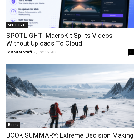
SPOTLIGHT
SPOTLIGHT: MacroKit Splits Videos
Without Uploads To Cloud
Editorial Staff
-
June 15, 2026
0
Books
BOOK SUMMARY: Extreme Decision Making