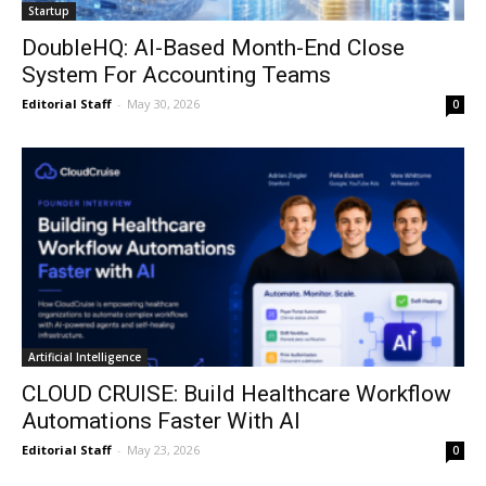
Startup
DoubleHQ: AI-Based Month-End Close
System For Accounting Teams
Editorial Staff
-
May 30, 2026
0
Artificial Intelligence
CLOUD CRUISE: Build Healthcare Workflow
Automations Faster With AI
Editorial Staff
-
May 23, 2026
0