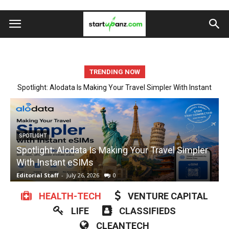
TRENDING NOW
Spotlight: Alodata Is Making Your Travel Simpler With Instant
Startup Spotlight: Automate Tedious Form Filling With Quickform
eSIMs
Pro
ARTIFICIAL INTELLIGENCE
Startup Spotlight: Automate Tedious Form Filling
With Quickform Pro
w
Editorial Staff
-
July 23, 2026
0
E
HEALTH-TECH
VENTURE CAPITAL
LIFE
CLASSIFIEDS
CLEANTECH