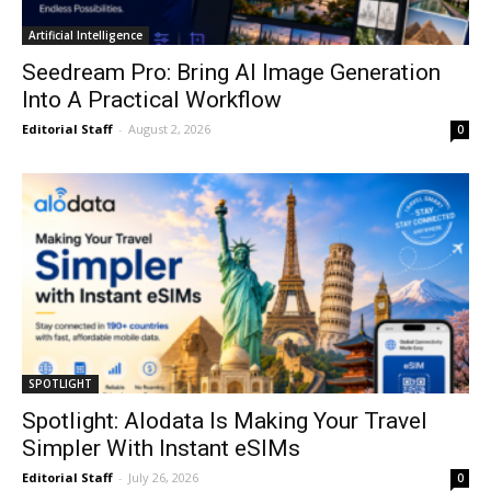
Artificial Intelligence
Seedream Pro: Bring AI Image Generation
Into A Practical Workflow
Editorial Staff
-
August 2, 2026
0
SPOTLIGHT
Spotlight: Alodata Is Making Your Travel
Simpler With Instant eSIMs
Editorial Staff
-
July 26, 2026
0