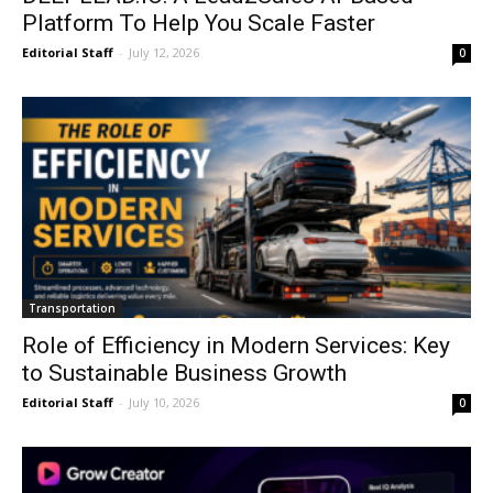
Platform To Help You Scale Faster
Editorial Staff
-
July 12, 2026
0
Transportation
Role of Efficiency in Modern Services: Key
to Sustainable Business Growth
Editorial Staff
-
July 10, 2026
0