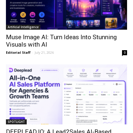
Artificial Intelligence
Muse Image AI: Turn Ideas Into Stunning
Visuals with AI
Editorial Staff
-
July 21, 2026
0
SPOTLIGHT
DEEPLEAD.IO: A Lead2Sales AI-Based