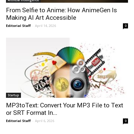
From Selfie to Anime: How AnimeGen Is
Making AI Art Accessible
Editorial Staff
-
April 14, 2026
0
Startup
MP3toText: Convert Your MP3 File to Text
or SRT Format In...
Editorial Staff
-
April 6, 2026
0