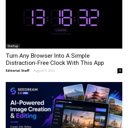
Startup
Turn Any Browser Into A Simple
Distraction-Free Clock With This App
Editorial Staff
-
August 9, 2026
0