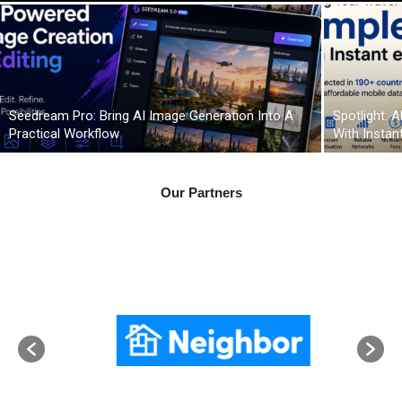
Seedream Pro: Bring AI Image Generation Into A
Spotlight: 
Practical Workflow
With Instan
Our Partners