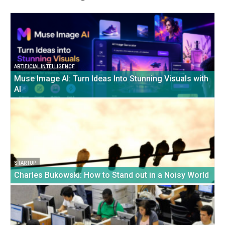
ARTIFICIAL INTELLIGENCE
Muse Image AI: Turn Ideas Into Stunning Visuals with
AI
STARTUP
Charles Bukowski: How to Stand out in a Noisy World