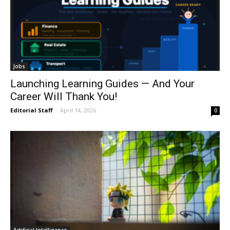
Jobs
Launching Learning Guides — And Your
Career Will Thank You!
Editorial Staff
-
April 14, 2026
0
Artificial Intelligence