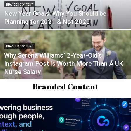
BRANDED CONTENT
New Year Goals: Why You Should be
Planning for 2021 & Not 2020!
BRANDED CONTENT
Why Serena Williams’ 2-Year-Old’s
Instagram Post Is Worth More Than A UK
Nurse Salary
Branded Content