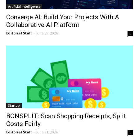
Artificial Intelligence
Converge AI: Build Your Projects With A
Collaborative AI Platform
Editorial Staff
-
June 29, 2026
0
Startup
BONSPLIT: Scan Shopping Receipts, Split
Costs Fairly
Editorial Staff
-
June 21, 2026
0