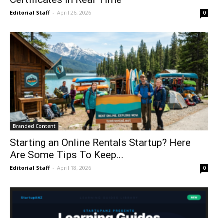
Editorial Staff
-
April 26, 2026
0
Branded Content
Starting an Online Rentals Startup? Here
Are Some Tips To Keep...
Editorial Staff
-
April 18, 2026
0