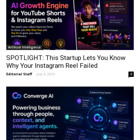
Artificial Intelligence
SPOTLIGHT: This Startup Lets You Know
Why Your Instagram Reel Failed
Editorial Staff
-
July 4, 2026
0