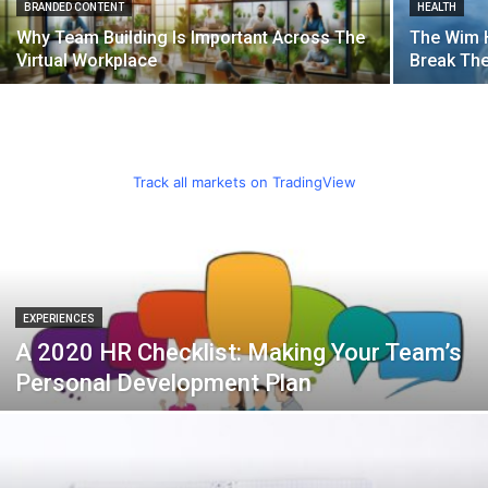
BRANDED CONTENT
HEALTH
Why Team Building Is Important Across The
The Wim 
Virtual Workplace
Break Th
Track all markets on TradingView
EXPERIENCES
A 2020 HR Checklist: Making Your Team’s
Personal Development Plan