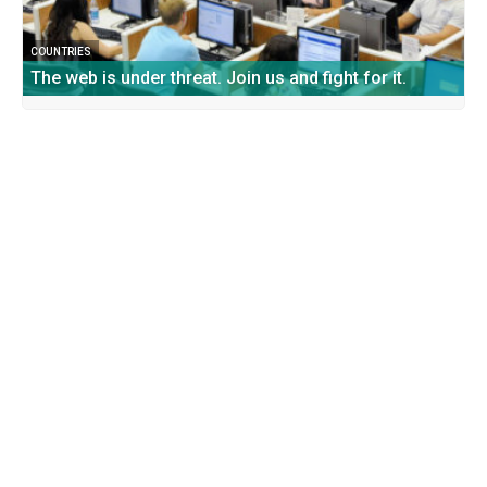
COUNTRIES
The web is under threat. Join us and fight for it.