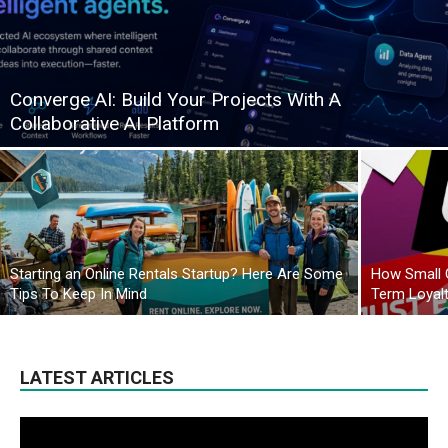
Converge AI: Build Your Projects With A
Collaborative AI Platform
Starting an Online Rentals Startup? Here Are Some
How Small 
Tips To Keep In Mind
Term Loyal
LATEST ARTICLES