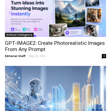
Artificial Intelligence
GPT-IMAGE2: Create Photorealistic Images
From Any Prompt
Editorial Staff
-
May 30, 2026
0