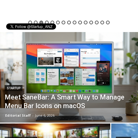
STARTUP
Meet SaneBar: A Smart Way to Manage
Menu Bar Icons on macOS
Editorial Staff
-
June 6, 2026