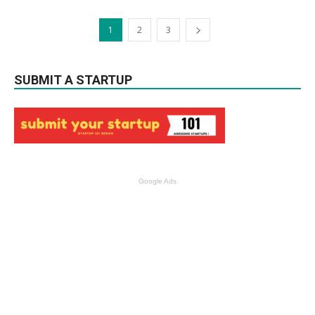
1
2
3
SUBMIT A STARTUP
Google Ads