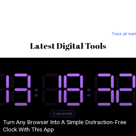
Track all ma
Latest Digital Tools
Turn Any Browser Into A Simple Distraction-Free
Clock With This App