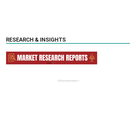
RESEARCH & INSIGHTS
- Advertisement -