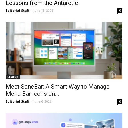
Lessons from the Antarctic
Editorial Staff
-
June 13, 2026
0
Startup
Meet SaneBar: A Smart Way to Manage
Menu Bar Icons on...
Editorial Staff
-
June 6, 2026
0