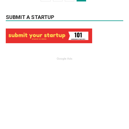
SUBMIT A STARTUP
Google Ads