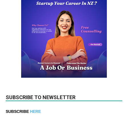
SUBSCRIBE TO NEWSLETTER
SUBSCRIBE
HERE