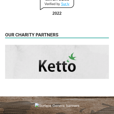
Verified by
Sur.ly
2022
OUR CHARITY PARTNERS