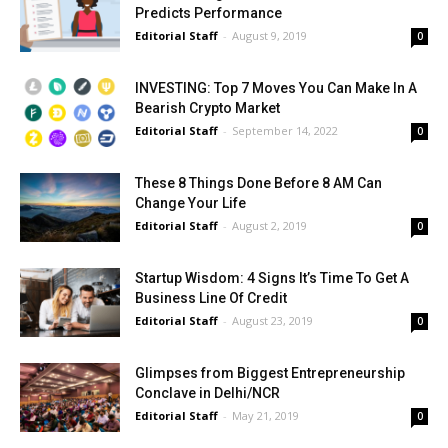
Predicts Performance
Editorial Staff
-
August 9, 2019
0
INVESTING: Top 7 Moves You Can Make In A
Bearish Crypto Market
Editorial Staff
-
September 14, 2022
0
These 8 Things Done Before 8 AM Can
Change Your Life
Editorial Staff
-
August 2, 2019
0
Startup Wisdom: 4 Signs It’s Time To Get A
Business Line Of Credit
Editorial Staff
-
August 23, 2019
0
Glimpses from Biggest Entrepreneurship
Conclave in Delhi/NCR
Editorial Staff
-
May 21, 2019
0