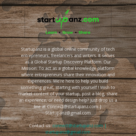
Startupanz is a global online community of tech
entrepreneurs, freelancers and writers. It serves
as a Global Startup Discovery Platform. Our
Mission: To act as a global knowledge platform
where entrepreneurs share their innovation and
experiences. We're here to help you build
something great, starting with yourself ! Wish to
market content of your startup, post a blog, share
an experience, or need design help? Just drop us a
line at Connect@startupanz.com |
Startupanz@gmail.com
Contact us:
connect@startupanz.com |
startupanz@gmail.com