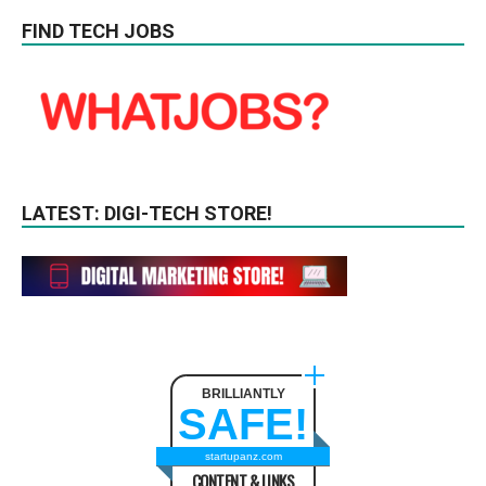
FIND TECH JOBS
LATEST: DIGI-TECH STORE!
BRILLIANTLY
SAFE!
startupanz.com
CONTENT & LINKS