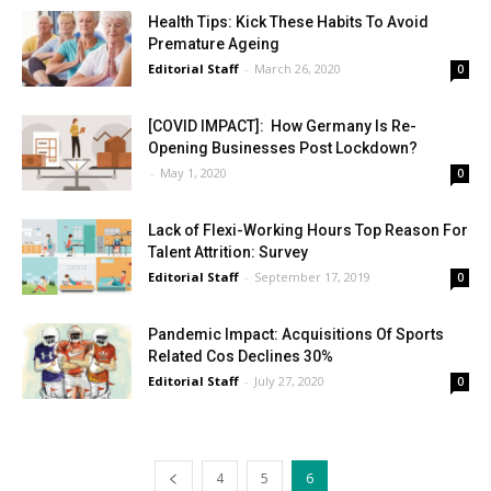
Health Tips: Kick These Habits To Avoid
Premature Ageing
Editorial Staff
-
March 26, 2020
0
[COVID IMPACT]: How Germany Is Re-
Opening Businesses Post Lockdown?
-
May 1, 2020
0
Lack of Flexi-Working Hours Top Reason For
Talent Attrition: Survey
Editorial Staff
-
September 17, 2019
0
Pandemic Impact: Acquisitions Of Sports
Related Cos Declines 30%
Editorial Staff
-
July 27, 2020
0
4
5
6