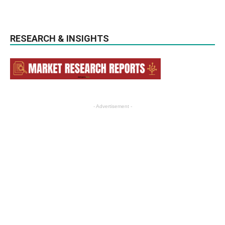
RESEARCH & INSIGHTS
- Advertisement -