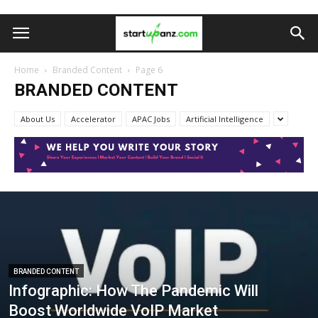
Home
Branded Content
Page 6
BRANDED CONTENT
About Us
Accelerator
APAC Jobs
Artificial Intelligence
BRANDED CONTENT
Infographic: How The Pandemic Will
Boost Worldwide VoIP Market