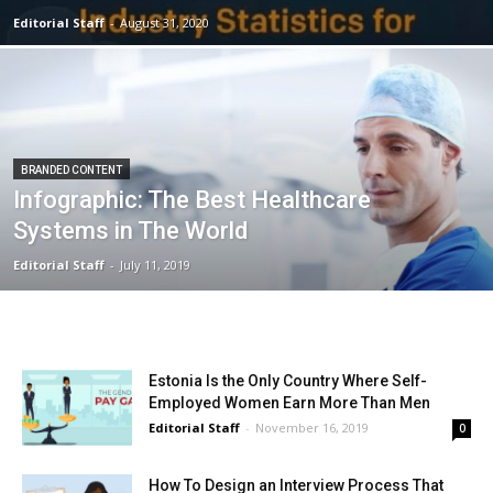
Editorial Staff
-
August 31, 2020
BRANDED CONTENT
Infographic: The Best Healthcare
Systems in The World
Editorial Staff
-
July 11, 2019
Estonia Is the Only Country Where Self-
Employed Women Earn More Than Men
Editorial Staff
-
November 16, 2019
0
How To Design an Interview Process That