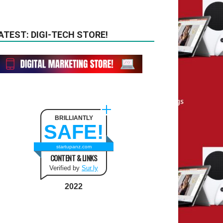
ATEST: DIGI-TECH STORE!
BRILLIANTLY
SAFE!
startupanz.com
CONTENT & LINKS
Verified by
Sur.ly
2022