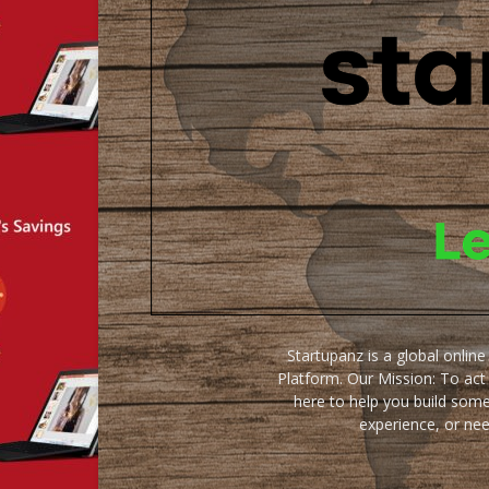
Startupanz is a global onlin
Platform. Our Mission: To act
here to help you build some
experience, or ne