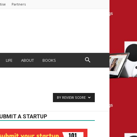
tise
Partners
LIFE
ABOUT
BOOKS
BY REVIEW SCORE
UBMIT A STARTUP