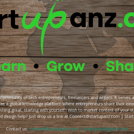
e community of tech entrepreneurs, freelancers and writers. It serves 
 as a global knowledge platform where entrepreneurs share their inn
thing great, starting with yourself ! Wish to market content of your st
ed design help? Just drop us a line at Connect@startupanz.com | St
Contact us:
connect@startupanz.com | startupanz@gmail.com