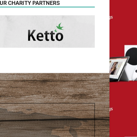
UR CHARITY PARTNERS