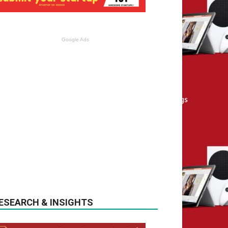
Google Ads
ESEARCH & INSIGHTS