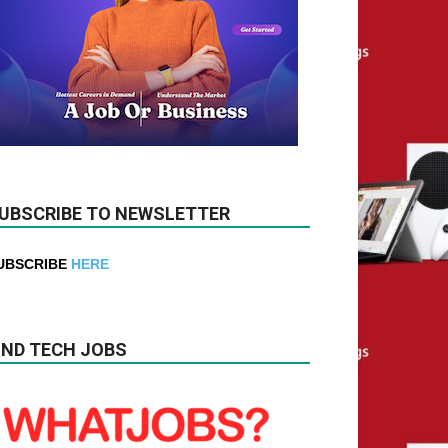
UBSCRIBE TO NEWSLETTER
UBSCRIBE
HERE
IND TECH JOBS