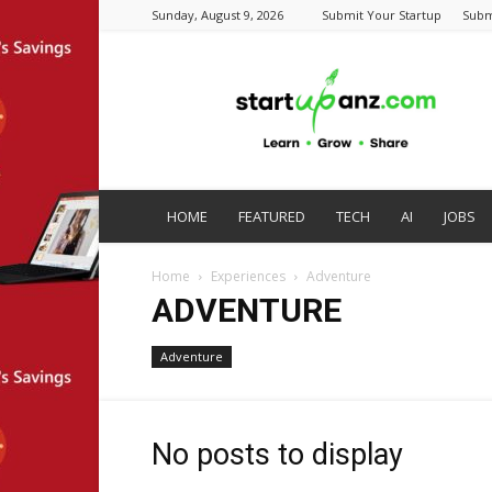
Sunday, August 9, 2026
Submit Your Startup
Subm
startupanz.com
HOME
FEATURED
TECH
AI
JOBS
Home
Experiences
Adventure
ADVENTURE
Adventure
No posts to display