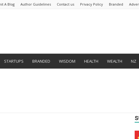
it A Blog
Author Guidelines
Contact us
Privacy Policy
Branded
Adver
STARTUPS
BRANDED
WISDOM
HEALTH
WEALTH
NZ
S