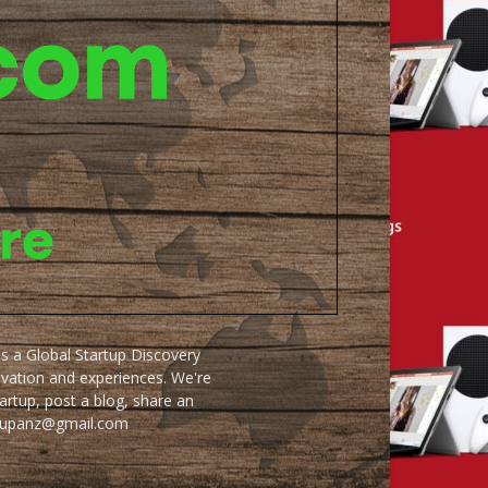
as a Global Startup Discovery
ovation and experiences. We're
artup, post a blog, share an
artupanz@gmail.com