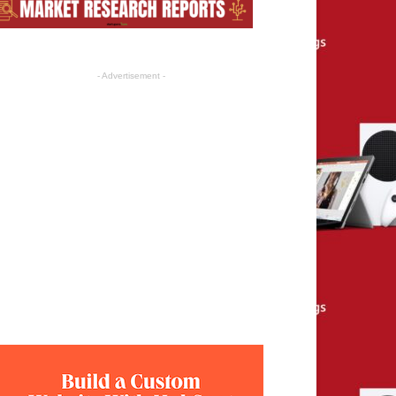
- Advertisement -