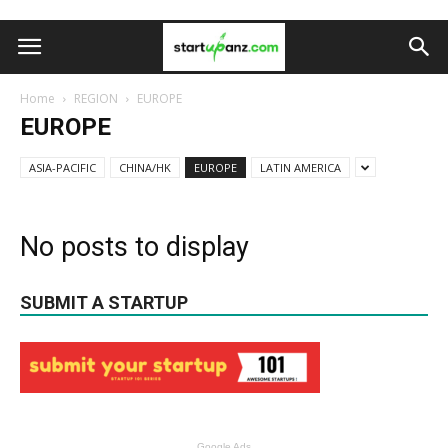
Home
REGION
EUROPE
EUROPE
ASIA-PACIFIC
CHINA/HK
EUROPE
LATIN AMERICA
No posts to display
SUBMIT A STARTUP
Google Ads