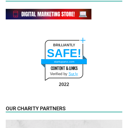
BRILLIANTLY
SAFE!
startupanz.com
CONTENT & LINKS
Verified by
Sur.ly
2022
OUR CHARITY PARTNERS