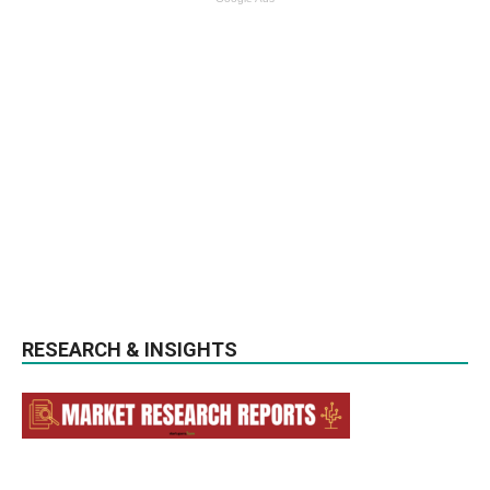
RESEARCH & INSIGHTS