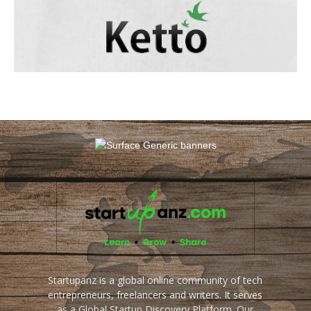
Startupanz is a global online community of tech
entrepreneurs, freelancers and writers. It serves
as a Global Startup Discovery Platform. Our