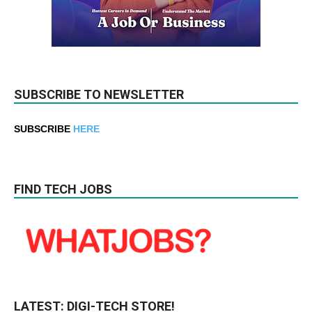
SUBSCRIBE TO NEWSLETTER
SUBSCRIBE
HERE
FIND TECH JOBS
LATEST: DIGI-TECH STORE!