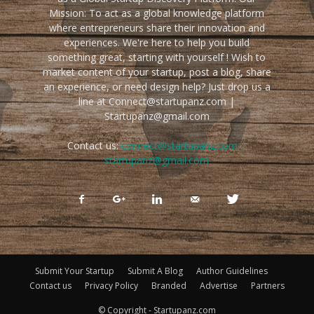
Mission: To act as a global knowledge platform
where entrepreneurs share their innovation and
experiences. We're here to help you build
something great, starting with yourself ! Wish to
market content of your startup, post a blog, share
an experience, or need design help? Just drop us a
line at Connect@startupanz.com |
Startupanz@gmail.com
Contact us:
connect@startupanz.com |
startupanz@gmail.com
Submit Your Startup
Submit A Blog
Author Guidelines
Contact us
Privacy Policy
Branded
Advertise
Partners
© Copyright - Startupanz.com