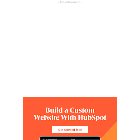
- Advertisement -