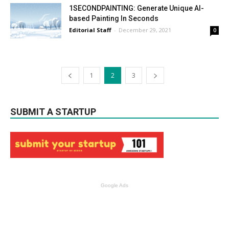
1SECONDPAINTING: Generate Unique AI-
based Painting In Seconds
Editorial Staff
-
December 29, 2021
0
1
2
3
SUBMIT A STARTUP
Google Ads