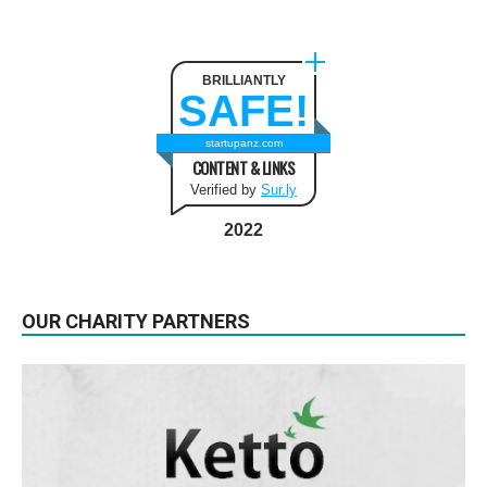
BRILLIANTLY
SAFE!
startupanz.com
CONTENT & LINKS
Verified by
Sur.ly
2022
OUR CHARITY PARTNERS