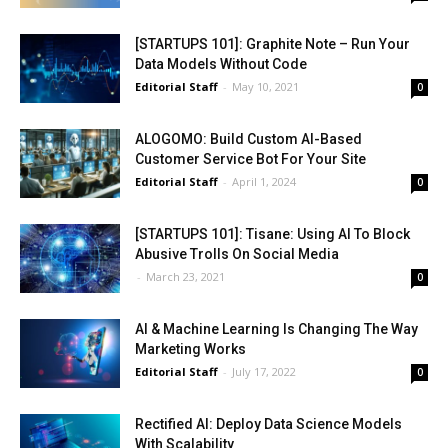
[STARTUPS 101]: Graphite Note – Run Your
Data Models Without Code
Editorial Staff
-
May 10, 2021
0
ALOGOMO: Build Custom AI-Based
Customer Service Bot For Your Site
Editorial Staff
-
April 1, 2024
0
[STARTUPS 101]: Tisane: Using AI To Block
Abusive Trolls On Social Media
-
March 23, 2021
0
AI & Machine Learning Is Changing The Way
Marketing Works
Editorial Staff
-
July 17, 2022
0
Rectified AI: Deploy Data Science Models
With Scalability