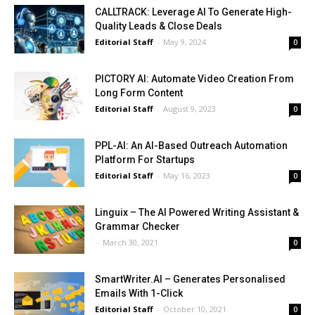
CALLTRACK: Leverage AI To Generate High-
Quality Leads & Close Deals
Editorial Staff
-
May 9, 2024
0
PICTORY AI: Automate Video Creation From
Long Form Content
Editorial Staff
-
August 9, 2023
0
PPL-AI: An AI-Based Outreach Automation
Platform For Startups
Editorial Staff
-
May 16, 2023
0
Linguix – The AI Powered Writing Assistant &
Grammar Checker
-
March 30, 2021
0
SmartWriter.AI – Generates Personalised
Emails With 1-Click
Editorial Staff
-
October 10, 2021
0