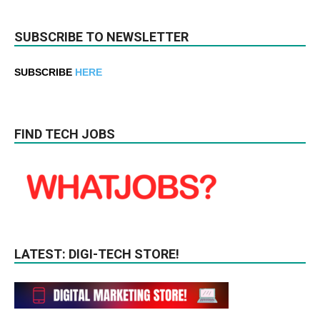
SUBSCRIBE TO NEWSLETTER
SUBSCRIBE
HERE
FIND TECH JOBS
LATEST: DIGI-TECH STORE!