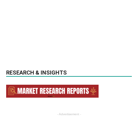
RESEARCH & INSIGHTS
- Advertisement -