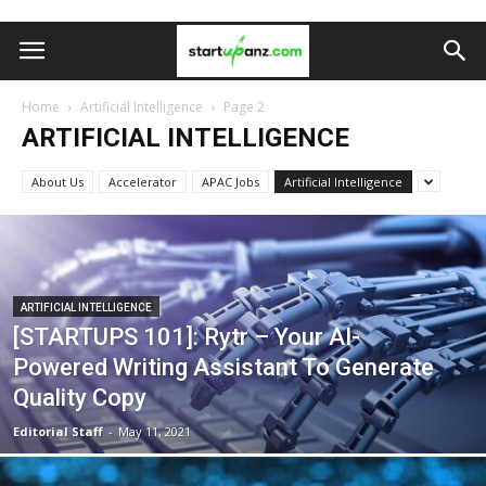
Home
Artificial Intelligence
Page 2
ARTIFICIAL INTELLIGENCE
About Us
Accelerator
APAC Jobs
Artificial Intelligence
ARTIFICIAL INTELLIGENCE
[STARTUPS 101]: Rytr – Your AI-
Powered Writing Assistant To Generate
Quality Copy
Editorial Staff
-
May 11, 2021