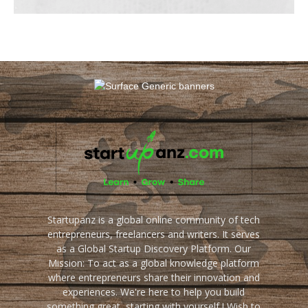
Startupanz is a global online community of tech
entrepreneurs, freelancers and writers. It serves
as a Global Startup Discovery Platform. Our
Mission: To act as a global knowledge platform
where entrepreneurs share their innovation and
experiences. We're here to help you build
something great, starting with yourself ! Wish to