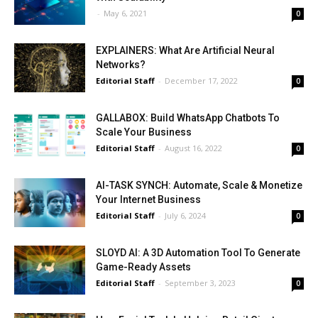
-
May 6, 2021
0
EXPLAINERS: What Are Artificial Neural
Networks?
Editorial Staff
-
December 17, 2022
0
GALLABOX: Build WhatsApp Chatbots To
Scale Your Business
Editorial Staff
-
August 16, 2022
0
AI-TASK SYNCH: Automate, Scale & Monetize
Your Internet Business
Editorial Staff
-
July 6, 2024
0
SLOYD AI: A 3D Automation Tool To Generate
Game-Ready Assets
Editorial Staff
-
September 3, 2023
0