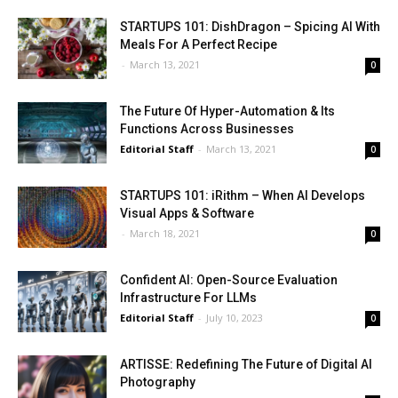
STARTUPS 101: DishDragon – Spicing AI With
Meals For A Perfect Recipe
-
March 13, 2021
0
The Future Of Hyper-Automation & Its
Functions Across Businesses
Editorial Staff
-
March 13, 2021
0
STARTUPS 101: iRithm – When AI Develops
Visual Apps & Software
-
March 18, 2021
0
Confident AI: Open-Source Evaluation
Infrastructure For LLMs
Editorial Staff
-
July 10, 2023
0
ARTISSE: Redefining The Future of Digital AI
Photography