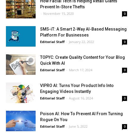
How Facial Tech Is Helping Retail Giants
Prevent In-Store Thefts
-
November 15, 2020
0
SMS-iT: A Smart 2-Way AI-Based Messaging
Platform For Businesses
Editorial Staff
-
January 22, 2022
0
TOPYC: Create Quality Content for Your Blog
Quick With AI
Editorial Staff
-
March 17, 2024
0
VIPRO AI: Turns Your Product Info Into
Engaging Videos Instantly
Editorial Staff
-
August 16, 2024
0
Poison AI: How To Prevent AI From Turning
Rogue On You
Editorial Staff
-
June 5, 2022
0