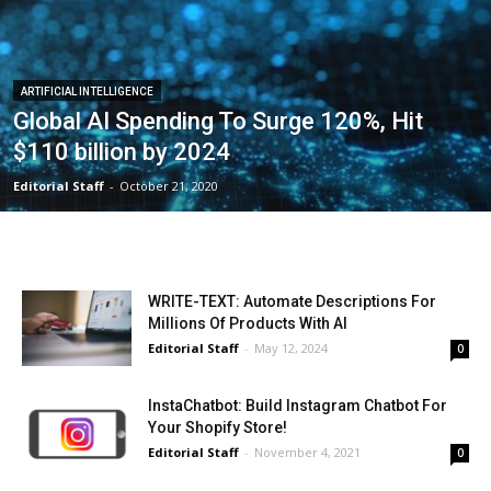
ARTIFICIAL INTELLIGENCE
Global AI Spending To Surge 120%, Hit
$110 billion by 2024
Editorial Staff
-
October 21, 2020
WRITE-TEXT: Automate Descriptions For
Millions Of Products With AI
Editorial Staff
-
May 12, 2024
0
InstaChatbot: Build Instagram Chatbot For
Your Shopify Store!
Editorial Staff
-
November 4, 2021
0