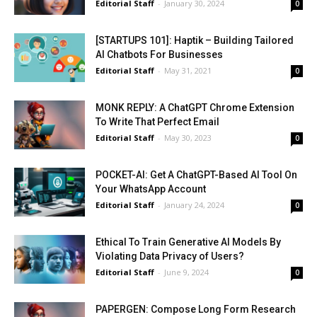
Editorial Staff
-
January 30, 2024
0
[STARTUPS 101]: Haptik – Building Tailored
AI Chatbots For Businesses
Editorial Staff
-
May 31, 2021
0
MONK REPLY: A ChatGPT Chrome Extension
To Write That Perfect Email
Editorial Staff
-
May 30, 2023
0
POCKET-AI: Get A ChatGPT-Based AI Tool On
Your WhatsApp Account
Editorial Staff
-
January 24, 2024
0
Ethical To Train Generative AI Models By
Violating Data Privacy of Users?
Editorial Staff
-
June 9, 2024
0
PAPERGEN: Compose Long Form Research