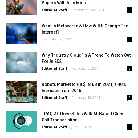
Papers With AI In Mins
Editorial Staff
-
September 20, 2024
0
What Is Metaverse & How Will It Change The
Internet?
-
October 28, 2021
0
Why ‘Industry Cloud’ Is A Trend To Watch Out
For In 2021
Editorial Staff
-
February 5, 2021
0
Robots Market to Hit $18.6B in 2021, a 40%
Increase from 2018
Editorial Staff
-
February 18, 2021
0
TRAQ.AI: Drive Sales With AI-Based Client
Call Transcription
Editorial Staff
-
June 3, 2023
0