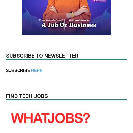
SUBSCRIBE TO NEWSLETTER
SUBSCRIBE
HERE
FIND TECH JOBS