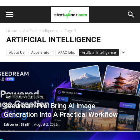
Home
Artificial Intelligence
Page 3
ARTIFICIAL INTELLIGENCE
About Us
Accelerator
APAC Jobs
Artificial Intelligence
ARTIFICIAL INTELLIGENCE
Seedream Pro: Bring AI Image
Generation Into A Practical Workflow
Editorial Staff
-
August 2, 2026