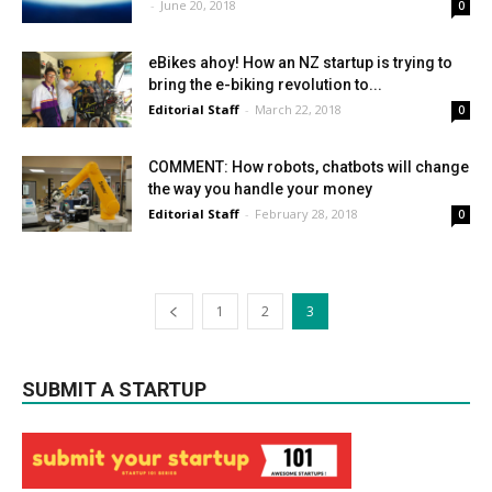
-
June 20, 2018
0
eBikes ahoy! How an NZ startup is trying to
bring the e-biking revolution to...
Editorial Staff
-
March 22, 2018
0
COMMENT: How robots, chatbots will change
the way you handle your money
Editorial Staff
-
February 28, 2018
0
1
2
3
SUBMIT A STARTUP