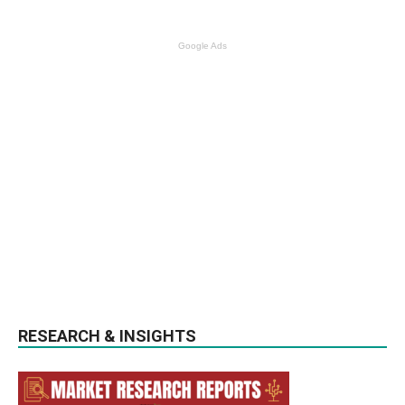
Google Ads
RESEARCH & INSIGHTS