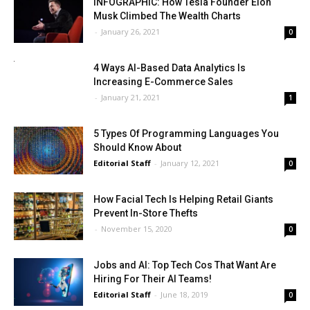
INFOGRAPHIC: How Tesla Founder Elon
Musk Climbed The Wealth Charts
-
January 26, 2021
0
4 Ways AI-Based Data Analytics Is
Increasing E-Commerce Sales
-
January 21, 2021
1
5 Types Of Programming Languages You
Should Know About
Editorial Staff
-
January 12, 2021
0
How Facial Tech Is Helping Retail Giants
Prevent In-Store Thefts
-
November 15, 2020
0
Jobs and AI: Top Tech Cos That Want Are
Hiring For Their AI Teams!
Editorial Staff
-
June 18, 2019
0