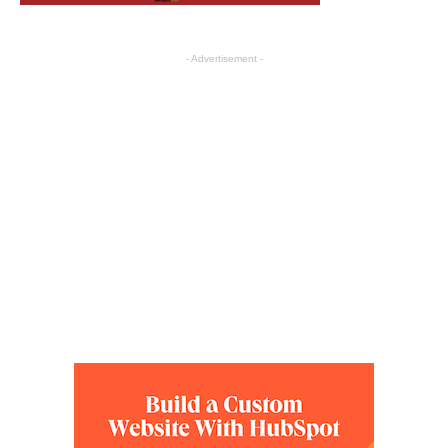
- Advertisement -