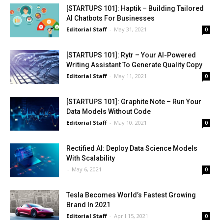
[STARTUPS 101]: Haptik – Building Tailored
AI Chatbots For Businesses
Editorial Staff
-
May 31, 2021
0
[STARTUPS 101]: Rytr – Your AI-Powered
Writing Assistant To Generate Quality Copy
Editorial Staff
-
May 11, 2021
0
[STARTUPS 101]: Graphite Note – Run Your
Data Models Without Code
Editorial Staff
-
May 10, 2021
0
Rectified AI: Deploy Data Science Models
With Scalability
-
May 6, 2021
0
Tesla Becomes World’s Fastest Growing
Brand In 2021
Editorial Staff
-
April 15, 2021
0