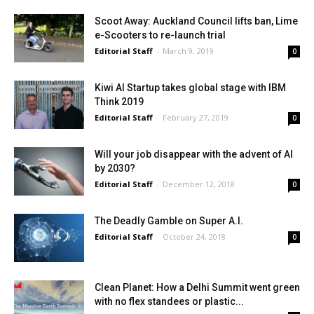
Scoot Away: Auckland Council lifts ban, Lime
e-Scooters to re-launch trial
Editorial Staff
-
March 9, 2019
0
Kiwi AI Startup takes global stage with IBM
Think 2019
Editorial Staff
-
February 27, 2019
0
Will your job disappear with the advent of AI
by 2030?
Editorial Staff
-
December 12, 2018
0
The Deadly Gamble on Super A.I.
Editorial Staff
-
October 24, 2018
0
Clean Planet: How a Delhi Summit went green
with no flex standees or plastic...