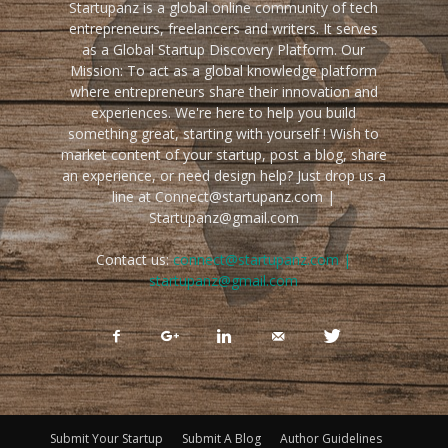
Startupanz is a global online community of tech
entrepreneurs, freelancers and writers. It serves
as a Global Startup Discovery Platform. Our
Mission: To act as a global knowledge platform
where entrepreneurs share their innovation and
experiences. We're here to help you build
something great, starting with yourself ! Wish to
market content of your startup, post a blog, share
an experience, or need design help? Just drop us a
line at Connect@startupanz.com |
Startupanz@gmail.com
Contact us:
connect@startupanz.com |
startupanz@gmail.com
Submit Your Startup
Submit A Blog
Author Guidelines