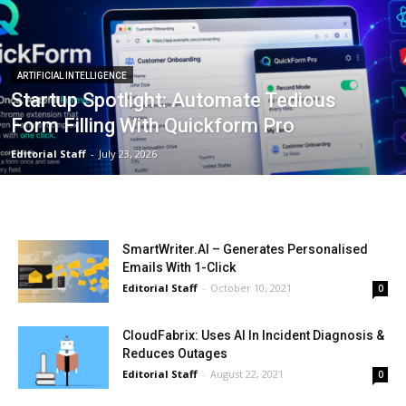
ARTIFICIAL INTELLIGENCE
Startup Spotlight: Automate Tedious
Form Filling With Quickform Pro
Editorial Staff
-
July 23, 2026
SmartWriter.AI – Generates Personalised
Emails With 1-Click
Editorial Staff
-
October 10, 2021
0
CloudFabrix: Uses AI In Incident Diagnosis &
Reduces Outages
Editorial Staff
-
August 22, 2021
0