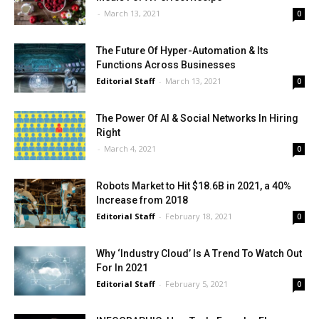
-
March 13, 2021
0
The Future Of Hyper-Automation & Its
Functions Across Businesses
Editorial Staff
-
March 13, 2021
0
The Power Of AI & Social Networks In Hiring
Right
-
March 4, 2021
0
Robots Market to Hit $18.6B in 2021, a 40%
Increase from 2018
Editorial Staff
-
February 18, 2021
0
Why ‘Industry Cloud’ Is A Trend To Watch Out
For In 2021
Editorial Staff
-
February 5, 2021
0