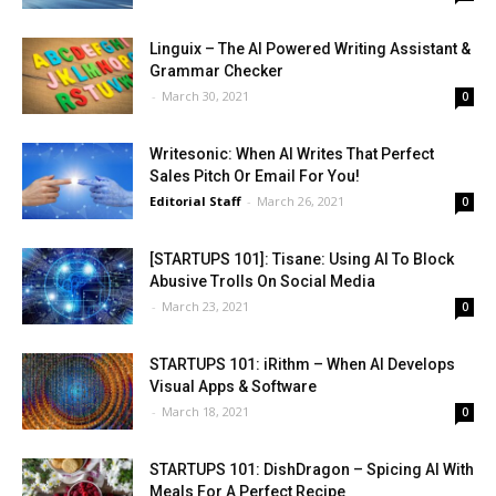
Linguix – The AI Powered Writing Assistant &
Grammar Checker
-
March 30, 2021
0
Writesonic: When AI Writes That Perfect
Sales Pitch Or Email For You!
Editorial Staff
-
March 26, 2021
0
[STARTUPS 101]: Tisane: Using AI To Block
Abusive Trolls On Social Media
-
March 23, 2021
0
STARTUPS 101: iRithm – When AI Develops
Visual Apps & Software
-
March 18, 2021
0
STARTUPS 101: DishDragon – Spicing AI With
Meals For A Perfect Recipe