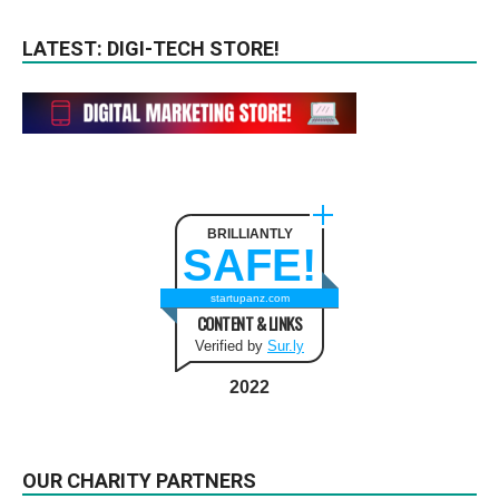
LATEST: DIGI-TECH STORE!
BRILLIANTLY
SAFE!
startupanz.com
CONTENT & LINKS
Verified by
Sur.ly
2022
OUR CHARITY PARTNERS