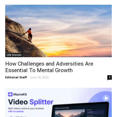
Life Stories
How Challenges and Adversities Are
Essential To Mental Growth
Editorial Staff
-
June 18, 2026
0