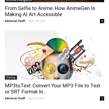
From Selfie to Anime: How AnimeGen Is
Making AI Art Accessible
Editorial Staff
-
April 14, 2026
0
Startup
MP3toText: Convert Your MP3 File to Text
or SRT Format In...
Editorial Staff
-
April 6, 2026
0