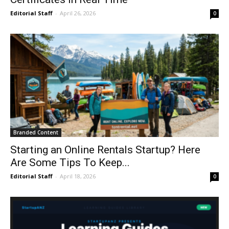
Editorial Staff
-
April 26, 2026
0
Branded Content
Starting an Online Rentals Startup? Here
Are Some Tips To Keep...
Editorial Staff
-
April 18, 2026
0