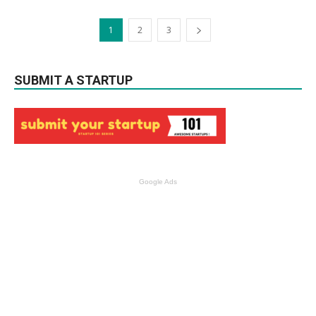
1
2
3
SUBMIT A STARTUP
Google Ads