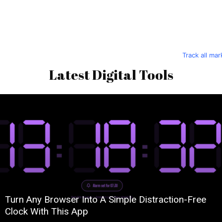
Track all ma
Latest Digital Tools
Turn Any Browser Into A Simple Distraction-Free
Clock With This App