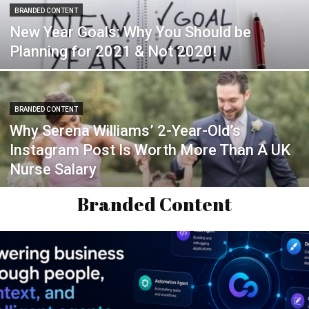
BRANDED CONTENT
New Year Goals: Why You Should be
Planning for 2021 & Not 2020!
BRANDED CONTENT
Why Serena Williams’ 2-Year-Old’s
Instagram Post Is Worth More Than A UK
Nurse Salary
Branded Content