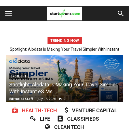
TRENDING NOW
Startup Spotlight: Automate Tedious Form Filling With Quickform
Pro
ARTIFICIAL INTELLIGENCE
Startup Spotlight: Automate Tedious Form Filling
With Quickform Pro
w
Editorial Staff
-
July 23, 2026
0
E
HEALTH-TECH
VENTURE CAPITAL
LIFE
CLASSIFIEDS
CLEANTECH