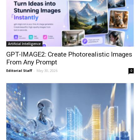
Artificial Intelligence
GPT-IMAGE2: Create Photorealistic Images
From Any Prompt
Editorial Staff
-
May 30, 2026
0