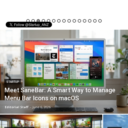
STARTUP
Meet SaneBar: A Smart Way to Manage
Menu Bar Icons on macOS
Editorial Staff
-
June 6, 2026