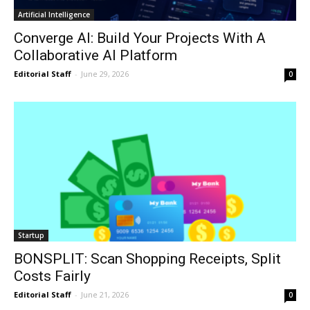
Artificial Intelligence
Converge AI: Build Your Projects With A
Collaborative AI Platform
Editorial Staff
-
June 29, 2026
0
Startup
BONSPLIT: Scan Shopping Receipts, Split
Costs Fairly
Editorial Staff
-
June 21, 2026
0