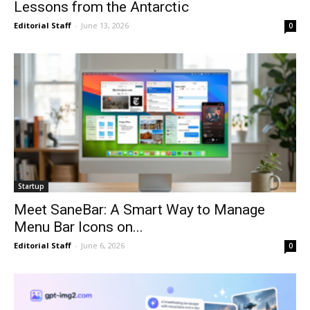
Lessons from the Antarctic
Editorial Staff
-
June 13, 2026
0
Startup
Meet SaneBar: A Smart Way to Manage
Menu Bar Icons on...
Editorial Staff
-
June 6, 2026
0