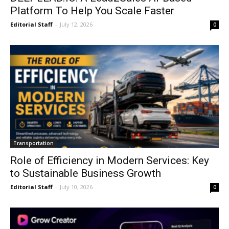
Platform To Help You Scale Faster
Editorial Staff
-
July 12, 2026
0
Transportation
Role of Efficiency in Modern Services: Key
to Sustainable Business Growth
Editorial Staff
-
July 10, 2026
0