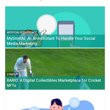
ARTIFICIAL INTELLIGENCE
MySmmAI: An AI-Assistant To Handle Your Social
Media Marketing
STARTUP
RARIO: A Digital Collectibles Marketplace for Cricket
NFTs