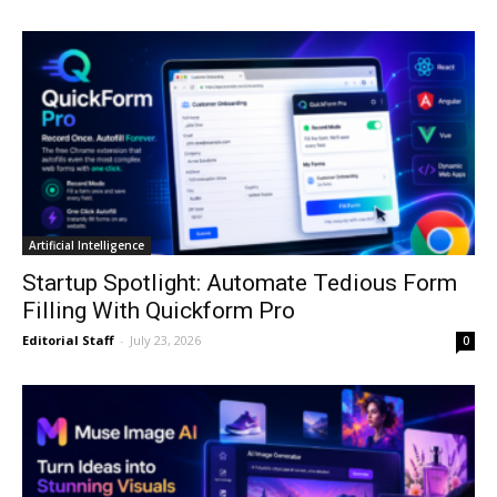
Artificial Intelligence
Startup Spotlight: Automate Tedious Form
Filling With Quickform Pro
Editorial Staff
-
July 23, 2026
0