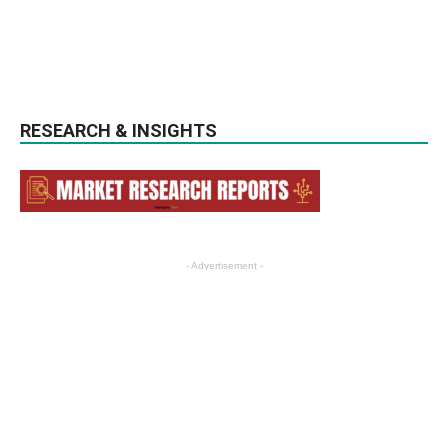
RESEARCH & INSIGHTS
- Advertisement -