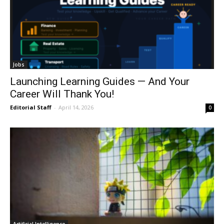
Jobs
Launching Learning Guides — And Your
Career Will Thank You!
Editorial Staff
-
April 14, 2026
0
Artificial Intelligence