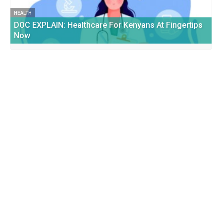
HEALTH
DOC EXPLAIN: Healthcare For Kenyans At Fingertips
Now