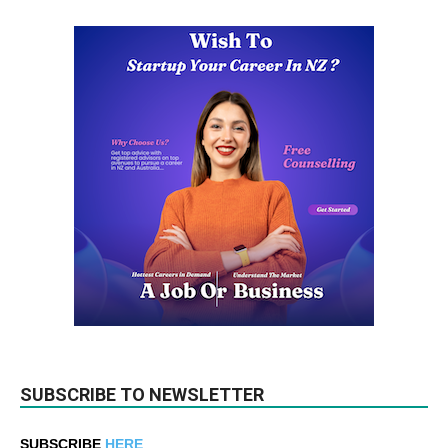
SUBSCRIBE TO NEWSLETTER
SUBSCRIBE
HERE