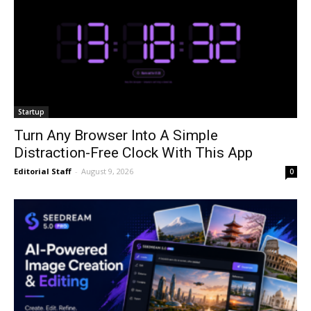
Startup
Turn Any Browser Into A Simple
Distraction-Free Clock With This App
Editorial Staff
-
August 9, 2026
0