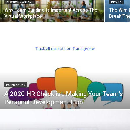
BRANDED CONTENT
HEALTH
Why Team Building Is Important Across The
The Wim 
Virtual Workplace
Break Th
Track all markets on TradingView
EXPERIENCES
A 2020 HR Checklist: Making Your Team’s
Personal Development Plan