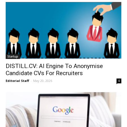
Startup
DISTILL.CV: AI Engine To Anonymise
Candidate CVs For Recruiters
Editorial Staff
-
May 20, 2026
0