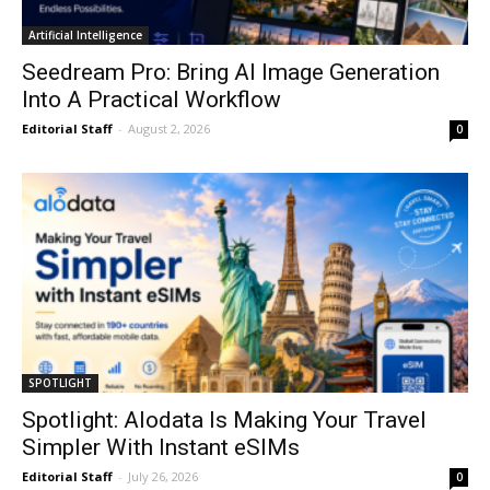
Artificial Intelligence
Seedream Pro: Bring AI Image Generation
Into A Practical Workflow
Editorial Staff
-
August 2, 2026
0
SPOTLIGHT
Spotlight: Alodata Is Making Your Travel
Simpler With Instant eSIMs
Editorial Staff
-
July 26, 2026
0