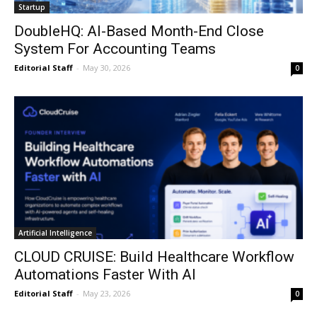
Startup
DoubleHQ: AI-Based Month-End Close
System For Accounting Teams
Editorial Staff
-
May 30, 2026
0
Artificial Intelligence
CLOUD CRUISE: Build Healthcare Workflow
Automations Faster With AI
Editorial Staff
-
May 23, 2026
0