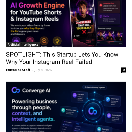
Artificial Intelligence
SPOTLIGHT: This Startup Lets You Know
Why Your Instagram Reel Failed
Editorial Staff
-
July 4, 2026
0