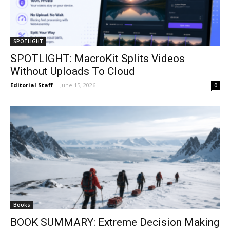
SPOTLIGHT
SPOTLIGHT: MacroKit Splits Videos
Without Uploads To Cloud
Editorial Staff
-
June 15, 2026
0
Books
BOOK SUMMARY: Extreme Decision Making