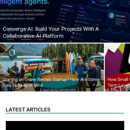
Converge AI: Build Your Projects With A
Collaborative AI Platform
Starting an Online Rentals Startup? Here Are Some
How Small 
Tips To Keep In Mind
Term Loyal
LATEST ARTICLES