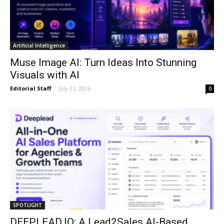
Artificial Intelligence
Muse Image AI: Turn Ideas Into Stunning
Visuals with AI
Editorial Staff
-
July 21, 2026
0
SPOTLIGHT
DEEPLEAD.IO: A Lead2Sales AI-Based