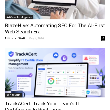
Artificial Intelligence
BlazeHive: Automating SEO For The AI-First
Web Search Era
Editorial Staff
-
May 4, 2026
0
SPOTLIGHT
TrackACert: Track Your Team’s IT
Certificates In Real Time