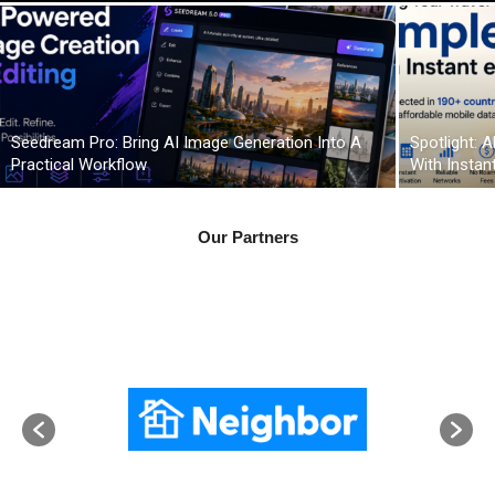
Seedream Pro: Bring AI Image Generation Into A
Spotlight: 
Practical Workflow
With Instan
Our Partners