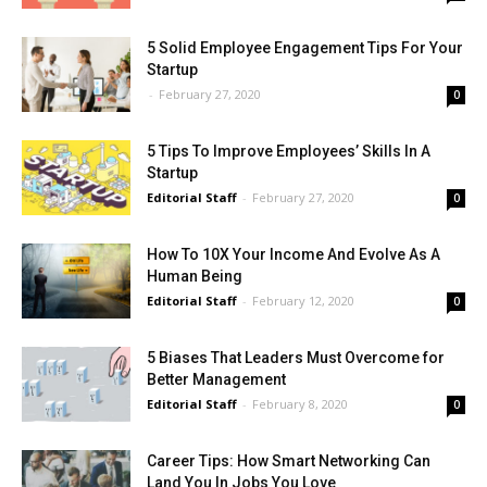
5 Solid Employee Engagement Tips For Your
Startup
-
February 27, 2020
0
5 Tips To Improve Employees’ Skills In A
Startup
Editorial Staff
-
February 27, 2020
0
How To 10X Your Income And Evolve As A
Human Being
Editorial Staff
-
February 12, 2020
0
5 Biases That Leaders Must Overcome for
Better Management
Editorial Staff
-
February 8, 2020
0
Career Tips: How Smart Networking Can
Land You In Jobs You Love