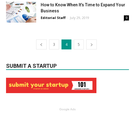
How to Know When It’s Time to Expand Your
Business
Editorial Staff
-
July 29, 2019
0
3
4
5
SUBMIT A STARTUP
Google Ads