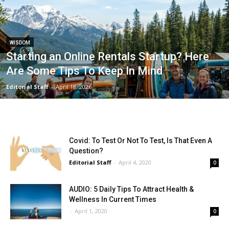
WISDOM
Starting an Online Rentals Startup? Here
Are Some Tips To Keep In Mind
Editorial Staff
-
April 18, 2026
Covid: To Test Or Not To Test, Is That Even A
Question?
Editorial Staff
-
April 4, 2020
0
AUDIO: 5 Daily Tips To Attract Health &
Wellness In Current Times
-
April 1, 2020
0