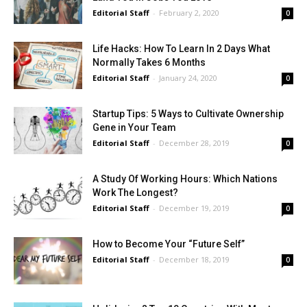
Editorial Staff
-
February 2, 2020
0
Life Hacks: How To Learn In 2 Days What
Normally Takes 6 Months
Editorial Staff
-
January 24, 2020
0
Startup Tips: 5 Ways to Cultivate Ownership
Gene in Your Team
Editorial Staff
-
December 28, 2019
0
A Study Of Working Hours: Which Nations
Work The Longest?
Editorial Staff
-
December 19, 2019
0
How to Become Your “Future Self”
Editorial Staff
-
December 18, 2019
0