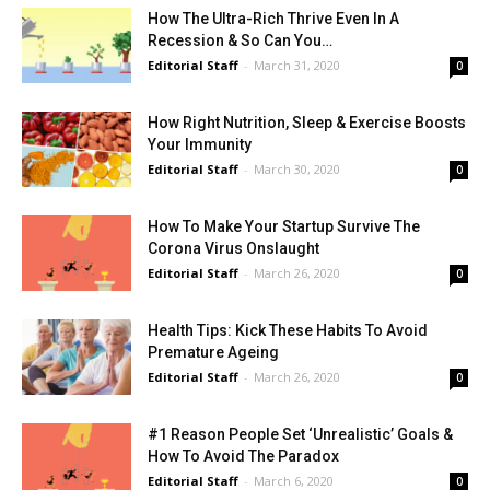
How The Ultra-Rich Thrive Even In A
Recession & So Can You…
Editorial Staff
-
March 31, 2020
0
How Right Nutrition, Sleep & Exercise Boosts
Your Immunity
Editorial Staff
-
March 30, 2020
0
How To Make Your Startup Survive The
Corona Virus Onslaught
Editorial Staff
-
March 26, 2020
0
Health Tips: Kick These Habits To Avoid
Premature Ageing
Editorial Staff
-
March 26, 2020
0
#1 Reason People Set ‘Unrealistic’ Goals &
How To Avoid The Paradox
Editorial Staff
-
March 6, 2020
0