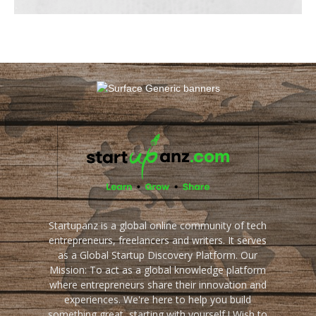
Startupanz is a global online community of tech
entrepreneurs, freelancers and writers. It serves
as a Global Startup Discovery Platform. Our
Mission: To act as a global knowledge platform
where entrepreneurs share their innovation and
experiences. We're here to help you build
something great, starting with yourself ! Wish to