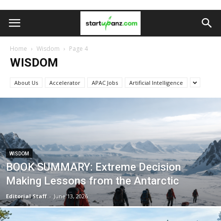
Home
Wisdom
Page 4
WISDOM
About Us
Accelerator
APAC Jobs
Artificial Intelligence
WISDOM
BOOK SUMMARY: Extreme Decision
Making Lessons from the Antarctic
Editorial Staff
-
June 13, 2026