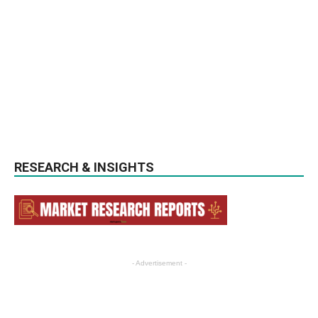
RESEARCH & INSIGHTS
- Advertisement -