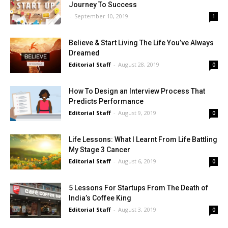
Journey To Success
-
September 10, 2019
1
Believe & Start Living The Life You’ve Always
Dreamed
Editorial Staff
-
August 28, 2019
0
How To Design an Interview Process That
Predicts Performance
Editorial Staff
-
August 9, 2019
0
Life Lessons: What I Learnt From Life Battling
My Stage 3 Cancer
Editorial Staff
-
August 6, 2019
0
5 Lessons For Startups From The Death of
India’s Coffee King
Editorial Staff
-
August 3, 2019
0