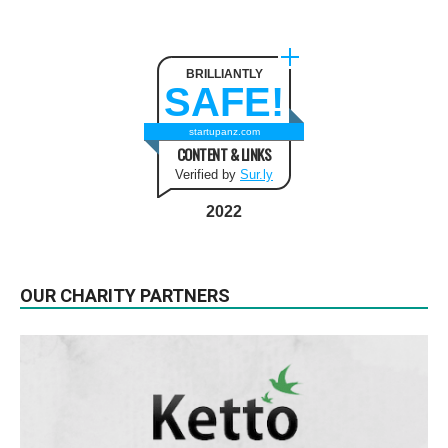
BRILLIANTLY
SAFE!
startupanz.com
CONTENT & LINKS
Verified by
Sur.ly
2022
OUR CHARITY PARTNERS