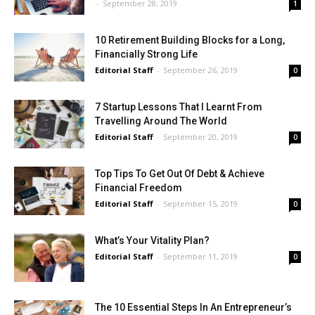
-
September 28, 2019
1
10 Retirement Building Blocks for a Long,
Financially Strong Life
Editorial Staff
-
September 26, 2019
0
7 Startup Lessons That I Learnt From
Travelling Around The World
Editorial Staff
-
September 20, 2019
0
Top Tips To Get Out Of Debt & Achieve
Financial Freedom
Editorial Staff
-
September 15, 2019
0
What’s Your Vitality Plan?
Editorial Staff
-
September 11, 2019
0
The 10 Essential Steps In An Entrepreneur’s