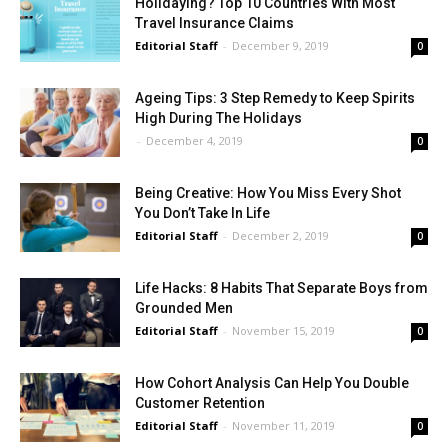
Holidaying? Top 10 Countries With Most
Travel Insurance Claims
Editorial Staff
-
December 9, 2019
0
Ageing Tips: 3 Step Remedy to Keep Spirits
High During The Holidays
-
December 4, 2019
0
Being Creative: How You Miss Every Shot
You Don’t Take In Life
Editorial Staff
-
December 2, 2019
0
Life Hacks: 8 Habits That Separate Boys from
Grounded Men
Editorial Staff
-
November 15, 2019
0
How Cohort Analysis Can Help You Double
Customer Retention
Editorial Staff
-
November 11, 2019
0