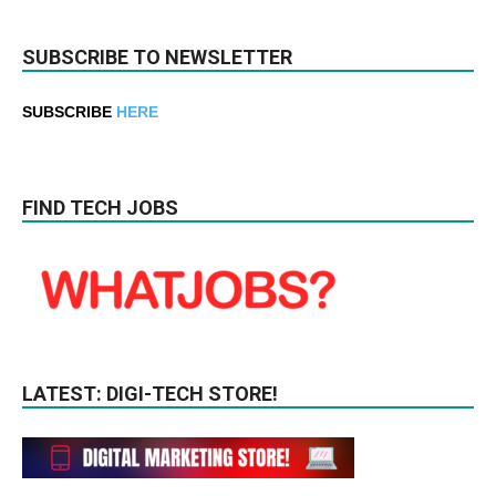
SUBSCRIBE TO NEWSLETTER
SUBSCRIBE
HERE
FIND TECH JOBS
LATEST: DIGI-TECH STORE!