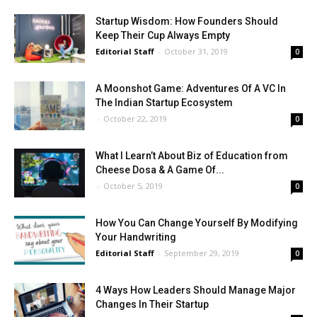
Startup Wisdom: How Founders Should
Keep Their Cup Always Empty
Editorial Staff
-
October 31, 2019
0
A Moonshot Game: Adventures Of A VC In
The Indian Startup Ecosystem
-
October 22, 2019
0
What I Learn’t About Biz of Education from
Cheese Dosa & A Game Of...
-
October 5, 2019
0
How You Can Change Yourself By Modifying
Your Handwriting
Editorial Staff
-
September 29, 2019
0
4 Ways How Leaders Should Manage Major
Changes In Their Startup