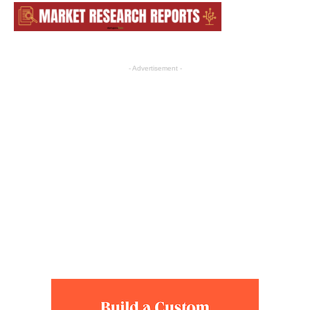
- Advertisement -