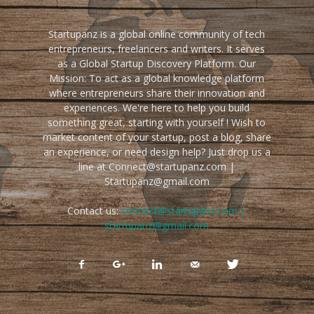
Startupanz is a global online community of tech
entrepreneurs, freelancers and writers. It serves
as a Global Startup Discovery Platform. Our
Mission: To act as a global knowledge platform
where entrepreneurs share their innovation and
experiences. We're here to help you build
something great, starting with yourself ! Wish to
market content of your startup, post a blog, share
an experience, or need design help? Just drop us a
line at Connect@startupanz.com |
Startupanz@gmail.com
Contact us:
connect@startupanz.com |
startupanz@gmail.com