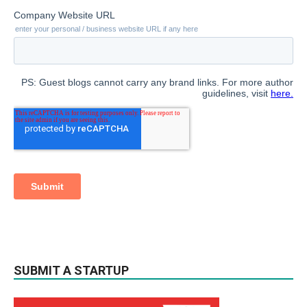
SUBMIT A STARTUP