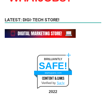
LATEST: DIGI-TECH STORE!
BRILLIANTLY
SAFE!
startupanz.com
CONTENT & LINKS
Verified by
Sur.ly
2022