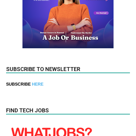
SUBSCRIBE TO NEWSLETTER
SUBSCRIBE
HERE
FIND TECH JOBS