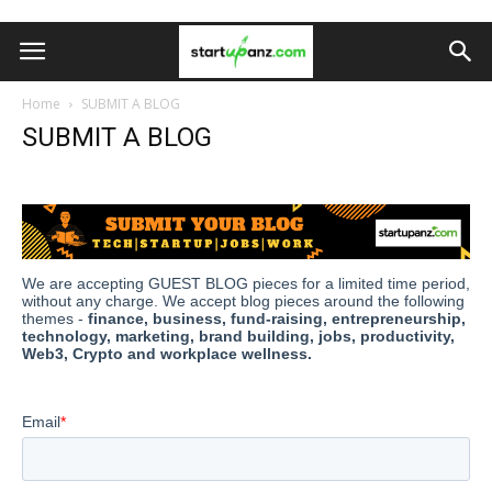
Home
SUBMIT A BLOG
SUBMIT A BLOG