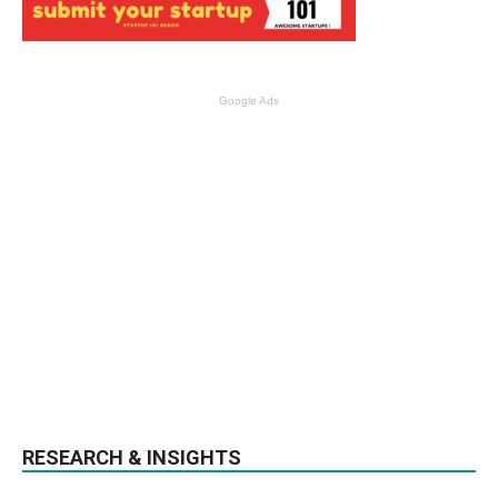
Google Ads
RESEARCH & INSIGHTS