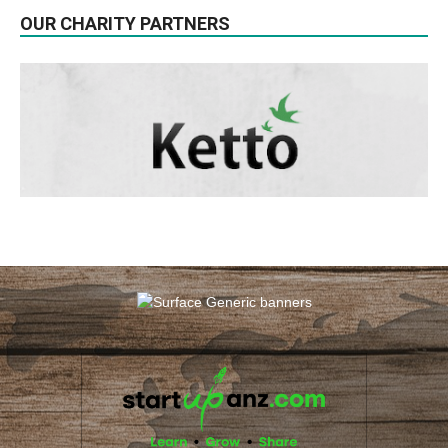
OUR CHARITY PARTNERS