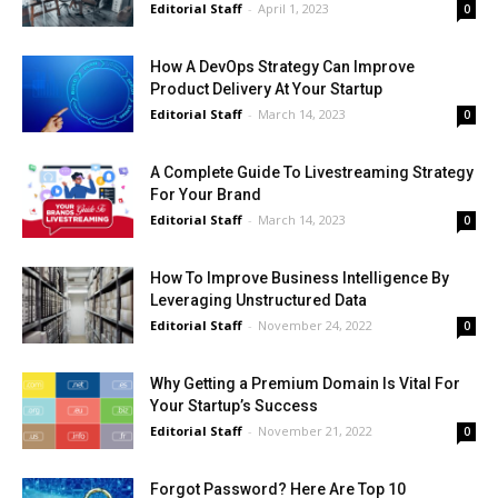
Editorial Staff
-
April 1, 2023
0
How A DevOps Strategy Can Improve
Product Delivery At Your Startup
Editorial Staff
-
March 14, 2023
0
A Complete Guide To Livestreaming Strategy
For Your Brand
Editorial Staff
-
March 14, 2023
0
How To Improve Business Intelligence By
Leveraging Unstructured Data
Editorial Staff
-
November 24, 2022
0
Why Getting a Premium Domain Is Vital For
Your Startup’s Success
Editorial Staff
-
November 21, 2022
0
Forgot Password? Here Are Top 10