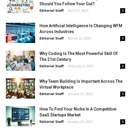
Should You Follow Your Gut?
Editorial Staff
-
April 21, 2025
0
How Artificial Intelligence Is Changing WFM
Across Industries
Editorial Staff
-
March 12, 2025
0
Why Coding Is The Most Powerful Skill Of
The 21st Century
Editorial Staff
-
February 2, 2025
0
Why Team Building Is Important Across The
Virtual Workplace
Editorial Staff
-
January 31, 2025
0
How To Find Your Niche In A Competitive
SaaS Startups Market
Editorial Staff
-
January 23, 2025
0