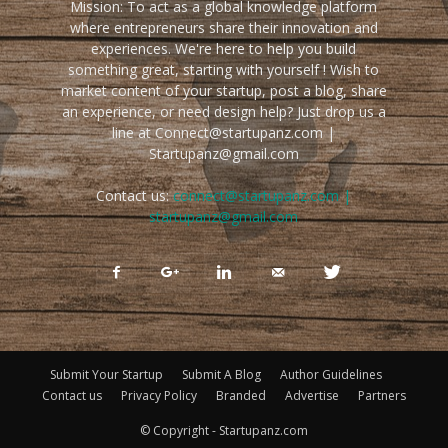
Mission: To act as a global knowledge platform
where entrepreneurs share their innovation and
experiences. We're here to help you build
something great, starting with yourself ! Wish to
market content of your startup, post a blog, share
an experience, or need design help? Just drop us a
line at Connect@startupanz.com |
Startupanz@gmail.com
Contact us:
connect@startupanz.com |
startupanz@gmail.com
Submit Your Startup
Submit A Blog
Author Guidelines
Contact us
Privacy Policy
Branded
Advertise
Partners
© Copyright - Startupanz.com