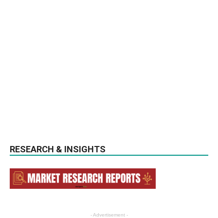
RESEARCH & INSIGHTS
- Advertisement -