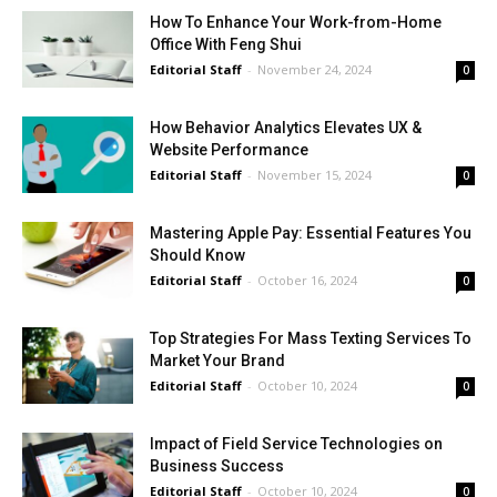
How To Enhance Your Work-from-Home
Office With Feng Shui
Editorial Staff
-
November 24, 2024
0
How Behavior Analytics Elevates UX &
Website Performance
Editorial Staff
-
November 15, 2024
0
Mastering Apple Pay: Essential Features You
Should Know
Editorial Staff
-
October 16, 2024
0
Top Strategies For Mass Texting Services To
Market Your Brand
Editorial Staff
-
October 10, 2024
0
Impact of Field Service Technologies on
Business Success
Editorial Staff
-
October 10, 2024
0