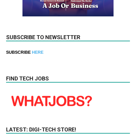
SUBSCRIBE TO NEWSLETTER
SUBSCRIBE
HERE
FIND TECH JOBS
LATEST: DIGI-TECH STORE!