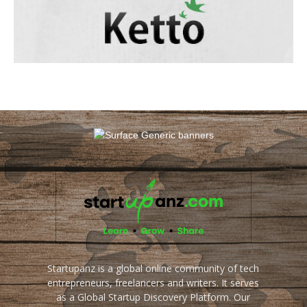
Startupanz is a global online community of tech
entrepreneurs, freelancers and writers. It serves
as a Global Startup Discovery Platform. Our