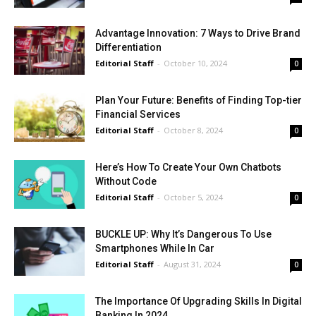
Advantage Innovation: 7 Ways to Drive Brand
Differentiation
Editorial Staff
-
October 10, 2024
0
Plan Your Future: Benefits of Finding Top-tier
Financial Services
Editorial Staff
-
October 8, 2024
0
Here’s How To Create Your Own Chatbots
Without Code
Editorial Staff
-
October 5, 2024
0
BUCKLE UP: Why It’s Dangerous To Use
Smartphones While In Car
Editorial Staff
-
August 31, 2024
0
The Importance Of Upgrading Skills In Digital
Banking In 2024