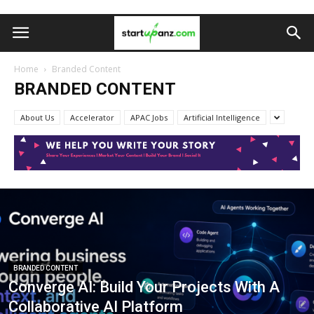
Home
Branded Content
BRANDED CONTENT
About Us
Accelerator
APAC Jobs
Artificial Intelligence
BRANDED CONTENT
Converge AI: Build Your Projects With A
Collaborative AI Platform