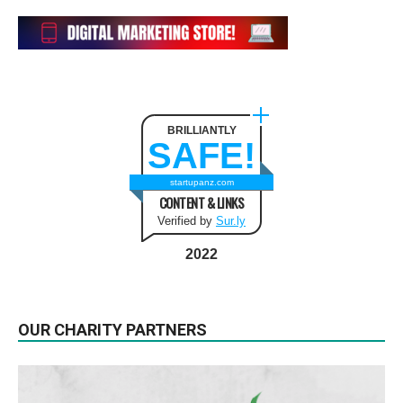
BRILLIANTLY
SAFE!
startupanz.com
CONTENT & LINKS
Verified by
Sur.ly
2022
OUR CHARITY PARTNERS