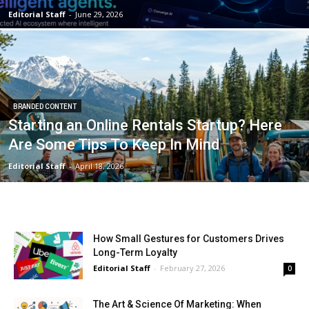
Editorial Staff
-
June 29, 2026
BRANDED CONTENT
Starting an Online Rentals Startup? Here
Are Some Tips To Keep In Mind
Editorial Staff
-
April 18, 2026
How Small Gestures for Customers Drives
Long-Term Loyalty
Editorial Staff
-
February 27, 2026
0
The Art & Science Of Marketing: When