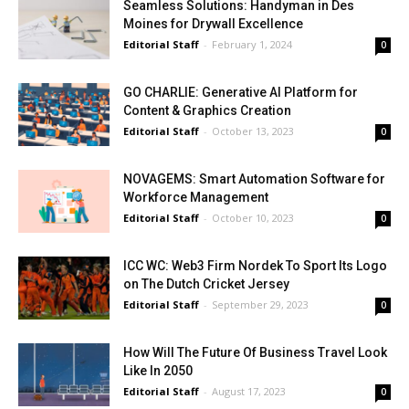
Seamless Solutions: Handyman in Des
Moines for Drywall Excellence
Editorial Staff
-
February 1, 2024
0
GO CHARLIE: Generative AI Platform for
Content & Graphics Creation
Editorial Staff
-
October 13, 2023
0
NOVAGEMS: Smart Automation Software for
Workforce Management
Editorial Staff
-
October 10, 2023
0
ICC WC: Web3 Firm Nordek To Sport Its Logo
on The Dutch Cricket Jersey
Editorial Staff
-
September 29, 2023
0
How Will The Future Of Business Travel Look
Like In 2050
Editorial Staff
-
August 17, 2023
0