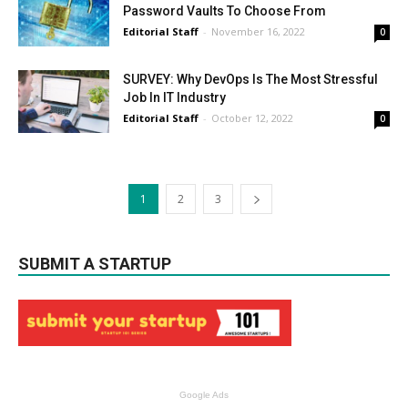
Password Vaults To Choose From
Editorial Staff
-
November 16, 2022
0
SURVEY: Why DevOps Is The Most Stressful
Job In IT Industry
Editorial Staff
-
October 12, 2022
0
1
2
3
SUBMIT A STARTUP
Google Ads