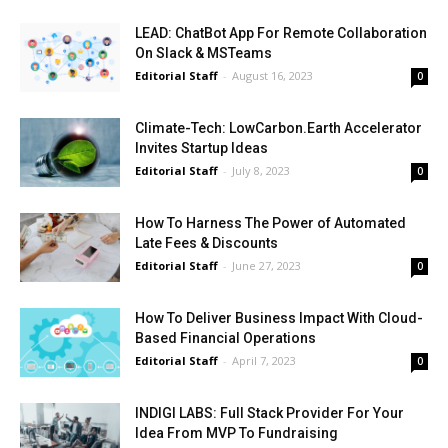
LEAD: ChatBot App For Remote Collaboration
On Slack & MSTeams
Editorial Staff
-
August 16, 2023
0
Climate-Tech: LowCarbon.Earth Accelerator
Invites Startup Ideas
Editorial Staff
-
July 8, 2023
0
How To Harness The Power of Automated
Late Fees & Discounts
Editorial Staff
-
June 27, 2023
0
How To Deliver Business Impact With Cloud-
Based Financial Operations
Editorial Staff
-
April 7, 2023
0
INDIGI LABS: Full Stack Provider For Your
Idea From MVP To Fundraising