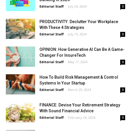
Editorial Staff
-
July 24, 2024
0
PRODUCTIVITY: Declutter Your Workplace
With These 4 Strategies
Editorial Staff
-
July 15, 2024
0
OPINION: How Generative AI Can Be A Game-
Changer For InsureTech
Editorial Staff
-
May 17, 2024
0
How To Build Risk Management & Control
Systems In Your Startup
Editorial Staff
-
March 29, 2024
0
FINANCE: Devise Your Retirement Strategy
With Sound Financial Advice
Editorial Staff
-
February 26, 2024
0