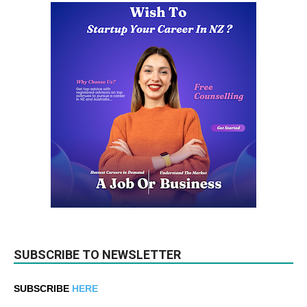
SUBSCRIBE TO NEWSLETTER
SUBSCRIBE
HERE