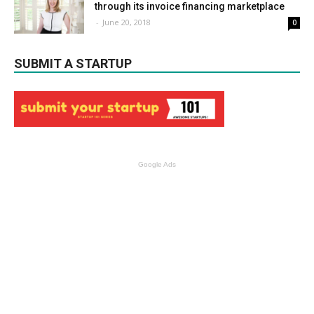
through its invoice financing marketplace
-
June 20, 2018
0
SUBMIT A STARTUP
Google Ads