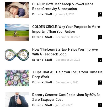
HEALTH: How Deep Sleep & Power Naps
Boost Creativity & Innovation
Editorial Staff
-
January 7, 2023
0
GOLDEN CIRCLE: Why Your Purpose Is More
Important Than Your Action
Editorial Staff
-
December 30, 2022
0
How ‘The Lean Startup’ Helps You Improve
With A Feedback Loop
Editorial Staff
-
December 28, 2022
0
7 Tips That Will Help You Focus Your Time On
Deep Work
Editorial Staff
-
December 4, 2022
0
Reentry Centers: Cuts Recidivism By 60% At
Zero Taxpayer Cost
Editorial Staff
-
June 22, 2022
0