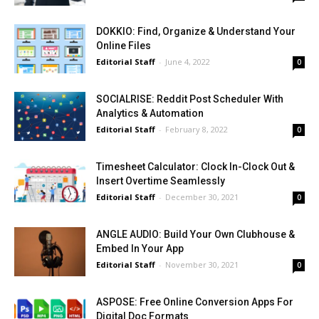
DOKKIO: Find, Organize & Understand Your
Online Files
Editorial Staff
-
June 4, 2022
0
SOCIALRISE: Reddit Post Scheduler With
Analytics & Automation
Editorial Staff
-
February 8, 2022
0
Timesheet Calculator: Clock In-Clock Out &
Insert Overtime Seamlessly
Editorial Staff
-
December 30, 2021
0
ANGLE AUDIO: Build Your Own Clubhouse &
Embed In Your App
Editorial Staff
-
November 30, 2021
0
ASPOSE: Free Online Conversion Apps For
Digital Doc Formats