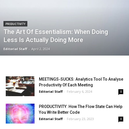
PRODUCTIVITY
The Art Of Essentialism: When Doing
Less Is Actually Doing More
Editorial Staff
-
April 2, 2024
MEETINGS-SUCKS: Analytics Tool To Analyse
Productivity Of Each Meeting
Editorial Staff
-
February 6, 2024
0
PRODUCTIVITY: How The Flow State Can Help
You Write Better Code
Editorial Staff
-
February 23, 2023
0