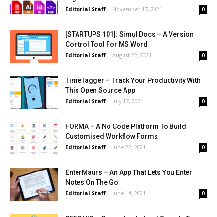
Editorial Staff
-
November 17, 2021
0
[STARTUPS 101]: Simul Docs – A Version
Control Tool For MS Word
Editorial Staff
-
August 22, 2021
0
TimeTagger – Track Your Productivity With
This Open Source App
Editorial Staff
-
July 17, 2021
0
FORMA – A No Code Platform To Build
Customised Workflow Forms
Editorial Staff
-
June 22, 2021
0
EnterMaurs – An App That Lets You Enter
Notes On The Go
Editorial Staff
-
June 14, 2021
0