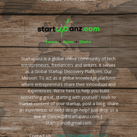
Startupanz is a global online community of tech
entrepreneurs, freelancers and writers. It serves
as a Global Startup Discovery Platform. Our
Mission: To act as a global knowledge platform
where entrepreneurs share their innovation and
experiences. We're here to help you build
something great, starting with yourself ! Wish to
market content of your startup, post a blog, share
an experience, or need design help? Just drop us a
line at Connect@startupanz.com |
Startupanz@gmail.com
Contact us:
connect@startupanz.com |