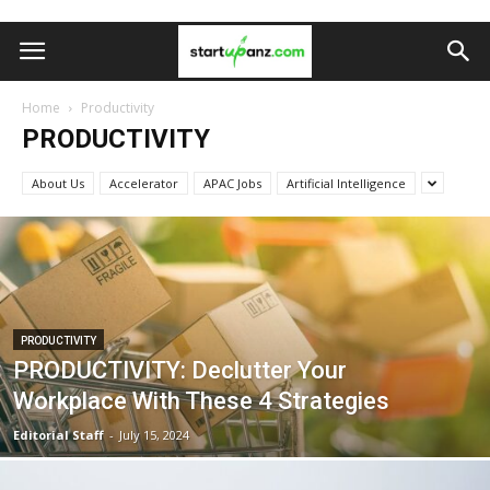
Home
Productivity
PRODUCTIVITY
About Us
Accelerator
APAC Jobs
Artificial Intelligence
PRODUCTIVITY
PRODUCTIVITY: Declutter Your
Workplace With These 4 Strategies
Editorial Staff
-
July 15, 2024