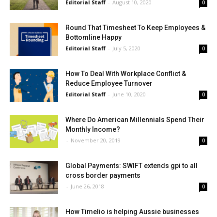
Editorial Staff
-
August 10, 2020
0
Round That Timesheet To Keep Employees &
Bottomline Happy
Editorial Staff
-
July 5, 2020
0
How To Deal With Workplace Conflict &
Reduce Employee Turnover
Editorial Staff
-
June 10, 2020
0
Where Do American Millennials Spend Their
Monthly Income?
-
November 20, 2019
0
Global Payments: SWIFT extends gpi to all
cross border payments
-
June 26, 2018
0
How Timelio is helping Aussie businesses