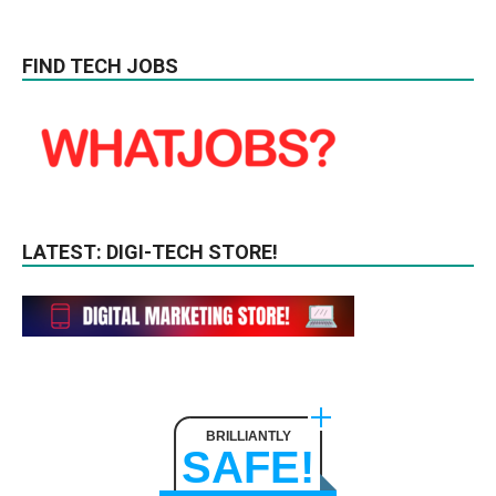
FIND TECH JOBS
LATEST: DIGI-TECH STORE!
BRILLIANTLY
SAFE!