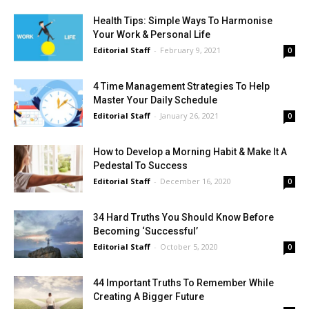
Health Tips: Simple Ways To Harmonise
Your Work & Personal Life
Editorial Staff
-
February 9, 2021
0
4 Time Management Strategies To Help
Master Your Daily Schedule
Editorial Staff
-
January 26, 2021
0
How to Develop a Morning Habit & Make It A
Pedestal To Success
Editorial Staff
-
December 16, 2020
0
34 Hard Truths You Should Know Before
Becoming ‘Successful’
Editorial Staff
-
October 5, 2020
0
44 Important Truths To Remember While
Creating A Bigger Future