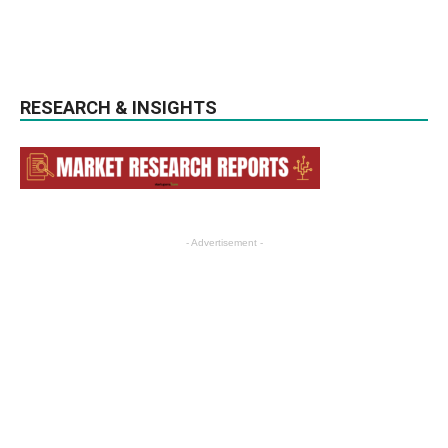
RESEARCH & INSIGHTS
- Advertisement -