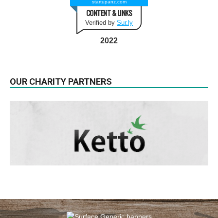
startupanz.com
CONTENT & LINKS
Verified by
Sur.ly
2022
OUR CHARITY PARTNERS