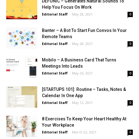
DEFONIC – Generates Natural Sounds To
Help You Focus On Work
Editorial Staff
-
May 28, 2021
0
Banter – A Bot To Start Fun Convos In Your
Remote Teams
Editorial Staff
-
May 28, 2021
0
Mobilo – A Business Card That Turns
Meetings Into Leads
Editorial Staff
-
May 26, 2021
0
[STARTUPS 101]: Routine – Tasks, Notes &
Calendar In One App
Editorial Staff
-
May 12, 2021
0
8 Exercises To Keep Your Heart Healthy At
Your Workplace
Editorial Staff
-
March 22, 2021
0