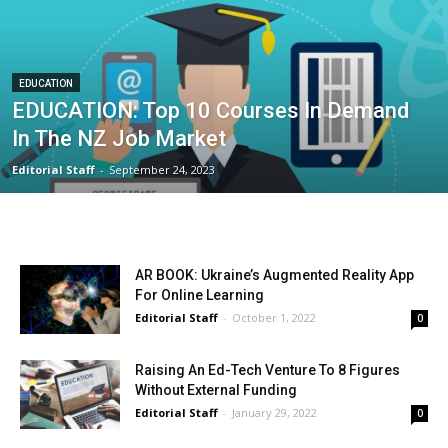
EDUCATION
EDUCATION: Top 10 Courses In Demand
In The NZ Job Market
Editorial Staff
-
September 24, 2023
AR BOOK: Ukraine’s Augmented Reality App
For Online Learning
Editorial Staff
-
October 1, 2022
0
Raising An Ed-Tech Venture To 8 Figures
Without External Funding
Editorial Staff
-
January 29, 2022
0