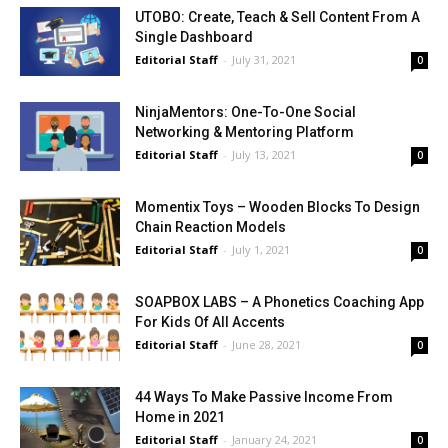
UTOBO: Create, Teach & Sell Content From A
Single Dashboard
Editorial Staff
-
July 31, 2021
0
NinjaMentors: One-To-One Social
Networking & Mentoring Platform
Editorial Staff
-
July 13, 2021
0
Momentix Toys – Wooden Blocks To Design
Chain Reaction Models
Editorial Staff
-
July 1, 2021
0
SOAPBOX LABS – A Phonetics Coaching App
For Kids Of All Accents
Editorial Staff
-
June 28, 2021
0
44 Ways To Make Passive Income From
Home in 2021
Editorial Staff
-
January 24, 2021
0