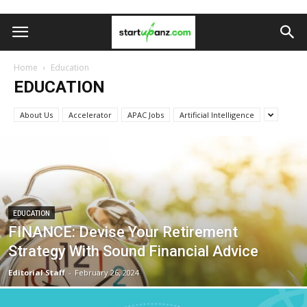
Home
Education
EDUCATION
About Us
Accelerator
APAC Jobs
Artificial Intelligence
EDUCATION
FINANCE: Devise Your Retirement
Strategy With Sound Financial Advice
Editorial Staff
-
February 26, 2024