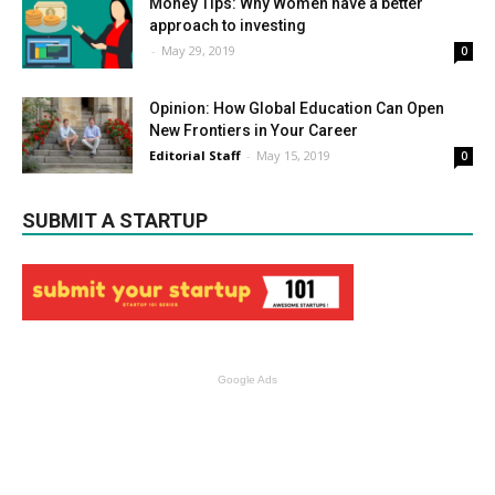
Money Tips: Why Women have a better
approach to investing
-
May 29, 2019
0
Opinion: How Global Education Can Open
New Frontiers in Your Career
Editorial Staff
-
May 15, 2019
0
SUBMIT A STARTUP
Google Ads