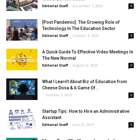
Editorial Staff
-
December 7, 2020
0
[Post Pandemic]: The Growing Role of
Technology In The Education Sector
Editorial Staff
-
October 3, 2020
0
A Quick Guide To Effective Video Meetings In
The New Normal
Editorial Staff
-
August 12, 2020
0
What I Learn’t About Biz of Education from
Cheese Dosa & A Game Of...
-
October 5, 2019
0
Startup Tips: How to Hire an Administrative
Assistant
Editorial Staff
-
June 21, 2019
0