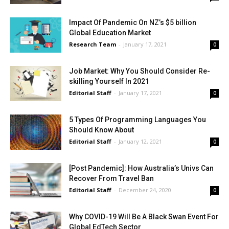
Impact Of Pandemic On NZ’s $5 billion
Global Education Market
Research Team
-
January 17, 2021
0
Job Market: Why You Should Consider Re-
skilling Yourself In 2021
Editorial Staff
-
January 17, 2021
0
5 Types Of Programming Languages You
Should Know About
Editorial Staff
-
January 12, 2021
0
[Post Pandemic]: How Australia’s Univs Can
Recover From Travel Ban
Editorial Staff
-
December 24, 2020
0
Why COVID-19 Will Be A Black Swan Event For
Global EdTech Sector