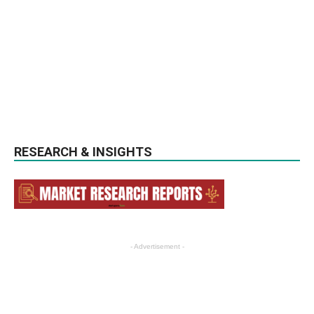
RESEARCH & INSIGHTS
- Advertisement -