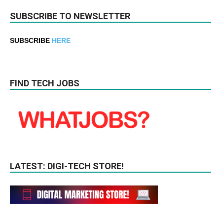
SUBSCRIBE TO NEWSLETTER
SUBSCRIBE
HERE
FIND TECH JOBS
LATEST: DIGI-TECH STORE!