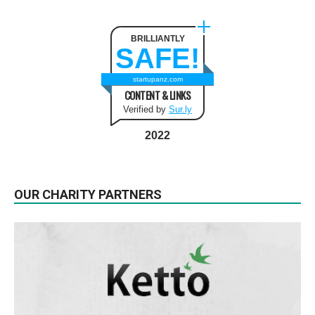
BRILLIANTLY
SAFE!
startupanz.com
CONTENT & LINKS
Verified by
Sur.ly
2022
OUR CHARITY PARTNERS