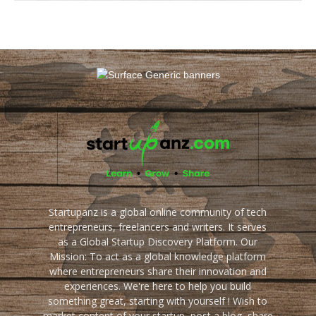
Startupanz is a global online community of tech
entrepreneurs, freelancers and writers. It serves
as a Global Startup Discovery Platform. Our
Mission: To act as a global knowledge platform
where entrepreneurs share their innovation and
experiences. We're here to help you build
something great, starting with yourself ! Wish to
market content of your startup, post a blog, share