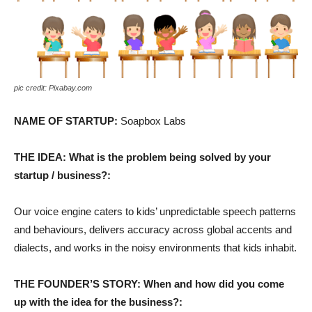
pic credit: Pixabay.com
NAME OF STARTUP:
Soapbox Labs
THE IDEA: What is the problem being solved by your
startup / business?:
Our voice engine caters to kids’ unpredictable speech patterns
and behaviours, delivers accuracy across global accents and
dialects, and works in the noisy environments that kids inhabit.
THE FOUNDER’S STORY: When and how did you come
up with the idea for the business?: