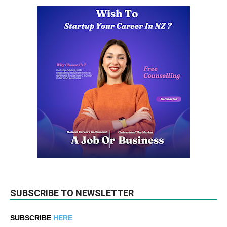
SUBSCRIBE TO NEWSLETTER
SUBSCRIBE
HERE