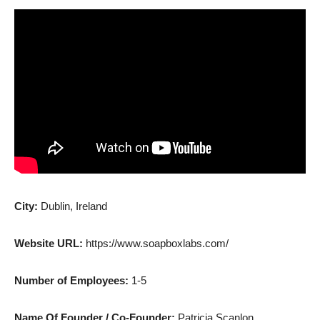
City:
Dublin, Ireland
Website URL:
https://www.soapboxlabs.com/
Number of Employees:
1-5
Name Of Founder / Co-Founder:
Patricia Scanlon