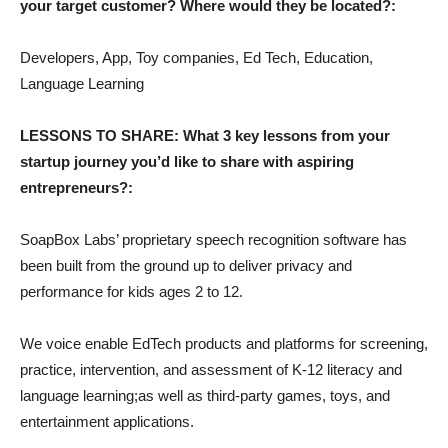
your target customer? Where would they be located?:
Developers, App, Toy companies, Ed Tech, Education,
Language Learning
LESSONS TO SHARE: What 3 key lessons from your
startup journey you’d like to share with aspiring
entrepreneurs?:
SoapBox Labs’ proprietary speech recognition software has
been built from the ground up to deliver privacy and
performance for kids ages 2 to 12.
We voice enable EdTech products and platforms for screening,
practice, intervention, and assessment of K-12 literacy and
language learning;as well as third-party games, toys, and
entertainment applications.