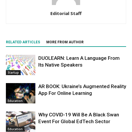
Editorial Staff
RELATED ARTICLES
MORE FROM AUTHOR
DUOLEARN: Learn A Language From
Its Native Speakers
Startup
AR BOOK: Ukraine’s Augmented Reality
App For Online Learning
Education
Why COVID-19 Will Be A Black Swan
Event For Global EdTech Sector
Education