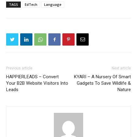
TAGS
EdTech
Language
Previous article
Next article
HAPPIERLEADS – Convert
KYARI – A Nursery Of Smart
Your B2B Website Visitors Into
Gadgets To Save Wildlife &
Leads
Nature