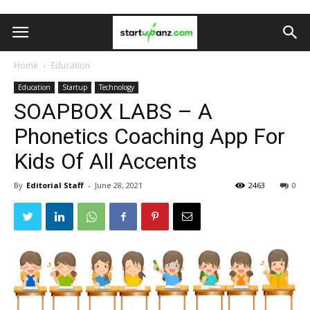
Home
Education
Education
Startup
Technology
SOAPBOX LABS – A
Phonetics Coaching App For
Kids Of All Accents
By
Editorial Staff
-
June 28, 2021
2463
0