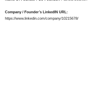
Company / Founder’s LinkedIN URL:
https://www.linkedin.com/company/10215678/