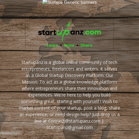
Startupanz is a global online community of tech
entrepreneurs, freelancers and writers. It serves
as a Global Startup Discovery Platform. Our
Mission: To act as a global knowledge platform
where entrepreneurs share their innovation and
experiences. We're here to help you build
something great, starting with yourself ! Wish to
market content of your startup, post a blog, share
an experience, or need design help? Just drop us a
line at Connect@startupanz.com |
Startupanz@gmail.com