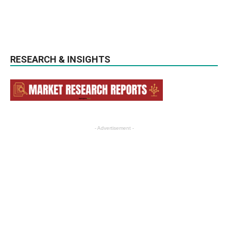
RESEARCH & INSIGHTS
- Advertisement -