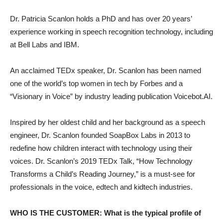
Dr. Patricia Scanlon holds a PhD and has over 20 years’
experience working in speech recognition technology, including
at Bell Labs and IBM.
An acclaimed TEDx speaker, Dr. Scanlon has been named
one of the world’s top women in tech by Forbes and a
“Visionary in Voice” by industry leading publication Voicebot.AI.
Inspired by her oldest child and her background as a speech
engineer, Dr. Scanlon founded SoapBox Labs in 2013 to
redefine how children interact with technology using their
voices. Dr. Scanlon’s 2019 TEDx Talk, “How Technology
Transforms a Child’s Reading Journey,” is a must-see for
professionals in the voice, edtech and kidtech industries.
WHO IS THE CUSTOMER: What is the typical profile of