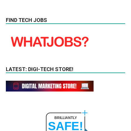
FIND TECH JOBS
LATEST: DIGI-TECH STORE!
BRILLIANTLY
SAFE!