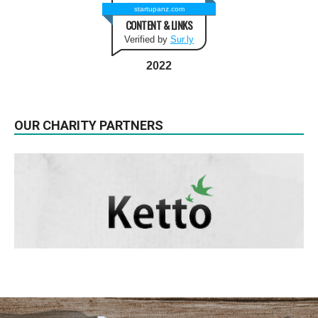
startupanz.com
CONTENT & LINKS
Verified by
Sur.ly
2022
OUR CHARITY PARTNERS