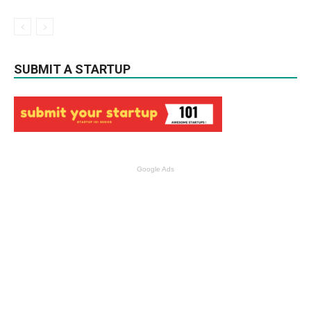
SUBMIT A STARTUP
Google Ads