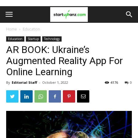
Home
Education
Education
Startup
Technology
AR BOOK: Ukraine’s
Augmented Reality App For
Online Learning
By
Editorial Staff
-
October 1, 2022
4176
0