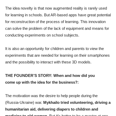
The idea novelty is that now augmented reality is rarely used
for learning in schools. But AR-based apps have great potential
for reconstruction of the process of learning. This innovation
can solve the problem of the lack of equipment and means for
conducting experiments on school subjects.
It is also an opportunity for children and parents to view the
experiments that are needed for learning on their smartphones
and the possibility to interact with these 3D models.
THE FOUNDER’S STORY: When and how did you
come up with the idea for the business?:
The motivation was the desire to help people during the
(Russia-Ukraine) war.
Mykhailo tried volunteering, driving a
humanitarian aid, delivering diapers to children and
medicine to old women.
But it’s better to be a master at one