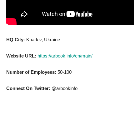
HQ City:
Kharkiv, Ukraine
Website URL:
https://arbook.info/en/main/
Number of Employees:
50-100
Connect On Twitter:
@arbookinfo