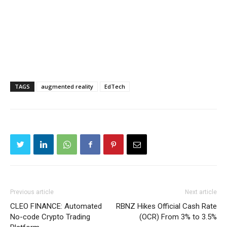
TAGS
augmented reality
EdTech
Previous article
Next article
CLEO FINANCE: Automated
RBNZ Hikes Official Cash Rate
No-code Crypto Trading
(OCR) From 3% to 3.5%