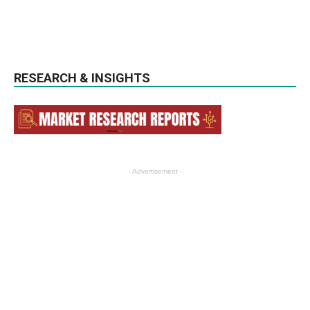
RESEARCH & INSIGHTS
- Advertisement -