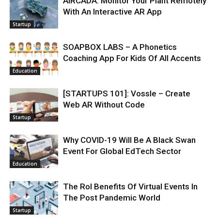
AIRCADA: Monitor Your Plant Remotely
With An Interactive AR App
Startup
SOAPBOX LABS – A Phonetics
Coaching App For Kids Of All Accents
Education
[STARTUPS 101]: Vossle – Create
Web AR Without Code
Startup
Why COVID-19 Will Be A Black Swan
Event For Global EdTech Sector
Education
The RoI Benefits Of Virtual Events In
The Post Pandemic World
Startup