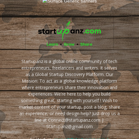
Startupanz is a global online community of tech
entrepreneurs, freelancers and writers. It serves
as a Global Startup Discovery Platform. Our
Mission: To act as a global knowledge platform
where entrepreneurs share their innovation and
experiences. We're here to help you build
something great, starting with yourself ! Wish to
market content of your startup, post a blog, share
an experience, or need design help? Just drop us a
line at Connect@startupanz.com |
Startupanz@gmail.com