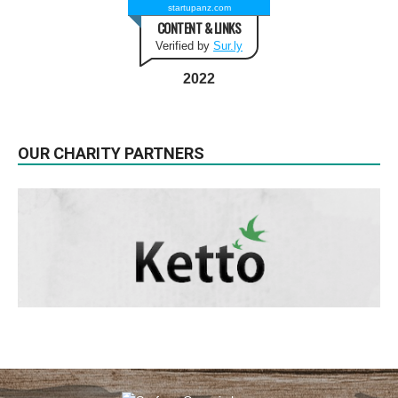
startupanz.com
CONTENT & LINKS
Verified by
Sur.ly
2022
OUR CHARITY PARTNERS