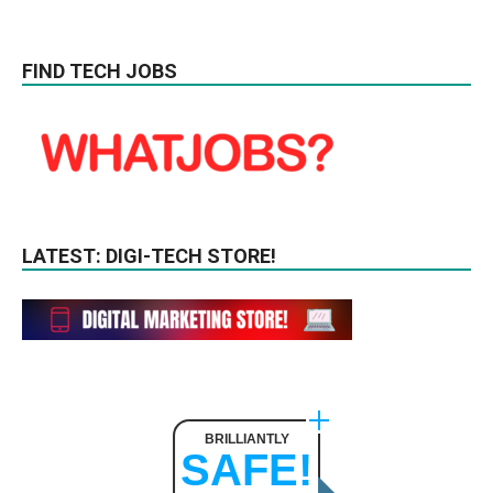
FIND TECH JOBS
LATEST: DIGI-TECH STORE!
BRILLIANTLY
SAFE!