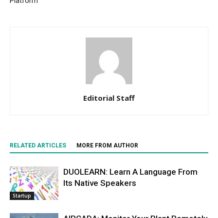
Platform
Editorial Staff
RELATED ARTICLES
MORE FROM AUTHOR
DUOLEARN: Learn A Language From
Its Native Speakers
Startup