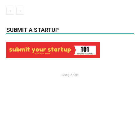
SUBMIT A STARTUP
Google Ads