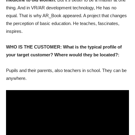
thing. And in VR/AR development technology, He has no
equal. That is why AR_Book appeared. A project that changes
the perception of basic education. He teaches, fascinates,
inspires.
WHO IS THE CUSTOMER: What is the typical profile of
your target customer? Where would they be located?:
Pupils and their parents, also teachers in school. They can be
anywhere.