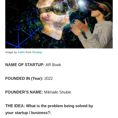
Image by
kalhh
from
Pixabay
NAME OF STARTUP:
AR Book
FOUNDED IN (Year):
2022
FOUNDER’S NAME:
Mikhailo Shubin
THE IDEA: What is the problem being solved by
your startup / business?: