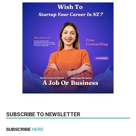
SUBSCRIBE TO NEWSLETTER
SUBSCRIBE
HERE