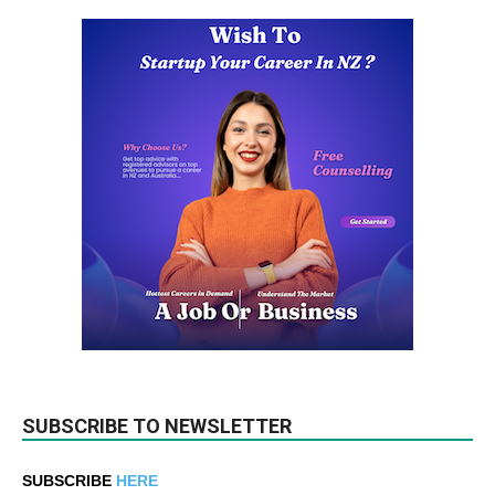
SUBSCRIBE TO NEWSLETTER
SUBSCRIBE
HERE