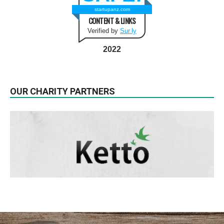
startupanz.com
CONTENT & LINKS
Verified by
Sur.ly
2022
OUR CHARITY PARTNERS