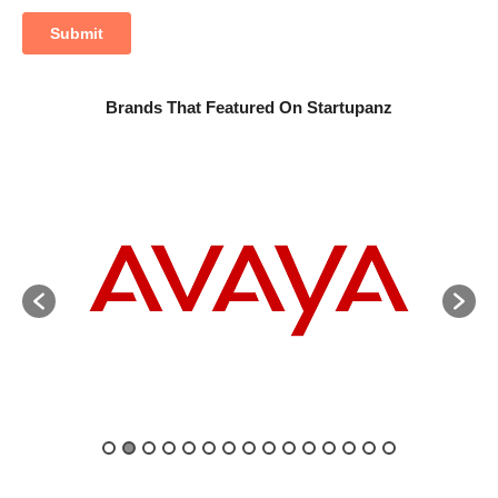
Brands That Featured On Startupanz