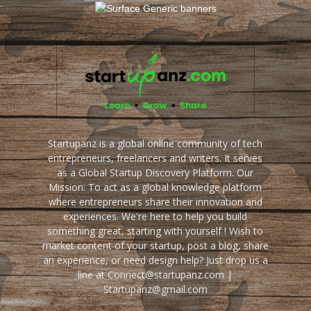
Startupanz is a global online community of tech
entrepreneurs, freelancers and writers. It serves
as a Global Startup Discovery Platform. Our
Mission: To act as a global knowledge platform
where entrepreneurs share their innovation and
experiences. We're here to help you build
something great, starting with yourself ! Wish to
market content of your startup, post a blog, share
an experience, or need design help? Just drop us a
line at Connect@startupanz.com |
Startupanz@gmail.com