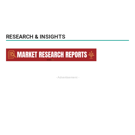
RESEARCH & INSIGHTS
- Advertisement -