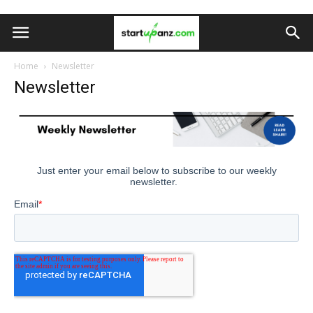
Home
Newsletter
Newsletter