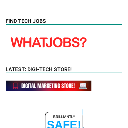
FIND TECH JOBS
LATEST: DIGI-TECH STORE!
BRILLIANTLY
SAFE!