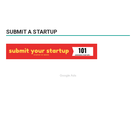
SUBMIT A STARTUP
Google Ads