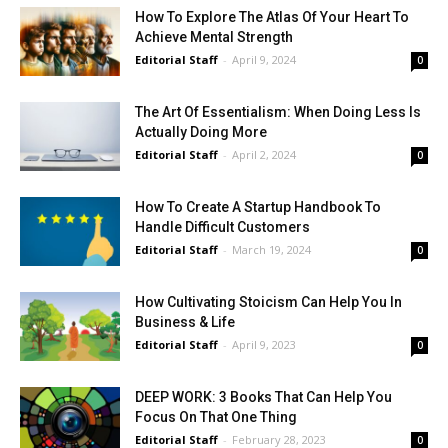
How To Explore The Atlas Of Your Heart To
Achieve Mental Strength
Editorial Staff
-
April 9, 2024
0
The Art Of Essentialism: When Doing Less Is
Actually Doing More
Editorial Staff
-
April 2, 2024
0
How To Create A Startup Handbook To
Handle Difficult Customers
Editorial Staff
-
March 19, 2024
0
How Cultivating Stoicism Can Help You In
Business & Life
Editorial Staff
-
April 9, 2023
0
DEEP WORK: 3 Books That Can Help You
Focus On That One Thing
Editorial Staff
-
February 28, 2023
0