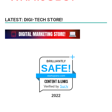
LATEST: DIGI-TECH STORE!
BRILLIANTLY
SAFE!
startupanz.com
CONTENT & LINKS
Verified by
Sur.ly
2022