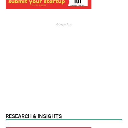
Google Ads
RESEARCH & INSIGHTS