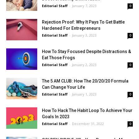
Editorial Staff
-
January 7, 2023
0
Rejection Proof: Why It Pays To Get Battle
Hardened For Entrepreneurs
Editorial Staff
-
January 3, 2023
0
How To Stay Focused Despite Distractions &
Eat Those Frogs
Editorial Staff
-
January 2, 2023
0
The 5 AM CLUB: How The 20/20/20 Formula
Can Change Your Life
Editorial Staff
-
January 1, 2023
0
How To Hack The Habit Loop To Achieve Your
Goals In 2023
Editorial Staff
-
December 31, 2022
0