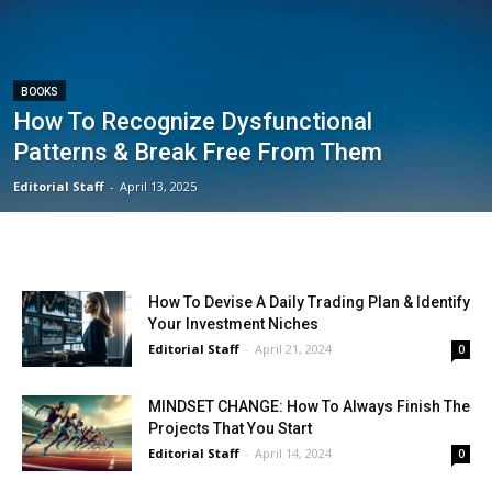
BOOKS
How To Recognize Dysfunctional
Patterns & Break Free From Them
Editorial Staff
-
April 13, 2025
How To Devise A Daily Trading Plan & Identify
Your Investment Niches
Editorial Staff
-
April 21, 2024
0
MINDSET CHANGE: How To Always Finish The
Projects That You Start
Editorial Staff
-
April 14, 2024
0