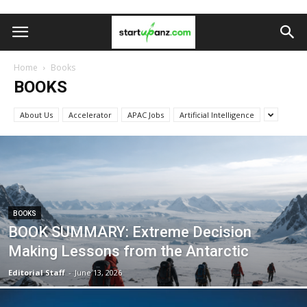
Home
Books
BOOKS
About Us
Accelerator
APAC Jobs
Artificial Intelligence
BOOKS
BOOK SUMMARY: Extreme Decision
Making Lessons from the Antarctic
Editorial Staff
-
June 13, 2026