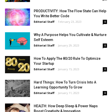
PRODUCTIVITY: How The Flow State Can Help
You Write Better Code
Editorial Staff
-
February 23, 2023
0
Why A Purpose Helps You Cultivate & Nurture
Self Esteem
Editorial Staff
-
January 29, 2023
0
How To Apply The 80/20 Rule To Optimize
Your Startup
Editorial Staff
-
January 15, 2023
0
Hard Things: How To Turn Crisis Into A
Learning Opportunity To Grow
Editorial Staff
-
January 11, 2023
0
HEALTH: How Deep Sleep & Power Naps
Boost Creativity & Innovation