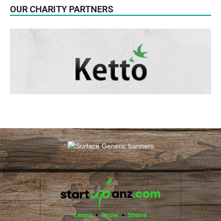
OUR CHARITY PARTNERS