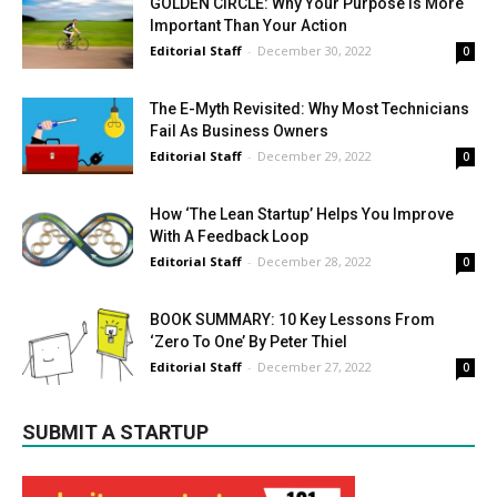
GOLDEN CIRCLE: Why Your Purpose Is More
Important Than Your Action
Editorial Staff
-
December 30, 2022
0
The E-Myth Revisited: Why Most Technicians
Fail As Business Owners
Editorial Staff
-
December 29, 2022
0
How ‘The Lean Startup’ Helps You Improve
With A Feedback Loop
Editorial Staff
-
December 28, 2022
0
BOOK SUMMARY: 10 Key Lessons From
‘Zero To One’ By Peter Thiel
Editorial Staff
-
December 27, 2022
0
SUBMIT A STARTUP