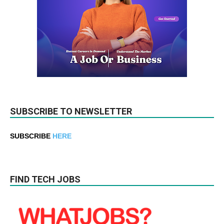
SUBSCRIBE TO NEWSLETTER
SUBSCRIBE
HERE
FIND TECH JOBS