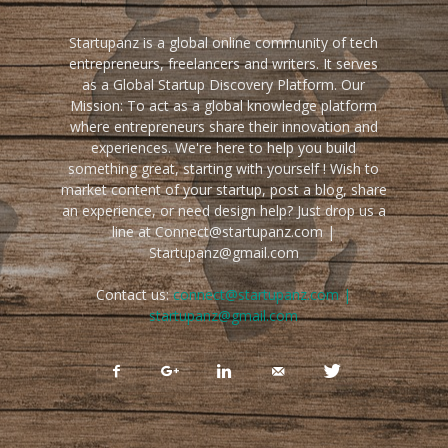
Startupanz is a global online community of tech
entrepreneurs, freelancers and writers. It serves
as a Global Startup Discovery Platform. Our
Mission: To act as a global knowledge platform
where entrepreneurs share their innovation and
experiences. We're here to help you build
something great, starting with yourself ! Wish to
market content of your startup, post a blog, share
an experience, or need design help? Just drop us a
line at Connect@startupanz.com |
Startupanz@gmail.com
Contact us:
connect@startupanz.com |
startupanz@gmail.com