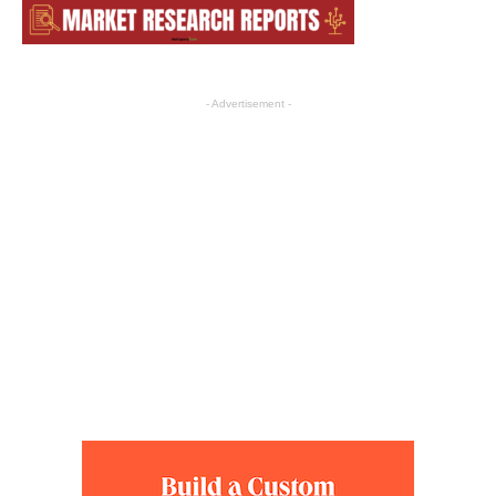
- Advertisement -