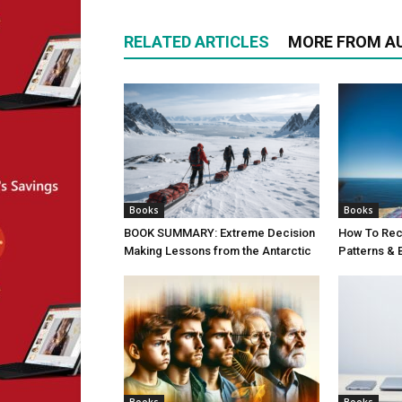
RELATED ARTICLES
MORE FROM A
Books
Books
BOOK SUMMARY: Extreme Decision
How To Rec
Making Lessons from the Antarctic
Patterns &
Books
Books