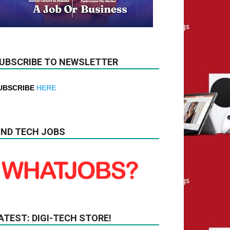
UBSCRIBE TO NEWSLETTER
UBSCRIBE
HERE
IND TECH JOBS
ATEST: DIGI-TECH STORE!