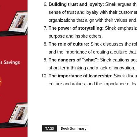
Building trust and loyalty:
Sinek argues tha
sense of trust and loyalty with their custome
organizations that align with their values and 
The power of storytelling:
Sinek emphasize
purpose and inspire others.
The role of culture:
Sinek discusses the role
and the importance of creating a culture that
The dangers of “what”:
Sinek cautions agai
short-term thinking and a lack of innovation.
The importance of leadership:
Sinek discus
culture and values, and the importance of le
TAGS
Book Summary