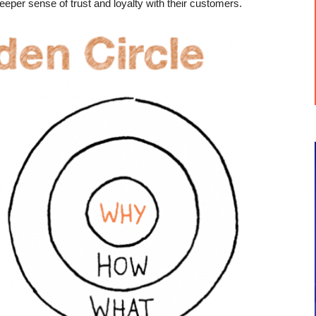
eeper sense of trust and loyalty with their customers.