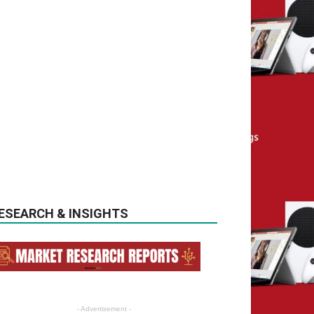
ESEARCH & INSIGHTS
- Advertisement -