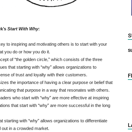
ek’s
Start With Why
:
S
y to inspiring and motivating others is to start with your
S
at you do or how you do it.
ept of “the golden circle,” which consists of the three
es that starting with “why” allows organizations to
ense of trust and loyalty with their customers.
F
es the importance of having a clear purpose or belief that
icating that purpose in a way that resonates with others.
aders who start with “why” are more effective at inspiring
tions that start with “why” are more successful in the long
 starting with “why” allows organizations to differentiate
L
 out in a crowded market.