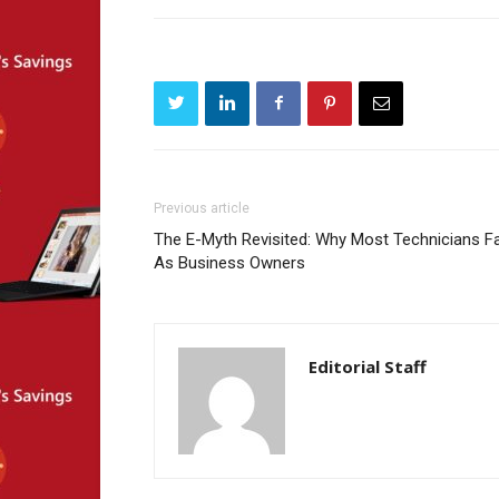
Previous article
The E-Myth Revisited: Why Most Technicians Fa
As Business Owners
Editorial Staff