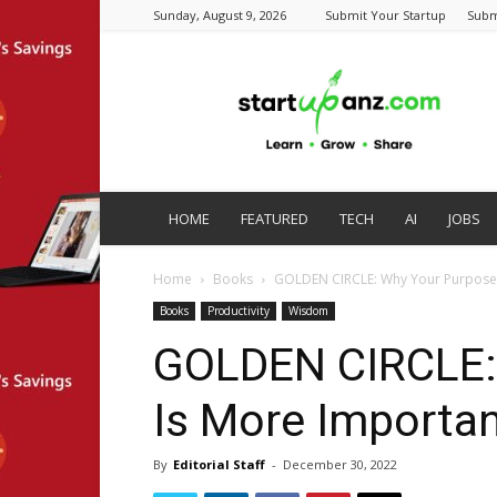
Sunday, August 9, 2026
Submit Your Startup
Subm
startupanz.com
HOME
FEATURED
TECH
AI
JOBS
Home
Books
GOLDEN CIRCLE: Why Your Purpose 
Books
Productivity
Wisdom
GOLDEN CIRCLE:
Is More Importan
By
Editorial Staff
-
December 30, 2022