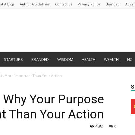
it A Blog
Author Guidelines
Contact us
Privacy Policy
Branded
Adver
STARTUPS
BRANDED
WISDOM
HEALTH
WEALTH
NZ
Is More Important Than Your Action
S
 Why Your Purpose
t Than Your Action
4582
0