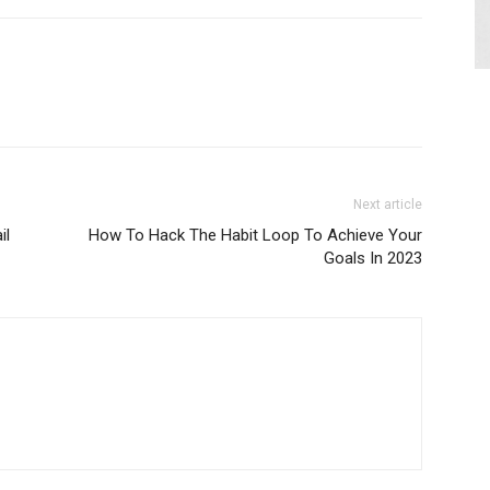
Next article
il
How To Hack The Habit Loop To Achieve Your
Goals In 2023