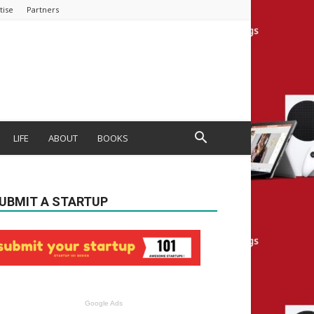
tise
Partners
LIFE
ABOUT
BOOKS
UBMIT A STARTUP
Google Ads