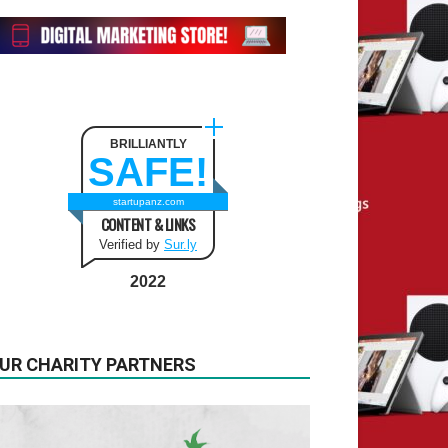
BRILLIANTLY
SAFE!
startupanz.com
CONTENT & LINKS
Verified by
Sur.ly
2022
UR CHARITY PARTNERS