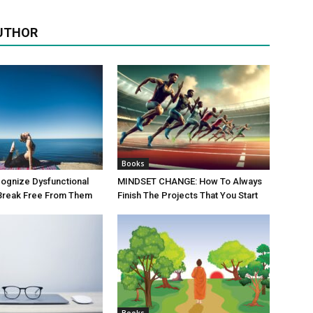
UTHOR
Books
ognize Dysfunctional
MINDSET CHANGE: How To Always
 Break Free From Them
Finish The Projects That You Start
Books