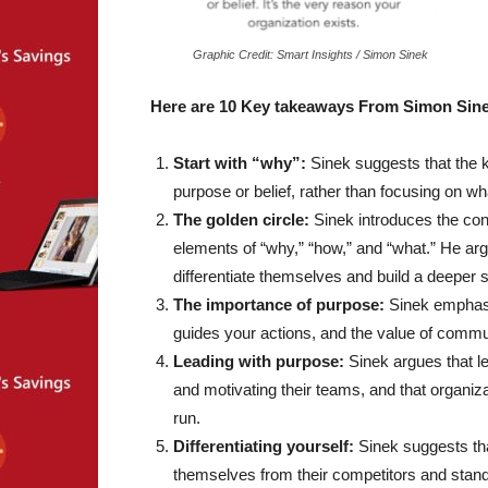
Graphic Credit: Smart Insights / Simon Sinek
Here are 10 Key takeaways From Simon Sin
Start with “why”:
Sinek suggests that the ke
purpose or belief, rather than focusing on wh
The golden circle:
Sinek introduces the conc
elements of “why,” “how,” and “what.” He argu
differentiate themselves and build a deeper s
The importance of purpose:
Sinek emphasiz
guides your actions, and the value of commun
Leading with purpose:
Sinek argues that le
and motivating their teams, and that organiza
run.
Differentiating yourself:
Sinek suggests that
themselves from their competitors and stand