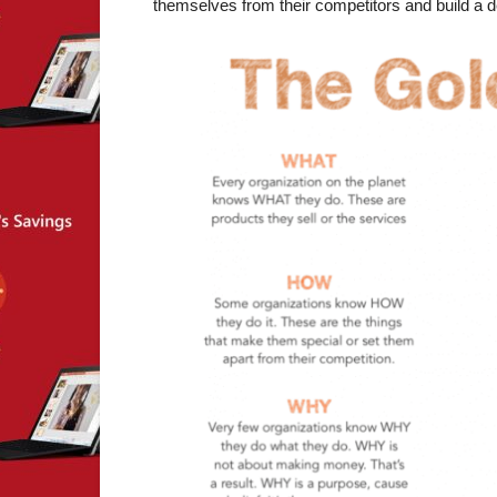
themselves from their competitors and build a d