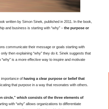
ok written by Simon Sinek, published in 2011. In the book,
hip and business is starting with “why” –
the purpose or
ons communicate their message or goals starting with
 only then explaining “why” they do it. Sinek suggests that
h “why” is a more effective way to inspire and motivate
 importance of
having a clear purpose or belief that
cating that purpose in a way that resonates with others.
n circle,” which consists of the three elements of
ting with “why” allows organizations to differentiate