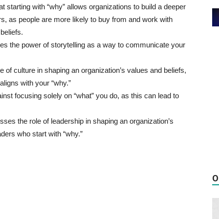
t starting with “why” allows organizations to build a deeper
rs, as people are more likely to buy from and work with
beliefs.
s the power of storytelling as a way to communicate your
 of culture in shaping an organization’s values and beliefs,
 aligns with your “why.”
nst focusing solely on “what” you do, as this can lead to
ses the role of leadership in shaping an organization’s
aders who start with “why.”
O