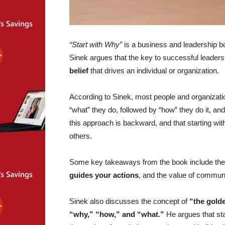
“Start with Why”
is a business and leadership bo
Sinek argues that the key to successful leaders
belief
that drives an individual or organization.
According to Sinek, most people and organizati
“what” they do, followed by “how” they do it, and
this approach is backward, and that starting wit
others.
Some key takeaways from the book include the
guides your actions
, and the value of communi
Sinek also discusses the concept of
“the golde
“why,” “how,” and “what.”
He argues that star