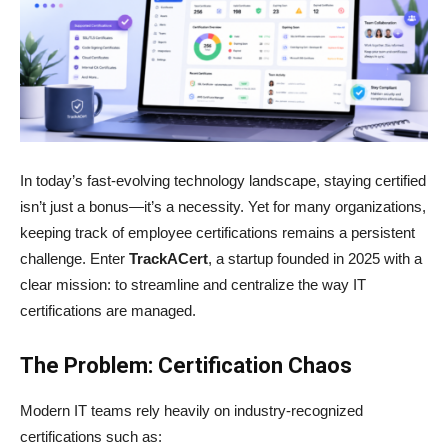
In today’s fast-evolving technology landscape, staying certified
isn’t just a bonus—it’s a necessity. Yet for many organizations,
keeping track of employee certifications remains a persistent
challenge. Enter
TrackACert
, a startup founded in 2025 with a
clear mission: to streamline and centralize the way IT
certifications are managed.
The Problem: Certification Chaos
Modern IT teams rely heavily on industry-recognized
certifications such as: