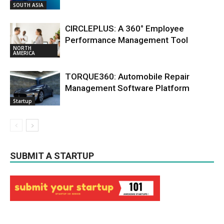
SOUTH ASIA
CIRCLEPLUS: A 360° Employee
Performance Management Tool
NORTH
AMERICA
TORQUE360: Automobile Repair
Management Software Platform
Startup
SUBMIT A STARTUP