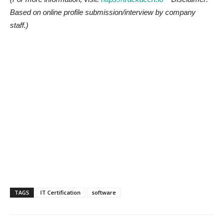
Based on online profile submission/interview by company
staff.)
TAGS
IT Certification
software