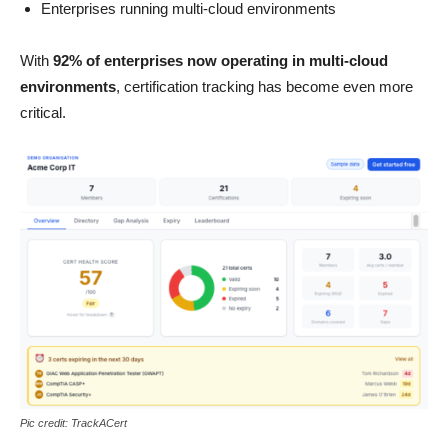
Enterprises running multi-cloud environments
With
92% of enterprises now operating in multi-cloud
environments
, certification tracking has become even more
critical.
Pic credit: TrackACert