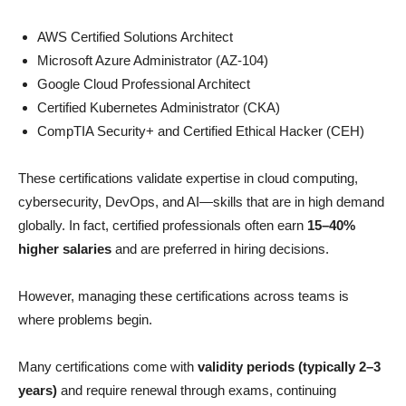
AWS Certified Solutions Architect
Microsoft Azure Administrator (AZ-104)
Google Cloud Professional Architect
Certified Kubernetes Administrator (CKA)
CompTIA Security+ and Certified Ethical Hacker (CEH)
These certifications validate expertise in cloud computing,
cybersecurity, DevOps, and AI—skills that are in high demand
globally. In fact, certified professionals often earn
15–40%
higher salaries
and are preferred in hiring decisions.
However, managing these certifications across teams is
where problems begin.
Many certifications come with
validity periods (typically 2–3
years)
and require renewal through exams, continuing