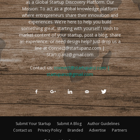
as a Global Startup Discovery Platform. Our
Mission: To act as a global knowledge platform
where entrepreneurs share their innovation and
experiences. We're here to help you build
something great, starting with yourself ! Wish to
market content of your startup, post a blog, share
an experience, or need design help? Just drop us a
line at Connect@startupanz.com |
Startupanz@gmail.com
Contact us:
connect@startupanz.com |
startupanz@gmail.com
Submit Your Startup
Submit A Blog
Author Guidelines
Contact us
Privacy Policy
Branded
Advertise
Partners