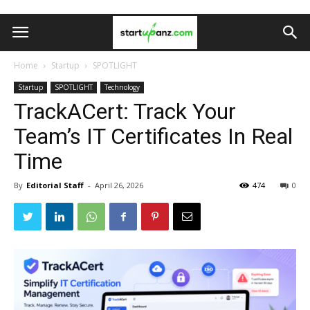
Home
Startup
SPOTLIGHT
Startup
SPOTLIGHT
Technology
TrackACert: Track Your
Team’s IT Certificates In Real
Time
By
Editorial Staff
-
April 26, 2026
474
0