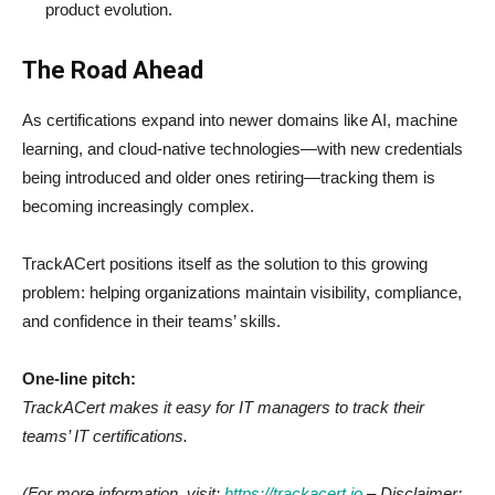
product evolution.
The Road Ahead
As certifications expand into newer domains like AI, machine
learning, and cloud-native technologies—with new credentials
being introduced and older ones retiring—tracking them is
becoming increasingly complex.
TrackACert positions itself as the solution to this growing
problem: helping organizations maintain visibility, compliance,
and confidence in their teams’ skills.
One-line pitch:
TrackACert makes it easy for IT managers to track their
teams’ IT certifications.
(For more information, visit:
https://trackacert.io
– Disclaimer: