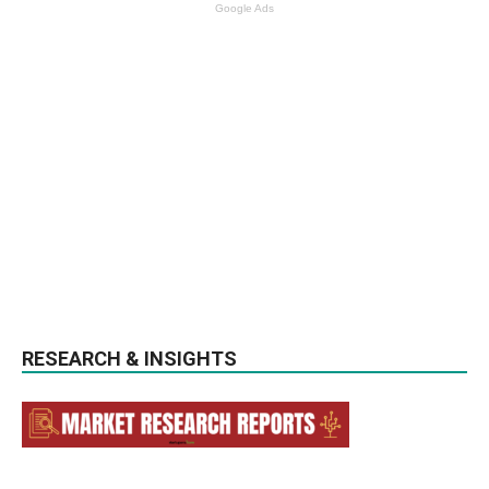
Google Ads
RESEARCH & INSIGHTS