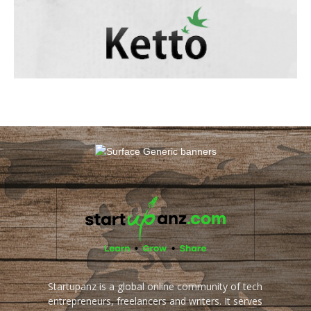
Startupanz is a global online community of tech
entrepreneurs, freelancers and writers. It serves