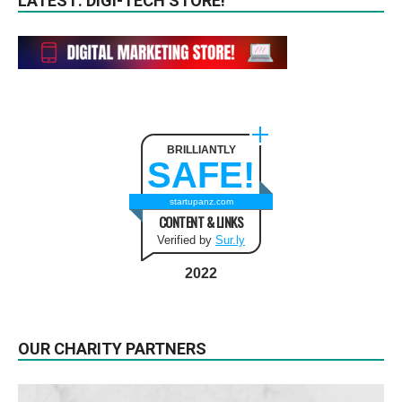
LATEST: DIGI-TECH STORE!
BRILLIANTLY
SAFE!
startupanz.com
CONTENT & LINKS
Verified by
Sur.ly
2022
OUR CHARITY PARTNERS