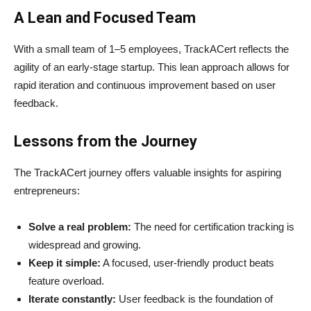
A Lean and Focused Team
With a small team of 1–5 employees, TrackACert reflects the
agility of an early-stage startup. This lean approach allows for
rapid iteration and continuous improvement based on user
feedback.
Lessons from the Journey
The TrackACert journey offers valuable insights for aspiring
entrepreneurs:
Solve a real problem:
The need for certification tracking is
widespread and growing.
Keep it simple:
A focused, user-friendly product beats
feature overload.
Iterate constantly:
User feedback is the foundation of