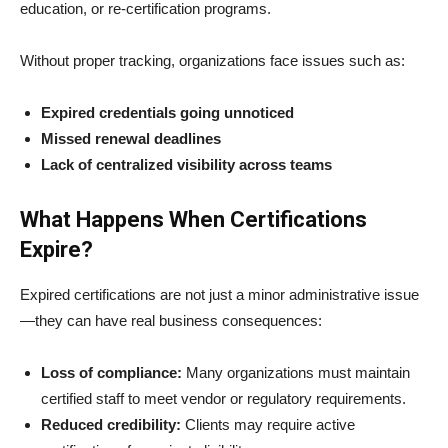
education, or re-certification programs.
Without proper tracking, organizations face issues such as:
Expired credentials going unnoticed
Missed renewal deadlines
Lack of centralized visibility across teams
What Happens When Certifications
Expire?
Expired certifications are not just a minor administrative issue
—they can have real business consequences:
Loss of compliance:
Many organizations must maintain
certified staff to meet vendor or regulatory requirements.
Reduced credibility:
Clients may require active