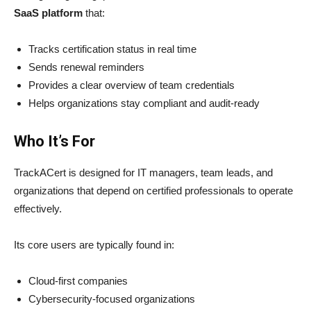
SaaS platform
that:
Tracks certification status in real time
Sends renewal reminders
Provides a clear overview of team credentials
Helps organizations stay compliant and audit-ready
Who It’s For
TrackACert is designed for IT managers, team leads, and
organizations that depend on certified professionals to operate
effectively.
Its core users are typically found in:
Cloud-first companies
Cybersecurity-focused organizations