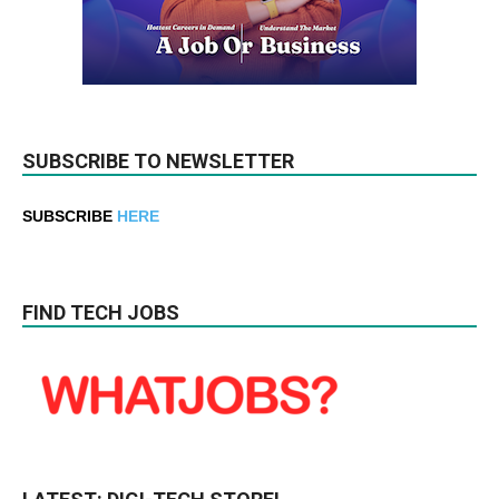
SUBSCRIBE TO NEWSLETTER
SUBSCRIBE
HERE
FIND TECH JOBS