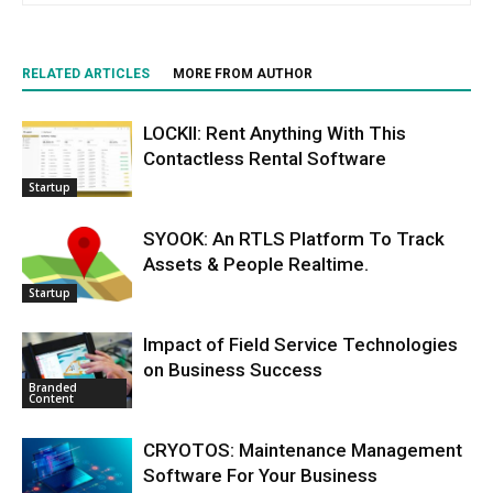
RELATED ARTICLES
MORE FROM AUTHOR
LOCKII: Rent Anything With This
Contactless Rental Software
Startup
SYOOK: An RTLS Platform To Track
Assets & People Realtime.
Startup
Impact of Field Service Technologies
on Business Success
Branded
Content
CRYOTOS: Maintenance Management
Software For Your Business