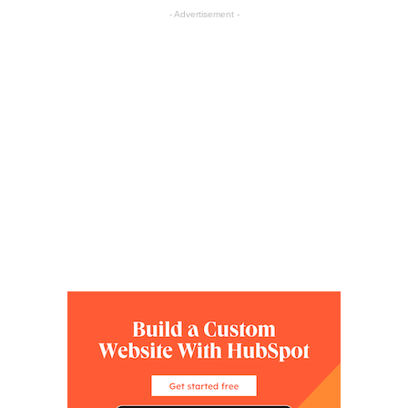
- Advertisement -