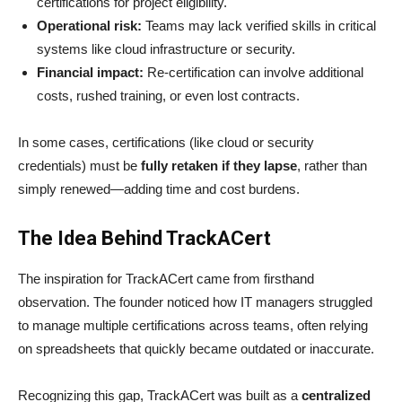
certifications for project eligibility.
Operational risk:
Teams may lack verified skills in critical
systems like cloud infrastructure or security.
Financial impact:
Re-certification can involve additional
costs, rushed training, or even lost contracts.
In some cases, certifications (like cloud or security
credentials) must be
fully retaken if they lapse
, rather than
simply renewed—adding time and cost burdens.
The Idea Behind TrackACert
The inspiration for TrackACert came from firsthand
observation. The founder noticed how IT managers struggled
to manage multiple certifications across teams, often relying
on spreadsheets that quickly became outdated or inaccurate.
Recognizing this gap, TrackACert was built as a
centralized