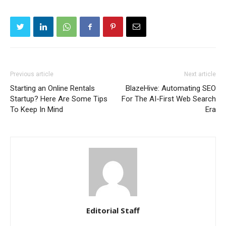
Previous article
Next article
Starting an Online Rentals
BlazeHive: Automating SEO
Startup? Here Are Some Tips
For The AI-First Web Search
To Keep In Mind
Era
Editorial Staff