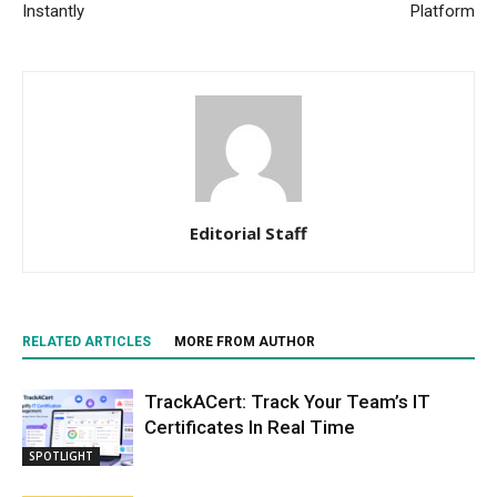
Instantly
Platform
Editorial Staff
RELATED ARTICLES
MORE FROM AUTHOR
TrackACert: Track Your Team’s IT
Certificates In Real Time
SPOTLIGHT