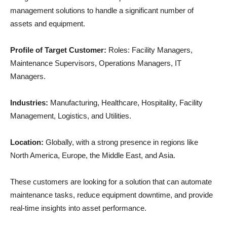
management solutions to handle a significant number of
assets and equipment.
Profile of Target Customer:
Roles: Facility Managers,
Maintenance Supervisors, Operations Managers, IT
Managers.
Industries:
Manufacturing, Healthcare, Hospitality, Facility
Management, Logistics, and Utilities.
Location:
Globally, with a strong presence in regions like
North America, Europe, the Middle East, and Asia.
These customers are looking for a solution that can automate
maintenance tasks, reduce equipment downtime, and provide
real-time insights into asset performance.