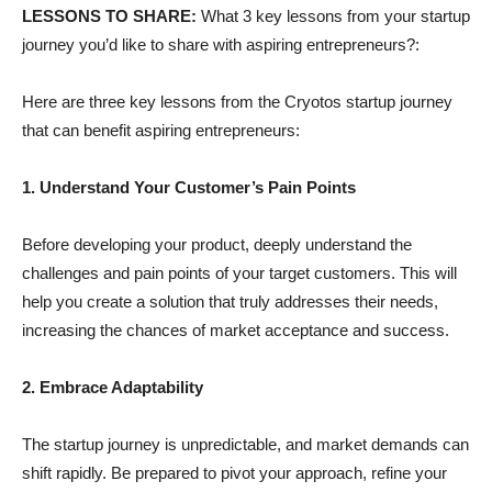
LESSONS TO SHARE:
What 3 key lessons from your startup
journey you’d like to share with aspiring entrepreneurs?:
Here are three key lessons from the Cryotos startup journey
that can benefit aspiring entrepreneurs:
1. Understand Your Customer’s Pain Points
Before developing your product, deeply understand the
challenges and pain points of your target customers. This will
help you create a solution that truly addresses their needs,
increasing the chances of market acceptance and success.
2. Embrace Adaptability
The startup journey is unpredictable, and market demands can
shift rapidly. Be prepared to pivot your approach, refine your