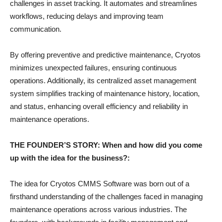
challenges in asset tracking. It automates and streamlines
workflows, reducing delays and improving team
communication.
By offering preventive and predictive maintenance, Cryotos
minimizes unexpected failures, ensuring continuous
operations. Additionally, its centralized asset management
system simplifies tracking of maintenance history, location,
and status, enhancing overall efficiency and reliability in
maintenance operations.
THE FOUNDER’S STORY: When and how did you come
up with the idea for the business?:
The idea for Cryotos CMMS Software was born out of a
firsthand understanding of the challenges faced in managing
maintenance operations across various industries. The