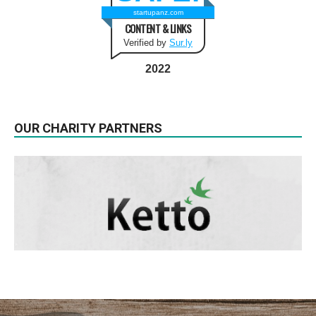
startupanz.com
CONTENT & LINKS
Verified by
Sur.ly
2022
OUR CHARITY PARTNERS