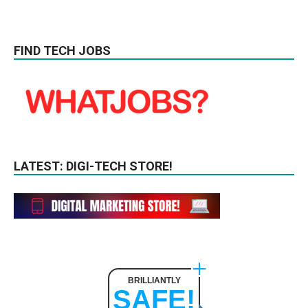
FIND TECH JOBS
LATEST: DIGI-TECH STORE!
BRILLIANTLY
SAFE!