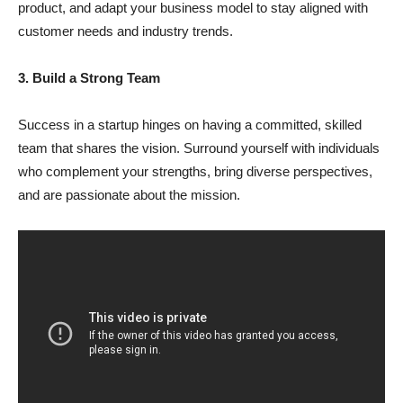
product, and adapt your business model to stay aligned with
customer needs and industry trends.
3. Build a Strong Team
Success in a startup hinges on having a committed, skilled
team that shares the vision. Surround yourself with individuals
who complement your strengths, bring diverse perspectives,
and are passionate about the mission.