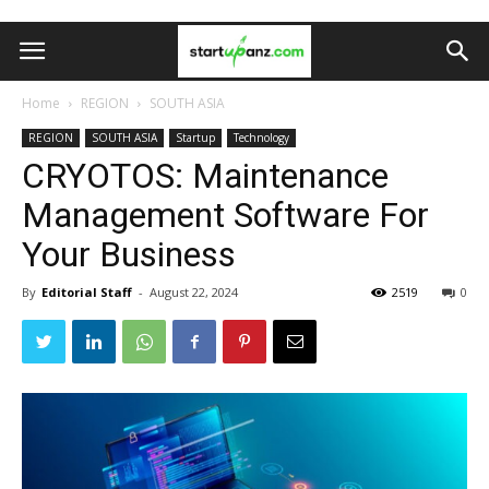
Home
REGION
SOUTH ASIA
REGION
SOUTH ASIA
Startup
Technology
CRYOTOS: Maintenance
Management Software For
Your Business
By
Editorial Staff
-
August 22, 2024
2519
0