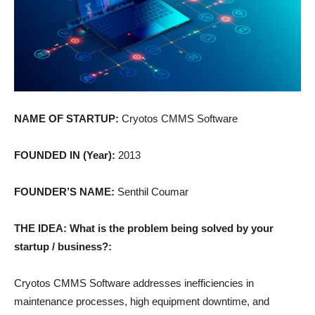
NAME OF STARTUP:
Cryotos CMMS Software
FOUNDED IN (Year):
2013
FOUNDER’S NAME:
Senthil Coumar
THE IDEA: What is the problem being solved by your
startup / business?:
Cryotos CMMS Software addresses inefficiencies in
maintenance processes, high equipment downtime, and