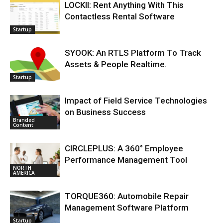
LOCKII: Rent Anything With This
Contactless Rental Software
Startup
SYOOK: An RTLS Platform To Track
Assets & People Realtime.
Startup
Impact of Field Service Technologies
on Business Success
Branded
Content
CIRCLEPLUS: A 360° Employee
Performance Management Tool
NORTH
AMERICA
TORQUE360: Automobile Repair
Management Software Platform
Startup