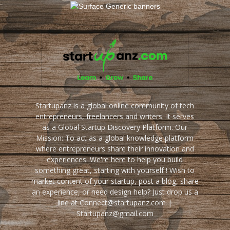
Startupanz is a global online community of tech
entrepreneurs, freelancers and writers. It serves
as a Global Startup Discovery Platform. Our
Mission: To act as a global knowledge platform
where entrepreneurs share their innovation and
experiences. We're here to help you build
something great, starting with yourself ! Wish to
market content of your startup, post a blog, share
an experience, or need design help? Just drop us a
line at Connect@startupanz.com |
Startupanz@gmail.com