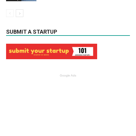
SUBMIT A STARTUP
Google Ads