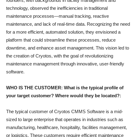
founders, with backgrounds in facility management and
technology, observed the inefficiencies in traditional
maintenance processes—manual tracking, reactive
maintenance, and lack of real-time data. Recognizing the need
for a more efficient, automated solution, they envisioned a
platform that could streamline these processes, reduce
downtime, and enhance asset management. This vision led to
the creation of Cryotos, with the goal of revolutionizing
maintenance management through innovative, user-friendly
software.
WHO IS THE CUSTOMER: What is the typical profile of
your target customer? Where would they be located?:
The typical customer of Cryotos CMMS Software is a mid-
sized to large enterprise that operates in industries such as
manufacturing, healthcare, hospitality, facilities management,
or logistics. These customers require efficient maintenance