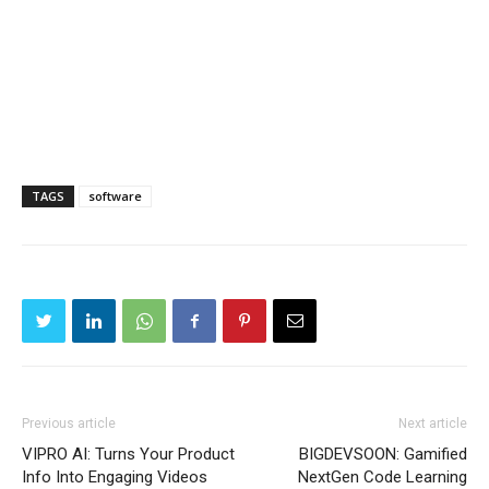
TAGS
software
Previous article
Next article
VIPRO AI: Turns Your Product
BIGDEVSOON: Gamified
Info Into Engaging Videos
NextGen Code Learning