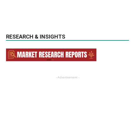
RESEARCH & INSIGHTS
- Advertisement -