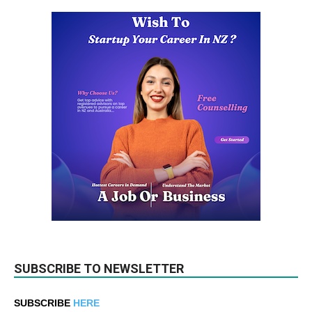
SUBSCRIBE TO NEWSLETTER
SUBSCRIBE
HERE