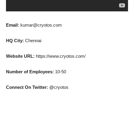
Email:
kumar@cryotos.com
HQ City:
Chennai
Website URL:
https://www.cryotos.com/
Number of Employees:
10-50
Connect On Twitter: @
cryotos