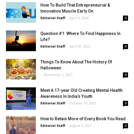
How To Build That Entrepreneurial &
Innovation Muscle Early On
Editorial Staff
-
April 5, 2024
0
Question #1: Where To Find Happiness In
Life?
Editorial Staff
-
April 30, 2022
0
Things To Know About The History Of
Halloween
-
November 1, 2021
0
Meet A 17-year Old Creating Mental Health
Awareness In India’s Youth
Editorial Staff
-
October 13, 2021
0
How to Retain More of Every Book You Read
Editorial Staff
-
August 5, 2021
0