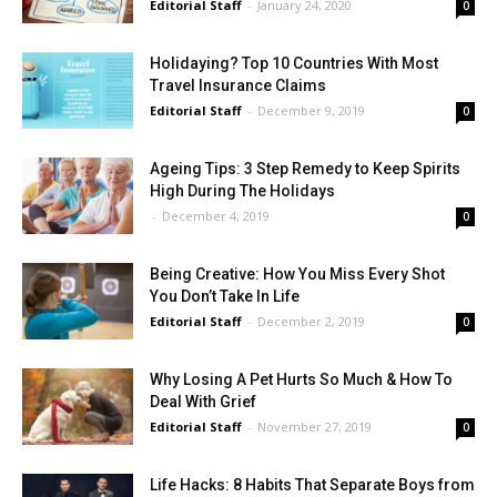
Editorial Staff
-
January 24, 2020
0
Holidaying? Top 10 Countries With Most
Travel Insurance Claims
Editorial Staff
-
December 9, 2019
0
Ageing Tips: 3 Step Remedy to Keep Spirits
High During The Holidays
-
December 4, 2019
0
Being Creative: How You Miss Every Shot
You Don’t Take In Life
Editorial Staff
-
December 2, 2019
0
Why Losing A Pet Hurts So Much & How To
Deal With Grief
Editorial Staff
-
November 27, 2019
0
Life Hacks: 8 Habits That Separate Boys from