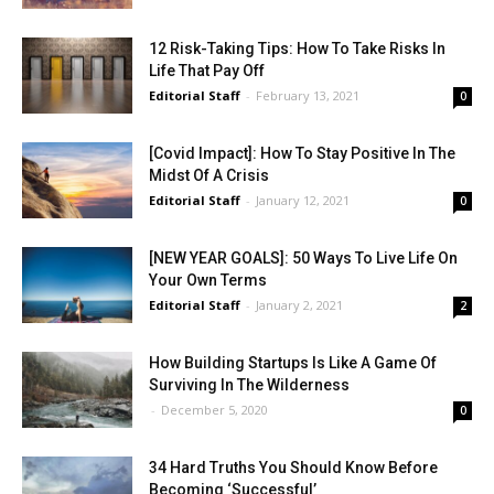
12 Risk-Taking Tips: How To Take Risks In
Life That Pay Off
Editorial Staff
-
February 13, 2021
0
[Covid Impact]: How To Stay Positive In The
Midst Of A Crisis
Editorial Staff
-
January 12, 2021
0
[NEW YEAR GOALS]: 50 Ways To Live Life On
Your Own Terms
Editorial Staff
-
January 2, 2021
2
How Building Startups Is Like A Game Of
Surviving In The Wilderness
-
December 5, 2020
0
34 Hard Truths You Should Know Before
Becoming ‘Successful’