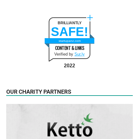
BRILLIANTLY
SAFE!
startupanz.com
CONTENT & LINKS
Verified by
Sur.ly
2022
OUR CHARITY PARTNERS