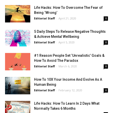
Life Hacks: How To Overcome The Fear of
Being ‘Wrong’
Editorial Staff
-
April 21, 2020
0
5 Daily Steps To Release Negative Thoughts
& Achieve Mental Wellbeing
Editorial Staff
-
April 5, 2020
0
#1 Reason People Set ‘Unrealistic’ Goals &
How To Avoid The Paradox
Editorial Staff
-
March 6, 2020
0
How To 10X Your Income And Evolve As A
Human Being
Editorial Staff
-
February 12, 2020
0
Life Hacks: How To Learn In 2 Days What
Normally Takes 6 Months