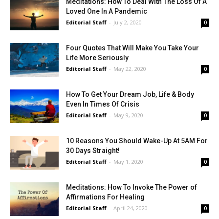
Meditations: How To Deal With The Loss Of A
Loved One In A Pandemic
Editorial Staff
-
July 2, 2020
0
Four Quotes That Will Make You Take Your
Life More Seriously
Editorial Staff
-
May 22, 2020
0
How To Get Your Dream Job, Life & Body
Even In Times Of Crisis
Editorial Staff
-
May 9, 2020
0
10 Reasons You Should Wake-Up At 5AM For
30 Days Straight!
Editorial Staff
-
May 1, 2020
0
Meditations: How To Invoke The Power of
Affirmations For Healing
Editorial Staff
-
April 24, 2020
0