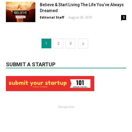
Believe & Start Living The Life You’ve Always
Dreamed
Editorial Staff
-
August 28, 2019
0
1
2
3
SUBMIT A STARTUP
Google Ads