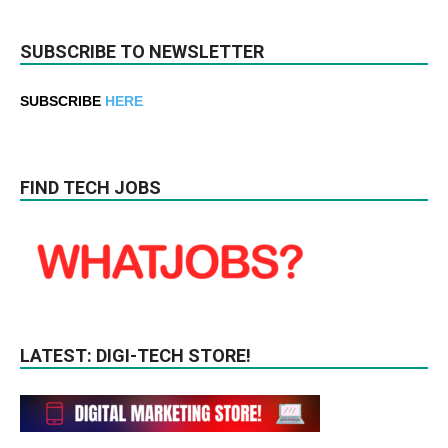
SUBSCRIBE TO NEWSLETTER
SUBSCRIBE
HERE
FIND TECH JOBS
LATEST: DIGI-TECH STORE!