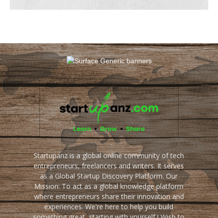
Startupanz is a global online community of tech
entrepreneurs, freelancers and writers. It serves
as a Global Startup Discovery Platform. Our
Mission: To act as a global knowledge platform
where entrepreneurs share their innovation and
experiences. We're here to help you build
something great, starting with yourself ! Wish to