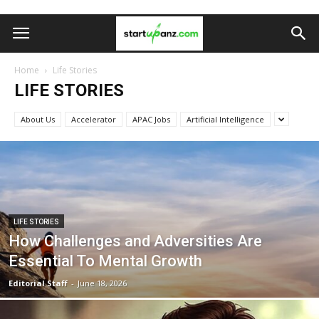
Home
Life Stories
LIFE STORIES
About Us
Accelerator
APAC Jobs
Artificial Intelligence
LIFE STORIES
How Challenges and Adversities Are
Essential To Mental Growth
Editorial Staff
-
June 18, 2026