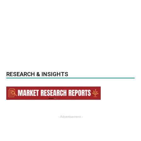
RESEARCH & INSIGHTS
- Advertisement -