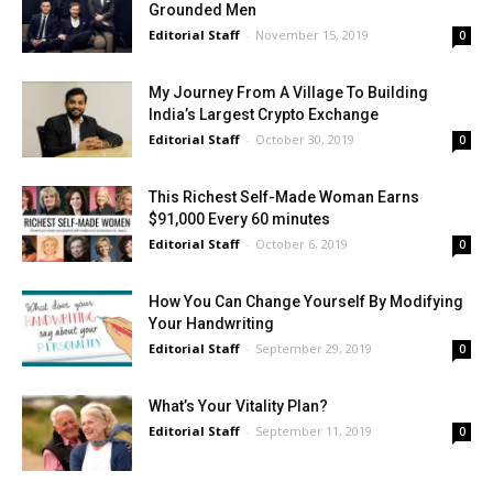
Grounded Men
Editorial Staff
-
November 15, 2019
0
My Journey From A Village To Building
India’s Largest Crypto Exchange
Editorial Staff
-
October 30, 2019
0
This Richest Self-Made Woman Earns
$91,000 Every 60 minutes
Editorial Staff
-
October 6, 2019
0
How You Can Change Yourself By Modifying
Your Handwriting
Editorial Staff
-
September 29, 2019
0
What’s Your Vitality Plan?
Editorial Staff
-
September 11, 2019
0