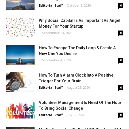
Editorial Staff
-
October 5, 2020
0
Why Social Capital Is As Important As Angel
Money For Your Startup
-
September 23, 2020
0
How To Escape The Daily Loop & Create A
New One You Desire
-
September 4, 2020
0
How To Turn Alarm Clock Into A Positive
Trigger For Your Brain
Editorial Staff
-
August 25, 2020
0
Volunteer Management Is Need Of The Hour
To Bring Social Change
Editorial Staff
-
July 17, 2020
0