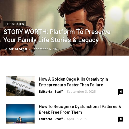
LIFE STORIES
STORY WORTH: Platform To Preserve
Your Family Life Stories & Legacy
Editorial Staff
-
December 6, 2025
How A Golden Cage Kills Creativity In
Entrepreneurs Faster Than Failure
Editorial Staff
-
September 3, 2025
0
How To Recognize Dysfunctional Patterns &
Break Free From Them
Editorial Staff
-
April 13, 2025
0