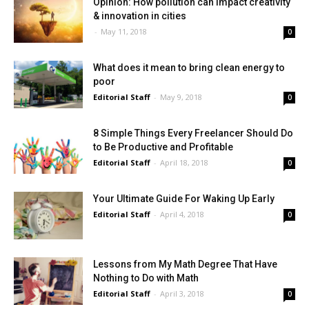
Opinion: How pollution can impact creativity
& innovation in cities
-
May 11, 2018
0
What does it mean to bring clean energy to
poor
Editorial Staff
-
May 9, 2018
0
8 Simple Things Every Freelancer Should Do
to Be Productive and Profitable
Editorial Staff
-
April 18, 2018
0
Your Ultimate Guide For Waking Up Early
Editorial Staff
-
April 4, 2018
0
Lessons from My Math Degree That Have
Nothing to Do with Math
Editorial Staff
-
April 3, 2018
0