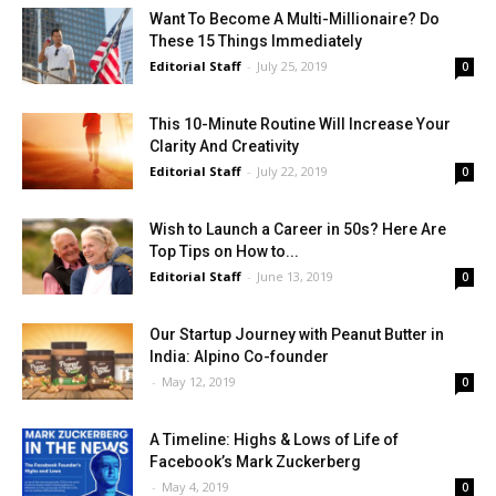
Want To Become A Multi-Millionaire? Do
These 15 Things Immediately
Editorial Staff
-
July 25, 2019
0
This 10-Minute Routine Will Increase Your
Clarity And Creativity
Editorial Staff
-
July 22, 2019
0
Wish to Launch a Career in 50s? Here Are
Top Tips on How to...
Editorial Staff
-
June 13, 2019
0
Our Startup Journey with Peanut Butter in
India: Alpino Co-founder
-
May 12, 2019
0
A Timeline: Highs & Lows of Life of
Facebook’s Mark Zuckerberg
-
May 4, 2019
0