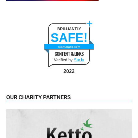
BRILLIANTLY
SAFE!
startupanz.com
CONTENT & LINKS
Verified by
Sur.ly
2022
OUR CHARITY PARTNERS