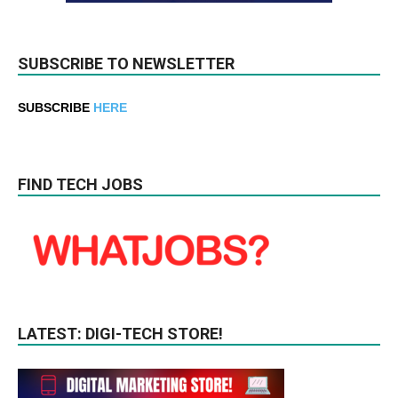
SUBSCRIBE TO NEWSLETTER
SUBSCRIBE
HERE
FIND TECH JOBS
LATEST: DIGI-TECH STORE!