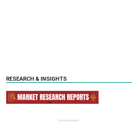
RESEARCH & INSIGHTS
- Advertisement -