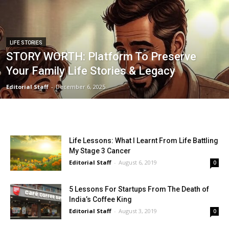
LIFE STORIES
STORY WORTH: Platform To Preserve
Your Family Life Stories & Legacy
Editorial Staff
-
December 6, 2025
Life Lessons: What I Learnt From Life Battling
My Stage 3 Cancer
Editorial Staff
-
August 6, 2019
0
5 Lessons For Startups From The Death of
India’s Coffee King
Editorial Staff
-
August 3, 2019
0