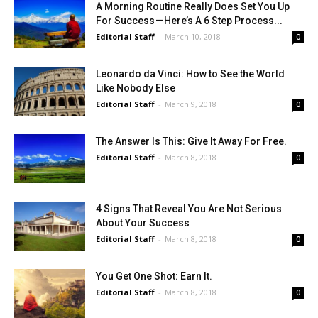
A Morning Routine Really Does Set You Up
For Success — Here’s A 6 Step Process...
Editorial Staff
-
March 10, 2018
0
Leonardo da Vinci: How to See the World
Like Nobody Else
Editorial Staff
-
March 9, 2018
0
The Answer Is This: Give It Away For Free.
Editorial Staff
-
March 8, 2018
0
4 Signs That Reveal You Are Not Serious
About Your Success
Editorial Staff
-
March 8, 2018
0
You Get One Shot: Earn It.
Editorial Staff
-
March 8, 2018
0