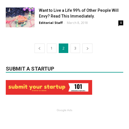
Want to Live a Life 99% of Other People Will
Envy? Read This Immediately.
Editorial Staff
-
March 8, 2018
0
1
2
3
SUBMIT A STARTUP
Google Ads