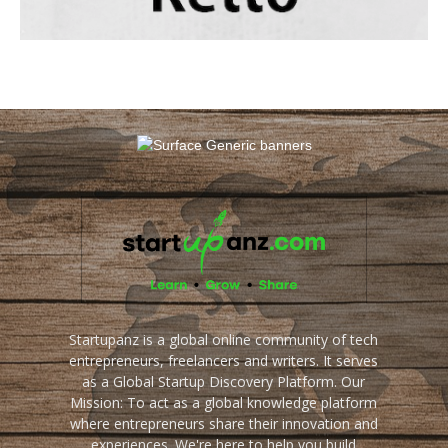
Startupanz is a global online community of tech
entrepreneurs, freelancers and writers. It serves
as a Global Startup Discovery Platform. Our
Mission: To act as a global knowledge platform
where entrepreneurs share their innovation and
experiences. We're here to help you build