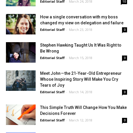
Editorial Staff
-
March 24, 2018
10
How a single conversation with my boss
changed my view on delegation and failure
Editorial Staff
-
March 23, 2018
0
Stephen Hawking Taught Us It Was Right to
Be Wrong
Editorial Staff
-
March 15, 2018
0
Meet John — the 21-Year-Old Entrepreneur
Whose Inspiring Story Will Make You Cry
Tears of Joy
Editorial Staff
-
March 14, 2018
0
This Simple Truth Will Change How You Make
Decisions Forever
Editorial Staff
-
March 12, 2018
0