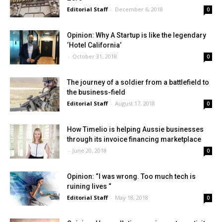
Editorial Staff
-
December 6, 2018
0
Opinion: Why A Startup is like the legendary
‘Hotel California’
-
October 31, 2018
0
The journey of a soldier from a battlefield to
the business-field
Editorial Staff
-
August 17, 2018
0
How Timelio is helping Aussie businesses
through its invoice financing marketplace
-
June 20, 2018
0
Opinion: “I was wrong. Too much tech is
ruining lives “
Editorial Staff
-
May 18, 2018
0