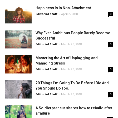
Happiness Is In Non-Attachment
Editorial Staff
-
April 2, 2018
0
Why Even Ambitious People Rarely Become
Successful
Editorial Staff
-
March 26, 2018
0
Mastering the Art of Unplugging and
Managing Stress
Editorial Staff
-
March 26, 2018
0
20 Things I’m Going To Do Before I Die And
You Should Do Too.
Editorial Staff
-
March 26, 2018
0
A Soldierpreneur shares how to rebuild after
a failure