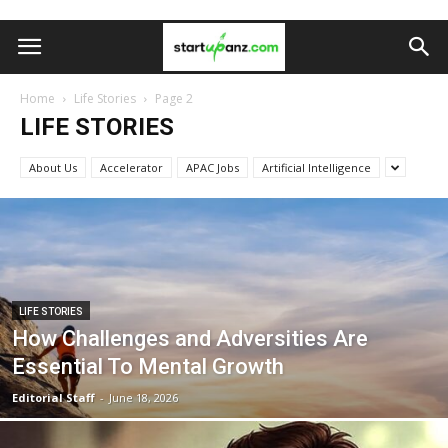
Home
Life Stories
Page 2
LIFE STORIES
About Us
Accelerator
APAC Jobs
Artificial Intelligence
LIFE STORIES
How Challenges and Adversities Are
Essential To Mental Growth
Editorial Staff
-
June 18, 2026