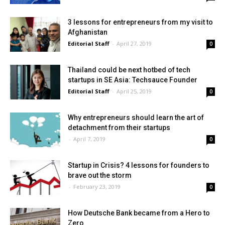
3 lessons for entrepreneurs from my visit to
Afghanistan
Editorial Staff
-
April 27, 2019
0
Thailand could be next hotbed of tech
startups in SE Asia: Techsauce Founder
Editorial Staff
-
April 25, 2019
0
Why entrepreneurs should learn the art of
detachment from their startups
-
April 7, 2019
0
Startup in Crisis? 4 lessons for founders to
brave out the storm
-
February 23, 2019
0
How Deutsche Bank became from a Hero to
Zero