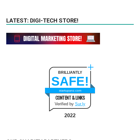
LATEST: DIGI-TECH STORE!
BRILLIANTLY
SAFE!
startupanz.com
CONTENT & LINKS
Verified by
Sur.ly
2022