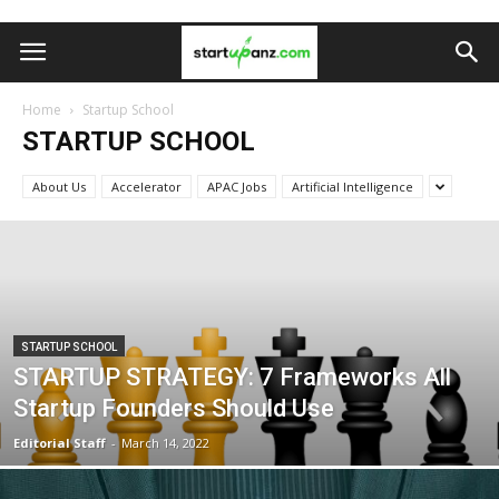
Home
Startup School
STARTUP SCHOOL
About Us
Accelerator
APAC Jobs
Artificial Intelligence
STARTUP SCHOOL
STARTUP STRATEGY: 7 Frameworks All
Startup Founders Should Use
Editorial Staff
-
March 14, 2022