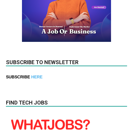
SUBSCRIBE TO NEWSLETTER
SUBSCRIBE
HERE
FIND TECH JOBS