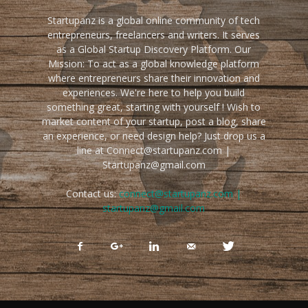
Startupanz is a global online community of tech
entrepreneurs, freelancers and writers. It serves
as a Global Startup Discovery Platform. Our
Mission: To act as a global knowledge platform
where entrepreneurs share their innovation and
experiences. We're here to help you build
something great, starting with yourself ! Wish to
market content of your startup, post a blog, share
an experience, or need design help? Just drop us a
line at Connect@startupanz.com |
Startupanz@gmail.com
Contact us:
connect@startupanz.com |
startupanz@gmail.com