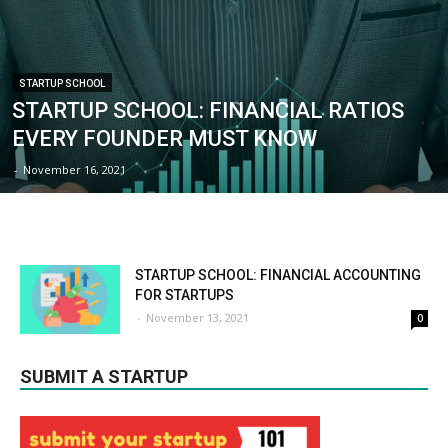
STARTUP SCHOOL
STARTUP SCHOOL: FINANCIAL RATIOS
EVERY FOUNDER MUST KNOW
-
November 16, 2021
STARTUP SCHOOL: FINANCIAL ACCOUNTING
FOR STARTUPS
-
November 13, 2021
0
SUBMIT A STARTUP