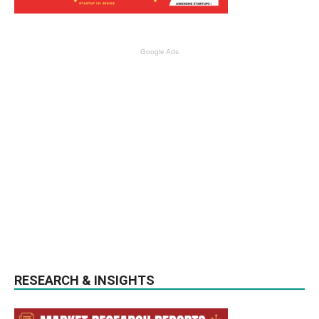
Google Ads
RESEARCH & INSIGHTS