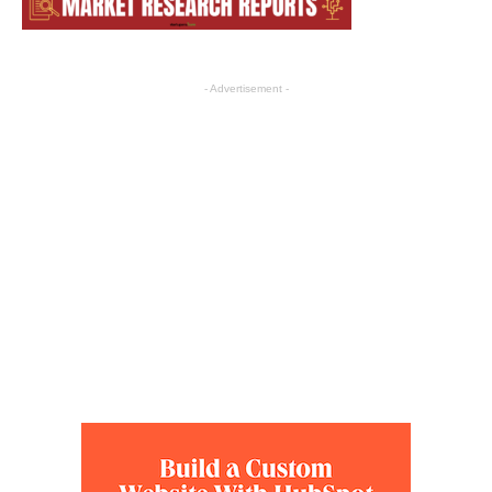
- Advertisement -