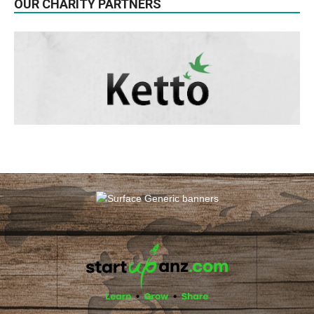
OUR CHARITY PARTNERS