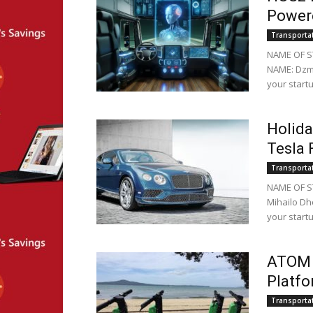
Powere
Transporta
NAME OF S
NAME: Dzmi
your startu
Holida
Tesla 
Transporta
NAME OF S
Mihailo Dh
your startu
ATOM M
Platfo
Transporta