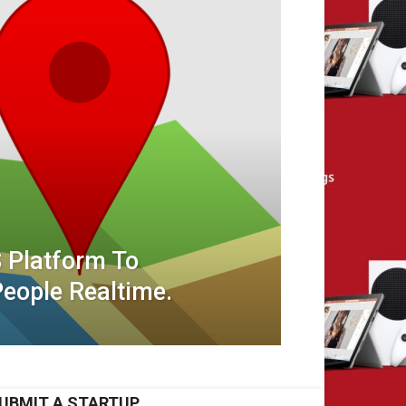
 Platform To
eople Realtime.
UBMIT A STARTUP