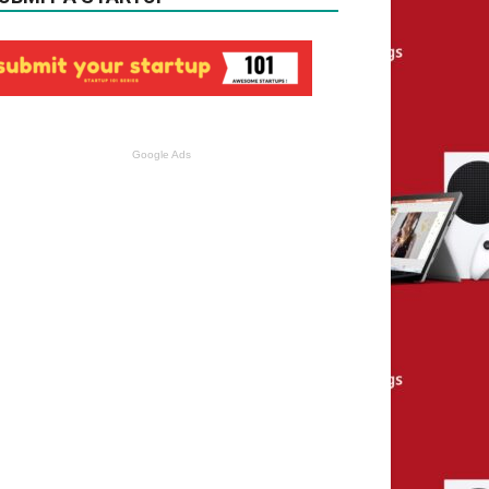
Google Ads