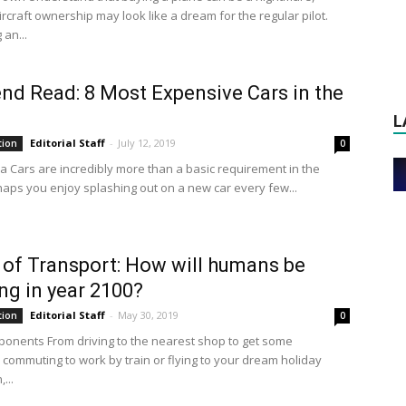
rcraft ownership may look like a dream for the regular pilot.
an...
d Read: 8 Most Expensive Cars in the
L
Editorial Staff
-
July 12, 2019
tion
0
a Cars are incredibly more than a basic requirement in the
haps you enjoy splashing out on a new car every few...
 of Transport: How will humans be
ing in year 2100?
Editorial Staff
-
May 30, 2019
tion
0
onents From driving to the nearest shop to get some
, commuting to work by train or flying to your dream holiday
...