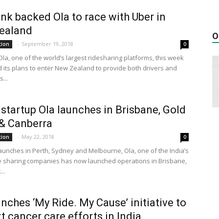
nk backed Ola to race with Uber in
ealand
O
-
September 19, 2018
tion
0
la, one of the world’s largest ridesharing platforms, this week
its plans to enter New Zealand to provide both drivers and
...
 startup Ola launches in Brisbane, Gold
& Canberra
-
May 22, 2018
tion
0
launches in Perth, Sydney and Melbourne, Ola, one of the India’s
de sharing companies has now launched operations in Brisbane,
..
unches ‘My Ride. My Cause’ initiative to
t cancer care efforts in India