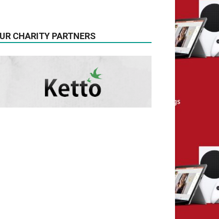
UR CHARITY PARTNERS