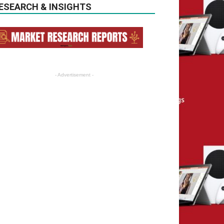
ESEARCH & INSIGHTS
- Advertisement -