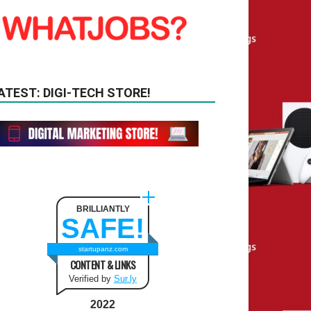
ATEST: DIGI-TECH STORE!
BRILLIANTLY
SAFE!
startupanz.com
CONTENT & LINKS
Verified by
Sur.ly
2022