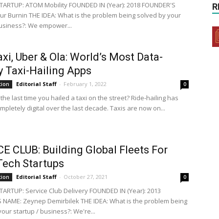
TARTUP: ATOM Mobility FOUNDED IN (Year): 2018 FOUNDER'S
R
ur Burnin THE IDEA: What is the problem being solved by your
business?: We empower...
xi, Uber & Ola: World’s Most Data-
 Taxi-Hailing Apps
Editorial Staff
-
February 1, 2022
tion
0
e last time you hailed a taxi on the street? Ride-hailing has
pletely digital over the last decade. Taxis are now on...
E CLUB: Building Global Fleets For
ech Startups
Editorial Staff
-
October 27, 2021
tion
0
ARTUP: Service Club Delivery FOUNDED IN (Year): 2013
NAME: Zeynep Demirbilek THE IDEA: What is the problem being
our startup / business?: We're...