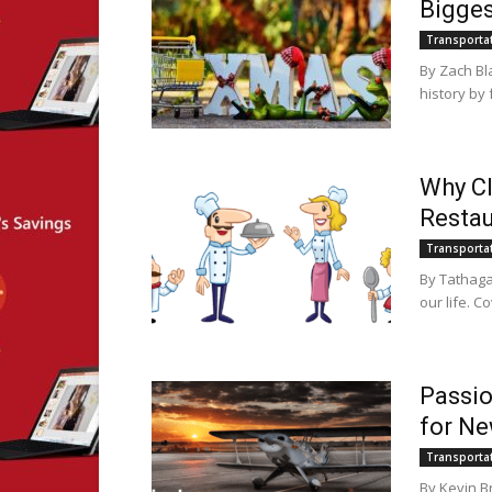
Bigges
Transporta
By Zach Bl
history by 
Why Cl
Restau
Transporta
By Tathaga
our life. Co
Passio
for Ne
Transporta
By Kevin B