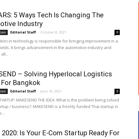
ARS: 5 Ways Tech Is Changing The
tive Industry
Editorial Staff
-
October 8, 2021
tion
0
tion in technology is responsible for bringing improvement in a
fields. It brings advancement in the automotive industry and
ll...
ND – Solving Hyperlocal Logistics
 For Bangkok
Editorial Staff
-
June 18, 2021
tion
0
TARTUP: MAKESEND THE IDEA: What is the problem being solved
artup / business?: MAKESEND is a freshly funded Thai startup in
...
2020: Is Your E-Com Startup Ready For