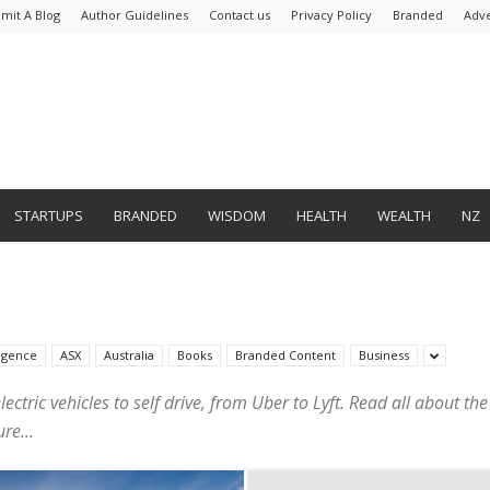
mit A Blog
Author Guidelines
Contact us
Privacy Policy
Branded
Adve
STARTUPS
BRANDED
WISDOM
HEALTH
WEALTH
NZ
lligence
ASX
Australia
Books
Branded Content
Business
lectric vehicles to self drive, from Uber to Lyft. Read all about t
re...