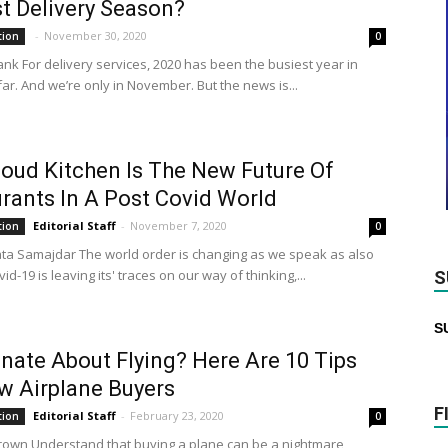
t Delivery Season?
-
November 30, 2020
tion
0
ank For delivery services, 2020 has been the busiest year in
far. And we’re only in November. But the news is...
oud Kitchen Is The New Future Of
rants In A Post Covid World
Editorial Staff
-
November 7, 2020
tion
0
ta Samajdar The world order is changing as we speak as also
vid-19 is leaving its' traces on our way of thinking,...
S
S
nate About Flying? Here Are 10 Tips
w Airplane Buyers
F
Editorial Staff
-
February 23, 2020
tion
0
rown Understand that buying a plane can be a nightmare,