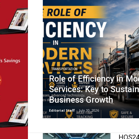
TRANSPORTATION
Role of Efficiency in M
Services: Key to Sustai
Business Growth
Editorial Staff
-
July 10, 2026
HOS247