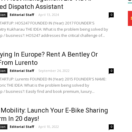
d Dispatch Assistant
Editorial Staff
-
April 13, 2024
tion
0
TARTUP: HOS247 FOUNDED IN (Year): 2017 FOUNDER'S
try Kukharau THE IDEA: What is the problem being solved by
p / business?: HOS247 addresses the critical challenge of...
ying In Europe? Rent A Bentley Or
From Lurento
Editorial Staff
-
September 24, 2022
tion
0
TARTUP: Lurento FOUNDED IN (Year): 2015 FOUNDER'S NAME:
oric THE IDEA: What is the problem being solved by
p / business?: Easily find and book premium, luxury...
obility: Launch Your E-Bike Sharing
rm In 20 days!
Editorial Staff
-
April 10, 2022
tion
0