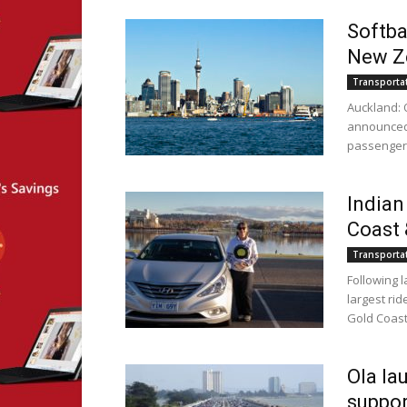
Softba
New Z
Transporta
Auckland: O
announced 
passengers
Indian
Coast 
Transporta
Following 
largest ri
Gold Coast.
Ola la
suppor