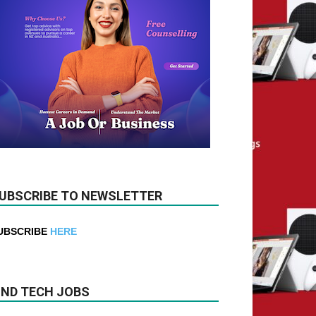
UBSCRIBE TO NEWSLETTER
UBSCRIBE
HERE
IND TECH JOBS