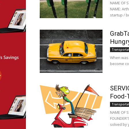
NAME OF S
NAME: Arth
startup / 
GrabTa
Hungry
Transporta
When was th
become com
SERVIC
Food-T
Transporta
NAME OF ST
FOUNDER'S 
solved by y