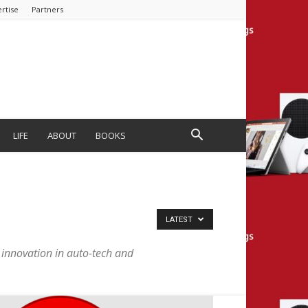
rtise
Partners
LIFE
ABOUT
BOOKS
LATEST
he innovation in auto-tech and