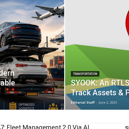
odern
TRANSPORTATION
nable
SYOOK: An RTLS
Track Assets & P
Editorial Staff
-
June 2, 2025
: Fleet Management 2.0 Via AI
S