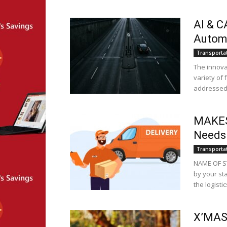
AI & C
Automo
Transporta
The innova
variety of 
addressed a
MAKESE
Needs
Transporta
NAME OF S
by your st
the logistics
X’MAS 