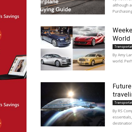
although ai
Purchasing 
Weeken
World
Transporta
By Amy Lar
world. Per
Future
travel
Transporta
By RS Comp
essentials
destination,