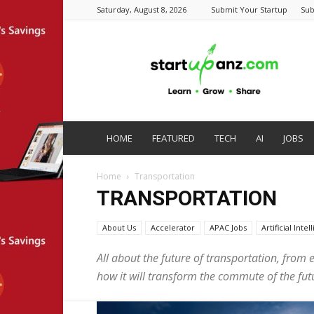
Saturday, August 8, 2026
Submit Your Startup
Sub
startupanz.com
HOME
FEATURED
TECH
AI
JOBS
Home
Transportation
TRANSPORTATION
About Us
Accelerator
APAC Jobs
Artificial Inte
All about the future of transportation, from e
how it will transform the commute of the futu