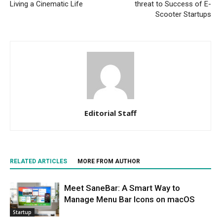
Living a Cinematic Life
threat to Success of E-
Scooter Startups
Editorial Staff
RELATED ARTICLES
MORE FROM AUTHOR
Meet SaneBar: A Smart Way to
Manage Menu Bar Icons on macOS
Startup