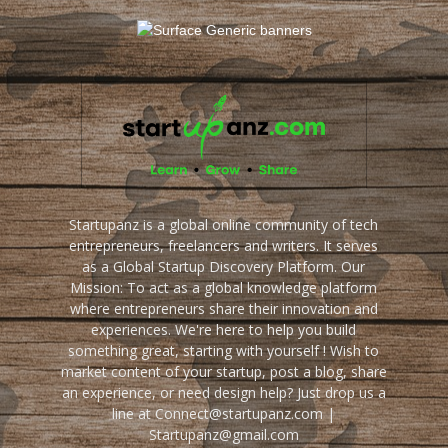
Startupanz is a global online community of tech
entrepreneurs, freelancers and writers. It serves
as a Global Startup Discovery Platform. Our
Mission: To act as a global knowledge platform
where entrepreneurs share their innovation and
experiences. We're here to help you build
something great, starting with yourself ! Wish to
market content of your startup, post a blog, share
an experience, or need design help? Just drop us a
line at Connect@startupanz.com |
Startupanz@gmail.com