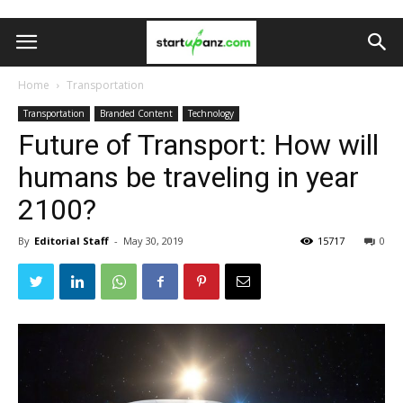
Home
Transportation
Transportation
Branded Content
Technology
Future of Transport: How will
humans be traveling in year
2100?
By
Editorial Staff
-
May 30, 2019
15717
0