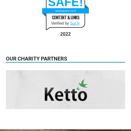
SAFE!
startupanz.com
CONTENT & LINKS
Verified by
Sur.ly
2022
OUR CHARITY PARTNERS