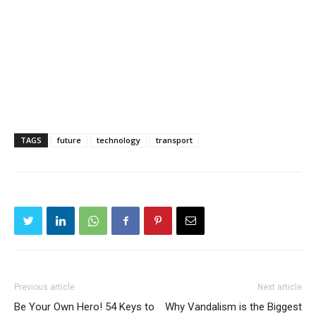
TAGS
future
technology
transport
Previous article
Next article
Be Your Own Hero! 54 Keys to
Why Vandalism is the Biggest