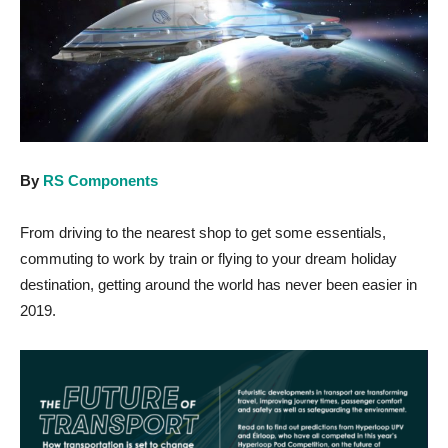
By
RS Components
From driving to the nearest shop to get some essentials,
commuting to work by train or flying to your dream holiday
destination, getting around the world has never been easier in
2019.