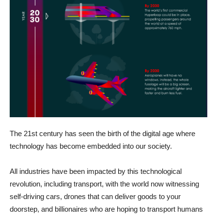
The 21st century has seen the birth of the digital age where
technology has become embedded into our society.
All industries have been impacted by this technological
revolution, including transport, with the world now witnessing
self-driving cars, drones that can deliver goods to your
doorstep, and billionaires who are hoping to transport humans