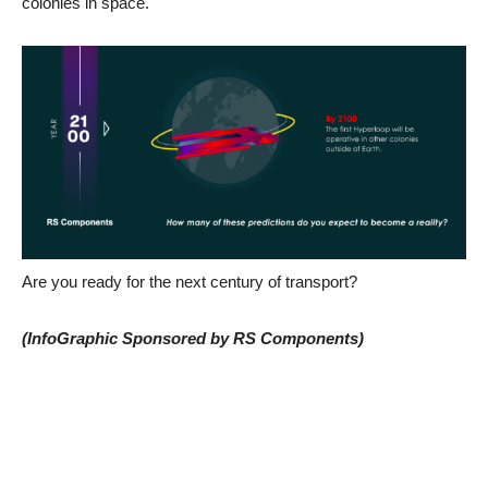
colonies in space.
Are you ready for the next century of transport?
(InfoGraphic Sponsored by RS Components)