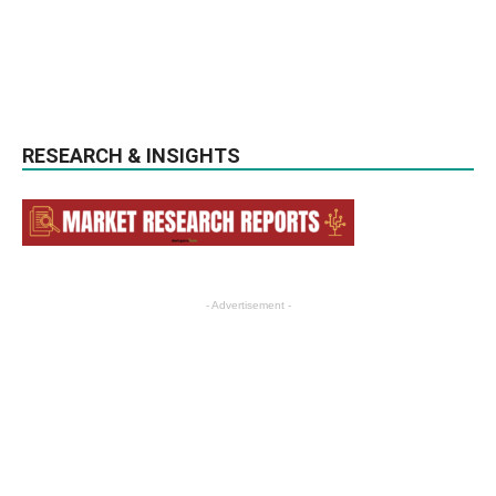
RESEARCH & INSIGHTS
- Advertisement -