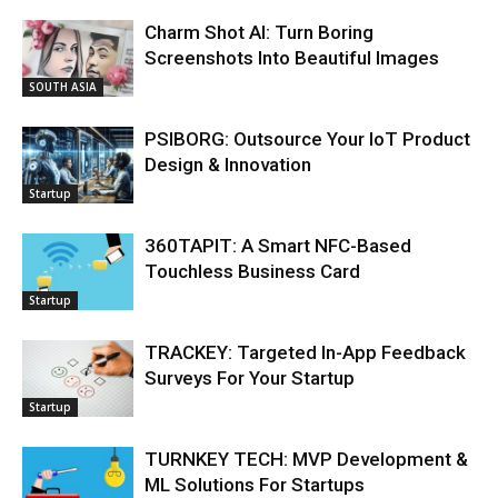
Charm Shot AI: Turn Boring
Screenshots Into Beautiful Images
SOUTH ASIA
PSIBORG: Outsource Your IoT Product
Design & Innovation
Startup
360TAPIT: A Smart NFC-Based
Touchless Business Card
Startup
TRACKEY: Targeted In-App Feedback
Surveys For Your Startup
Startup
TURNKEY TECH: MVP Development &
ML Solutions For Startups