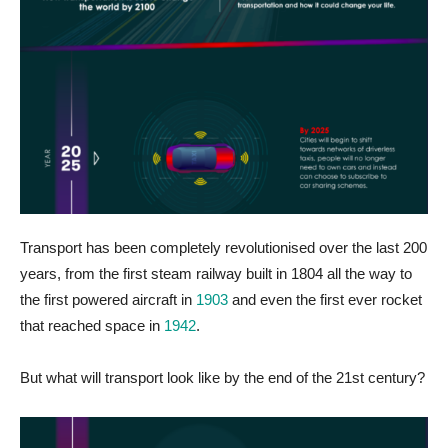
Transport has been completely revolutionised over the last 200
years, from the first steam railway built in 1804 all the way to
the first powered aircraft in
1903
and even the first ever rocket
that reached space in
1942
.
But what will transport look like by the end of the 21st century?