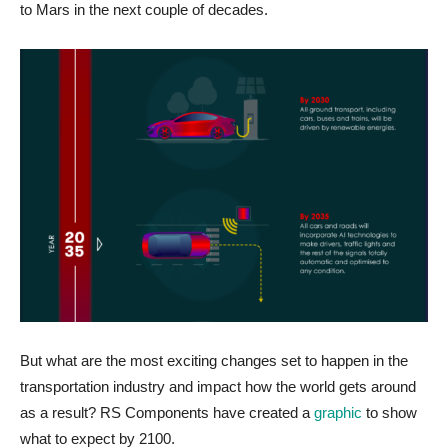
to Mars in the next couple of decades.
But what are the most exciting changes set to happen in the
transportation industry and impact how the world gets around
as a result? RS Components have created a
graphic
to show
what to expect by 2100.