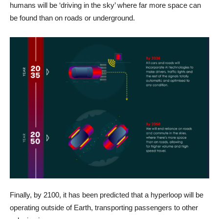
humans will be ‘driving in the sky’ where far more space can
be found than on roads or underground.
Finally, by 2100, it has been predicted that a hyperloop will be
operating outside of Earth, transporting passengers to other