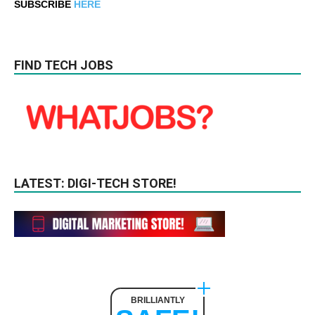
SUBSCRIBE
HERE
FIND TECH JOBS
LATEST: DIGI-TECH STORE!
BRILLIANTLY