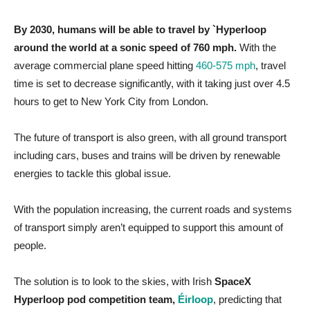
By 2030, humans will be able to travel by `Hyperloop
around the world at a sonic speed of 760 mph.
With the
average commercial plane speed hitting
460-575 mph
, travel
time is set to decrease significantly, with it taking just over 4.5
hours to get to New York City from London.
The future of transport is also green, with all ground transport
including cars, buses and trains will be driven by renewable
energies to tackle this global issue.
With the population increasing, the current roads and systems
of transport simply aren’t equipped to support this amount of
people.
The solution is to look to the skies, with Irish
SpaceX
Hyperloop pod competition team,
Éirloop
, predicting that