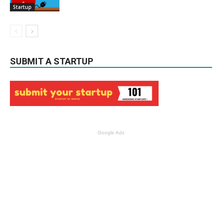
Startup
SUBMIT A STARTUP
Google Ads