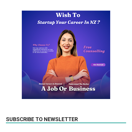
SUBSCRIBE TO NEWSLETTER