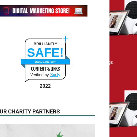
BRILLIANTLY
SAFE!
startupanz.com
CONTENT & LINKS
Verified by
Sur.ly
2022
UR CHARITY PARTNERS