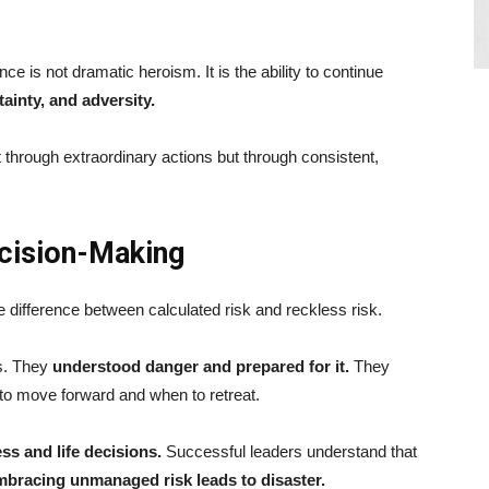
nce is not dramatic heroism. It is the ability to continue
tainty, and adversity.
through extraordinary actions but through consistent,
cision-Making
 difference between calculated risk and reckless risk.
s. They
understood danger and prepared for it.
They
to move forward and when to retreat.
s and life decisions.
Successful leaders understand that
 embracing unmanaged risk leads to disaster.