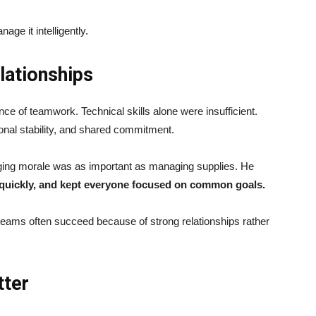
age it intelligently.
ationships
ce of teamwork. Technical skills alone were insufficient.
nal stability, and shared commitment.
aging morale was as important as managing supplies. He
ts quickly, and kept everyone focused on common goals.
eams often succeed because of strong relationships rather
tter