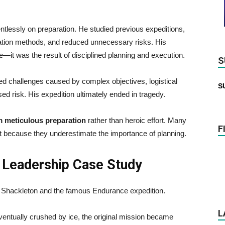
essly on preparation. He studied previous expeditions,
rtation methods, and reduced unnecessary risks. His
it was the result of disciplined planning and execution.
S
d challenges caused by complex objectives, logistical
S
ased risk. His expedition ultimately ended in tragedy.
 meticulous preparation
rather than heroic effort. Many
F
ut because they underestimate the importance of planning.
 Leadership Case Study
st Shackleton and the famous Endurance expedition.
L
ntually crushed by ice, the original mission became