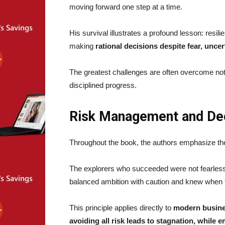
moving forward one step at a time.
His survival illustrates a profound lesson: resilie
making
rational decisions despite fear, uncer
The greatest challenges are often overcome not 
disciplined progress.
Risk Management and De
Throughout the book, the authors emphasize the
The explorers who succeeded were not fearles
balanced ambition with caution and knew when 
This principle applies directly to
modern busines
avoiding all risk leads to stagnation, while