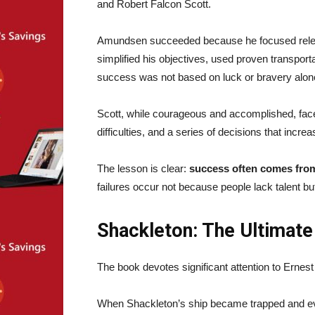
and Robert Falcon Scott.
Amundsen succeeded because he focused relentl
simplified his objectives, used proven transpo
success was not based on luck or bravery alone—
Scott, while courageous and accomplished, face
difficulties, and a series of decisions that incre
The lesson is clear:
success often comes from
failures occur not because people lack talent b
Shackleton: The Ultimate
The book devotes significant attention to Erne
When Shackleton’s ship became trapped and eve