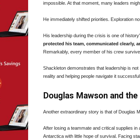
impossible. At that moment, many leaders might h
He immediately shifted priorities. Exploration 
His leadership during the crisis is one of histo
protected his team, communicated clearly, a
Remarkably, every member of his crew survive
Shackleton demonstrates that leadership is not a
reality and helping people navigate it successful
Douglas Mawson and the 
Another extraordinary story is that of Douglas
After losing a teammate and critical supplies i
Antarctica with little hope of survival. Facing 