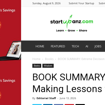
Sunday, August 9, 2026
Submit Your Startup
Subm
startupanz.com
HOME
FEATURED
TECH
AI
JOBS
Home
Books
BOOK SUMMARY: Extreme Decision M
Books
Wisdom
BOOK SUMMARY: 
Making Lessons 
By
Editorial Staff
-
June 13, 2026