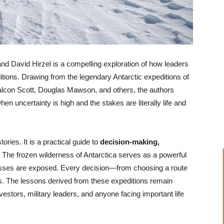
d David Hirzel is a compelling exploration of how leaders
ions. Drawing from the legendary Antarctic expeditions of
lcon Scott, Douglas Mawson, and others, the authors
 uncertainty is high and the stakes are literally life and
ories. It is a practical guide to
decision-making,
. The frozen wilderness of Antarctica serves as a powerful
sses are exposed. Every decision—from choosing a route
. The lessons derived from these expeditions remain
vestors, military leaders, and anyone facing important life