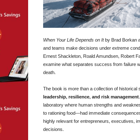
When Your Life Depends on It
by Brad Borkan an
and teams make decisions under extreme condit
Ernest Shackleton, Roald Amundsen, Robert Fa
examine what separates success from failure when
death.
The book is more than a collection of historical st
leadership, resilience, and risk management
laboratory where human strengths and weakne
to rationing food—had immediate consequences
highly relevant for entrepreneurs, executives, in
decisions.