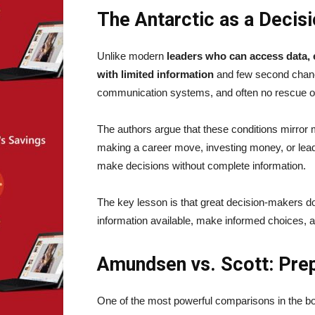
The Antarctic as a Decis
Unlike modern
leaders who can access data, 
with limited information
and few second chance
communication systems, and often no rescue op
The authors argue that these conditions mirror 
making a career move, investing money, or lead
make decisions without complete information.
The key lesson is that great decision-makers do 
information available, make informed choices, 
Amundsen vs. Scott: Pre
One of the most powerful comparisons in the b