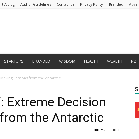
it A Blog
Author Guidelines
Contact us
Privacy Policy
Branded
Adver
STARTUPS
BRANDED
WISDOM
HEALTH
WEALTH
NZ
aking Lessons from the Antarctic
S
Extreme Decision
from the Antarctic
252
0