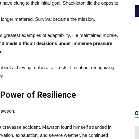
ave clung to their initial goal. Shackleton did the opposite.
no longer mattered. Survival became the mission.
ry’s greatest examples of adaptability. He maintained morale,
nd made difficult decisions under immense pressure.
d.
bout achieving a plan at all costs. It is about recognizing
ly.
Power of Resilience
 Mawson.
O
n a crevasse accident, Mawson found himself stranded in
starvation, exhaustion, and severe weather, he continued