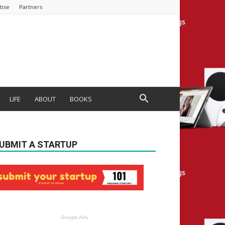
tise
Partners
LIFE
ABOUT
BOOKS
UBMIT A STARTUP
Google Ads