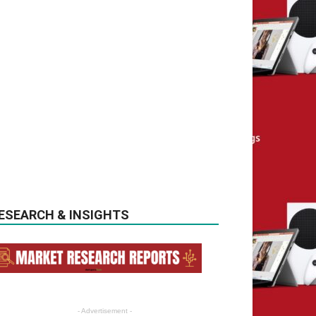
ESEARCH & INSIGHTS
- Advertisement -