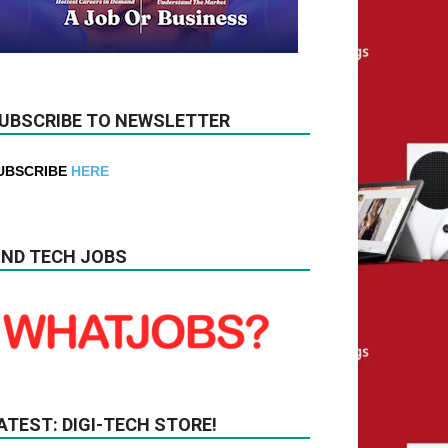
UBSCRIBE TO NEWSLETTER
UBSCRIBE
HERE
IND TECH JOBS
ATEST: DIGI-TECH STORE!