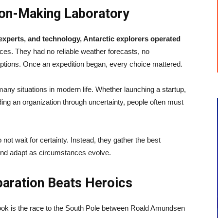
ion-Making Laboratory
experts, and technology, Antarctic explorers operated
s. They had no reliable weather forecasts, no
tions. Once an expedition began, every choice mattered.
many situations in modern life. Whether launching a startup,
ing an organization through uncertainty, people often must
not wait for certainty. Instead, they gather the best
and adapt as circumstances evolve.
paration Beats Heroics
ook is the race to the South Pole between Roald Amundsen