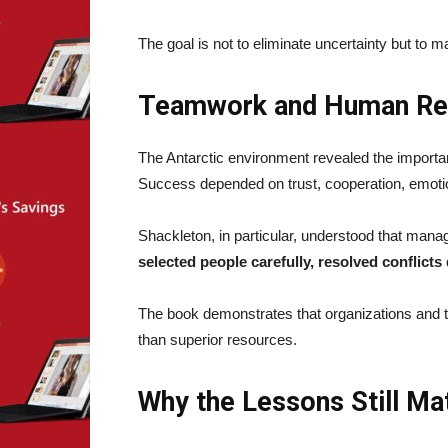
The goal is not to eliminate uncertainty but to man
Teamwork and Human Rel
The Antarctic environment revealed the importan
Success depended on trust, cooperation, emotio
Shackleton, in particular, understood that man
selected people carefully, resolved conflic
The book demonstrates that organizations and t
than superior resources.
Why the Lessons Still Ma