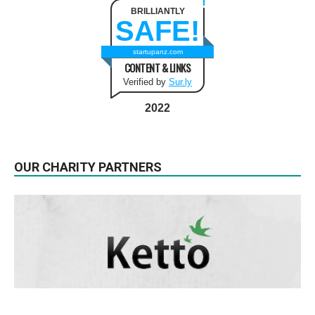
BRILLIANTLY
SAFE!
startupanz.com
CONTENT & LINKS
Verified by
Sur.ly
2022
OUR CHARITY PARTNERS