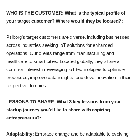
WHO IS THE CUSTOMER: What is the typical profile of
your target customer? Where would they be located?:
Psiborg’s target customers are diverse, including businesses
across industries seeking IoT solutions for enhanced
operations. Our clients range from manufacturing and
healthcare to smart cities. Located globally, they share a
common interest in leveraging IoT technologies to optimize
processes, improve data insights, and drive innovation in their
respective domains.
LESSONS TO SHARE: What 3 key lessons from your
startup journey you’d like to share with aspiring
entrepreneurs?:
Adaptability:
Embrace change and be adaptable to evolving