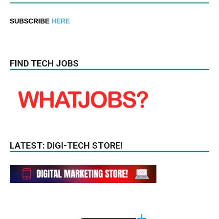
SUBSCRIBE
HERE
FIND TECH JOBS
LATEST: DIGI-TECH STORE!