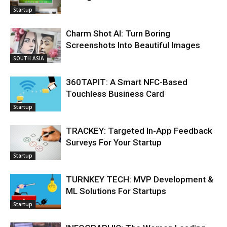
Startup
Charm Shot AI: Turn Boring
Screenshots Into Beautiful Images
SOUTH ASIA
360TAPIT: A Smart NFC-Based
Touchless Business Card
Startup
TRACKEY: Targeted In-App Feedback
Surveys For Your Startup
Startup
TURNKEY TECH: MVP Development &
ML Solutions For Startups
Startup