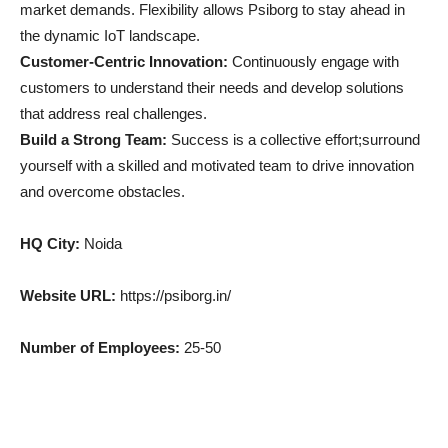
market demands. Flexibility allows Psiborg to stay ahead in
the dynamic IoT landscape.
Customer-Centric Innovation:
Continuously engage with
customers to understand their needs and develop solutions
that address real challenges.
Build a Strong Team:
Success is a collective effort;surround
yourself with a skilled and motivated team to drive innovation
and overcome obstacles.
HQ City:
Noida
Website URL:
https://psiborg.in/
Number of Employees:
25-50