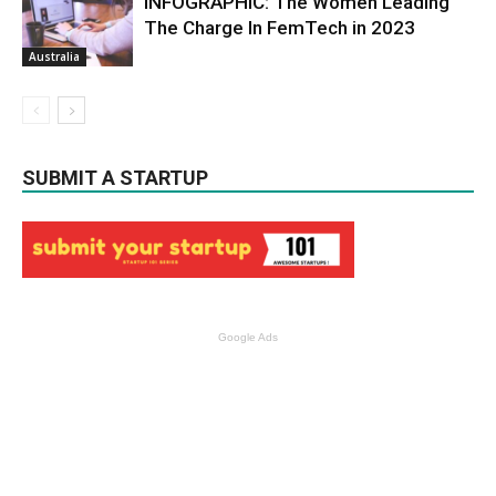
INFOGRAPHIC: The Women Leading
The Charge In FemTech in 2023
Australia
SUBMIT A STARTUP
Google Ads