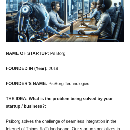
NAME OF STARTUP:
PsiBorg
FOUNDED IN (Year):
2018
FOUNDER’S NAME:
PsiBorg Technologies
THE IDEA: What is the problem being solved by your
startup / business?:
Psiborg solves the challenge of seamless integration in the
Internet of Things (IoT) landscape. Our startup specializes in