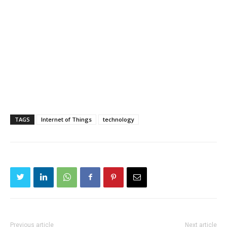
TAGS
Internet of Things
technology
Previous article
Next article