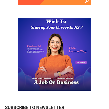
SUBSCRIBE TO NEWSLETTER