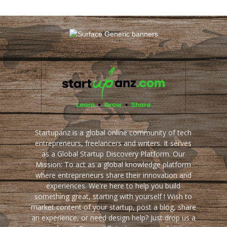
Startupanz is a global online community of tech
entrepreneurs, freelancers and writers. It serves
as a Global Startup Discovery Platform. Our
Mission: To act as a global knowledge platform
where entrepreneurs share their innovation and
experiences. We're here to help you build
something great, starting with yourself ! Wish to
market content of your startup, post a blog, share
an experience, or need design help? Just drop us a