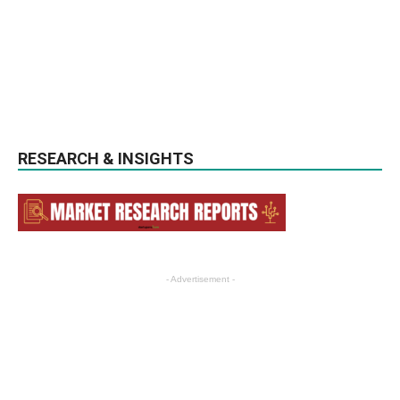
RESEARCH & INSIGHTS
- Advertisement -