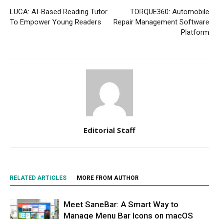
LUCA: AI-Based Reading Tutor
TORQUE360: Automobile
To Empower Young Readers
Repair Management Software
Platform
Editorial Staff
RELATED ARTICLES
MORE FROM AUTHOR
Meet SaneBar: A Smart Way to
Manage Menu Bar Icons on macOS