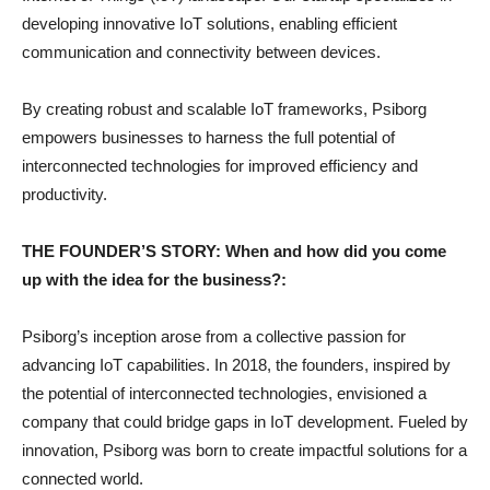
developing innovative IoT solutions, enabling efficient
communication and connectivity between devices.
By creating robust and scalable IoT frameworks, Psiborg
empowers businesses to harness the full potential of
interconnected technologies for improved efficiency and
productivity.
THE FOUNDER’S STORY: When and how did you come
up with the idea for the business?:
Psiborg’s inception arose from a collective passion for
advancing IoT capabilities. In 2018, the founders, inspired by
the potential of interconnected technologies, envisioned a
company that could bridge gaps in IoT development. Fueled by
innovation, Psiborg was born to create impactful solutions for a
connected world.