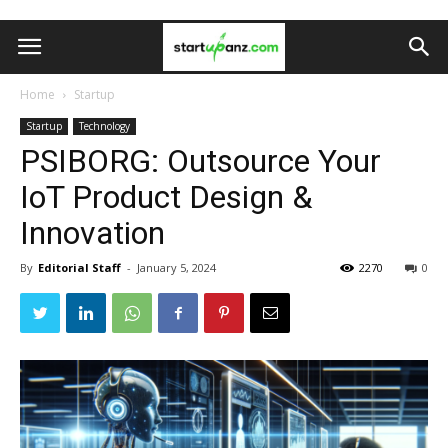
Home
Startup
Startup
Technology
PSIBORG: Outsource Your
IoT Product Design &
Innovation
By
Editorial Staff
-
January 5, 2024
2270
0