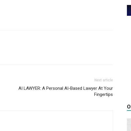
Next article
AI LAWYER: A Personal AI-Based Lawyer At Your
Fingertips
O