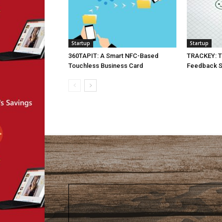
Startup
Startup
360TAPIT: A Smart NFC-Based
TRACKEY: T
Touchless Business Card
Feedback Su