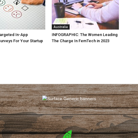
Australia
argeted In-App
INFOGRAPHIC: The Women Leading
rveys For Your Startup
The Charge In FemTech in 2023