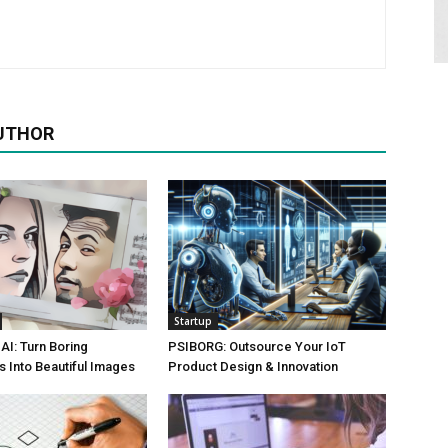
UTHOR
Startup
AI: Turn Boring
PSIBORG: Outsource Your IoT
 Into Beautiful Images
Product Design & Innovation