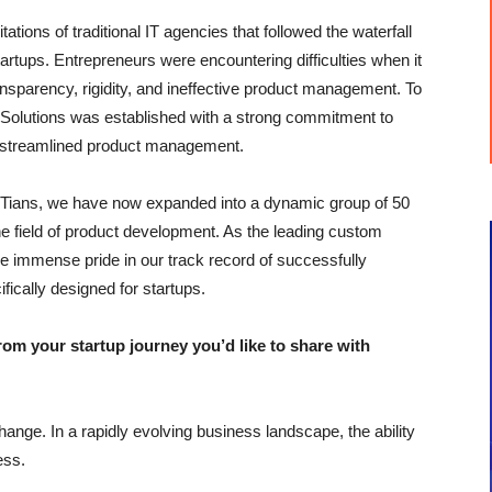
ations of traditional IT agencies that followed the waterfall
tartups. Entrepreneurs were encountering difficulties when it
nsparency, rigidity, and ineffective product management. To
 Solutions was established with a strong commitment to
d streamlined product management.
d IITians, we have now expanded into a dynamic group of 50
he field of product development. As the leading custom
 immense pride in our track record of successfully
fically designed for startups.
 your startup journey you’d like to share with
ange. In a rapidly evolving business landscape, the ability
ess.