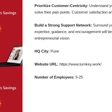
Prioritize Customer-Centricity:
Understand you
solve their pain points. Customer satisfaction a
Build a Strong Support Network:
Surround you
expertise, guidance, and encouragement will be
entrepreneurial vision.
HQ City:
Pune
Website URL:
https://www.turnkey.work/
Number of Employees:
5-25