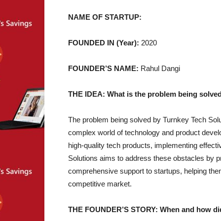
NAME OF STARTUP:
FOUNDED IN (Year):
2020
FOUNDER’S NAME:
Rahul Dangi
THE IDEA: What is the problem being solved
The problem being solved by Turnkey Tech Soluti
complex world of technology and product develo
high-quality tech products, implementing effect
Solutions aims to address these obstacles by pr
comprehensive support to startups, helping th
competitive market.
THE FOUNDER’S STORY: When and how did yo