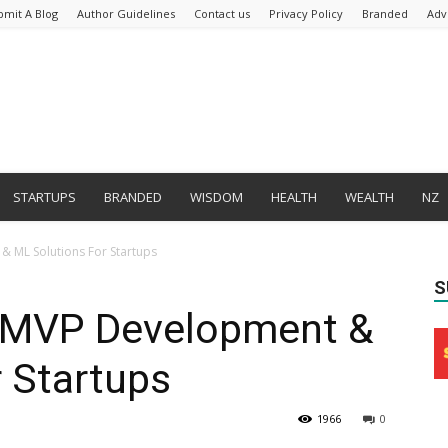
bmit A Blog
Author Guidelines
Contact us
Privacy Policy
Branded
Adv
STARTUPS
BRANDED
WISDOM
HEALTH
WEALTH
NZ
 ML Solutions For Startups
S
MVP Development &
 Startups
1966
0