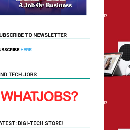
UBSCRIBE TO NEWSLETTER
UBSCRIBE
HERE
IND TECH JOBS
ATEST: DIGI-TECH STORE!