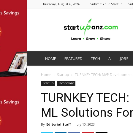
Thursday, August 6, 2026
Submit Your Startup
Su
startupanz.com
HOME
FEATURED
TECH
AI
JOBS
Home
Startup
TURNKEY TECH: MVP Development &
Startup
Technology
TURNKEY TECH: 
ML Solutions For
By
Editorial Staff
-
July 10, 2023