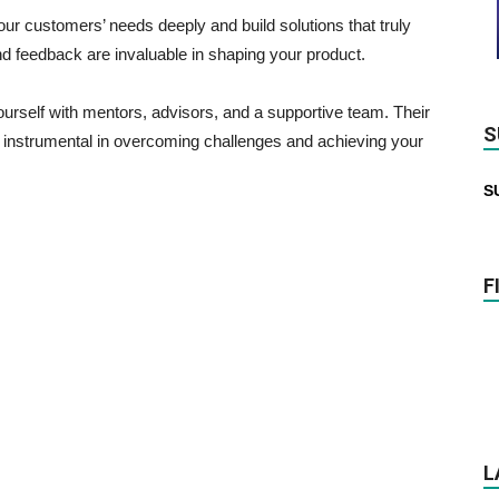
r customers’ needs deeply and build solutions that truly
nd feedback are invaluable in shaping your product.
rself with mentors, advisors, and a supportive team. Their
S
 instrumental in overcoming challenges and achieving your
S
F
L