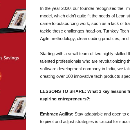
In the year 2020, our founder recognized the limit
model, which didn’t quite fit the needs of Lean s
came to outsourcing work, such as a lack of tra
tackle these challenges head-on, Turnkey Tech
Agile methodology, clean coding practices, an
Starting with a small team of two highly skille
talented professionals who are revolutionizing t
software development company in India, we take
creating over 100 innovative tech products speci
LESSONS TO SHARE: What 3 key lessons from
aspiring entrepreneurs?:
Embrace Agility:
Stay adaptable and open to ch
to pivot and adjust strategies is crucial for succ