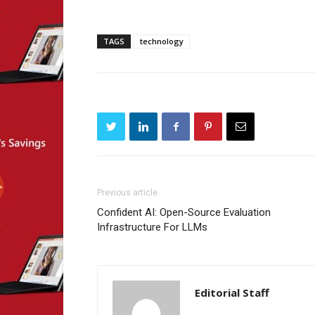
TAGS
technology
Previous article
Confident AI: Open-Source Evaluation
Infrastructure For LLMs
Editorial Staff