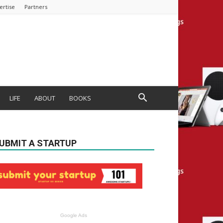
ertise
Partners
LIFE
ABOUT
BOOKS
UBMIT A STARTUP
Google Ads