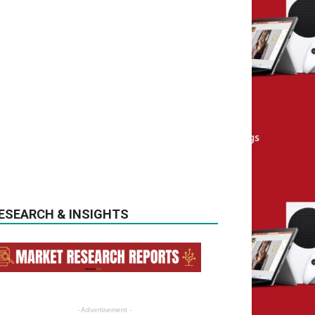
ESEARCH & INSIGHTS
- Advertisement -