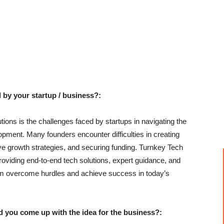
 by your startup / business?:
ons is the challenges faced by startups in navigating the
pment. Many founders encounter difficulties in creating
ive growth strategies, and securing funding. Turnkey Tech
oviding end-to-end tech solutions, expert guidance, and
em overcome hurdles and achieve success in today’s
u come up with the idea for the business?: