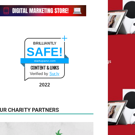
BRILLIANTLY
SAFE!
startupanz.com
CONTENT & LINKS
Verified by
Sur.ly
2022
UR CHARITY PARTNERS