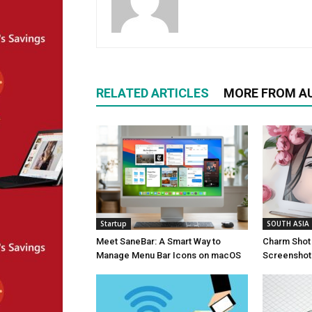
RELATED ARTICLES
MORE FROM A
Startup
SOUTH ASIA
Meet SaneBar: A Smart Way to
Charm Shot 
Manage Menu Bar Icons on macOS
Screenshots