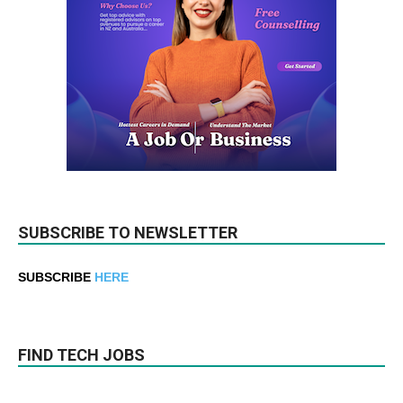
SUBSCRIBE TO NEWSLETTER
SUBSCRIBE
HERE
FIND TECH JOBS