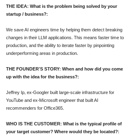
THE IDEA: What is the problem being solved by your
startup / business?:
We save AI engineers time by helping them detect breaking
changes in their LLM applications. This means faster time to
production, and the ability to iterate faster by pinpointing
underperforming areas in production.
THE FOUNDER’S STORY: When and how did you come
up with the idea for the business?:
Jeffrey Ip, ex-Googler built large-scale infrastructure for
YouTube and ex-Microsoft engineer that built AI
recommenders for Office365.
WHO IS THE CUSTOMER: What is the typical profile of
your target customer? Where would they be located?: