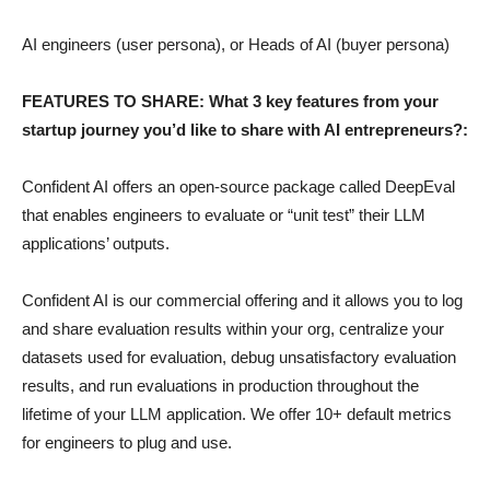
AI engineers (user persona), or Heads of AI (buyer persona)
FEATURES TO SHARE: What 3 key features from your
startup journey you’d like to share with AI entrepreneurs?:
Confident AI offers an open-source package called DeepEval
that enables engineers to evaluate or “unit test” their LLM
applications’ outputs.
Confident AI is our commercial offering and it allows you to log
and share evaluation results within your org, centralize your
datasets used for evaluation, debug unsatisfactory evaluation
results, and run evaluations in production throughout the
lifetime of your LLM application. We offer 10+ default metrics
for engineers to plug and use.