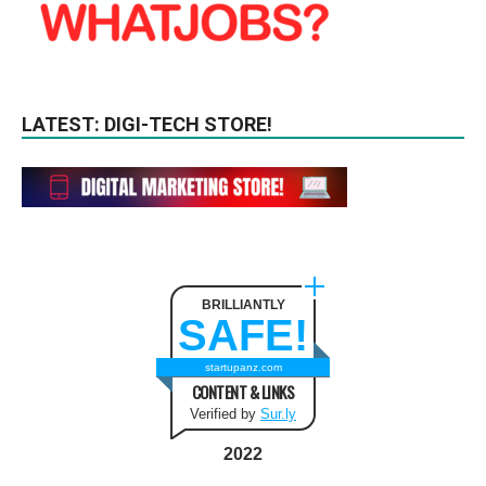
LATEST: DIGI-TECH STORE!
BRILLIANTLY
SAFE!
startupanz.com
CONTENT & LINKS
Verified by
Sur.ly
2022