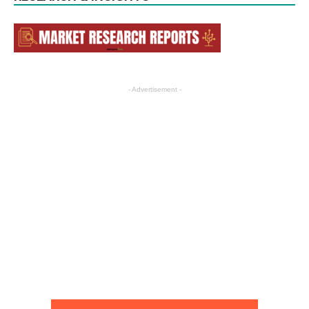
- Advertisement -