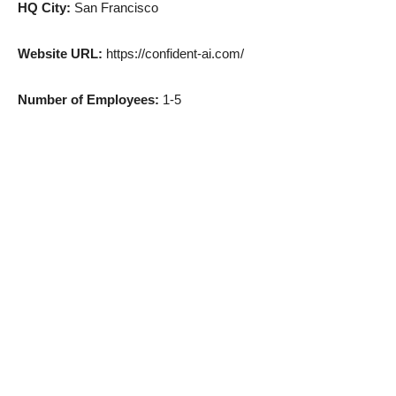
HQ City:
San Francisco
Website URL:
https://confident-ai.com/
Number of Employees:
1-5