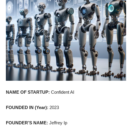
NAME OF STARTUP:
Confident AI
FOUNDED IN (Year):
2023
FOUNDER’S NAME:
Jeffrey Ip