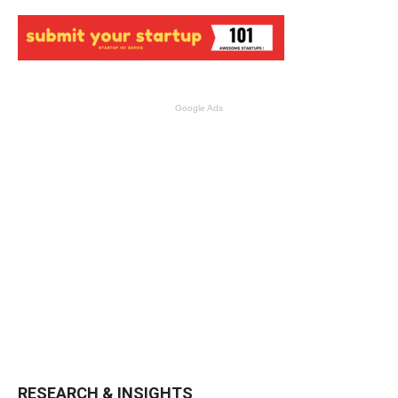
Google Ads
RESEARCH & INSIGHTS