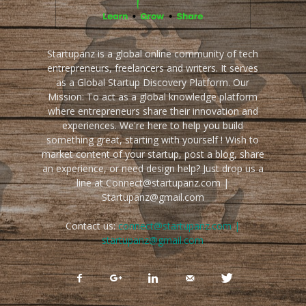
Startupanz is a global online community of tech
entrepreneurs, freelancers and writers. It serves
as a Global Startup Discovery Platform. Our
Mission: To act as a global knowledge platform
where entrepreneurs share their innovation and
experiences. We're here to help you build
something great, starting with yourself ! Wish to
market content of your startup, post a blog, share
an experience, or need design help? Just drop us a
line at Connect@startupanz.com |
Startupanz@gmail.com
Contact us:
connect@startupanz.com |
startupanz@gmail.com