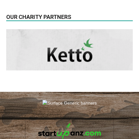
OUR CHARITY PARTNERS