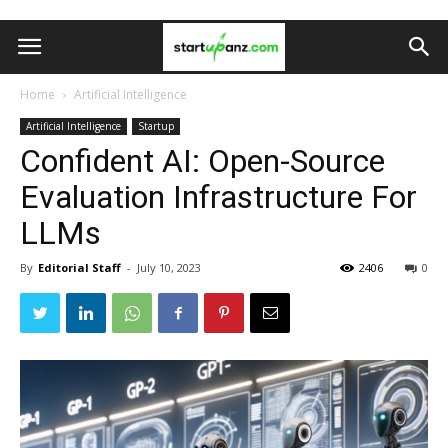
Home
Artificial Intelligence
Artificial Intelligence
Startup
Confident AI: Open-Source
Evaluation Infrastructure For
LLMs
By
Editorial Staff
-
July 10, 2023
2406
0