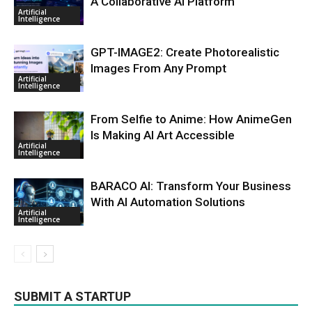
A Collaborative AI Platform
Artificial
Intelligence
GPT-IMAGE2: Create Photorealistic
Images From Any Prompt
Artificial
Intelligence
From Selfie to Anime: How AnimeGen
Is Making AI Art Accessible
Artificial
Intelligence
BARACO AI: Transform Your Business
With AI Automation Solutions
Artificial
Intelligence
SUBMIT A STARTUP