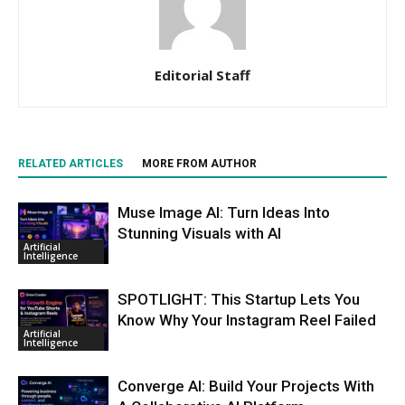
Editorial Staff
RELATED ARTICLES
MORE FROM AUTHOR
Muse Image AI: Turn Ideas Into
Stunning Visuals with AI
Artificial
Intelligence
SPOTLIGHT: This Startup Lets You
Know Why Your Instagram Reel Failed
Artificial
Intelligence
Converge AI: Build Your Projects With