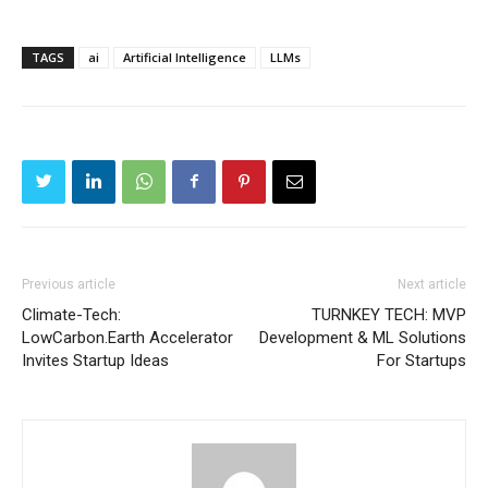
TAGS
ai
Artificial Intelligence
LLMs
Previous article
Next article
Climate-Tech:
TURNKEY TECH: MVP
LowCarbon.Earth Accelerator
Development & ML Solutions
Invites Startup Ideas
For Startups