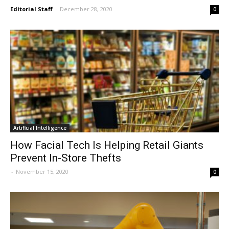
Editorial Staff
-
December 28, 2020
0
Artificial Intelligence
How Facial Tech Is Helping Retail Giants
Prevent In-Store Thefts
-
November 15, 2020
0