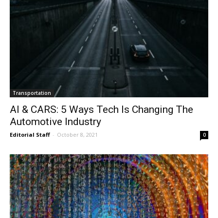
Transportation
AI & CARS: 5 Ways Tech Is Changing The
Automotive Industry
Editorial Staff
-
October 8, 2021
0