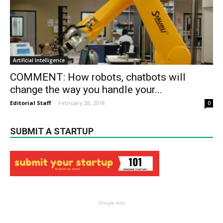
Artificial Intelligence
COMMENT: How robots, chatbots will
change the way you handle your...
Editorial Staff
-
February 28, 2018
0
SUBMIT A STARTUP
Google Ads