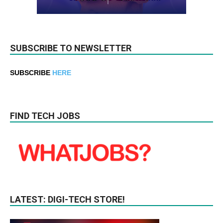
SUBSCRIBE TO NEWSLETTER
SUBSCRIBE
HERE
FIND TECH JOBS
LATEST: DIGI-TECH STORE!