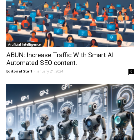
Artificial Intelligence
ABUN: Increase Traffic With Smart AI
Automated SEO content.
Editorial Staff
-
January 21, 2024
0