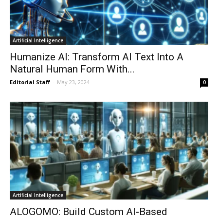
Artificial Intelligence
Humanize AI: Transform AI Text Into A
Natural Human Form With...
Editorial Staff
-
May 23, 2024
0
Artificial Intelligence
ALOGOMO: Build Custom AI-Based