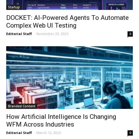
Startup
DOCKET: AI-Powered Agents To Automate
Complex Web UI Testing
Editorial Staff
-
November 23, 2025
0
Branded Content
How Artificial Intelligence Is Changing
WFM Across Industries
Editorial Staff
-
March 12, 2025
0