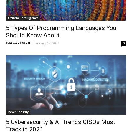
Artificial Intelligence
5 Types Of Programming Languages You
Should Know About
Editorial Staff
-
January 12, 2021
0
Cyber Security
5 Cybersecurity & AI Trends CISOs Must
Track in 2021