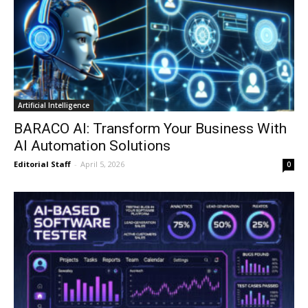
Artificial Intelligence
BARACO AI: Transform Your Business With
AI Automation Solutions
Editorial Staff
-
April 5, 2026
0