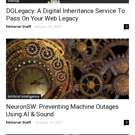
Startup
DGLegacy: A Digital Inheritance Service To
Pass On Your Web Legacy
Editorial Staff
-
January 20, 2022
0
Artificial Intelligence
NeuronSW: Preventing Machine Outages
Using AI & Sound
Editorial Staff
-
October 12, 2021
0