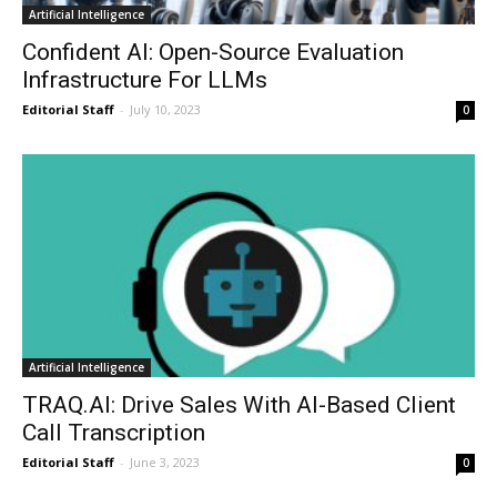
Artificial Intelligence
Confident AI: Open-Source Evaluation
Infrastructure For LLMs
Editorial Staff
-
July 10, 2023
0
Artificial Intelligence
TRAQ.AI: Drive Sales With AI-Based Client
Call Transcription
Editorial Staff
-
June 3, 2023
0