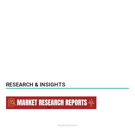
RESEARCH & INSIGHTS
- Advertisement -