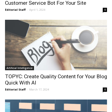
Customer Service Bot For Your Site
Editorial Staff
-
April 1, 2024
0
Artificial Intelligence
TOPYC: Create Quality Content for Your Blog
Quick With AI
Editorial Staff
-
March 17, 2024
0