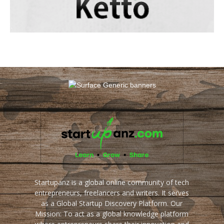
Startupanz is a global online community of tech
entrepreneurs, freelancers and writers. It serves
as a Global Startup Discovery Platform. Our
Mission: To act as a global knowledge platform