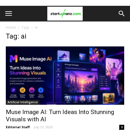
Home
Tags
Ai
Tag: ai
Artificial Intelligence
Muse Image AI: Turn Ideas Into Stunning
Visuals with AI
Editorial Staff
-
July 21, 2026
0