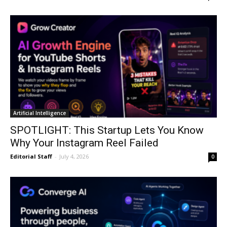
Artificial Intelligence
SPOTLIGHT: This Startup Lets You Know
Why Your Instagram Reel Failed
Editorial Staff
-
July 4, 2026
0