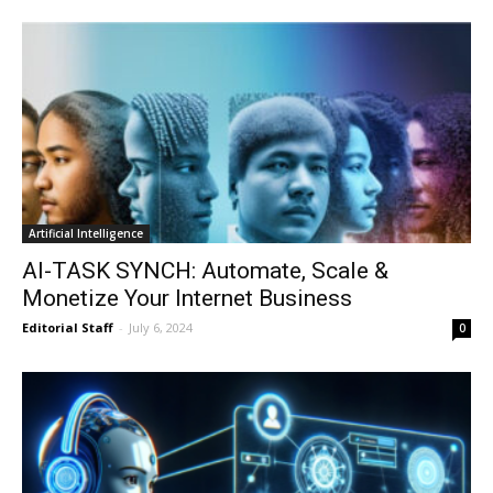
Artificial Intelligence
AI-TASK SYNCH: Automate, Scale &
Monetize Your Internet Business
Editorial Staff
-
July 6, 2024
0