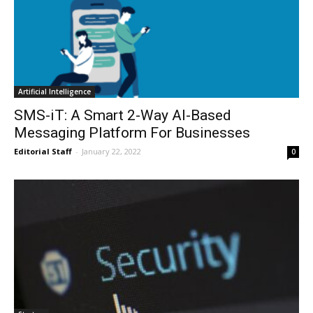
Artificial Intelligence
SMS-iT: A Smart 2-Way AI-Based
Messaging Platform For Businesses
Editorial Staff
-
January 22, 2022
0