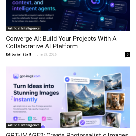
Artificial Intelligence
Converge AI: Build Your Projects With A
Collaborative AI Platform
Editorial Staff
-
June 29, 2026
0
Artificial Intelligence
GPT-IMAGE2: Create Photorealistic Images