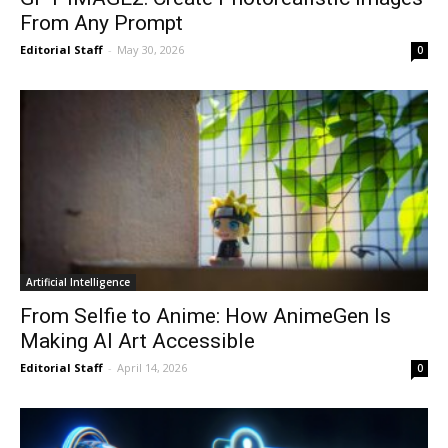
From Any Prompt
Editorial Staff
-
May 30, 2026
0
Artificial Intelligence
From Selfie to Anime: How AnimeGen Is
Making AI Art Accessible
Editorial Staff
-
April 14, 2026
0