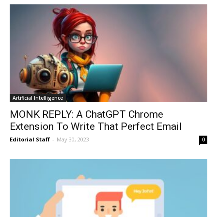
Artificial Intelligence
MONK REPLY: A ChatGPT Chrome
Extension To Write That Perfect Email
Editorial Staff
-
May 30, 2023
0