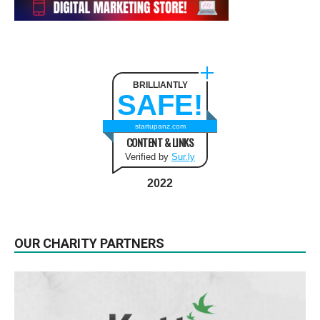
BRILLIANTLY
SAFE!
startupanz.com
CONTENT & LINKS
Verified by
Sur.ly
2022
OUR CHARITY PARTNERS