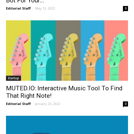
Bot For Your...
Editorial Staff
-
May 13, 2023
0
Startup
MUTED.IO: Interactive Music Tool To Find
That Right Note!
Editorial Staff
-
January 23, 2022
0