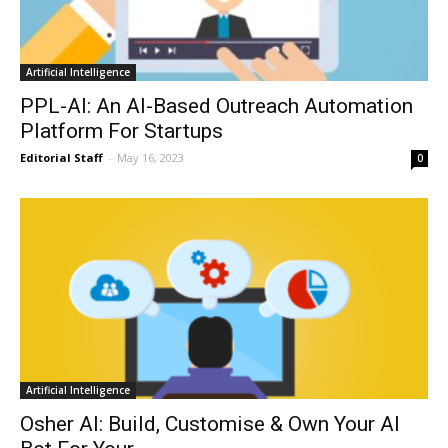
Artificial Intelligence
PPL-AI: An AI-Based Outreach Automation
Platform For Startups
Editorial Staff
-
May 16, 2023
0
Artificial Intelligence
Osher AI: Build, Customise & Own Your AI