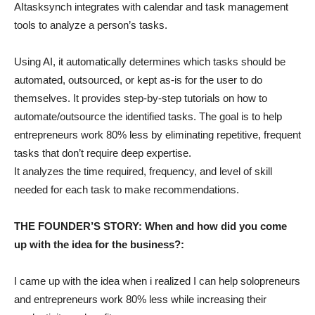
AItasksynch integrates with calendar and task management
tools to analyze a person’s tasks.
Using AI, it automatically determines which tasks should be
automated, outsourced, or kept as-is for the user to do
themselves. It provides step-by-step tutorials on how to
automate/outsource the identified tasks. The goal is to help
entrepreneurs work 80% less by eliminating repetitive, frequent
tasks that don’t require deep expertise.
It analyzes the time required, frequency, and level of skill
needed for each task to make recommendations.
THE FOUNDER’S STORY: When and how did you come
up with the idea for the business?:
I came up with the idea when i realized I can help solopreneurs
and entrepreneurs work 80% less while increasing their