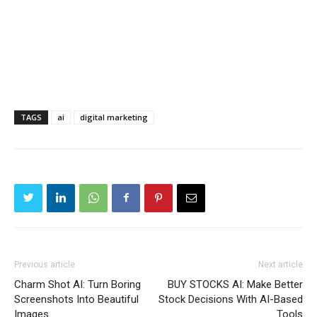
TAGS
ai
digital marketing
Previous article
Next article
Charm Shot AI: Turn Boring
BUY STOCKS AI: Make Better
Screenshots Into Beautiful
Stock Decisions With AI-Based
Images
Tools