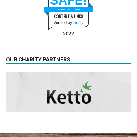
SAFE!
startupanz.com
CONTENT & LINKS
Verified by
Sur.ly
2022
OUR CHARITY PARTNERS