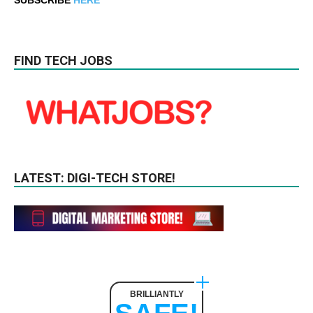
FIND TECH JOBS
LATEST: DIGI-TECH STORE!
BRILLIANTLY