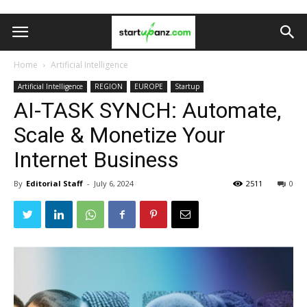
Home
Artificial Intelligence
Artificial Intelligence
REGION
EUROPE
Startup
AI-TASK SYNCH: Automate,
Scale & Monetize Your
Internet Business
By
Editorial Staff
-
July 6, 2024
2511
0