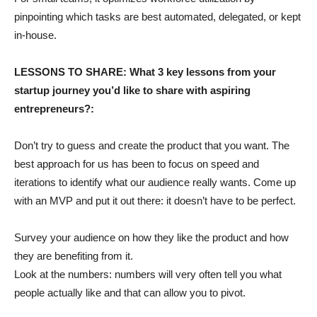
pinpointing which tasks are best automated, delegated, or kept
in-house.
LESSONS TO SHARE: What 3 key lessons from your
startup journey you’d like to share with aspiring
entrepreneurs?:
Don’t try to guess and create the product that you want. The
best approach for us has been to focus on speed and
iterations to identify what our audience really wants. Come up
with an MVP and put it out there: it doesn’t have to be perfect.
Survey your audience on how they like the product and how
they are benefiting from it.
Look at the numbers: numbers will very often tell you what
people actually like and that can allow you to pivot.