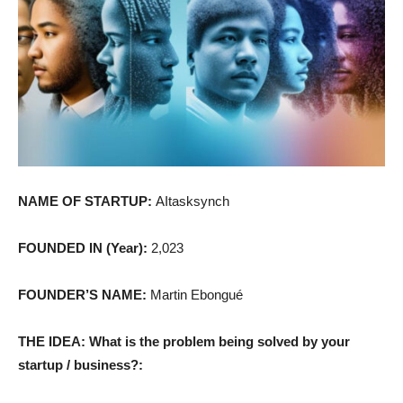
NAME OF STARTUP:
AItasksynch
FOUNDED IN (Year):
2,023
FOUNDER’S NAME:
Martin Ebongué
THE IDEA: What is the problem being solved by your
startup / business?: