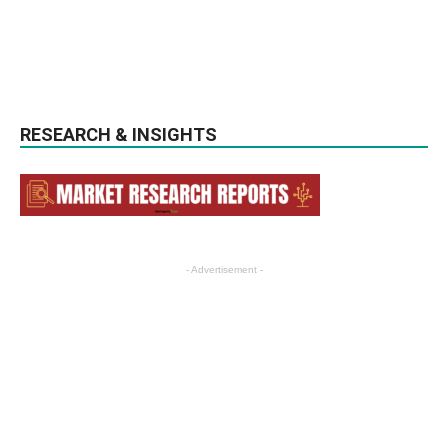
RESEARCH & INSIGHTS
- Advertisement -