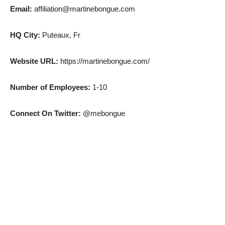
Email:
affiliation@martinebongue.com
HQ City:
Puteaux, Fr
Website URL:
https://martinebongue.com/
Number of Employees:
1-10
Connect On Twitter:
@mebongue