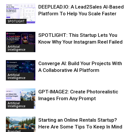
DEEPLEAD.IO: A Lead2Sales AI-Based
Platform To Help You Scale Faster
SPOTLIGHT
SPOTLIGHT: This Startup Lets You
Know Why Your Instagram Reel Failed
Artificial
Intelligence
Converge AI: Build Your Projects With
A Collaborative AI Platform
Artificial
Intelligence
GPT-IMAGE2: Create Photorealistic
Images From Any Prompt
Artificial
Intelligence
Starting an Online Rentals Startup?
Here Are Some Tips To Keep In Mind
Branded