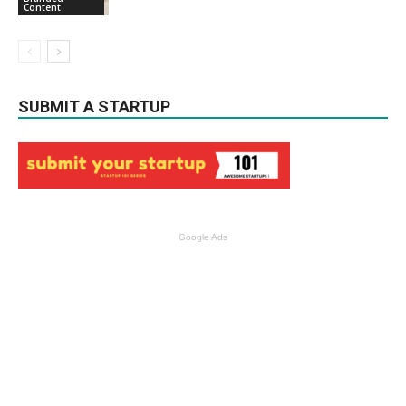
Content
SUBMIT A STARTUP
Google Ads