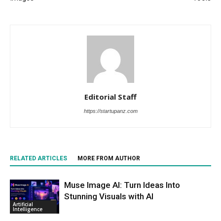
Editorial Staff
https://startupanz.com
RELATED ARTICLES
MORE FROM AUTHOR
Muse Image AI: Turn Ideas Into
Stunning Visuals with AI
Artificial
Intelligence