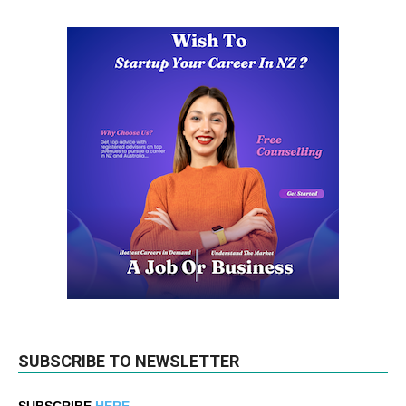
SUBSCRIBE TO NEWSLETTER
SUBSCRIBE
HERE