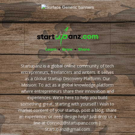
Startupanz is a global online community of tech
entrepreneurs, freelancers and writers. It serves
as a Global Startup Discovery Platform. Our
Mission: To act as a global knowledge platform
where entrepreneurs share their innovation and
experiences. We're here to help you build
something great, starting with yourself ! Wish to
market content of your startup, post a blog, share
an experience, or need design help? Just drop us a
line at Connect@startupanz.com |
Startupanz@gmail.com