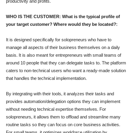
productivity and profits.
WHO IS THE CUSTOMER: What is the typical profile of
your target customer? Where would they be located?:
It is designed specifically for solopreneurs who have to
manage all aspects of their business themselves on a daily
basis. It is also meant for entrepreneurs with small teams of
around 10 people that they can delegate tasks to. The platform
caters to non-technical users who want a ready-made solution
that handles the technical implementation.
By integrating with their tools, it analyzes their tasks and
provides automation/delegation options they can implement
without needing technical expertise themselves. For
solopreneurs, it allows them to offload and streamline many
routine tasks so they can focus on core business activities.
For small teams, it optimizes workforce utilization by