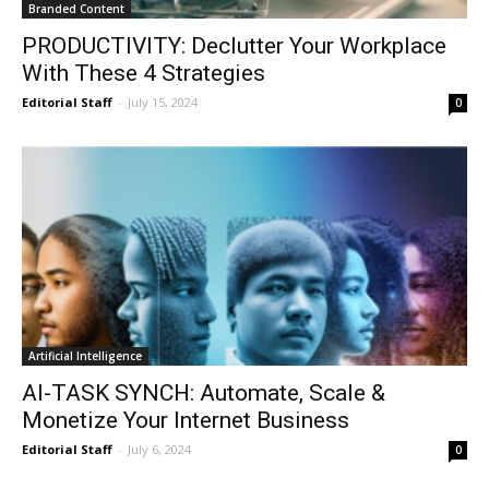
Branded Content
PRODUCTIVITY: Declutter Your Workplace
With These 4 Strategies
Editorial Staff
-
July 15, 2024
0
Artificial Intelligence
AI-TASK SYNCH: Automate, Scale &
Monetize Your Internet Business
Editorial Staff
-
July 6, 2024
0