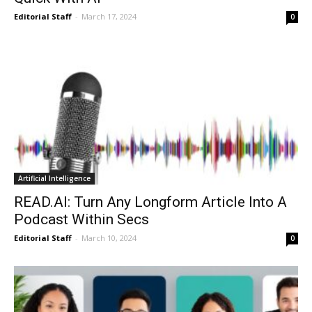
Editorial Staff
-
March 17, 2024
0
Artificial Intelligence
READ.AI: Turn Any Longform Article Into A
Podcast Within Secs
Editorial Staff
-
March 10, 2024
0