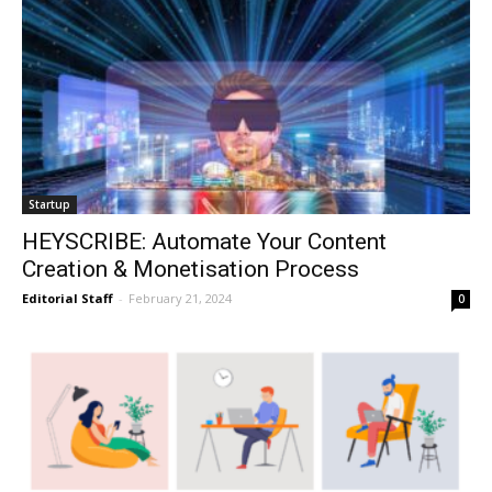
Startup
HEYSCRIBE: Automate Your Content
Creation & Monetisation Process
Editorial Staff
-
February 21, 2024
0