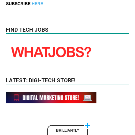
SUBSCRIBE
HERE
FIND TECH JOBS
LATEST: DIGI-TECH STORE!
BRILLIANTLY