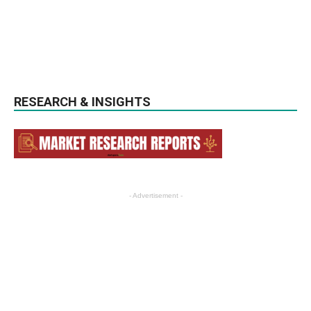
RESEARCH & INSIGHTS
- Advertisement -