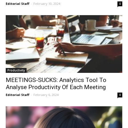
Editorial Staff
-
February 10, 2024
0
Productivity
MEETINGS-SUCKS: Analytics Tool To
Analyse Productivity Of Each Meeting
Editorial Staff
-
February 6, 2024
0