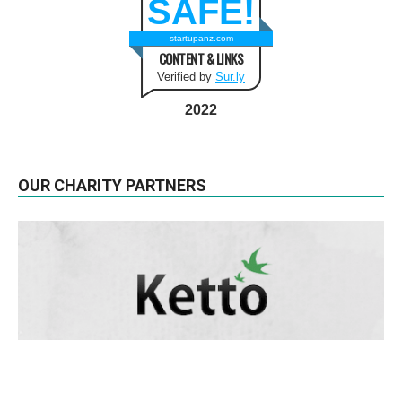
SAFE!
startupanz.com
CONTENT & LINKS
Verified by
Sur.ly
2022
OUR CHARITY PARTNERS