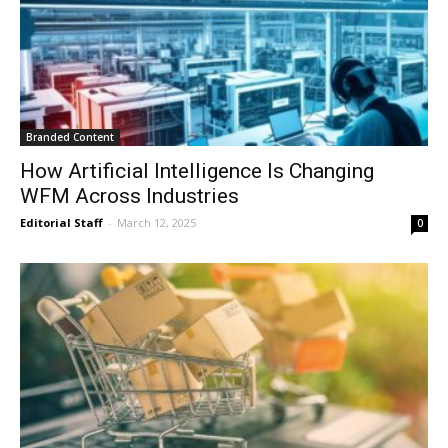
Branded Content
How Artificial Intelligence Is Changing
WFM Across Industries
Editorial Staff
-
March 12, 2025
0