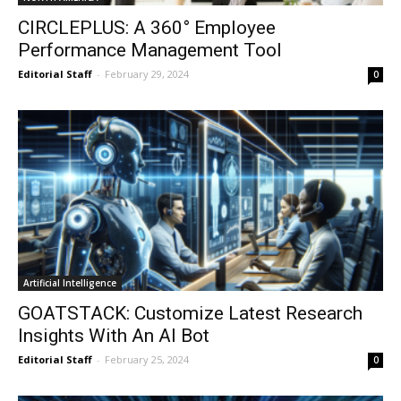
CIRCLEPLUS: A 360° Employee
Performance Management Tool
Editorial Staff
-
February 29, 2024
0
Artificial Intelligence
GOATSTACK: Customize Latest Research
Insights With An AI Bot
Editorial Staff
-
February 25, 2024
0