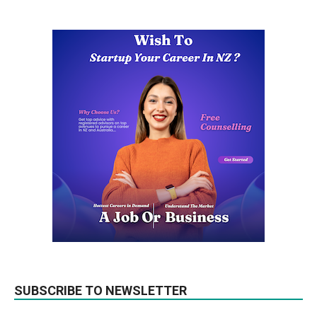
SUBSCRIBE TO NEWSLETTER