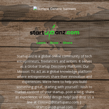
Startupanz is a global online community of tech
entrepreneurs, freelancers and writers. It serves
as a Global Startup Discovery Platform. Our
Mission: To act as a global knowledge platform
where entrepreneurs share their innovation and
experiences. We're here to help you build
something great, starting with yourself ! Wish to
market content of your startup, post a blog, share
an experience, or need design help? Just drop us a
line at Connect@startupanz.com |
Startupanz@gmail.com