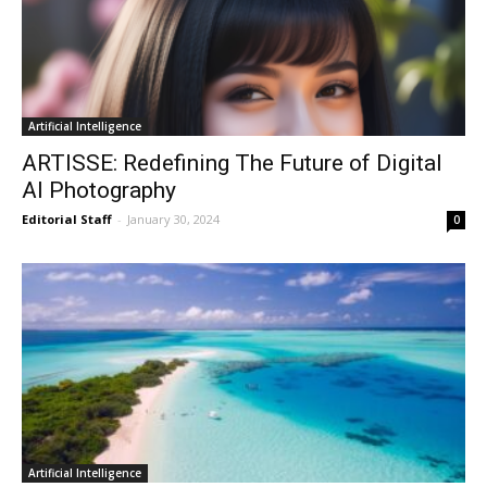
Artificial Intelligence
ARTISSE: Redefining The Future of Digital
AI Photography
Editorial Staff
-
January 30, 2024
0
Artificial Intelligence