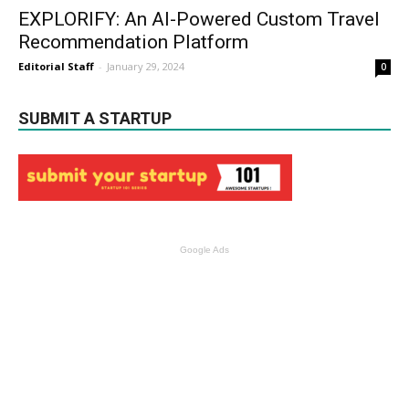
EXPLORIFY: An AI-Powered Custom Travel
Recommendation Platform
Editorial Staff
-
January 29, 2024
0
SUBMIT A STARTUP
Google Ads