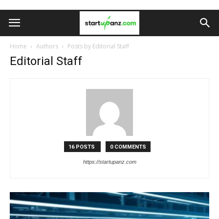
Home
Authors
Posts by Editorial Staff
Editorial Staff
16 POSTS
0 COMMENTS
https://startupanz.com