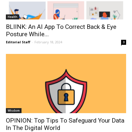
Health
BLIINK: An AI App To Correct Back & Eye
Posture While...
Editorial Staff
-
February 18, 2024
0
Wisdom
OPINION: Top Tips To Safeguard Your Data
In The Digital World