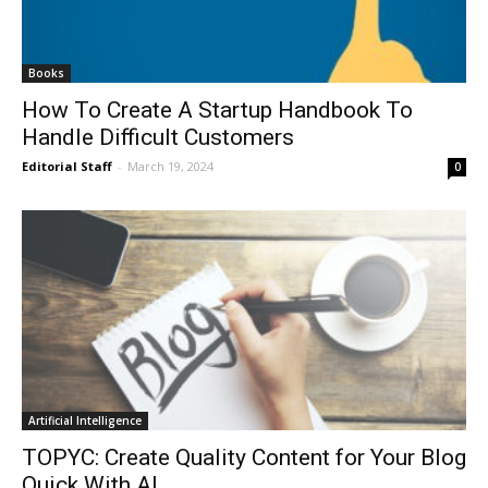
Books
How To Create A Startup Handbook To
Handle Difficult Customers
Editorial Staff
-
March 19, 2024
0
Artificial Intelligence
TOPYC: Create Quality Content for Your Blog
Quick With AI