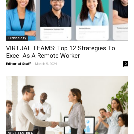
Technology
VIRTUAL TEAMS: Top 12 Strategies To
Excel As A Remote Worker
Editorial Staff
-
March 5, 2024
0
NORTH AMERICA