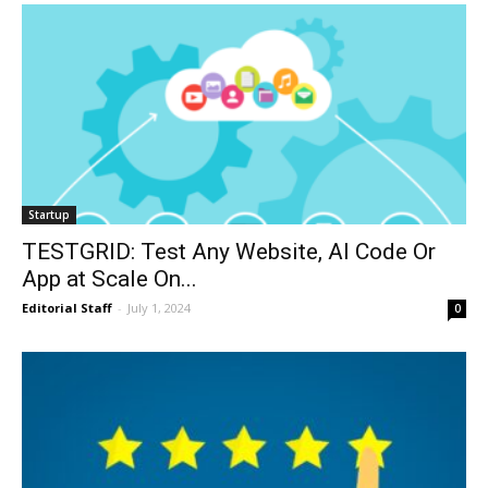
Startup
TESTGRID: Test Any Website, AI Code Or
App at Scale On...
Editorial Staff
-
July 1, 2024
0