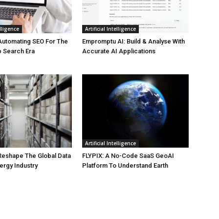
elligence
Artificial Intelligence
Automating SEO For The
Empromptu AI: Build & Analyse With
b Search Era
Accurate AI Applications
Artificial Intelligence
 Reshape The Global Data
FLYPIX: A No-Code SaaS GeoAI
ergy Industry
Platform To Understand Earth