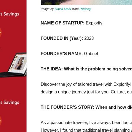
Image by
David Mark
from
Pixabay
NAME OF STARTUP:
Explorify
FOUNDED IN (Year):
2023
FOUNDER’S NAME:
Gabriel
THE IDEA: What is the problem being solved
Discover the joy of tailored travel with Explorify
design a unique journey just for you. Culture, cui
THE FOUNDER’S STORY: When and how did yo
As a passionate traveler, I’ve always been fasci
However, I found that traditional travel plann