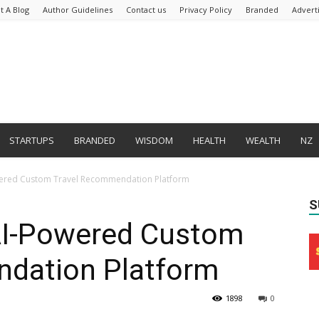
t A Blog
Author Guidelines
Contact us
Privacy Policy
Branded
Advert
STARTUPS
BRANDED
WISDOM
HEALTH
WEALTH
NZ
wered Custom Travel Recommendation Platform
S
AI-Powered Custom
dation Platform
1898
0