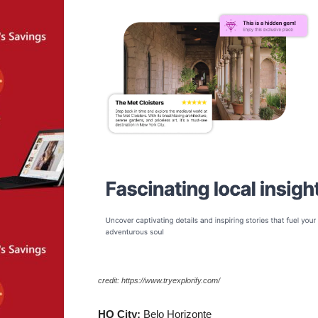
credit: https://www.tryexplorify.com/
HQ City:
Belo Horizonte