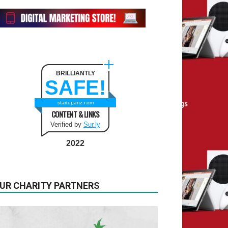
BRILLIANTLY
SAFE!
startupanz.com
CONTENT & LINKS
Verified by
Sur.ly
2022
UR CHARITY PARTNERS