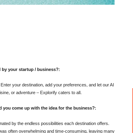
 by your startup / business?:
! Enter your destination, add your preferences, and let our AI
sine, or adventure – Explorify caters to all.
u come up with the idea for the business?:
nated by the endless possibilities each destination offers.
ing was often overwhelming and time-consuming, leaving many