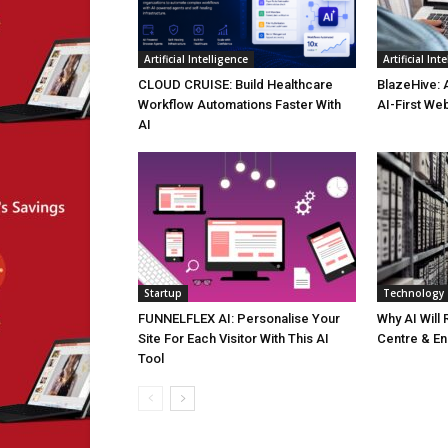
Artificial Intelligence
Artificial Int
CLOUD CRUISE: Build Healthcare
BlazeHive: 
Workflow Automations Faster With
AI-First We
AI
Startup
Technology
FUNNELFLEX AI: Personalise Your
Why AI Will
Site For Each Visitor With This AI
Centre & En
Tool