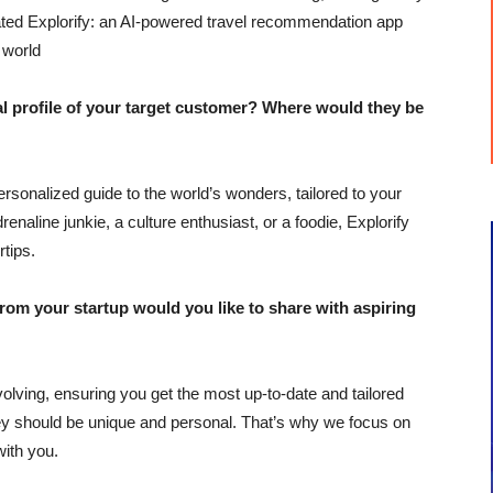
ted Explorify: an AI-powered travel recommendation app
 world
profile of your target customer? Where would they be
 personalized guide to the world’s wonders, tailored to your
naline junkie, a culture enthusiast, or a foodie, Explorify
rtips.
m your startup would you like to share with aspiring
olving, ensuring you get the most up-to-date and tailored
y should be unique and personal. That’s why we focus on
with you.