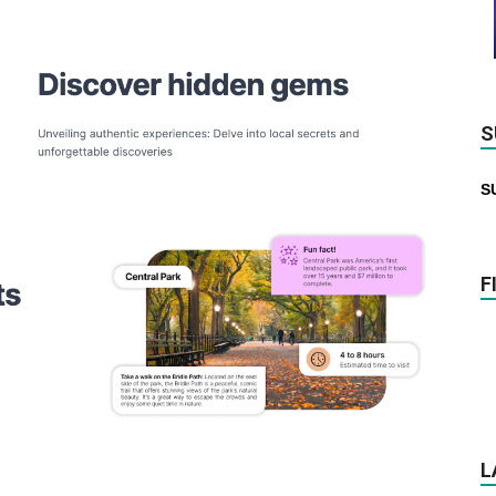
S
S
F
L