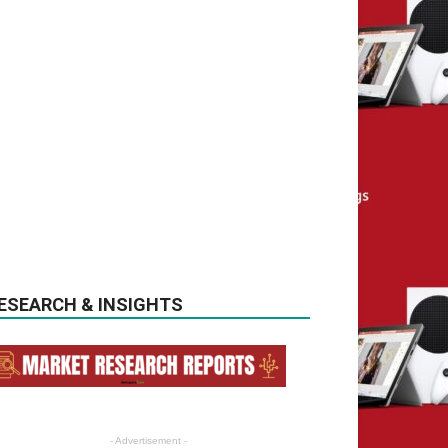
ESEARCH & INSIGHTS
- Advertisement -