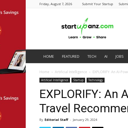
Friday, August 7, 2026
Submit Your Startup
Submi
startupanz.com
HOME
FEATURED
TECH
AI
JOBS
Home
Artificial Intelligence
EXPLORIFY: An AI-Po
Artificial Intelligence
Startup
Technology
EXPLORIFY: An 
Travel Recommen
By
Editorial Staff
-
January 29, 2024