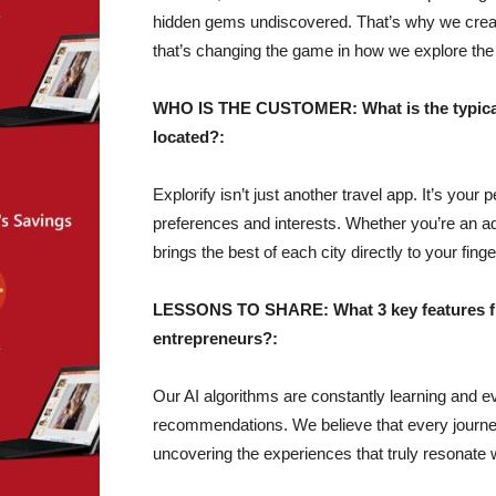
hidden gems undiscovered. That’s why we crea
that’s changing the game in how we explore the
WHO IS THE CUSTOMER: What is the typical 
located?:
Explorify isn’t just another travel app. It’s your
preferences and interests. Whether you’re an adre
brings the best of each city directly to your finge
LESSONS TO SHARE: What 3 key features fro
entrepreneurs?:
Our AI algorithms are constantly learning and ev
recommendations. We believe that every journe
uncovering the experiences that truly resonate 