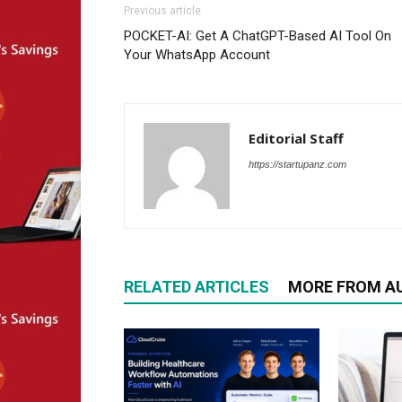
Previous article
POCKET-AI: Get A ChatGPT-Based AI Tool On
Your WhatsApp Account
Editorial Staff
https://startupanz.com
RELATED ARTICLES
MORE FROM A