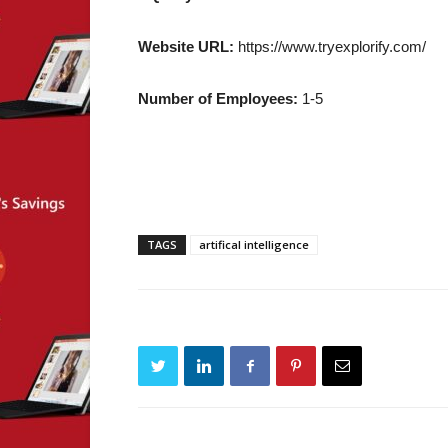
Website URL:
https://www.tryexplorify.com/
Number of Employees:
1-5
TAGS
artifical intelligence