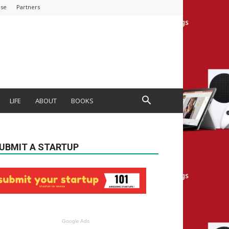
ise
Partners
LIFE
ABOUT
BOOKS
UBMIT A STARTUP
Google Ads