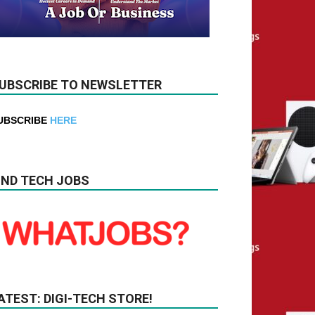
UBSCRIBE TO NEWSLETTER
UBSCRIBE
HERE
IND TECH JOBS
ATEST: DIGI-TECH STORE!