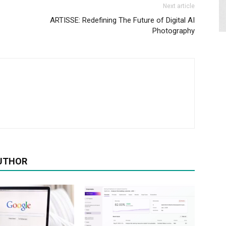
Next article
ARTISSE: Redefining The Future of Digital AI
Photography
UTHOR