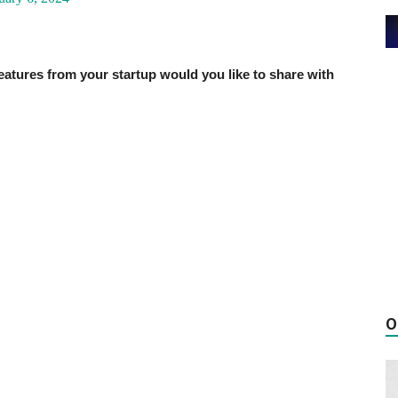
ures from your startup would you like to share with
O