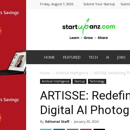
Friday, August 7, 2026
Submit Your Startup
Submi
startupanz.com
HOME
FEATURED
TECH
AI
JOBS
Home
Artificial Intelligence
ARTISSE: Redefining T
Artificial Intelligence
Startup
Technology
ARTISSE: Redefin
Digital AI Photo
By
Editorial Staff
-
January 30, 2024