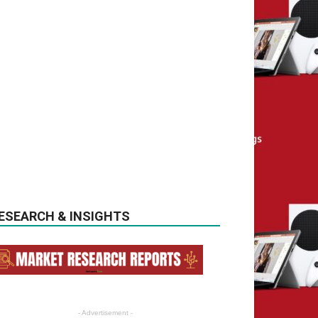
ESEARCH & INSIGHTS
- Advertisement -