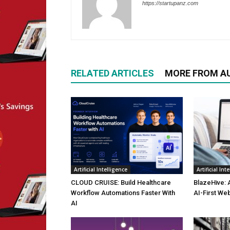
https://startupanz.com
RELATED ARTICLES
MORE FROM A
Artificial Intelligence
Artificial Int
CLOUD CRUISE: Build Healthcare
BlazeHive: 
Workflow Automations Faster With
AI-First We
AI