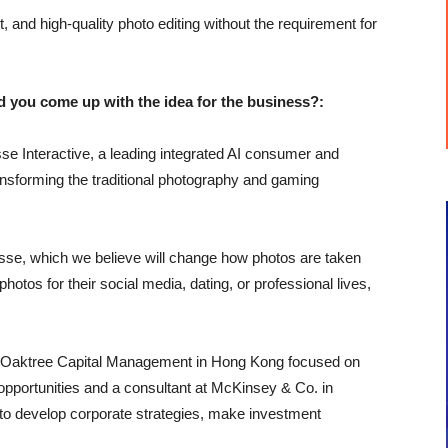
t, and high-quality photo editing without the requirement for
u come up with the idea for the business?:
se Interactive, a leading integrated AI consumer and
nsforming the traditional photography and gaming
rtisse, which we believe will change how photos are taken
photos for their social media, dating, or professional lives,
at Oaktree Capital Management in Hong Kong focused on
 opportunities and a consultant at McKinsey & Co. in
 to develop corporate strategies, make investment