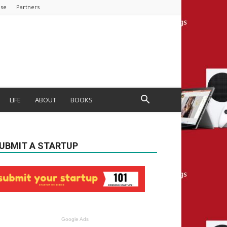
ise
Partners
LIFE
ABOUT
BOOKS
UBMIT A STARTUP
Google Ads