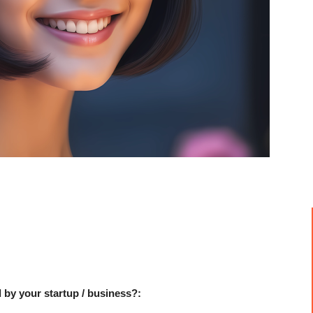
 by your startup / business?: