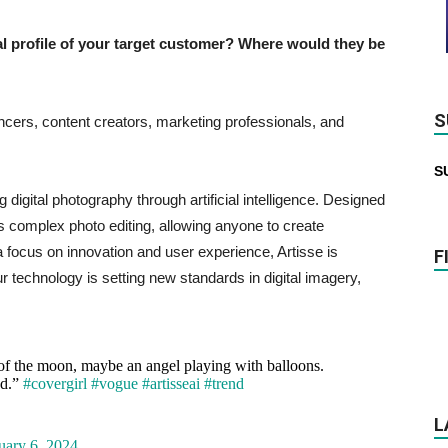
profile of your target customer? Where would they be
S
ncers, content creators, marketing professionals, and
S
g digital photography through artificial intelligence. Designed
ies complex photo editing, allowing anyone to create
a focus on innovation and user experience, Artisse is
F
r technology is setting new standards in digital imagery,
 of the moon, maybe an angel playing with balloons.
nd.”
#covergirl
#vogue
#artisseai
#trend
L
uary 6, 2024