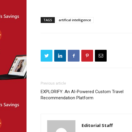
TAGS
artifical intelligence
Previous article
EXPLORIFY: An AI-Powered Custom Travel
Recommendation Platform
Editorial Staff