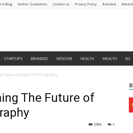
t A Blog
Author Guidelines
Contact us
Privacy Policy
Branded
Advert
STARTUPS
BRANDED
WISDOM
HEALTH
WEALTH
NZ
he Future of Digital AI Photography
S
ing The Future of
graphy
2396
0