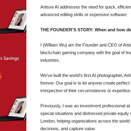
Artisse AI addresses the need for quick, efficien
advanced editing skills or expensive software
THE FOUNDER’S STORY: When and how did yo
I (William Wu) am the Founder and CEO of Artis
blockchain gaming company with the goal of tra
industries.
We’ve built the world’s first AI photographer, A
forever. Our goal is to let anyone create perfect 
irrespective of their circumstances or expertise.
Previously, I was an investment professional 
special situations and distressed private equity
London, helping organisations across the world
decisions, and capture value.