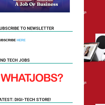
UBSCRIBE TO NEWSLETTER
UBSCRIBE
HERE
IND TECH JOBS
ATEST: DIGI-TECH STORE!