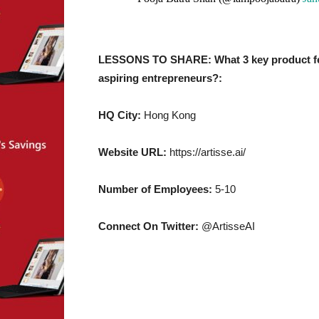
LESSONS TO SHARE: What 3 key product feat
aspiring entrepreneurs?:
HQ City:
Hong Kong
Website URL:
https://artisse.ai/
Number of Employees:
5-10
Connect On Twitter:
@ArtisseAI