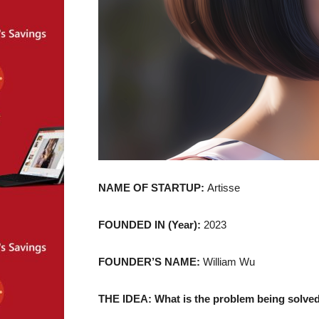
NAME OF STARTUP:
Artisse
FOUNDED IN (Year):
2023
FOUNDER’S NAME:
William Wu
THE IDEA: What is the problem being solved