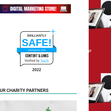
BRILLIANTLY
SAFE!
startupanz.com
CONTENT & LINKS
Verified by
Sur.ly
2022
UR CHARITY PARTNERS