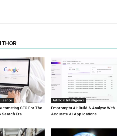
UTHOR
elligence
Artificial Intelligence
Automating SEO For The
Empromptu AI: Build & Analyse With
b Search Era
Accurate AI Applications