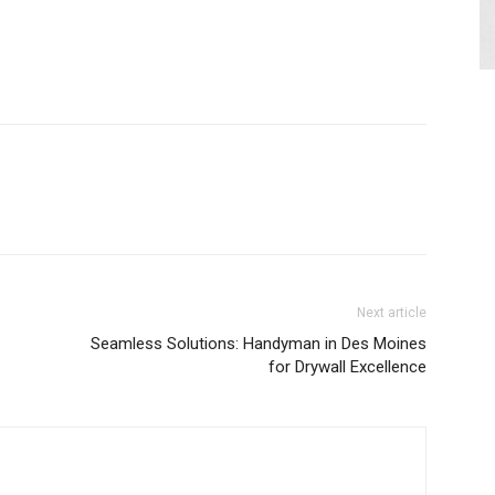
Next article
Seamless Solutions: Handyman in Des Moines
for Drywall Excellence