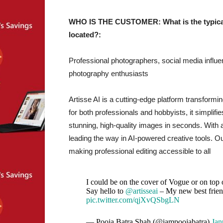
WHO IS THE CUSTOMER: What is the typical 
located?:
Professional photographers, social media influe
photography enthusiasts
Artisse AI is a cutting-edge platform transformin
for both professionals and hobbyists, it simplif
stunning, high-quality images in seconds. With 
leading the way in AI-powered creative tools. Ou
making professional editing accessible to all
I could be on the cover of Vogue or on top
Say hello to
@artisseai
– My new best frie
pic.twitter.com/qjXvQSbgLN
— Pooja Batra Shah (@iampoojabatra)
Jan