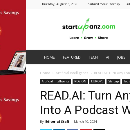
Thursday, August 6, 2026
Submit Your Startup
Su
startupanz.com
HOME
FEATURED
TECH
AI
JOBS
Home
Artificial Intelligence
READ.AI: Turn Any Lon
Artificial Intelligence
REGION
EUROPE
Startup
Tech
READ.AI: Turn An
Into A Podcast W
By
Editorial Staff
-
March 10, 2024