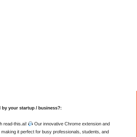
 by your startup / business?:
h read-this.ai!
Our innovative Chrome extension and
, making it perfect for busy professionals, students, and