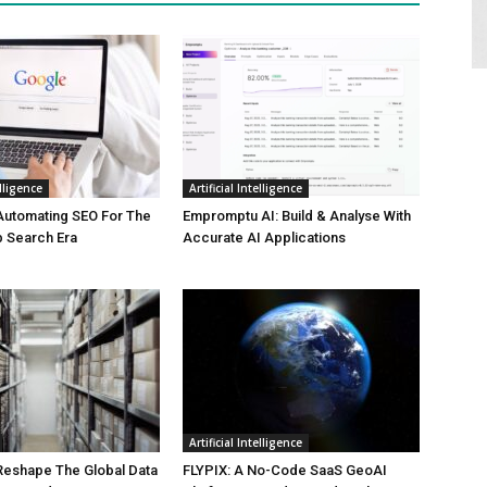
elligence
Artificial Intelligence
Automating SEO For The
Empromptu AI: Build & Analyse With
b Search Era
Accurate AI Applications
Artificial Intelligence
 Reshape The Global Data
FLYPIX: A No-Code SaaS GeoAI