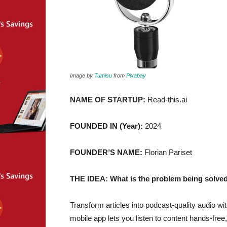
Image by
Tumisu
from
Pixabay
NAME OF STARTUP:
Read-this.ai
FOUNDED IN (Year):
2024
FOUNDER’S NAME:
Florian Pariset
THE IDEA: What is the problem being solved
Transform articles into podcast-quality audio wit
mobile app lets you listen to content hands-free