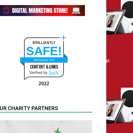
BRILLIANTLY
SAFE!
startupanz.com
CONTENT & LINKS
Verified by
Sur.ly
2022
UR CHARITY PARTNERS