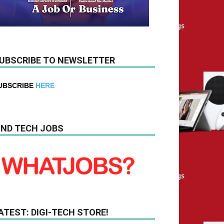
UBSCRIBE TO NEWSLETTER
UBSCRIBE
HERE
IND TECH JOBS
ATEST: DIGI-TECH STORE!