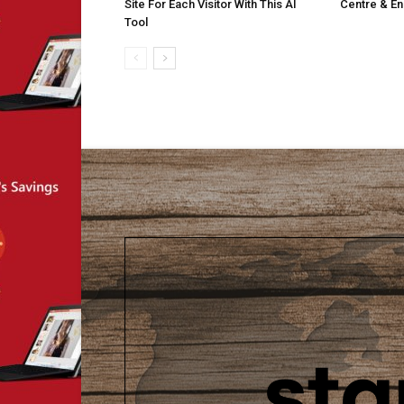
Site For Each Visitor With This AI
Centre & En
Tool