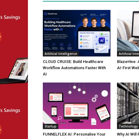
Artificial Intelligence
Artificial Int
CLOUD CRUISE: Build Healthcare
BlazeHive: 
Workflow Automations Faster With
AI-First We
AI
Startup
Technology
FUNNELFLEX AI: Personalise Your
Why AI Will