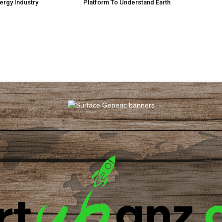
ergy Industry
Platform To Understand Earth