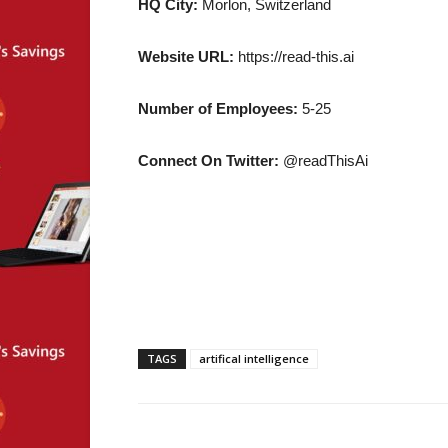
HQ City:
Morlon, Switzerland
Website URL:
https://read-this.ai
Number of Employees:
5-25
Connect On Twitter:
@readThisAi
TAGS
artifical intelligence