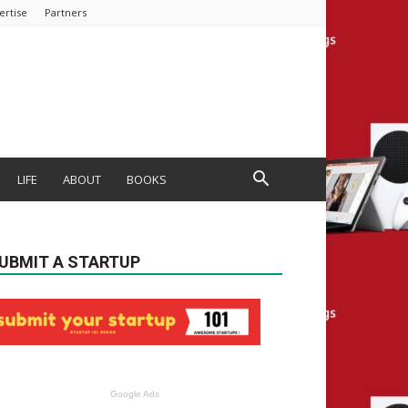
ertise
Partners
LIFE
ABOUT
BOOKS
UBMIT A STARTUP
Google Ads