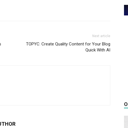
Next article
s
TOPYC: Create Quality Content for Your Blog
Quick With AI
O
UTHOR