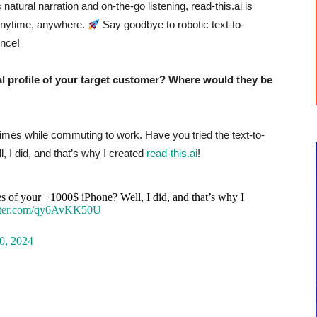
atural narration and on-the-go listening, read-this.ai is
 anytime, anywhere.
Say goodbye to robotic text-to-
ence!
profile of your target customer? Where would they be
 Times while commuting to work.
Have you tried the text-to-
, I did, and that’s why I created
read-this.ai
!
ies of your +1000$ iPhone? Well, I did, and that’s why I
itter.com/qy6AvKK50U
0, 2024