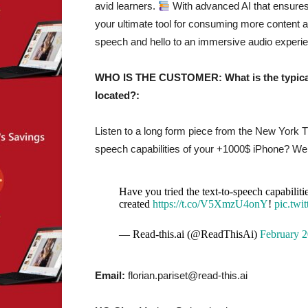
avid learners.
With advanced AI that ensures n
your ultimate tool for consuming more content
speech and hello to an immersive audio experi
WHO IS THE CUSTOMER: What is the typical 
located?:
Listen to a long form piece from the New York
speech capabilities of your +1000$ iPhone? Well
Have you tried the text-to-speech capabilit
created
https://t.co/V5XmzU4onY
!
pic.tw
— Read-this.ai (@ReadThisAi)
February 2
Email:
florian.pariset@read-this.ai