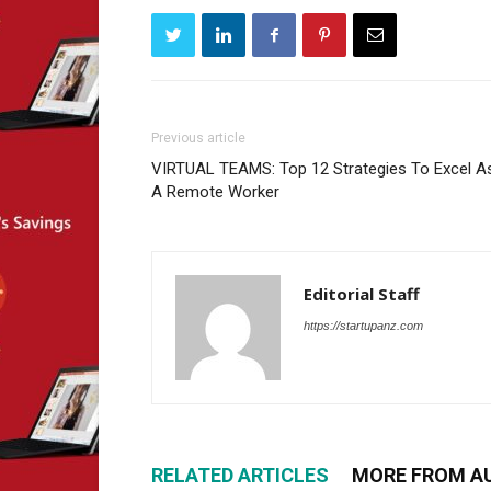
Previous article
VIRTUAL TEAMS: Top 12 Strategies To Excel A
A Remote Worker
Editorial Staff
https://startupanz.com
RELATED ARTICLES
MORE FROM A