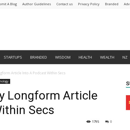
bmit A Blog
Author Guidelines
Contact us
Privacy Policy
Branded
Adv
STARTUPS
BRANDED
WISDOM
HEALTH
WEALTH
NZ
gform Article Into A Podcast Within Secs
nology
S
y Longform Article
ithin Secs
1795
0