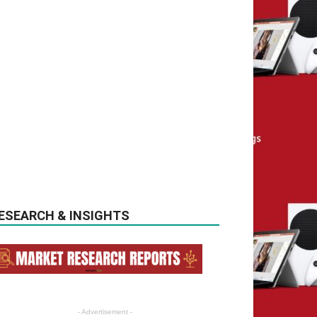
ESEARCH & INSIGHTS
- Advertisement -