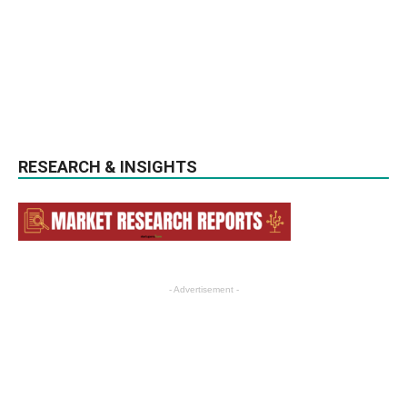
RESEARCH & INSIGHTS
- Advertisement -