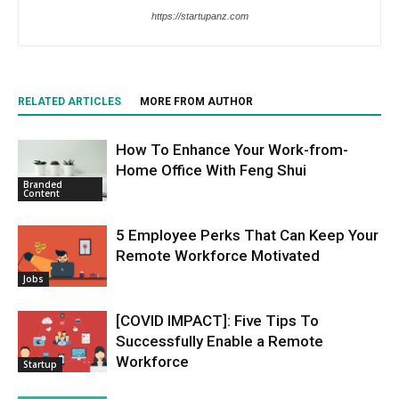
https://startupanz.com
RELATED ARTICLES
MORE FROM AUTHOR
How To Enhance Your Work-from-
Home Office With Feng Shui
Branded
Content
5 Employee Perks That Can Keep Your
Remote Workforce Motivated
Jobs
[COVID IMPACT]: Five Tips To
Successfully Enable a Remote
Workforce
Startup