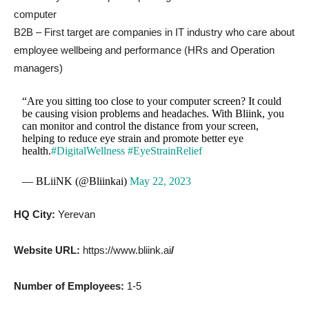
computer
B2B – First target are companies in IT industry who care about
employee wellbeing and performance (HRs and Operation
managers)
“Are you sitting too close to your computer screen? It could
be causing vision problems and headaches. With Bliink, you
can monitor and control the distance from your screen,
helping to reduce eye strain and promote better eye
health.
#DigitalWellness
#EyeStrainRelief
— BLiiNK (@Bliinkai)
May 22, 2023
HQ City:
Yerevan
Website URL:
https://www.bliink.ai
/
Number of Employees:
1-5