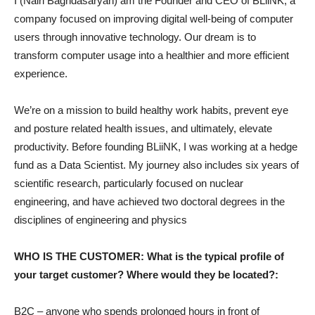
I (Nairi Baghdasaryan) am the Founder and CEO of BLiiNK, a
company focused on improving digital well-being of computer
users through innovative technology. Our dream is to
transform computer usage into a healthier and more efficient
experience.
We’re on a mission to build healthy work habits, prevent eye
and posture related health issues, and ultimately, elevate
productivity. Before founding BLiiNK, I was working at a hedge
fund as a Data Scientist. My journey also includes six years of
scientific research, particularly focused on nuclear
engineering, and have achieved two doctoral degrees in the
disciplines of engineering and physics
WHO IS THE CUSTOMER: What is the typical profile of
your target customer? Where would they be located?:
B2C – anyone who spends prolonged hours in front of