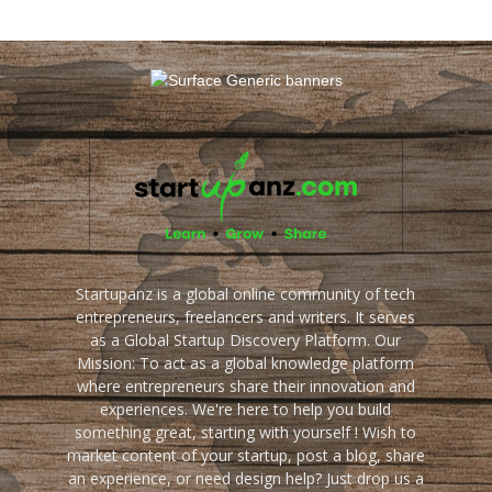
Startupanz is a global online community of tech
entrepreneurs, freelancers and writers. It serves
as a Global Startup Discovery Platform. Our
Mission: To act as a global knowledge platform
where entrepreneurs share their innovation and
experiences. We're here to help you build
something great, starting with yourself ! Wish to
market content of your startup, post a blog, share
an experience, or need design help? Just drop us a