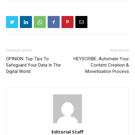
Previous article
Next article
OPINION: Top Tips To
HEYSCRIBE: Automate Your
Safeguard Your Data In The
Content Creation &
Digital World
Monetisation Process
Editorial Staff