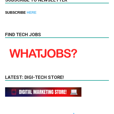
SUBSCRIBE
HERE
FIND TECH JOBS
LATEST: DIGI-TECH STORE!