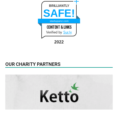
BRILLIANTLY
SAFE!
startupanz.com
CONTENT & LINKS
Verified by
Sur.ly
2022
OUR CHARITY PARTNERS