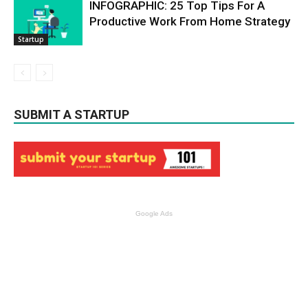
INFOGRAPHIC: 25 Top Tips For A
Productive Work From Home Strategy
Startup
SUBMIT A STARTUP
Google Ads