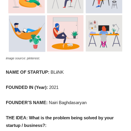
image source: pinterest.
NAME OF STARTUP:
BLiiNK
FOUNDED IN (Year):
2021
FOUNDER’S NAME:
Nairi Baghdasaryan
THE IDEA: What is the problem being solved by your
startup / business?: