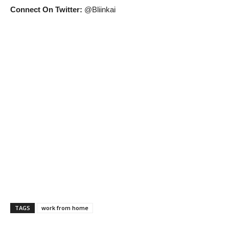
Connect On Twitter:
@Bliinkai
TAGS
work from home