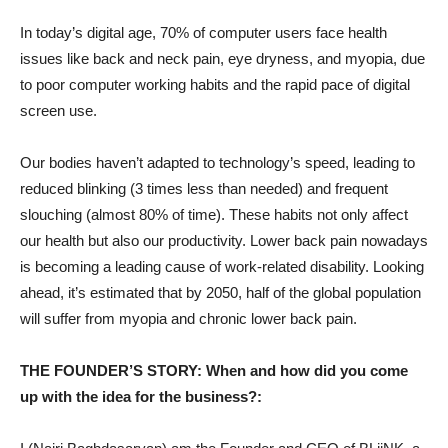
In today’s digital age, 70% of computer users face health
issues like back and neck pain, eye dryness, and myopia, due
to poor computer working habits and the rapid pace of digital
screen use.
Our bodies haven’t adapted to technology’s speed, leading to
reduced blinking (3 times less than needed) and frequent
slouching (almost 80% of time). These habits not only affect
our health but also our productivity. Lower back pain nowadays
is becoming a leading cause of work-related disability. Looking
ahead, it’s estimated that by 2050, half of the global population
will suffer from myopia and chronic lower back pain.
THE FOUNDER’S STORY: When and how did you come
up with the idea for the business?: