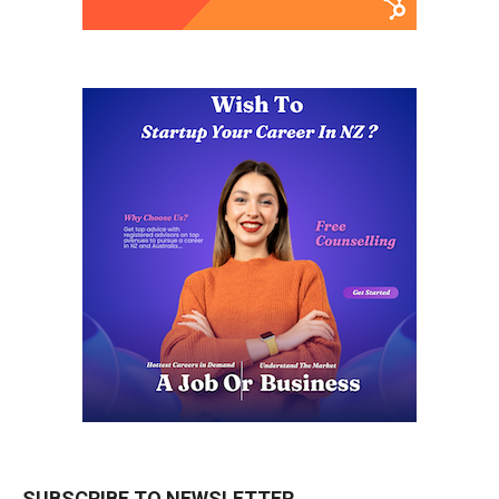
SUBSCRIBE TO NEWSLETTER