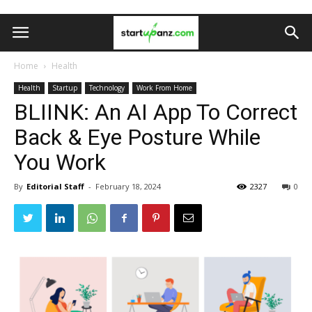
Home
Health
Health
Startup
Technology
Work From Home
BLIINK: An AI App To Correct
Back & Eye Posture While
You Work
By
Editorial Staff
-
February 18, 2024
2327
0