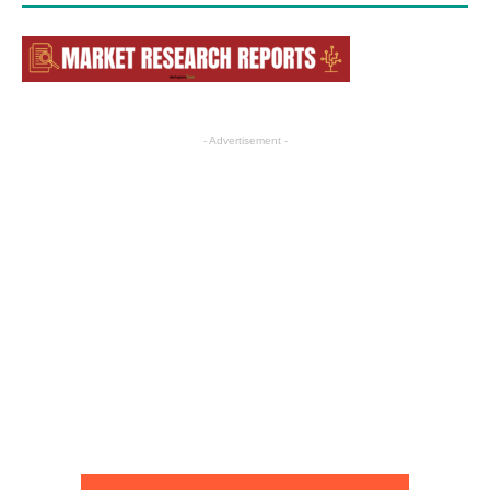
- Advertisement -