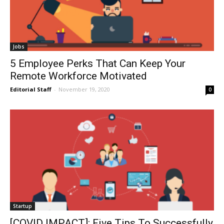
Jobs
5 Employee Perks That Can Keep Your
Remote Workforce Motivated
Editorial Staff
-
November 19, 2020
0
Startup
[COVID IMPACT]: Five Tips To Successfully