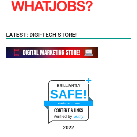
LATEST: DIGI-TECH STORE!
BRILLIANTLY
SAFE!
startupanz.com
CONTENT & LINKS
Verified by
Sur.ly
2022