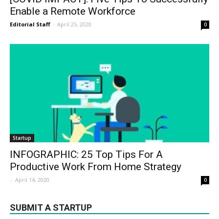
Enable a Remote Workforce
Editorial Staff
-
April 25, 2020
0
Startup
INFOGRAPHIC: 25 Top Tips For A
Productive Work From Home Strategy
-
April 14, 2020
0
SUBMIT A STARTUP