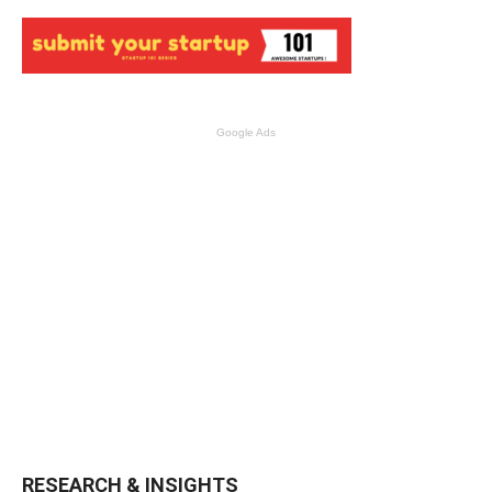
Google Ads
RESEARCH & INSIGHTS