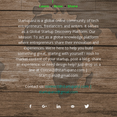
Startupanz is a global online community of tech
entrepreneurs, freelancers and writers. It serves
as a Global Startup Discovery Platform. Our
Mission: To act as a global knowledge platform
where entrepreneurs share their innovation and
experiences. We're here to help you build
something great, starting with yourself ! Wish to
market content of your startup, post a blog, share
an experience, or need design help? Just drop us a
line at Connect@startupanz.com |
Startupanz@gmail.com
Contact us:
connect@startupanz.com |
startupanz@gmail.com