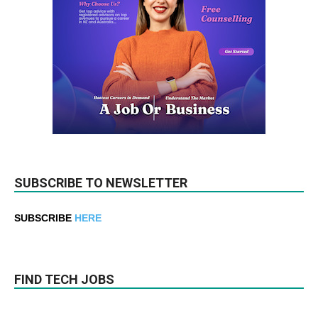
SUBSCRIBE TO NEWSLETTER
SUBSCRIBE
HERE
FIND TECH JOBS