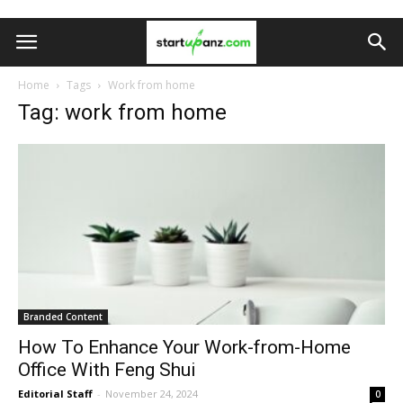
Home
Tags
Work from home
Tag: work from home
Branded Content
How To Enhance Your Work-from-Home
Office With Feng Shui
Editorial Staff
-
November 24, 2024
0