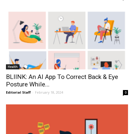
Health
BLIINK: An AI App To Correct Back & Eye
Posture While...
Editorial Staff
-
February 18, 2024
0