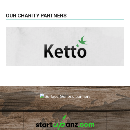
OUR CHARITY PARTNERS