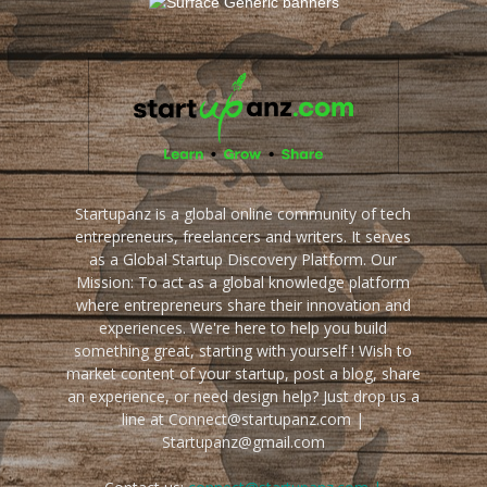
Startupanz is a global online community of tech
entrepreneurs, freelancers and writers. It serves
as a Global Startup Discovery Platform. Our
Mission: To act as a global knowledge platform
where entrepreneurs share their innovation and
experiences. We're here to help you build
something great, starting with yourself ! Wish to
market content of your startup, post a blog, share
an experience, or need design help? Just drop us a
line at Connect@startupanz.com |
Startupanz@gmail.com