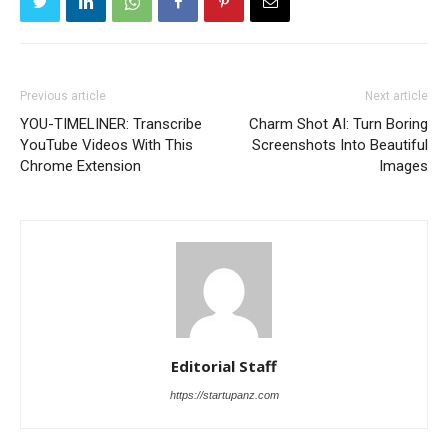
Previous article
Next article
YOU-TIMELINER: Transcribe
Charm Shot AI: Turn Boring
YouTube Videos With This
Screenshots Into Beautiful
Chrome Extension
Images
Editorial Staff
https://startupanz.com