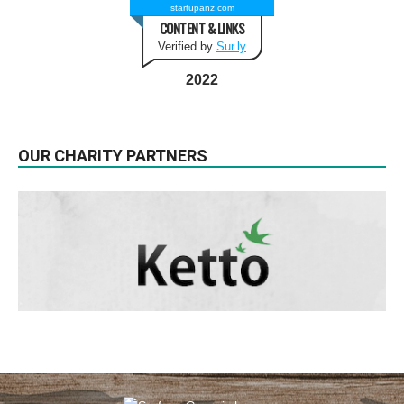
startupanz.com
CONTENT & LINKS
Verified by
Sur.ly
2022
OUR CHARITY PARTNERS