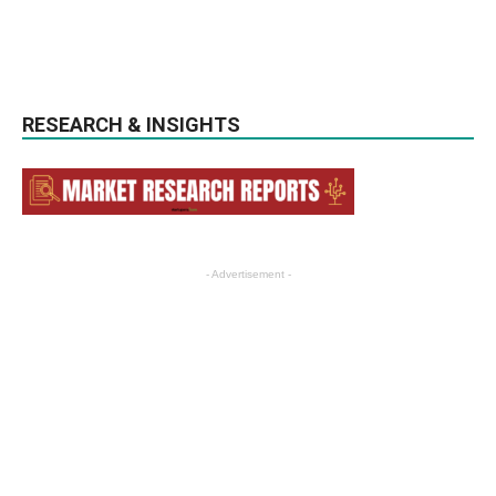
RESEARCH & INSIGHTS
- Advertisement -