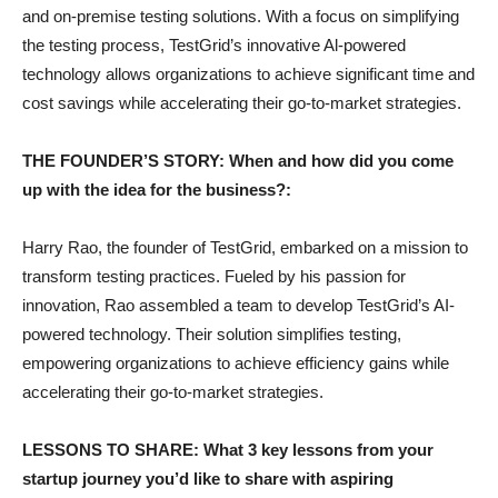
and on-premise testing solutions. With a focus on simplifying
the testing process, TestGrid’s innovative Al-powered
technology allows organizations to achieve significant time and
cost savings while accelerating their go-to-market strategies.
THE FOUNDER’S STORY: When and how did you come
up with the idea for the business?:
Harry Rao, the founder of TestGrid, embarked on a mission to
transform testing practices. Fueled by his passion for
innovation, Rao assembled a team to develop TestGrid’s AI-
powered technology. Their solution simplifies testing,
empowering organizations to achieve efficiency gains while
accelerating their go-to-market strategies.
LESSONS TO SHARE: What 3 key lessons from your
startup journey you’d like to share with aspiring