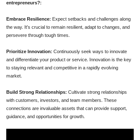
entrepreneurs?:
Embrace Resilience:
Expect setbacks and challenges along
the way. It’s crucial to remain resilient, adapt to changes, and
persevere through tough times.
Prioritize Innovation:
Continuously seek ways to innovate
and differentiate your product or service. Innovation is the key
to staying relevant and competitive in a rapidly evolving
market.
Build Strong Relationships:
Cultivate strong relationships
with customers, investors, and team members. These
connections are invaluable assets that can provide support,
guidance, and opportunities for growth.