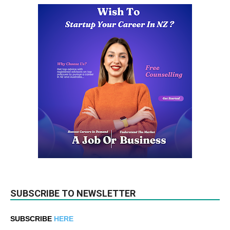
SUBSCRIBE TO NEWSLETTER
SUBSCRIBE
HERE