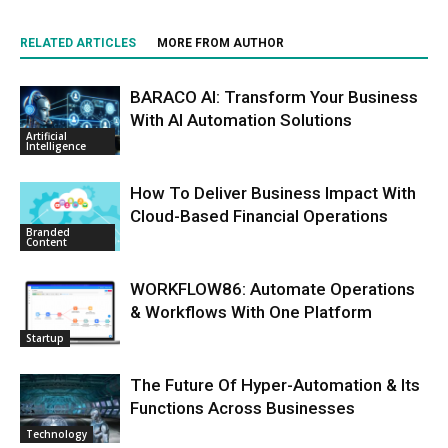
RELATED ARTICLES
MORE FROM AUTHOR
BARACO AI: Transform Your Business
With AI Automation Solutions
Artificial
Intelligence
How To Deliver Business Impact With
Cloud-Based Financial Operations
Branded
Content
WORKFLOW86: Automate Operations
& Workflows With One Platform
Startup
The Future Of Hyper-Automation & Its
Functions Across Businesses
Technology