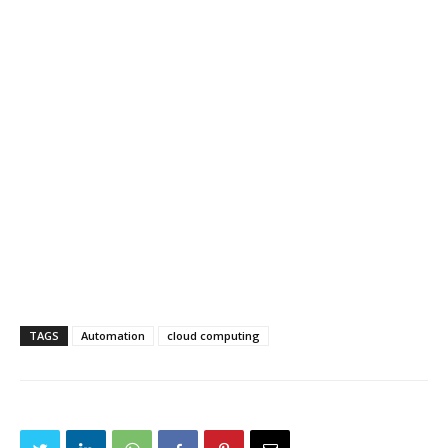
TAGS
Automation
cloud computing