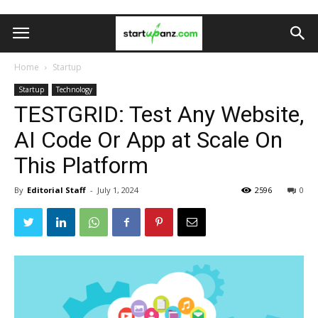
Home
Startup
Startup
Technology
TESTGRID: Test Any Website,
AI Code Or App at Scale On
This Platform
By
Editorial Staff
-
July 1, 2024
2596
0