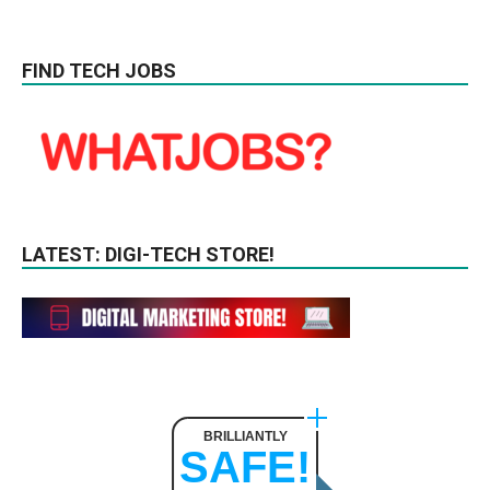
FIND TECH JOBS
LATEST: DIGI-TECH STORE!
BRILLIANTLY
SAFE!