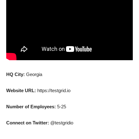
HQ City:
Georgia
Website URL:
https://testgrid.io
Number of Employees:
5-25
Connect on Twitter:
@testgridio