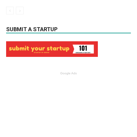
SUBMIT A STARTUP
Google Ads