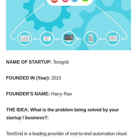
NAME OF STARTUP:
Testgrid
FOUNDED IN (Year):
2015
FOUNDER’S NAME:
Harry Rao
THE IDEA: What is the problem being solved by your
startup / business?:
TestGrid is a leading provider of end-to-end automation cloud