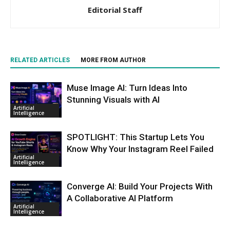
Editorial Staff
RELATED ARTICLES
MORE FROM AUTHOR
Muse Image AI: Turn Ideas Into
Stunning Visuals with AI
Artificial
Intelligence
SPOTLIGHT: This Startup Lets You
Know Why Your Instagram Reel Failed
Artificial
Intelligence
Converge AI: Build Your Projects With
A Collaborative AI Platform
Artificial
Intelligence