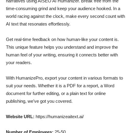
narratives using AISEO AI Humanizer. Break free from the
time-consuming grind and keep your audience hooked. In a
world racing against the clock, make every second count with
AI text that resonates effortlessly.
Get real-time feedback on how human-like your content is.
This unique feature helps you understand and improve the
human feel of your writing, ensuring it connects better with
your readers.
With HumanizePro, export your content in various formats to
suit your needs. Whether it is a PDF for a report, a Word
document for further editing, or a plain text for online
publishing, we’ve got you covered.
Website URL:
https://humanizeaitext.ai/
Number of Employees:
25-50