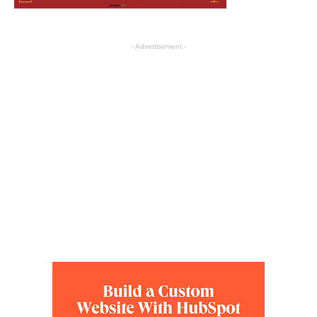
- Advertisement -