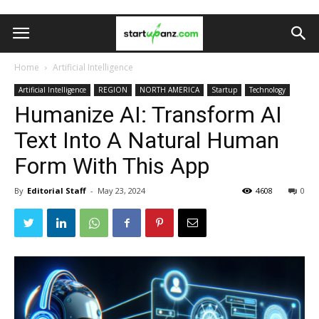
Home
Artificial Intelligence
Artificial Intelligence
REGION
NORTH AMERICA
Startup
Technology
Humanize AI: Transform AI
Text Into A Natural Human
Form With This App
By
Editorial Staff
-
May 23, 2024
4608
0