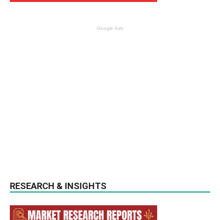
Google Ads
RESEARCH & INSIGHTS