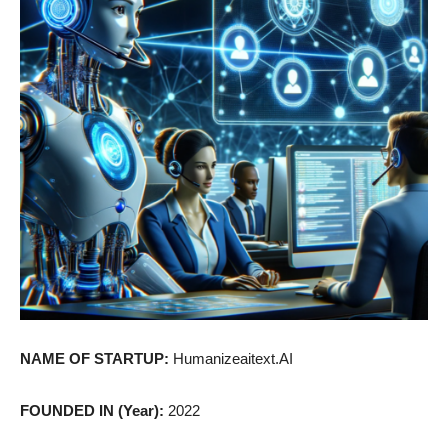
NAME OF STARTUP:
Humanizeaitext.AI
FOUNDED IN (Year):
2022