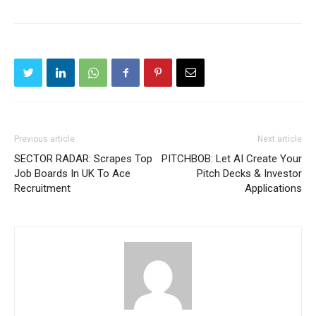
Previous article
Next article
SECTOR RADAR: Scrapes Top
PITCHBOB: Let AI Create Your
Job Boards In UK To Ace
Pitch Decks & Investor
Recruitment
Applications