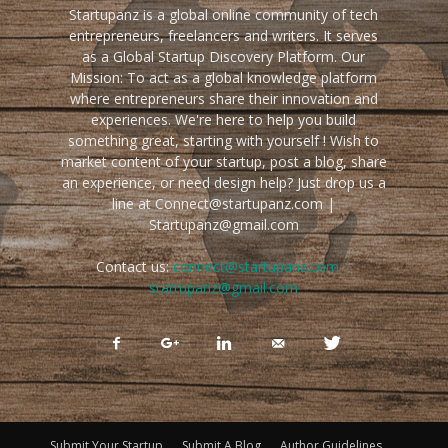
Startupanz is a global online community of tech
entrepreneurs, freelancers and writers. It serves
as a Global Startup Discovery Platform. Our
Mission: To act as a global knowledge platform
where entrepreneurs share their innovation and
experiences. We're here to help you build
something great, starting with yourself ! Wish to
market content of your startup, post a blog, share
an experience, or need design help? Just drop us a
line at Connect@startupanz.com |
Startupanz@gmail.com
Contact us:
connect@startupanz.com |
startupanz@gmail.com
Submit Your Startup
Submit A Blog
Author Guidelines