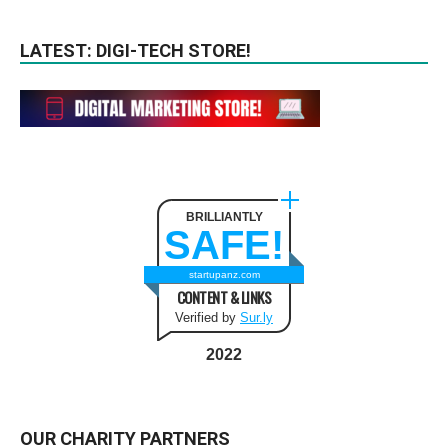
LATEST: DIGI-TECH STORE!
BRILLIANTLY
SAFE!
startupanz.com
CONTENT & LINKS
Verified by
Sur.ly
2022
OUR CHARITY PARTNERS