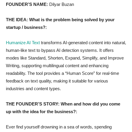
FOUNDER’S NAME:
Dilyar Buzan
THE IDEA: What is the problem being solved by your
startup / business?:
Humanize AI Text
transforms AI-generated content into natural,
human-like text to bypass AI detection systems. It offers
modes like Standard, Shorten, Expand, Simplify, and Improve
Writing, supporting multilingual content and enhancing
readability. The tool provides a “Human Score” for real-time
feedback on text quality, making it suitable for various
industries and content types.
THE FOUNDER’S STORY: When and how did you come
up with the idea for the business?:
Ever find yourself drowning in a sea of words, spending