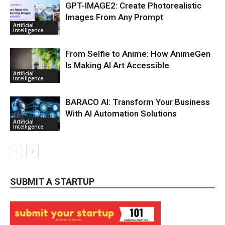
GPT-IMAGE2: Create Photorealistic
Images From Any Prompt
Artificial
Intelligence
From Selfie to Anime: How AnimeGen
Is Making AI Art Accessible
Artificial
Intelligence
BARACO AI: Transform Your Business
With AI Automation Solutions
Artificial
Intelligence
SUBMIT A STARTUP