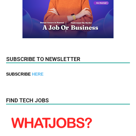
SUBSCRIBE TO NEWSLETTER
SUBSCRIBE
HERE
FIND TECH JOBS