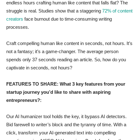
endless hours crafting human like content that falls flat? The
struggle is real. Studies show that a staggering
72% of content
creators
face burnout due to time-consuming writing
processes.
Craft compelling human like content in seconds, not hours. It’s
not a fantasy; it’s a game-changer. The average person
spends only 37 seconds reading an article. So, how do you
captivate in seconds, not hours?
FEATURES TO SHARE: What 3 key features from your
startup journey you’d like to share with aspiring
entrepreneurs?:
Our AI humanizer tool holds the key, it bypass AI detectors.
Bid farewell to writer’s block and the tyranny of time. With a
click, transform your AI-generated text into compelling