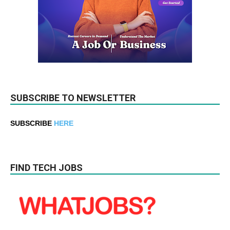
SUBSCRIBE TO NEWSLETTER
SUBSCRIBE
HERE
FIND TECH JOBS