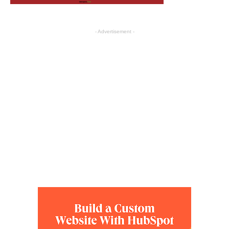
- Advertisement -