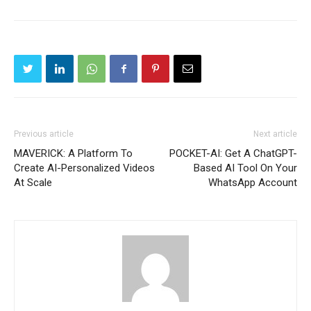
Previous article
Next article
MAVERICK: A Platform To
POCKET-AI: Get A ChatGPT-
Create AI-Personalized Videos
Based AI Tool On Your
At Scale
WhatsApp Account