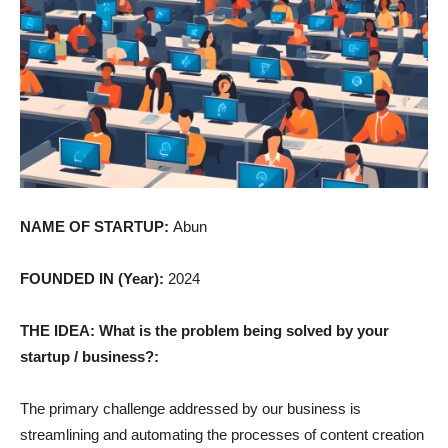
NAME OF STARTUP:
Abun
FOUNDED IN (Year):
2024
THE IDEA: What is the problem being solved by your
startup / business?:
The primary challenge addressed by our business is
streamlining and automating the processes of content creation