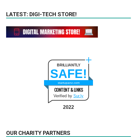
LATEST: DIGI-TECH STORE!
BRILLIANTLY
SAFE!
startupanz.com
CONTENT & LINKS
Verified by
Sur.ly
2022
OUR CHARITY PARTNERS