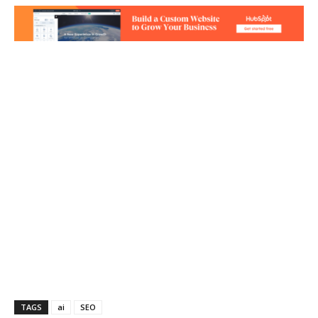
TAGS
ai
SEO