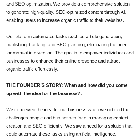
and SEO optimization. We provide a comprehensive solution
to generate high-quality, SEO-optimized content through AI,
enabling users to increase organic traffic to their websites.
Our platform automates tasks such as article generation,
publishing, tracking, and SEO planning, eliminating the need
for manual intervention. The goal is to empower individuals and
businesses to enhance their online presence and attract
organic traffic effortlessly.
THE FOUNDER’S STORY: When and how did you come
up with the idea for the business?:
We conceived the idea for our business when we noticed the
challenges people and businesses face in managing content
creation and SEO efficiently. We saw a need for a solution that
could automate these tasks using artificial intelligence.