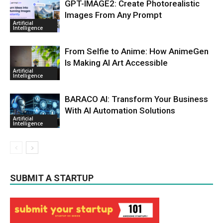
GPT-IMAGE2: Create Photorealistic
Images From Any Prompt
Artificial
Intelligence
From Selfie to Anime: How AnimeGen
Is Making AI Art Accessible
Artificial
Intelligence
BARACO AI: Transform Your Business
With AI Automation Solutions
Artificial
Intelligence
SUBMIT A STARTUP