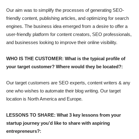
Our aim was to simplify the processes of generating SEO-
friendly content, publishing articles, and optimizing for search
engines. The business idea emerged from a desire to offer a
user-friendly platform for content creators, SEO professionals,
and businesses looking to improve their online visibility.
WHO IS THE CUSTOMER: What is the typical profile of
your target customer? Where would they be located?:
Our target customers are SEO experts, content writers & any
one who wishes to automate their blog writing. Our target
location is North America and Europe.
LESSONS TO SHARE: What 3 key lessons from your
startup journey you’d like to share with aspiring
entrepreneurs?: