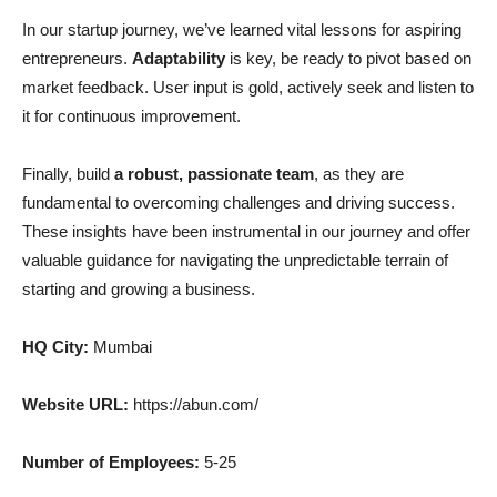
In our startup journey, we’ve learned vital lessons for aspiring
entrepreneurs.
Adaptability
is key, be ready to pivot based on
market feedback. User input is gold, actively seek and listen to
it for continuous improvement.
Finally, build
a robust, passionate team
, as they are
fundamental to overcoming challenges and driving success.
These insights have been instrumental in our journey and offer
valuable guidance for navigating the unpredictable terrain of
starting and growing a business.
HQ City:
Mumbai
Website URL:
https://abun.com/
Number of Employees:
5-25