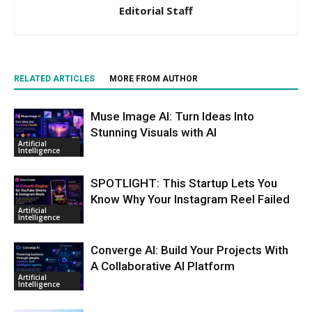
Editorial Staff
RELATED ARTICLES
MORE FROM AUTHOR
Muse Image AI: Turn Ideas Into
Stunning Visuals with AI
Artificial
Intelligence
SPOTLIGHT: This Startup Lets You
Know Why Your Instagram Reel Failed
Artificial
Intelligence
Converge AI: Build Your Projects With
A Collaborative AI Platform
Artificial
Intelligence