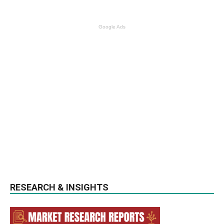
Google Ads
RESEARCH & INSIGHTS