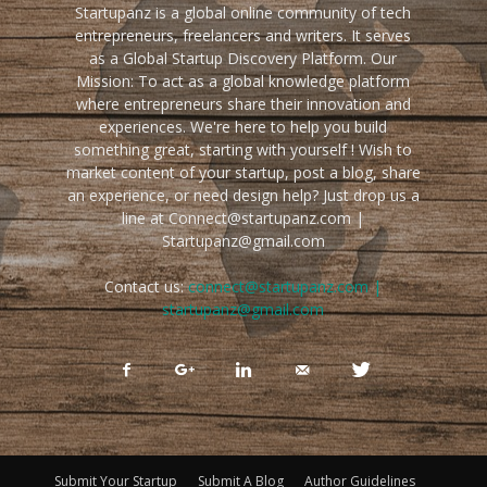
Startupanz is a global online community of tech
entrepreneurs, freelancers and writers. It serves
as a Global Startup Discovery Platform. Our
Mission: To act as a global knowledge platform
where entrepreneurs share their innovation and
experiences. We're here to help you build
something great, starting with yourself ! Wish to
market content of your startup, post a blog, share
an experience, or need design help? Just drop us a
line at Connect@startupanz.com |
Startupanz@gmail.com
Contact us:
connect@startupanz.com |
startupanz@gmail.com
Submit Your Startup
Submit A Blog
Author Guidelines