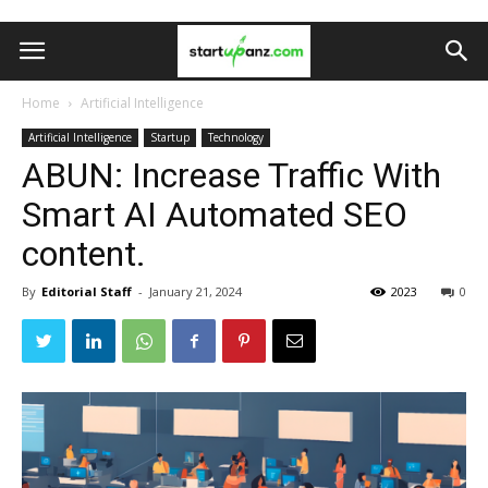
Home
Artificial Intelligence
Artificial Intelligence
Startup
Technology
ABUN: Increase Traffic With
Smart AI Automated SEO
content.
By
Editorial Staff
-
January 21, 2024
2023
0