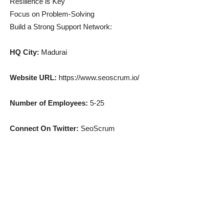
Resilience is Key
Focus on Problem-Solving
Build a Strong Support Network:
HQ City:
Madurai
Website URL:
https://www.seoscrum.io/
Number of Employees:
5-25
Connect On Twitter:
SeoScrum