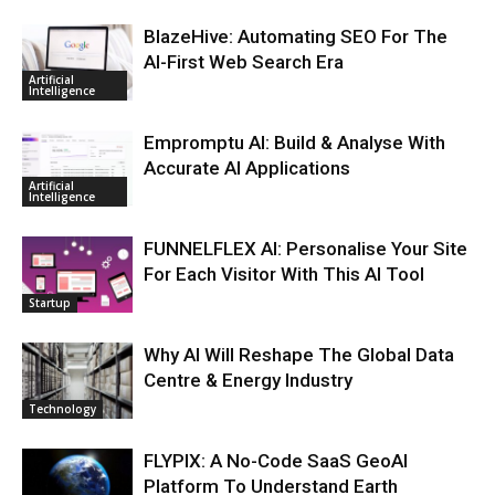
BlazeHive: Automating SEO For The
AI-First Web Search Era
Artificial
Intelligence
Empromptu AI: Build & Analyse With
Accurate AI Applications
Artificial
Intelligence
FUNNELFLEX AI: Personalise Your Site
For Each Visitor With This AI Tool
Startup
Why AI Will Reshape The Global Data
Centre & Energy Industry
Technology
FLYPIX: A No-Code SaaS GeoAI
Platform To Understand Earth