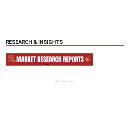
RESEARCH & INSIGHTS
- Advertisement -