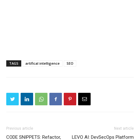
TAGS
artifical intelligence
SEO
Previous article
Next article
CODE SNIPPETS: Refactor,
LEVO AI: DevSecOps Platform