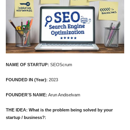
NAME OF STARTUP:
SEOScrum
FOUNDED IN (Year):
2023
FOUNDER’S NAME:
Arun Andiselvam
THE IDEA: What is the problem being solved by your
startup / business?: