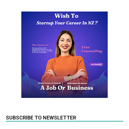
SUBSCRIBE TO NEWSLETTER