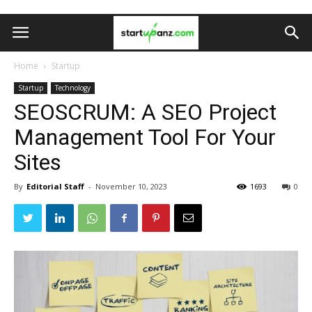
Home
Startup
Startup
Technology
SEOSCRUM: A SEO Project
Management Tool For Your
Sites
By
Editorial Staff
-
November 10, 2023
1693
0