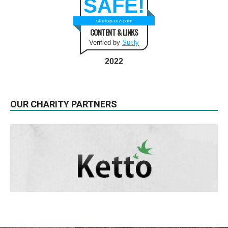
SAFE!
startupanz.com
CONTENT & LINKS
Verified by
Sur.ly
2022
OUR CHARITY PARTNERS