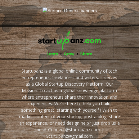
Startupanz is a global online community of tech
entrepreneurs, freelancers and writers. It serves
as a Global Startup Discovery Platform. Our
Mission: To act as a global knowledge platform
where entrepreneurs share their innovation and
experiences. We're here to help you build
something great, starting with yourself ! Wish to
market content of your startup, post a blog, share
an experience, or need design help? Just drop us a
line at Connect@startupanz.com |
Startupanz@gmail.com