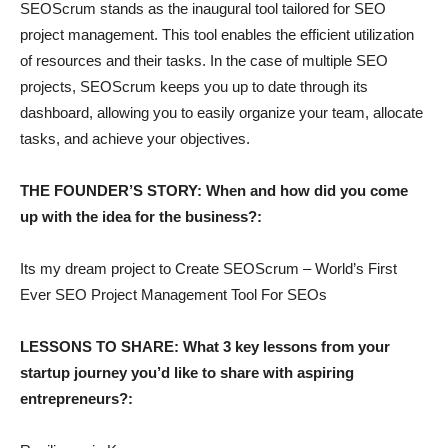
SEOScrum stands as the inaugural tool tailored for SEO
project management. This tool enables the efficient utilization
of resources and their tasks. In the case of multiple SEO
projects, SEOScrum keeps you up to date through its
dashboard, allowing you to easily organize your team, allocate
tasks, and achieve your objectives.
THE FOUNDER’S STORY: When and how did you come
up with the idea for the business?:
Its my dream project to Create SEOScrum – World’s First
Ever SEO Project Management Tool For SEOs
LESSONS TO SHARE: What 3 key lessons from your
startup journey you’d like to share with aspiring
entrepreneurs?: