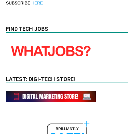
SUBSCRIBE
HERE
FIND TECH JOBS
LATEST: DIGI-TECH STORE!
BRILLIANTLY