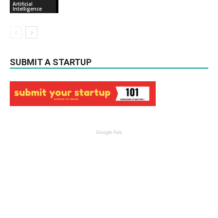
Artificial
Intelligence
SUBMIT A STARTUP
Google Ads