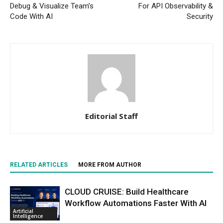
Debug & Visualize Team’s
For API Observability &
Code With AI
Security
Editorial Staff
RELATED ARTICLES
MORE FROM AUTHOR
CLOUD CRUISE: Build Healthcare
Workflow Automations Faster With AI
Artificial
Intelligence