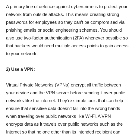
A primary line of defence against cybercrime is to protect your
network from outside attacks. This means creating strong
passwords for employees so they can’t be compromised via
phishing emails or social engineering schemes. You should
also use two-factor authentication (2FA) whenever possible so
that hackers would need multiple access points to gain access
to your network.
2) Use a VPN:
Virtual Private Networks (VPNs) encrypt all traffic between
your device and the VPN server before sending it over public
networks like the internet. They’re simple tools that can help
ensure that sensitive data doesn’t fall into the wrong hands
when traveling over public networks like Wi-Fi. A VPN
encrypts data as it travels over public networks such as the
Internet so that no one other than its intended recipient can