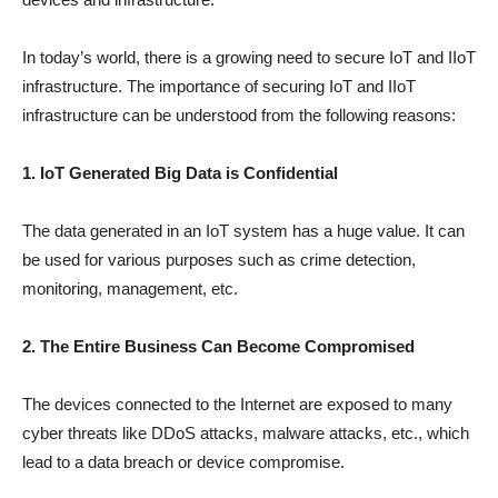
In today’s world, there is a growing need to secure IoT and IIoT
infrastructure. The importance of securing IoT and IIoT
infrastructure can be understood from the following reasons:
1. IoT Generated Big Data is Confidential
The data generated in an IoT system has a huge value. It can
be used for various purposes such as crime detection,
monitoring, management, etc.
2. The Entire Business Can Become Compromised
The devices connected to the Internet are exposed to many
cyber threats like DDoS attacks, malware attacks, etc., which
lead to a data breach or device compromise.