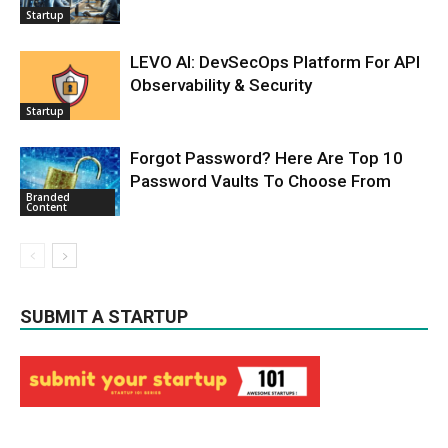
Startup
LEVO AI: DevSecOps Platform For API
Observability & Security
Startup
Forgot Password? Here Are Top 10
Password Vaults To Choose From
Branded
Content
SUBMIT A STARTUP