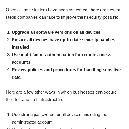
Once all these factors have been assessed, there are several
steps companies can take to improve their security posture:
Upgrade all software versions on all devices
Ensure all devices have up-to-date security patches
installed
Use multi-factor authentication for remote access
accounts
Review policies and procedures for handling sensitive
data
Here are a few other ways in which businesses can secure
their IoT and IIoT infrastructure.
Use strong passwords for all devices, including the
administrator account.