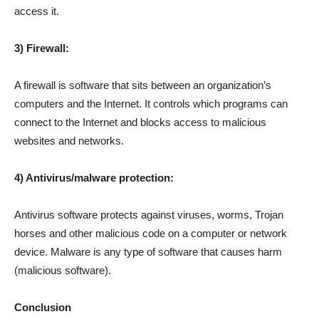
access it.
3) Firewall:
A firewall is software that sits between an organization’s
computers and the Internet. It controls which programs can
connect to the Internet and blocks access to malicious
websites and networks.
4) Antivirus/malware protection:
Antivirus software protects against viruses, worms, Trojan
horses and other malicious code on a computer or network
device. Malware is any type of software that causes harm
(malicious software).
Conclusion