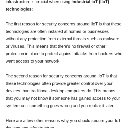
infrastructure is crucial when using
Industrial IoT (IIoT)
technologies:
The first reason for security concerns around IIoT is that these
technologies are often installed at homes or businesses
without any protection from external threats such as malware
or viruses. This means that there’s no firewall or other
protection in place to protect against attacks from hackers who
want access to your network.
The second reason for security concerns around IIoT is that
these technologies often provide greater control over your
devices than traditional desktop computers do. This means
that you may not know if someone has gained access to your
system until something goes wrong and you realize it later.
Here are a few other reasons why you should secure your IoT
devices and infrastructure.