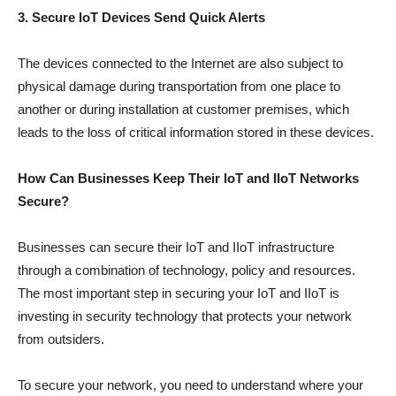
3. Secure IoT Devices Send Quick Alerts
The devices connected to the Internet are also subject to
physical damage during transportation from one place to
another or during installation at customer premises, which
leads to the loss of critical information stored in these devices.
How Can Businesses Keep Their IoT and IIoT Networks
Secure?
Businesses can secure their IoT and IIoT infrastructure
through a combination of technology, policy and resources.
The most important step in securing your IoT and IIoT is
investing in security technology that protects your network
from outsiders.
To secure your network, you need to understand where your