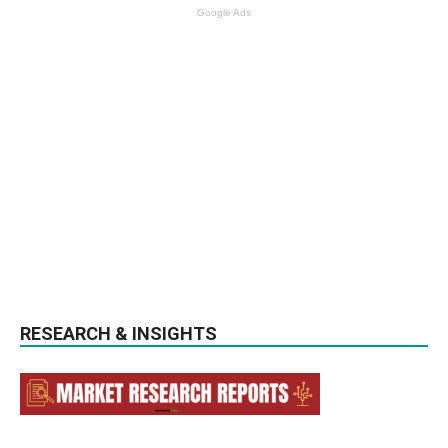
Google Ads
RESEARCH & INSIGHTS