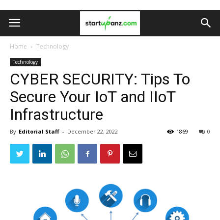
Home
Technology
Technology
CYBER SECURITY: Tips To
Secure Your IoT and IIoT
Infrastructure
By
Editorial Staff
-
December 22, 2022
1869
0