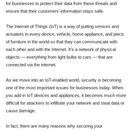
for businesses to protect their data from these threats and
ensure that their customers’ information stays safe.
The Internet of Things (IoT) is a way of putting sensors and
actuators in every device, vehicle, home appliance, and piece
of furniture in the world so that they can communicate with
each other and with the Internet. It’s a network of physical
objects — everything from light bulbs to cars — that are
connected via the internet.
As we move into an IoT-enabled world, security is becoming
one of the most important issues for businesses today. When
you add in IoT devices and appliances, it becomes much more
difficult for attackers to infiltrate your network and steal data or
cause damage.
In fact, there are many reasons why securing your