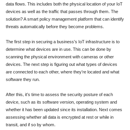
data flows. This includes both the physical location of your IoT
devices as well as the traffic that passes through them. The
solution? A smart policy management platform that can identify
threats automatically before they become problems.
The first step in securing a business’s IoT infrastructure is to
determine what devices are in use. This can be done by
scanning the physical environment with cameras or other
devices. The next step is figuring out what types of devices
are connected to each other, where they’re located and what
software they run.
After this, it’s time to assess the security posture of each
device, such as its software version, operating system and
whether it has been updated since its installation. Next comes
assessing whether all data is encrypted at rest or while in
transit, and if so by whom.