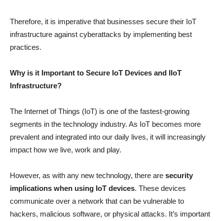
Therefore, it is imperative that businesses secure their IoT
infrastructure against cyberattacks by implementing best
practices.
Why is it Important to Secure IoT Devices and IIoT
Infrastructure?
The Internet of Things (IoT) is one of the fastest-growing
segments in the technology industry. As IoT becomes more
prevalent and integrated into our daily lives, it will increasingly
impact how we live, work and play.
However, as with any new technology, there are
security
implications when using IoT devices
. These devices
communicate over a network that can be vulnerable to
hackers, malicious software, or physical attacks. It’s important