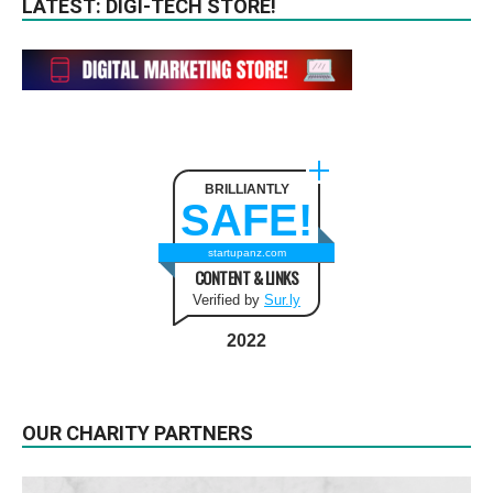
LATEST: DIGI-TECH STORE!
BRILLIANTLY
SAFE!
startupanz.com
CONTENT & LINKS
Verified by
Sur.ly
2022
OUR CHARITY PARTNERS