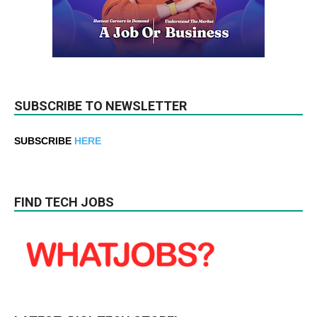
SUBSCRIBE TO NEWSLETTER
SUBSCRIBE
HERE
FIND TECH JOBS