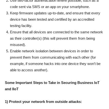
Use two-factor authentication where possible, such as a
code sent via SMS or an app on your smartphone.
Keep firmware updates up-to-date, and ensure that every
device has been tested and certified by an accredited
testing facility.
Ensure that all devices are connected to the same network
as their controller(s) (this will prevent them from being
misused).
Enable network isolation between devices in order to
prevent them from communicating with each other (for
example, if someone hacks into one device they won’t be
able to access another).
Some Important Steps to Take in Securing Business IoT
and IIoT
1) Protect your network from outside attacks: