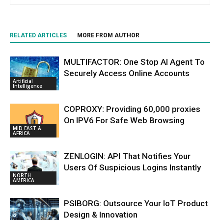
RELATED ARTICLES
MORE FROM AUTHOR
MULTIFACTOR: One Stop AI Agent To
Securely Access Online Accounts
Artificial
Intelligence
COPROXY: Providing 60,000 proxies
On IPV6 For Safe Web Browsing
MID EAST &
AFRICA
ZENLOGIN: API That Notifies Your
Users Of Suspicious Logins Instantly
NORTH
AMERICA
PSIBORG: Outsource Your IoT Product
Design & Innovation