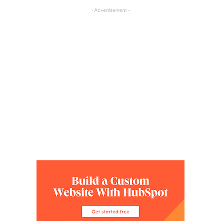
- Advertisement -