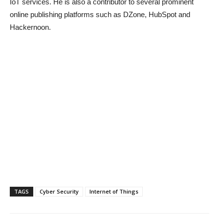
IoT services. He is also a contributor to several prominent
online publishing platforms such as DZone, HubSpot and
Hackernoon.
TAGS
Cyber Security
Internet of Things