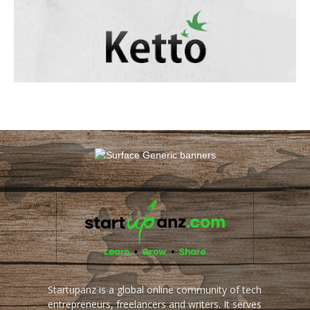
Startupanz is a global online community of tech
entrepreneurs, freelancers and writers. It serves