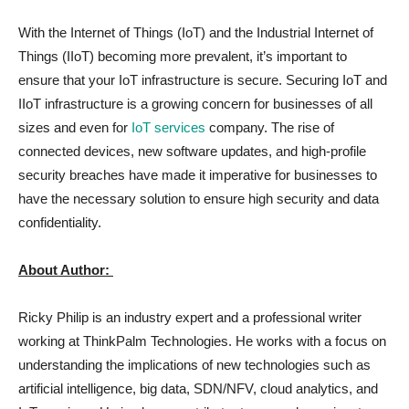
With the Internet of Things (IoT) and the Industrial Internet of
Things (IIoT) becoming more prevalent, it’s important to
ensure that your IoT infrastructure is secure. Securing IoT and
IIoT infrastructure is a growing concern for businesses of all
sizes and even for
IoT services
company. The rise of
connected devices, new software updates, and high-profile
security breaches have made it imperative for businesses to
have the necessary solution to ensure high security and data
confidentiality.
About Author:
Ricky Philip is an industry expert and a professional writer
working at ThinkPalm Technologies. He works with a focus on
understanding the implications of new technologies such as
artificial intelligence, big data, SDN/NFV, cloud analytics, and