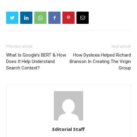
Previous article
Next article
What Is Google’s BERT & How
How Dyslexia Helped Richard
Does It Help Understand
Branson In Creating The Virgin
Search Context?
Group
Editorial Staff