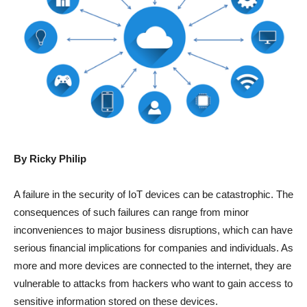
By Ricky Philip
A failure in the security of IoT devices can be catastrophic. The
consequences of such failures can range from minor
inconveniences to major business disruptions, which can have
serious financial implications for companies and individuals. As
more and more devices are connected to the internet, they are
vulnerable to attacks from hackers who want to gain access to
sensitive information stored on these devices.