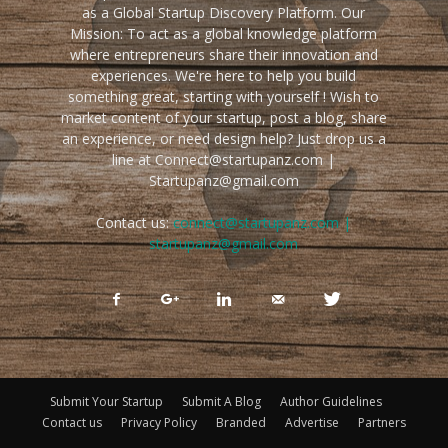
as a Global Startup Discovery Platform. Our
Mission: To act as a global knowledge platform
where entrepreneurs share their innovation and
experiences. We're here to help you build
something great, starting with yourself ! Wish to
market content of your startup, post a blog, share
an experience, or need design help? Just drop us a
line at Connect@startupanz.com |
Startupanz@gmail.com
Contact us:
connect@startupanz.com |
startupanz@gmail.com
Submit Your Startup
Submit A Blog
Author Guidelines
Contact us
Privacy Policy
Branded
Advertise
Partners