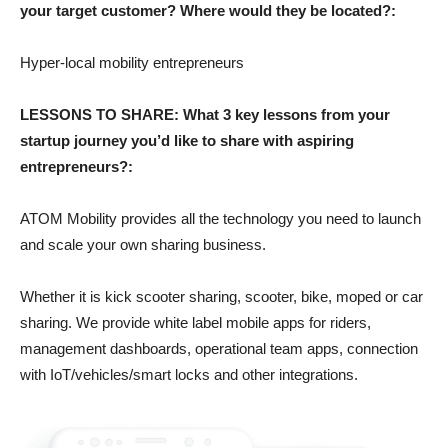
your target customer? Where would they be located?:
Hyper-local mobility entrepreneurs
LESSONS TO SHARE: What 3 key lessons from your
startup journey you’d like to share with aspiring
entrepreneurs?:
ATOM Mobility provides all the technology you need to launch
and scale your own sharing business.
Whether it is kick scooter sharing, scooter, bike, moped or car
sharing. We provide white label mobile apps for riders,
management dashboards, operational team apps, connection
with IoT/vehicles/smart locks and other integrations.