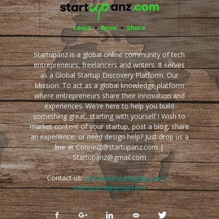
Startupanz is a global online community of tech
entrepreneurs, freelancers and writers. It serves
as a Global Startup Discovery Platform. Our
Mission: To act as a global knowledge platform
where entrepreneurs share their innovation and
experiences. We're here to help you build
something great, starting with yourself ! Wish to
market content of your startup, post a blog, share
an experience, or need design help? Just drop us a
line at Connect@startupanz.com |
Startupanz@gmail.com
Contact us:
connect@startupanz.com |
startupanz@gmail.com