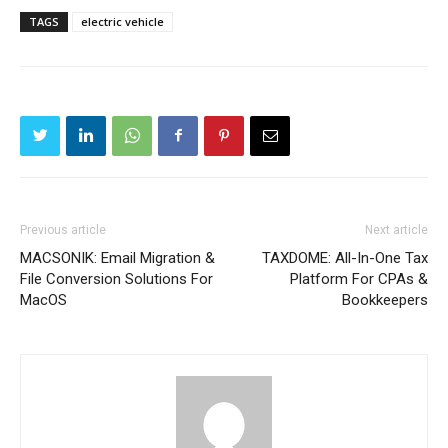
TAGS
electric vehicle
Previous article
Next article
MACSONIK: Email Migration &
TAXDOME: All-In-One Tax
File Conversion Solutions For
Platform For CPAs &
MacOS
Bookkeepers