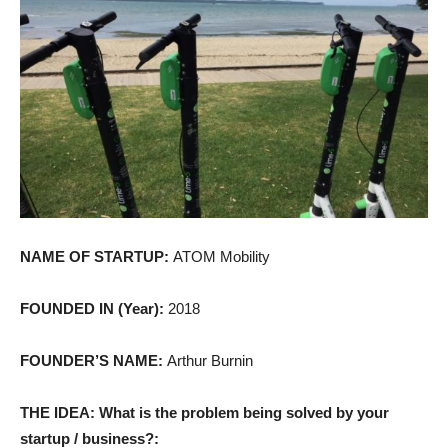
NAME OF STARTUP:
ATOM Mobility
FOUNDED IN (Year):
2018
FOUNDER’S NAME:
Arthur Burnin
THE IDEA: What is the problem being solved by your
startup / business?: