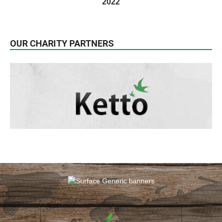
2022
OUR CHARITY PARTNERS