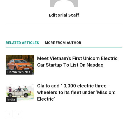
Editorial Staff
RELATED ARTICLES
MORE FROM AUTHOR
Meet Vietnam’s First Unicorn Electric
Car Startup To List On Nasdaq
Electric Vehicles
Ola to add 10,000 electric three-
wheelers to its fleet under ‘Mission:
Electric’
India