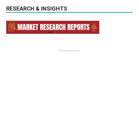
RESEARCH & INSIGHTS
- Advertisement -