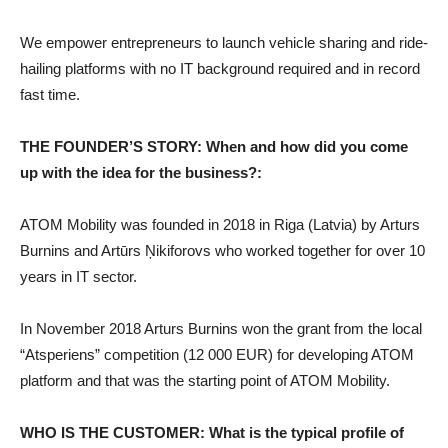
We empower entrepreneurs to launch vehicle sharing and ride-
hailing platforms with no IT background required and in record
fast time.
THE FOUNDER’S STORY: When and how did you come
up with the idea for the business?:
ATOM Mobility was founded in 2018 in Riga (Latvia) by Arturs
Burnins and Artūrs Ņikiforovs who worked together for over 10
years in IT sector.
In November 2018 Arturs Burnins won the grant from the local
“Atsperiens” competition (12 000 EUR) for developing ATOM
platform and that was the starting point of ATOM Mobility.
WHO IS THE CUSTOMER: What is the typical profile of