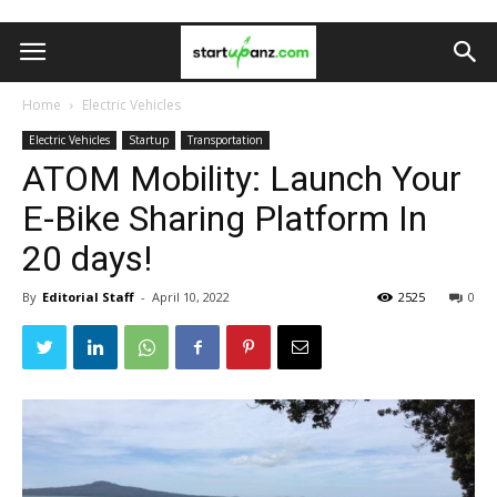
Home
Electric Vehicles
Electric Vehicles
Startup
Transportation
ATOM Mobility: Launch Your
E-Bike Sharing Platform In
20 days!
By
Editorial Staff
-
April 10, 2022
2525
0