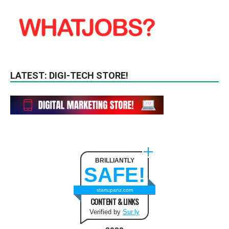
LATEST: DIGI-TECH STORE!
BRILLIANTLY
SAFE!
startupanz.com
CONTENT & LINKS
Verified by
Sur.ly