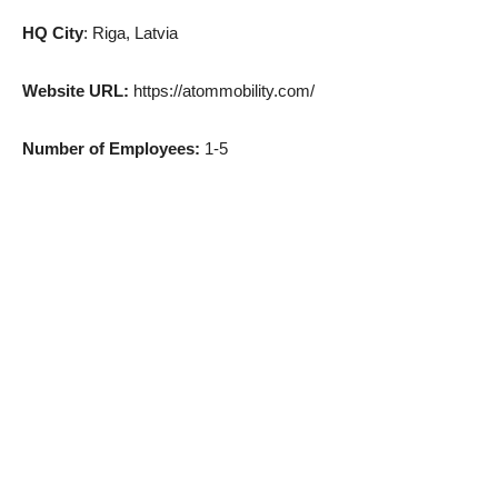
HQ City
: Riga, Latvia
Website URL:
https://atommobility.com/
Number of Employees:
1-5