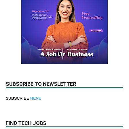
SUBSCRIBE TO NEWSLETTER
SUBSCRIBE
HERE
FIND TECH JOBS