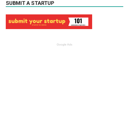
SUBMIT A STARTUP
Google Ads