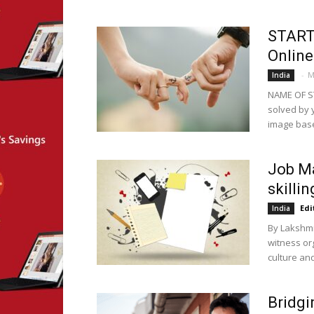
START
Online
-
M
India
NAME OF S
solved by 
image based
Job Ma
skilli
Edi
India
By Lakshmi 
witness or
culture an
Bridgi