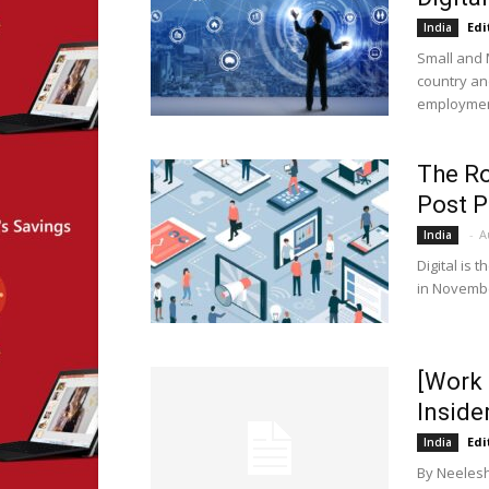
Edi
India
Small and 
country an
employment
The Ro
Post 
-
A
India
Digital is
in Novembe
[Work 
Inside
Edi
India
By Neelesh 