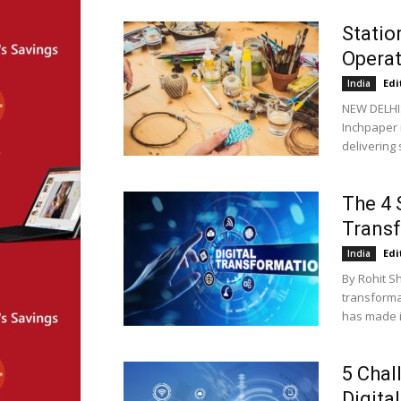
Statio
Opera
Edi
India
NEW DELHI
Inchpaper 
delivering 
The 4 
Trans
Edi
India
By Rohit S
transforma
has made it
5 Chal
Digita