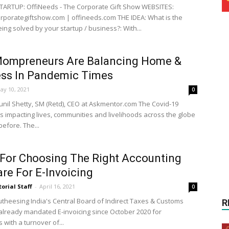
ARTUP: OffiNeeds - The Corporate Gift Show WEBSITES:
porategiftshow.com | offineeds.com THE IDEA: What is the
ing solved by your startup / business?: With...
ompreneurs Are Balancing Home &
ess In Pandemic Times
ay 10, 2021
0
unil Shetty, SM (Retd), CEO at Askmentor.com The Covid-19
s impacting lives, communities and livelihoods across the globe
before. The...
 For Choosing The Right Accounting
re For E-Invoicing
torial Staff
-
April 16, 2021
0
Hutheesing India's Central Board of Indirect Taxes & Customs
R
 already mandated E-invoicing since October 2020 for
with a turnover of...