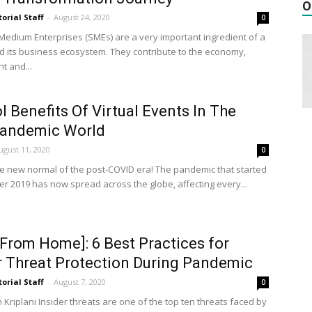
O
torial Staff
-
August 24, 2020
0
Medium Enterprises (SMEs) are a very important ingredient of a
d its business ecosystem. They contribute to the economy,
 and...
I Benefits Of Virtual Events In The
Pandemic World
ugust 11, 2020
0
 the new normal of the post-COVID era! The pandemic that started
r 2019 has now spread across the globe, affecting every...
From Home]: 6 Best Practices for
r Threat Protection During Pandemic
torial Staff
-
August 7, 2020
0
Kriplani Insider threats are one of the top ten threats faced by