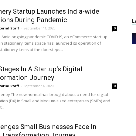
nery Startup Launches India-wide
tions During Pandemic
L
torial Staff
-
September 11, 2020
0
: Amid ongoing pandemic COVID19, an eCommerce start-up
in stationery items space has launched its operation of
stationery items at the doorsteps...
Stages In A Startup’s Digital
formation Journey
torial Staff
-
September 4, 2020
0
henoy The new normal has brought about a need for digital
tion (DX) in Small and Medium-sized enterprises (SMEs) and
...
lenges Small Businesses Face In
l Transformation Journey