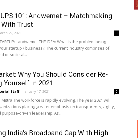
UPS 101: Andwemet – Matchmaking
 With Trust
arch 29, 2021
0
TARTUP: andwemet THE IDEA: What is the problem being
your startup / business?: The current industry comprises of
 or societal...
rket: Why You Should Consider Re-
ng Yourself In 2021
torial Staff
-
January 17, 2021
0
Mittra The workforce is rapidly evolving. The year 2021 will
ganizations placing greater emphasis on transparency, agility,
d purpose-driven leadership. As...
ng India’s Broadband Gap With High