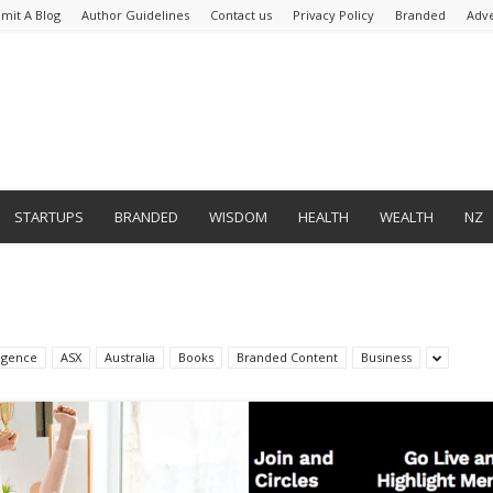
mit A Blog
Author Guidelines
Contact us
Privacy Policy
Branded
Adve
STARTUPS
BRANDED
WISDOM
HEALTH
WEALTH
NZ
lligence
ASX
Australia
Books
Branded Content
Business