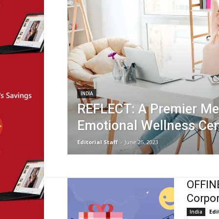
INDIA
REFLECT: A Premier Me
Emotional Wellness Cen
Editorial Staff
-
June 25, 2023
OFFINE
Corpor
Edi
India