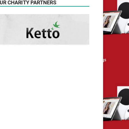
UR CHARITY PARTNERS