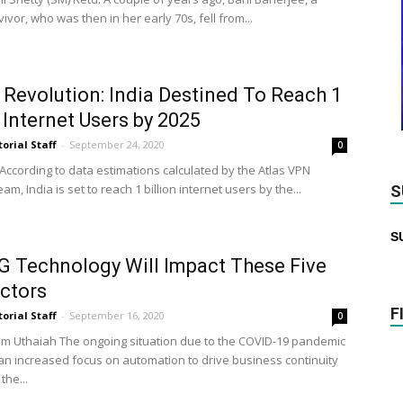
ivor, who was then in her early 70s, fell from...
l Revolution: India Destined To Reach 1
n Internet Users by 2025
torial Staff
-
September 24, 2020
0
 According to data estimations calculated by the Atlas VPN
am, India is set to reach 1 billion internet users by the...
S
S
 Technology Will Impact These Five
ctors
F
torial Staff
-
September 16, 2020
0
m Uthaiah The ongoing situation due to the COVID-19 pandemic
 an increased focus on automation to drive business continuity
the...