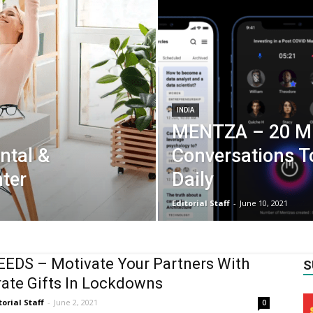
INDIA
MENTZA – 20 Mi
ntal &
Conversations T
ter
Daily
Editorial Staff
-
June 10, 2021
EDS – Motivate Your Partners With
S
ate Gifts In Lockdowns
torial Staff
-
June 2, 2021
0