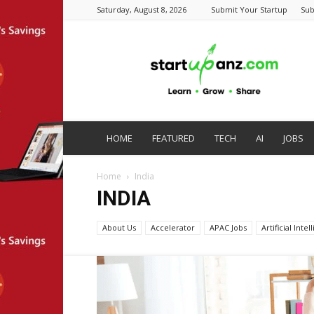
Saturday, August 8, 2026
Submit Your Startup
Sub
startupanz.com
HOME
FEATURED
TECH
AI
JOBS
Home
India
INDIA
About Us
Accelerator
APAC Jobs
Artificial Inte