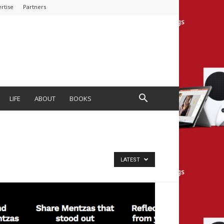
rtise
Partners
LIFE
ABOUT
BOOKS
LATEST