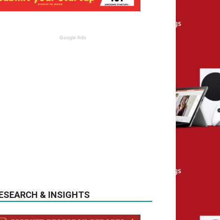
Google Ads
ESEARCH & INSIGHTS