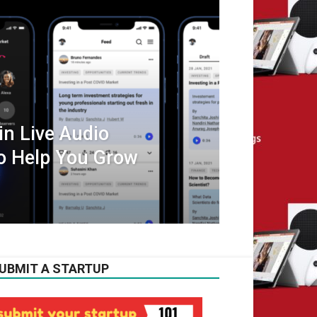
n Live Audio
o Help You Grow
UBMIT A STARTUP