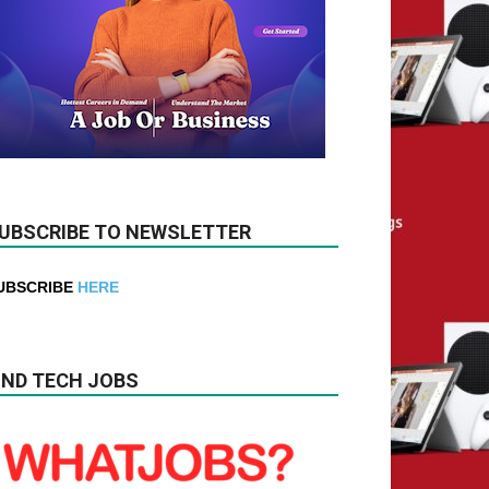
UBSCRIBE TO NEWSLETTER
UBSCRIBE
HERE
IND TECH JOBS