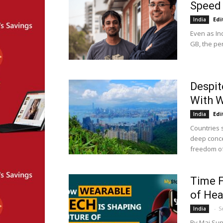
Speed 
Edi
India
Even as In
GB, the pe
Despit
With 
Edi
India
Countries 
deep conce
freedom of 
Time F
of Hea
-
S
India
By Maj Suni