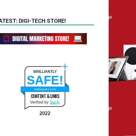
ATEST: DIGI-TECH STORE!
BRILLIANTLY
SAFE!
startupanz.com
CONTENT & LINKS
Verified by
Sur.ly
2022