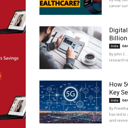
cancer surv
Digita
Billio
Edi
India
By John C.
research te
How 5G
Key Se
Edi
India
By Preetha
has led to
and revive 