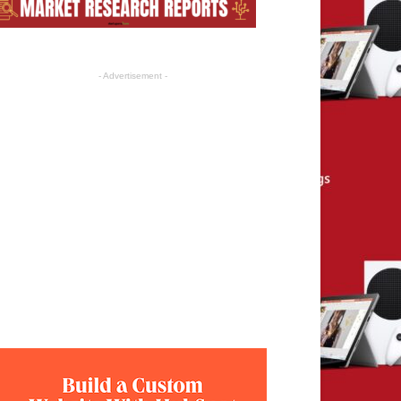
- Advertisement -