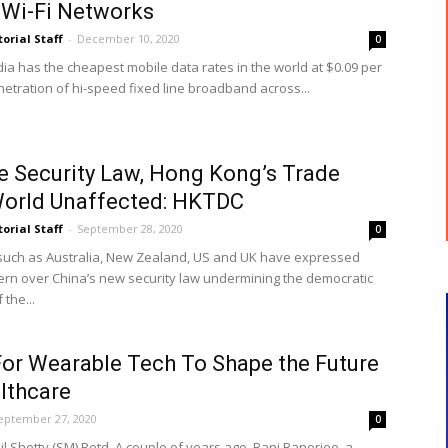
Wi-Fi Networks
torial Staff
-
December 10, 2020
0
dia has the cheapest mobile data rates in the world at $0.09 per
netration of hi-speed fixed line broadband across...
e Security Law, Hong Kong’s Trade
World Unaffected: HKTDC
torial Staff
-
September 28, 2020
0
such as Australia, New Zealand, US and UK have expressed
rn over China’s new security law undermining the democratic
the...
or Wearable Tech To Shape the Future
lthcare
eptember 27, 2020
0
l Shetty (SM) Retd. A couple of years ago, Bani Banerjee, a