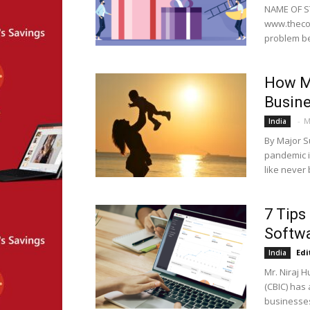
NAME OF ST
www.thecor
problem be
How M
Busin
-
M
India
By Major S
pandemic i
like never 
7 Tips
Softwa
Edi
India
Mr. Niraj 
(CBIC) has
businesses 