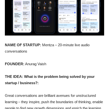
NAME OF STARTUP:
Mentza – 20-minute live audio
conversations
FOUNDER:
Anurag Vaish
THE IDEA: What is the problem being solved by your
startup / business?:
Great conversations are brilliant avenues for unstructured
learning – they inspire, push the boundaries of thinking, enable
people to find new growth dimensions and enrich the learning