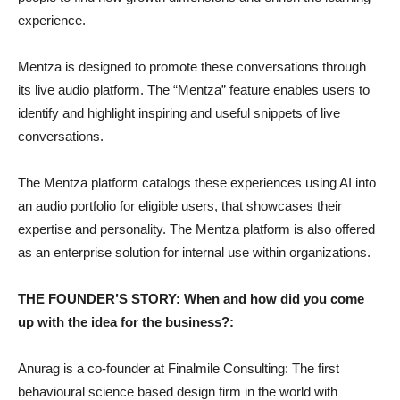
experience.
Mentza is designed to promote these conversations through
its live audio platform. The “Mentza” feature enables users to
identify and highlight inspiring and useful snippets of live
conversations.
The Mentza platform catalogs these experiences using AI into
an audio portfolio for eligible users, that showcases their
expertise and personality. The Mentza platform is also offered
as an enterprise solution for internal use within organizations.
THE FOUNDER’S STORY: When and how did you come
up with the idea for the business?:
Anurag is a co-founder at Finalmile Consulting: The first
behavioural science based design firm in the world with