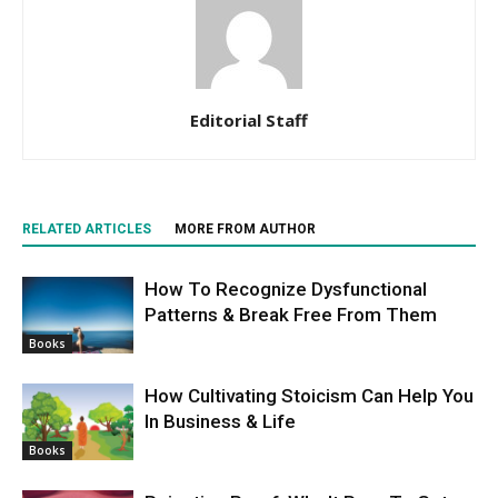
Editorial Staff
RELATED ARTICLES
MORE FROM AUTHOR
How To Recognize Dysfunctional
Patterns & Break Free From Them
Books
How Cultivating Stoicism Can Help You
In Business & Life
Books