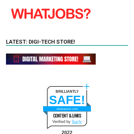
LATEST: DIGI-TECH STORE!
BRILLIANTLY
SAFE!
startupanz.com
CONTENT & LINKS
Verified by
Sur.ly
2022