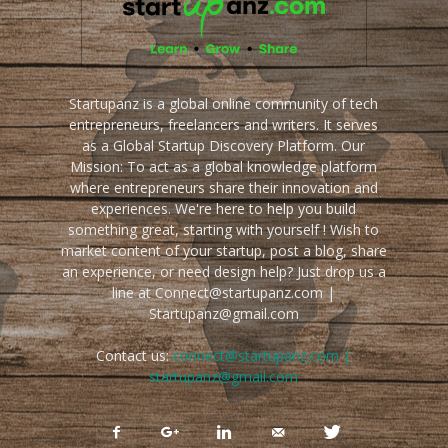
Startupanz is a global online community of tech
entrepreneurs, freelancers and writers. It serves
as a Global Startup Discovery Platform. Our
Mission: To act as a global knowledge platform
where entrepreneurs share their innovation and
experiences. We're here to help you build
something great, starting with yourself ! Wish to
market content of your startup, post a blog, share
an experience, or need design help? Just drop us a
line at Connect@startupanz.com |
Startupanz@gmail.com
Contact us:
connect@startupanz.com |
startupanz@gmail.com