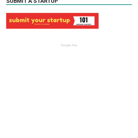
SUBMIT A STARTUP
Google Ads