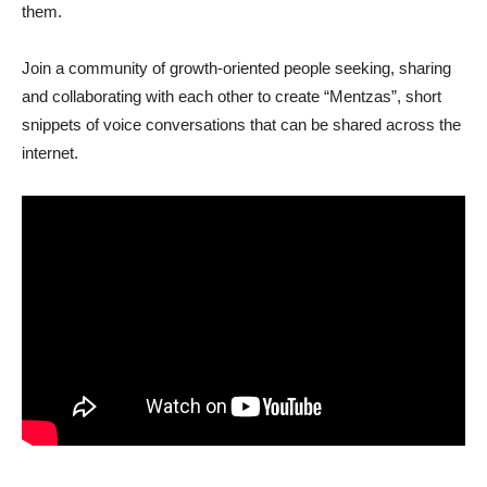
them.
Join a community of growth-oriented people seeking, sharing
and collaborating with each other to create “Mentzas”, short
snippets of voice conversations that can be shared across the
internet.