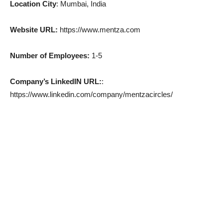
Location City
: Mumbai, India
Website URL:
https://www.mentza.com
Number of Employees:
1-5
Company’s LinkedIN URL:
:
https://www.linkedin.com/company/mentzacircles/