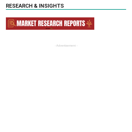
RESEARCH & INSIGHTS
- Advertisement -