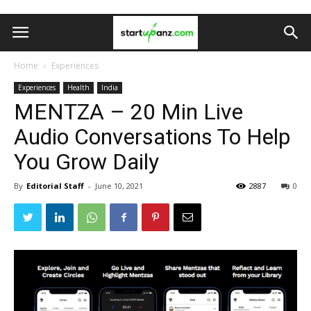
Home
Experiences
Experiences
Health
India
MENTZA – 20 Min Live
Audio Conversations To Help
You Grow Daily
By
Editorial Staff
-
June 10, 2021
2887
0