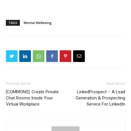
TAGS
Mental Wellbeing
Previous article
Next article
[COMMONS]: Create Private
LinkedProspect – A Lead
Chat Rooms Inside Your
Generation & Prospecting
Virtual Workplace
Service For LinkedIn