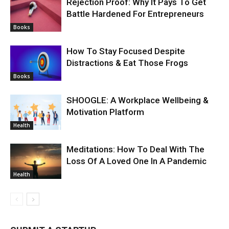
Rejection Proof: Why It Pays To Get
Battle Hardened For Entrepreneurs
Books
How To Stay Focused Despite
Distractions & Eat Those Frogs
Books
SHOOGLE: A Workplace Wellbeing &
Motivation Platform
Health
Meditations: How To Deal With The
Loss Of A Loved One In A Pandemic
Health