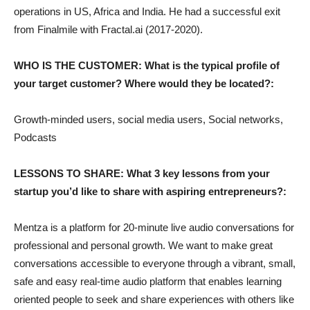
operations in US, Africa and India. He had a successful exit
from Finalmile with Fractal.ai (2017-2020).
WHO IS THE CUSTOMER: What is the typical profile of
your target customer? Where would they be located?:
Growth-minded users, social media users, Social networks,
Podcasts
LESSONS TO SHARE: What 3 key lessons from your
startup you’d like to share with aspiring entrepreneurs?:
Mentza is a platform for 20-minute live audio conversations for
professional and personal growth. We want to make great
conversations accessible to everyone through a vibrant, small,
safe and easy real-time audio platform that enables learning
oriented people to seek and share experiences with others like