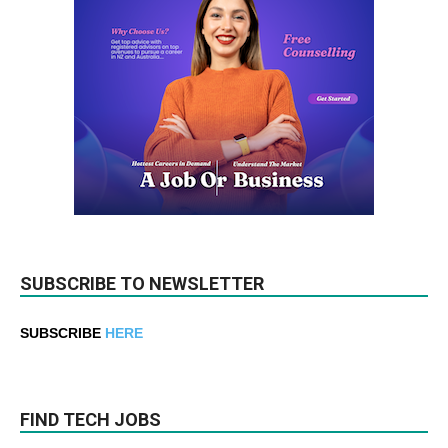
SUBSCRIBE TO NEWSLETTER
SUBSCRIBE
HERE
FIND TECH JOBS