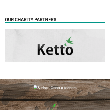
OUR CHARITY PARTNERS