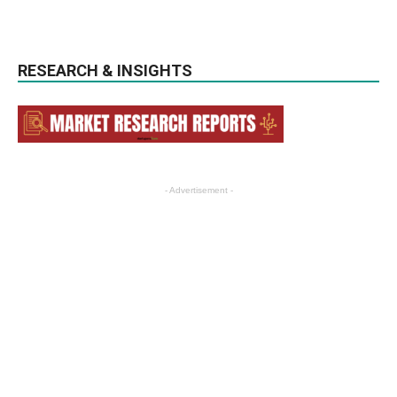
RESEARCH & INSIGHTS
- Advertisement -