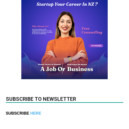
SUBSCRIBE TO NEWSLETTER
SUBSCRIBE
HERE