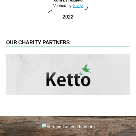
Verified by
Sur.ly
2022
OUR CHARITY PARTNERS