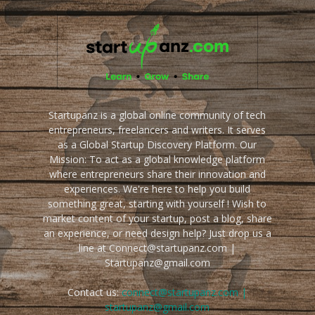
Startupanz is a global online community of tech
entrepreneurs, freelancers and writers. It serves
as a Global Startup Discovery Platform. Our
Mission: To act as a global knowledge platform
where entrepreneurs share their innovation and
experiences. We're here to help you build
something great, starting with yourself ! Wish to
market content of your startup, post a blog, share
an experience, or need design help? Just drop us a
line at Connect@startupanz.com |
Startupanz@gmail.com
Contact us:
connect@startupanz.com |
startupanz@gmail.com