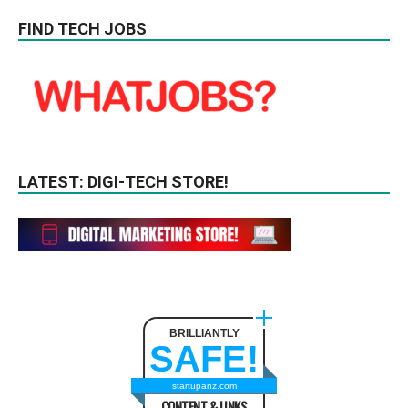
FIND TECH JOBS
LATEST: DIGI-TECH STORE!
BRILLIANTLY
SAFE!
startupanz.com
CONTENT & LINKS