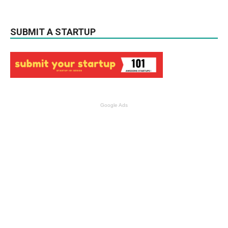
SUBMIT A STARTUP
Google Ads