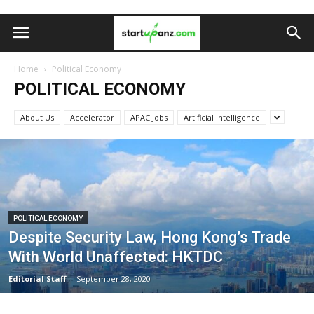
Home
Political Economy
POLITICAL ECONOMY
About Us
Accelerator
APAC Jobs
Artificial Intelligence
POLITICAL ECONOMY
Despite Security Law, Hong Kong’s Trade
With World Unaffected: HKTDC
Editorial Staff
-
September 28, 2020