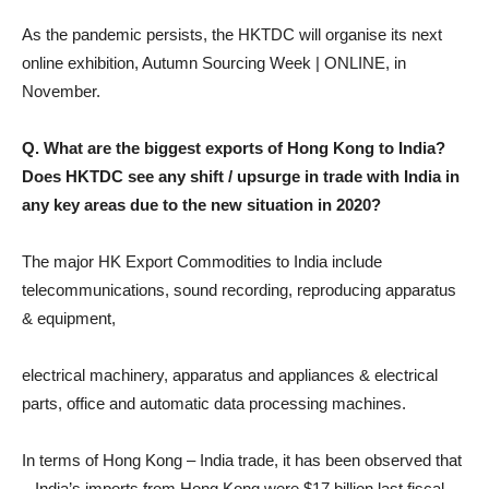
As the pandemic persists, the HKTDC will organise its next
online exhibition, Autumn Sourcing Week | ONLINE, in
November.
Q. What are the biggest exports of Hong Kong to India?
Does HKTDC see any shift / upsurge in trade with India in
any key areas due to the new situation in 2020?
The major HK Export Commodities to India include
telecommunications, sound recording, reproducing apparatus
& equipment,
electrical machinery, apparatus and appliances & electrical
parts, office and automatic data processing machines.
In terms of Hong Kong – India trade, it has been observed that
– India’s imports from Hong Kong were $17 billion last fiscal,