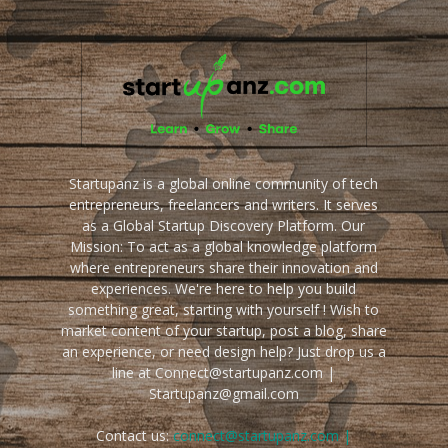
Startupanz is a global online community of tech
entrepreneurs, freelancers and writers. It serves
as a Global Startup Discovery Platform. Our
Mission: To act as a global knowledge platform
where entrepreneurs share their innovation and
experiences. We're here to help you build
something great, starting with yourself ! Wish to
market content of your startup, post a blog, share
an experience, or need design help? Just drop us a
line at Connect@startupanz.com |
Startupanz@gmail.com
Contact us:
connect@startupanz.com |