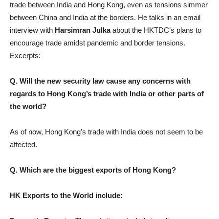
trade between India and Hong Kong, even as tensions simmer
between China and India at the borders. He talks in an email
interview with
Harsimran Julka
about the HKTDC’s plans to
encourage trade amidst pandemic and border tensions.
Excerpts:
Q. Will the new security law cause any concerns with
regards to Hong Kong’s trade with India or other parts of
the world?
As of now, Hong Kong’s trade with India does not seem to be
affected.
Q. Which are the biggest exports of Hong Kong?
HK Exports to the World include: