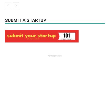
SUBMIT A STARTUP
Google Ads