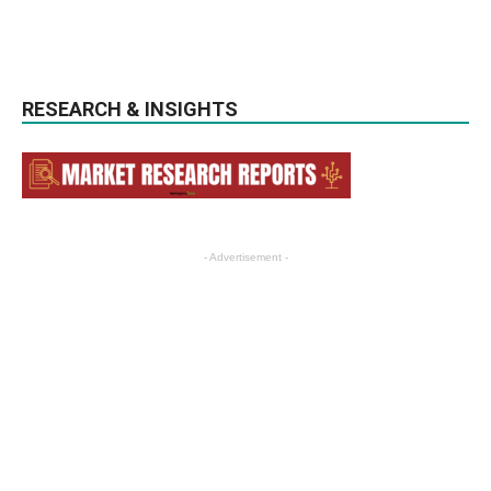
RESEARCH & INSIGHTS
- Advertisement -