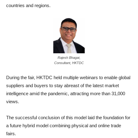
countries and regions.
Rajesh Bhagat,
Consultant, HKTDC
During the fair, HKTDC held multiple webinars to enable global
suppliers and buyers to stay abreast of the latest market
intelligence amid the pandemic, attracting more than 31,000
views.
The successful conclusion of this model laid the foundation for
a future hybrid model combining physical and online trade
fairs.