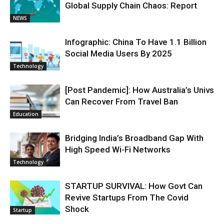
Global Supply Chain Chaos: Report
NEWS
Infographic: China To Have 1.1 Billion
Social Media Users By 2025
Technology
[Post Pandemic]: How Australia’s Univs
Can Recover From Travel Ban
Education
Bridging India’s Broadband Gap With
High Speed Wi-Fi Networks
Technology
STARTUP SURVIVAL: How Govt Can
Revive Startups From The Covid
Shock
Startup