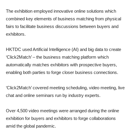
The exhibition employed innovative online solutions which
combined key elements of business matching from physical
fairs to facilitate business discussions between buyers and
exhibitors.
HKTDC used Artificial Intelligence (AI) and big data to create
‘Click2Match’ – the business matching platform which
automatically matches exhibitors with prospective buyers,
enabling both parties to forge closer business connections.
‘Click2Match’ covered meeting scheduling, video meeting, live
chat and online seminars run by industry experts.
Over 4,500 video meetings were arranged during the online
exhibition for buyers and exhibitors to forge collaborations
amid the global pandemic.