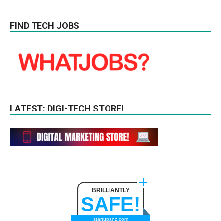
FIND TECH JOBS
LATEST: DIGI-TECH STORE!
BRILLIANTLY
SAFE!
startupanz.com