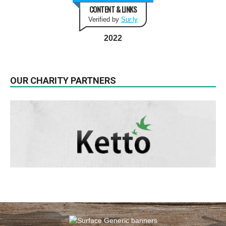
CONTENT & LINKS
Verified by
Sur.ly
2022
OUR CHARITY PARTNERS