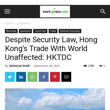
Home
Business
Business
Australia
Countries
India
Political Economy
Despite Security Law, Hong
Kong’s Trade With World
Unaffected: HKTDC
By
Editorial Staff
-
September 28, 2020
2788
0