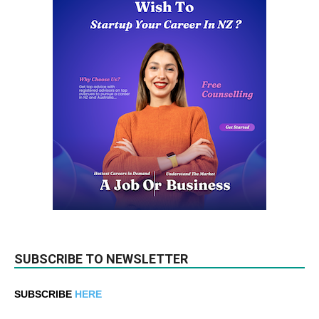
SUBSCRIBE TO NEWSLETTER
SUBSCRIBE
HERE