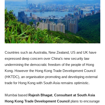
Countries such as Australia, New Zealand, US and UK have
expressed deep concern over China’s new security law
undermining the democratic freedom of the people of Hong
Kong. However the Hong Kong Trade Development Council
(HKTDC), an organisation promoting and developing external
trade for Hong Kong with South Asia remains optimistic.
Mumbai based
Rajesh Bhagat
,
Consultant at South Asia
Hong Kong Trade Development Council
plans to encourage