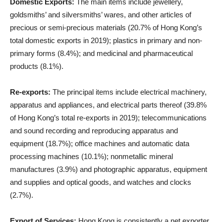
Domestic Exports:
The main items include jewellery,
goldsmiths’ and silversmiths’ wares, and other articles of
precious or semi-precious materials (20.7% of Hong Kong’s
total domestic exports in 2019); plastics in primary and non-
primary forms (8.4%); and medicinal and pharmaceutical
products (8.1%).
Re-exports:
The principal items include electrical machinery,
apparatus and appliances, and electrical parts thereof (39.8%
of Hong Kong’s total re-exports in 2019); telecommunications
and sound recording and reproducing apparatus and
equipment (18.7%); office machines and automatic data
processing machines (10.1%); nonmetallic mineral
manufactures (3.9%) and photographic apparatus, equipment
and supplies and optical goods, and watches and clocks
(2.7%).
Export of Services:
Hong Kong is consistently a net exporter