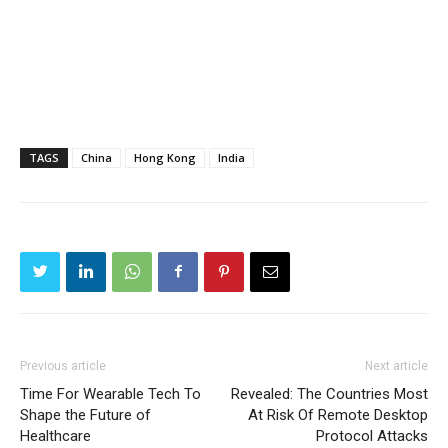
TAGS
China
Hong Kong
India
Previous article
Next article
Time For Wearable Tech To
Revealed: The Countries Most
Shape the Future of
At Risk Of Remote Desktop
Healthcare
Protocol Attacks