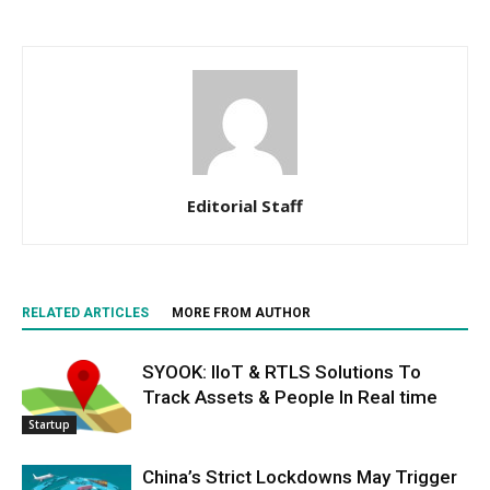
Editorial Staff
RELATED ARTICLES
MORE FROM AUTHOR
SYOOK: IIoT & RTLS Solutions To
Track Assets & People In Real time
Startup
China’s Strict Lockdowns May Trigger