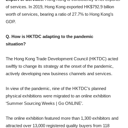
of services. In 2019, Hong Kong exported HK$792.9 billion
worth of services, bearing a ratio of 27.7% to Hong Kong’s
GDP.
Q. How is HKTDC adapting to the pandemic
situation?
The Hong Kong Trade Development Council (HKTDC) acted
swiftly to change its strategy at the onset of the pandemic,
actively developing new business channels and services.
In view of the pandemic, nine of the HKTDC’s planned
physical exhibitions were migrated to an online exhibition
‘Summer Sourcing Weeks | Go ONLINE’.
The online exhibition featured more than 1,300 exhibitors and
attracted over 13,000 registered quality buyers from 118