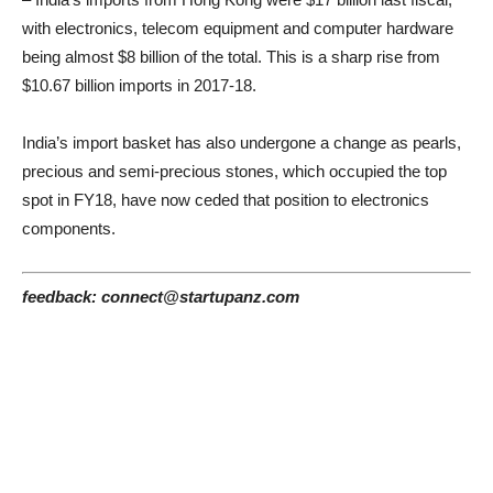
with electronics, telecom equipment and computer hardware
being almost $8 billion of the total. This is a sharp rise from
$10.67 billion imports in 2017-18.
India’s import basket has also undergone a change as pearls,
precious and semi-precious stones, which occupied the top
spot in FY18, have now ceded that position to electronics
components.
feedback: connect@startupanz.com