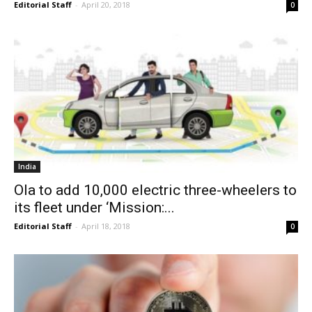
Editorial Staff
-
April 20, 2018
0
India
Ola to add 10,000 electric three-wheelers to
its fleet under ‘Mission:...
Editorial Staff
-
April 18, 2018
0