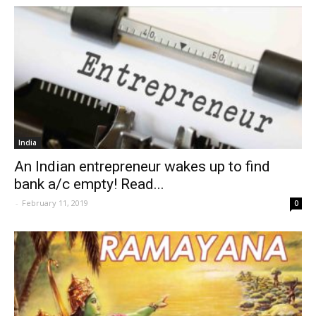
India
An Indian entrepreneur wakes up to find
bank a/c empty! Read...
-
February 11, 2019
0