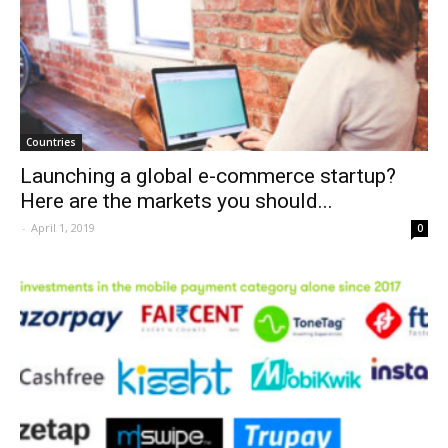
Countries
Launching a global e-commerce startup?
Here are the markets you should...
-
April 1, 2019
0