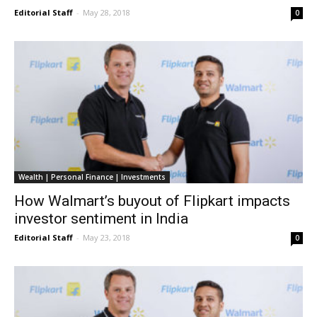
Editorial Staff
-
May 28, 2018
0
Wealth | Personal Finance | Investments
How Walmart’s buyout of Flipkart impacts
investor sentiment in India
Editorial Staff
-
May 23, 2018
0