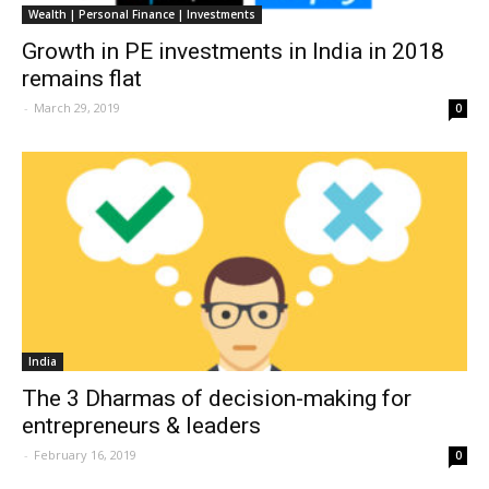
Wealth | Personal Finance | Investments
Growth in PE investments in India in 2018
remains flat
-
March 29, 2019
0
India
The 3 Dharmas of decision-making for
entrepreneurs & leaders
-
February 16, 2019
0