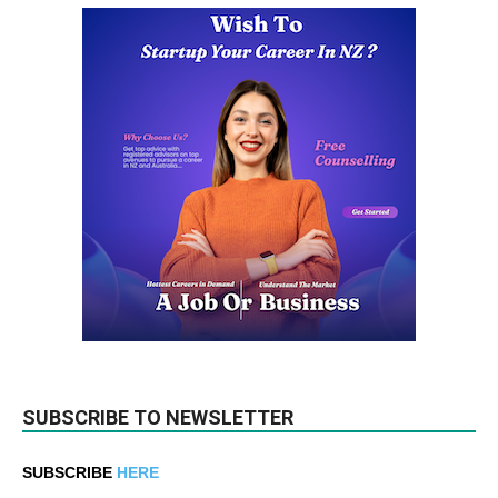
SUBSCRIBE TO NEWSLETTER
SUBSCRIBE
HERE