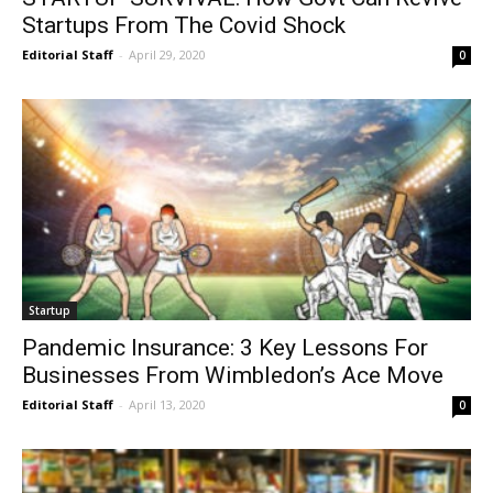
Startups From The Covid Shock
Editorial Staff
-
April 29, 2020
0
Startup
Pandemic Insurance: 3 Key Lessons For
Businesses From Wimbledon’s Ace Move
Editorial Staff
-
April 13, 2020
0