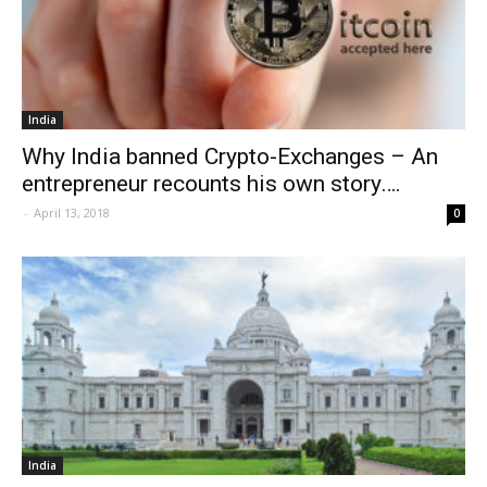
India
Why India banned Crypto-Exchanges – An
entrepreneur recounts his own story….
-
April 13, 2018
0
India