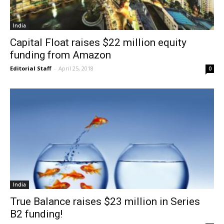
India
Capital Float raises $22 million equity
funding from Amazon
Editorial Staff
-
April 25, 2018
0
India
True Balance raises $23 million in Series
B2 funding!