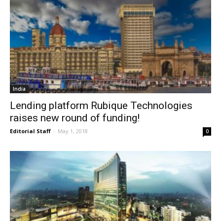
India
Lending platform Rubique Technologies
raises new round of funding!
Editorial Staff
-
May 1, 2018
0