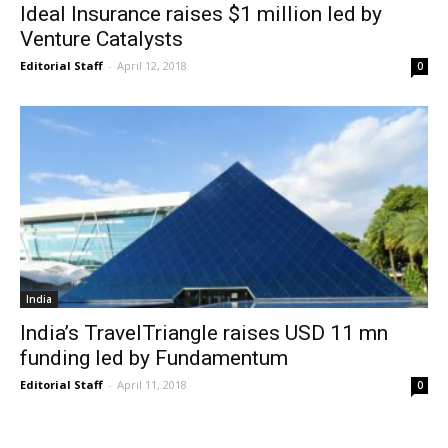
Ideal Insurance raises $1 million led by
Venture Catalysts
Editorial Staff
-
April 12, 2018
0
India
India’s TravelTriangle raises USD 11 mn
funding led by Fundamentum
Editorial Staff
-
April 11, 2018
0