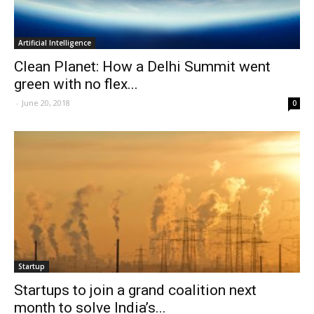
Artificial Intelligence
Clean Planet: How a Delhi Summit went
green with no flex...
-
June 20, 2018
0
Startup
Startups to join a grand coalition next
month to solve India’s...