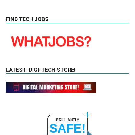
FIND TECH JOBS
LATEST: DIGI-TECH STORE!
BRILLIANTLY
SAFE!