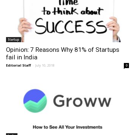
Startup
Opinion: 7 Reasons Why 81% of Startups
fail in India
Editorial Staff
-
July 10, 2018
0