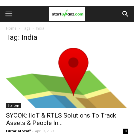
Home
Tags
India
Tag: India
Startup
SYOOK: IIoT & RTLS Solutions To Track
Assets & People In...
Editorial Staff
-
April 3, 2023
0