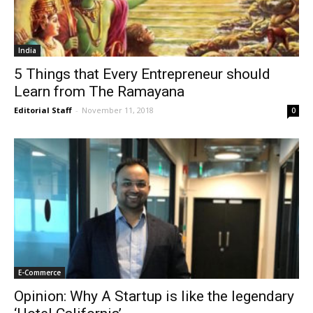
India
5 Things that Every Entrepreneur should
Learn from The Ramayana
Editorial Staff
-
November 11, 2018
0
E-Commerce
Opinion: Why A Startup is like the legendary