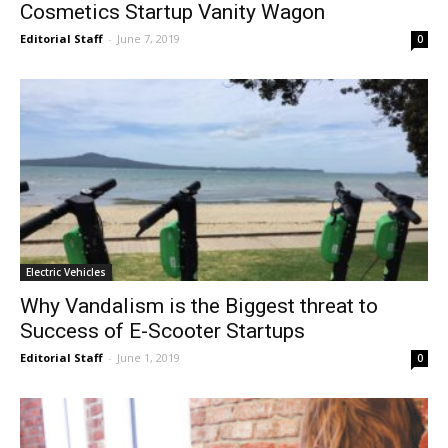
Cosmetics Startup Vanity Wagon
Editorial Staff
-
June 7, 2019
0
Electric Vehicles
Why Vandalism is the Biggest threat to
Success of E-Scooter Startups
Editorial Staff
-
June 1, 2019
0