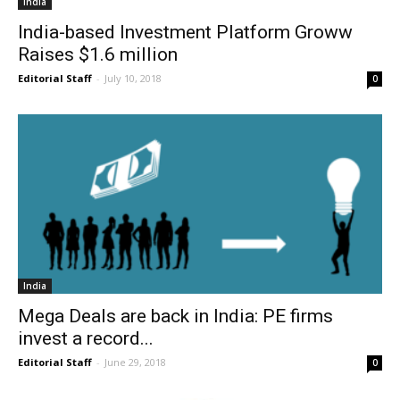
India
India-based Investment Platform Groww
Raises $1.6 million
Editorial Staff
-
July 10, 2018
0
India
Mega Deals are back in India: PE firms
invest a record...
Editorial Staff
-
June 29, 2018
0