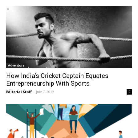
Adventure
How India’s Cricket Captain Equates
Entrepreneurship With Sports
Editorial Staff
-
July 7, 2019
0