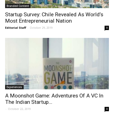
Branded Content
Startup Survey: Chile Revealed As World’s
Most Entrepreneurial Nation
Editorial Staff
-
October 29, 2019
0
Experiences
A Moonshot Game: Adventures Of A VC In
The Indian Startup...
-
October 22, 2019
0