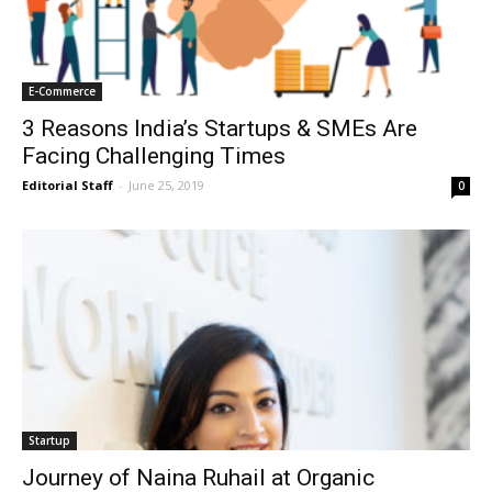
E-Commerce
3 Reasons India’s Startups & SMEs Are
Facing Challenging Times
Editorial Staff
-
June 25, 2019
0
Startup
Journey of Naina Ruhail at Organic