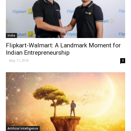
India
Flipkart-Walmart: A Landmark Moment for
Indian Entrepreneurship
-
May 11, 2018
0
Artificial Intelligence