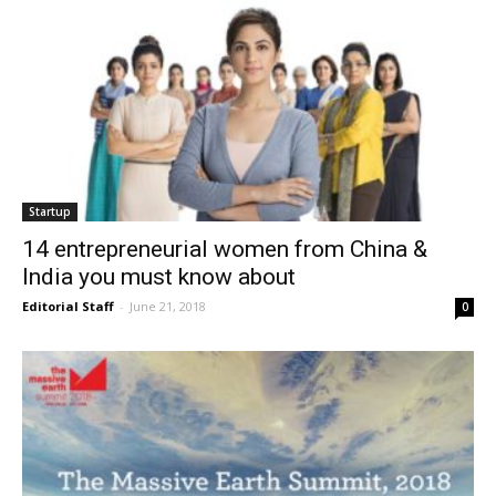
Startup
14 entrepreneurial women from China &
India you must know about
Editorial Staff
-
June 21, 2018
0