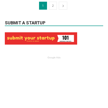
1
2
SUBMIT A STARTUP
Google Ads