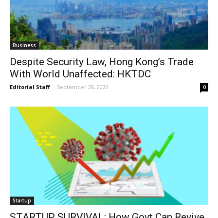
Business
Despite Security Law, Hong Kong’s Trade
With World Unaffected: HKTDC
Editorial Staff
-
September 28, 2020
0
Startup
STARTUP SURVIVAL: How Govt Can Revive