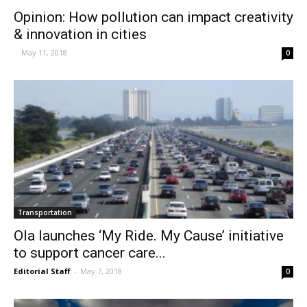
Opinion: How pollution can impact creativity
& innovation in cities
-
May 11, 2018
0
Transportation
Ola launches ‘My Ride. My Cause’ initiative
to support cancer care...
Editorial Staff
-
May 7, 2018
0