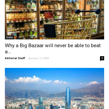
India
Why a Big Bazaar will never be able to beat
a...
Editorial Staff
-
January 15, 2020
0