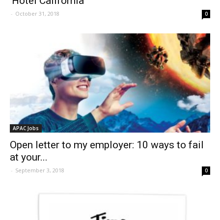
‘Hotel California’
-
October 31, 2018
0
APAC Jobs
Open letter to my employer: 10 ways to fail
at your...
-
September 3, 2018
0