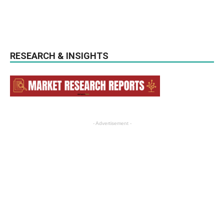
RESEARCH & INSIGHTS
- Advertisement -