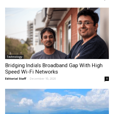
Technology
Bridging India’s Broadband Gap With High
Speed Wi-Fi Networks
Editorial Staff
-
December 10, 2020
0