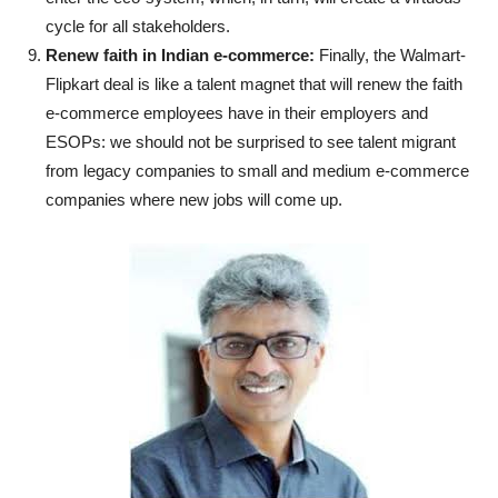
cycle for all stakeholders.
Renew faith in Indian e-commerce:
Finally, the Walmart-
Flipkart deal is like a talent magnet that will renew the faith
e-commerce employees have in their employers and
ESOPs: we should not be surprised to see talent migrant
from legacy companies to small and medium e-commerce
companies where new jobs will come up.