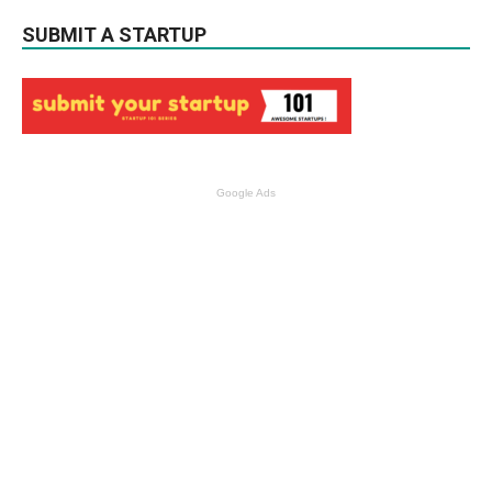
SUBMIT A STARTUP
Google Ads