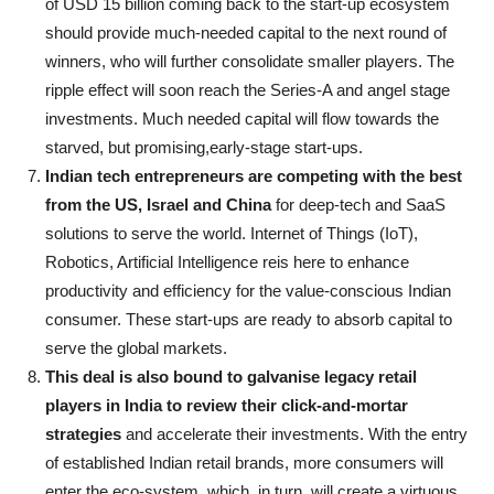
of USD 15 billion coming back to the start-up ecosystem
should provide much-needed capital to the next round of
winners, who will further consolidate smaller players. The
ripple effect will soon reach the Series-A and angel stage
investments. Much needed capital will flow towards the
starved, but promising,early-stage start-ups.
Indian tech entrepreneurs are competing with the best
from the US, Israel and China
for deep-tech and SaaS
solutions to serve the world. Internet of Things (IoT),
Robotics, Artificial Intelligence reis here to enhance
productivity and efficiency for the value-conscious Indian
consumer. These start-ups are ready to absorb capital to
serve the global markets.
This deal is also bound to galvanise legacy retail
players in India to review their click-and-mortar
strategies
and accelerate their investments. With the entry
of established Indian retail brands, more consumers will
enter the eco-system, which, in turn, will create a virtuous