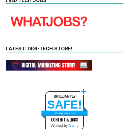
FIND TECH JOBS
LATEST: DIGI-TECH STORE!
BRILLIANTLY
SAFE!
startupanz.com
CONTENT & LINKS
Verified by
Sur.ly