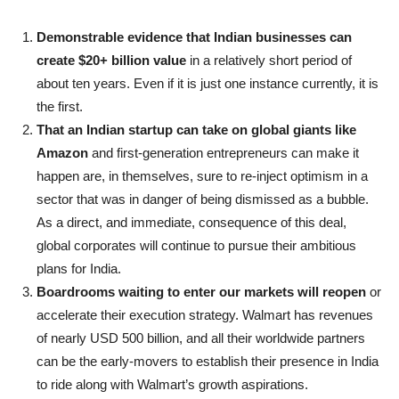
Demonstrable evidence that Indian businesses can
create $20+ billion value
in a relatively short period of
about ten years. Even if it is just one instance currently, it is
the first.
That an Indian startup can take on global giants like
Amazon
and first-generation entrepreneurs can make it
happen are, in themselves, sure to re-inject optimism in a
sector that was in danger of being dismissed as a bubble.
As a direct, and immediate, consequence of this deal,
global corporates will continue to pursue their ambitious
plans for India.
Boardrooms waiting to enter our markets will reopen
or
accelerate their execution strategy. Walmart has revenues
of nearly USD 500 billion, and all their worldwide partners
can be the early-movers to establish their presence in India
to ride along with Walmart’s growth aspirations.