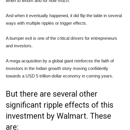
when to whom and for how much.
And when it eventually happened, it did flip the table in several
ways with multiple ripples or trigger effects.
A bumper exit is one of the critical drivers for entrepreneurs
and investors.
A mega acquisition by a global giant reinforces the faith of
investors in the Indian growth story moving confidently
towards a USD 5 trillion-dollar economy in coming years.
But there are several other
significant ripple effects of this
investment by Walmart. These
are: