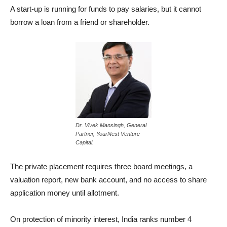
A start-up is running for funds to pay salaries, but it cannot
borrow a loan from a friend or shareholder.
Dr. Vivek Mansingh, General
Partner, YourNest Venture
Capital.
The private placement requires three board meetings, a
valuation report, new bank account, and no access to share
application money until allotment.
On protection of minority interest, India ranks number 4