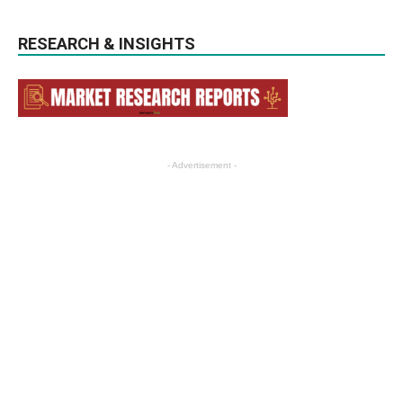
RESEARCH & INSIGHTS
- Advertisement -