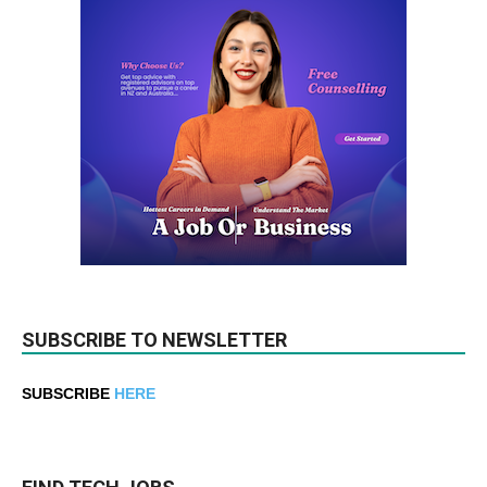
SUBSCRIBE TO NEWSLETTER
SUBSCRIBE
HERE