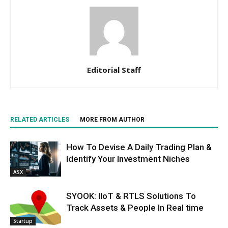
Editorial Staff
RELATED ARTICLES
MORE FROM AUTHOR
How To Devise A Daily Trading Plan &
Identify Your Investment Niches
ASX
SYOOK: IIoT & RTLS Solutions To
Track Assets & People In Real time
Startup