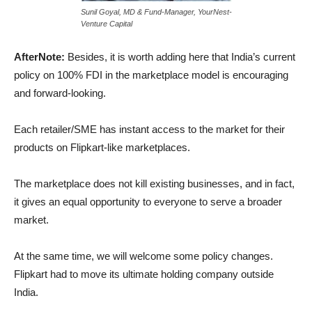
Sunil Goyal, MD & Fund-Manager, YourNest-
Venture Capital
AfterNote:
Besides, it is worth adding here that India’s current
policy on 100% FDI in the marketplace model is encouraging
and forward-looking.
Each retailer/SME has instant access to the market for their
products on Flipkart-like marketplaces.
The marketplace does not kill existing businesses, and in fact,
it gives an equal opportunity to everyone to serve a broader
market.
At the same time, we will welcome some policy changes.
Flipkart had to move its ultimate holding company outside
India.