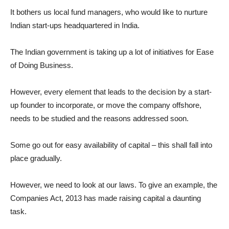
It bothers us local fund managers, who would like to nurture
Indian start-ups headquartered in India.
The Indian government is taking up a lot of initiatives for Ease
of Doing Business.
However, every element that leads to the decision by a start-
up founder to incorporate, or move the company offshore,
needs to be studied and the reasons addressed soon.
Some go out for easy availability of capital – this shall fall into
place gradually.
However, we need to look at our laws. To give an example, the
Companies Act, 2013 has made raising capital a daunting
task.