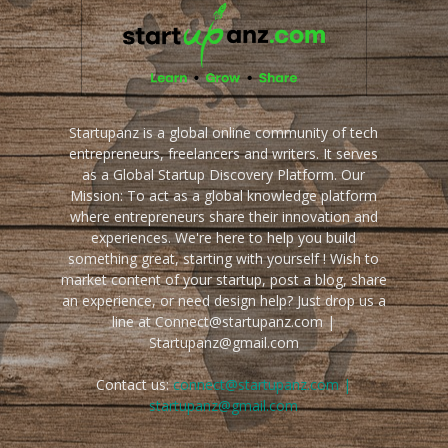
Startupanz is a global online community of tech
entrepreneurs, freelancers and writers. It serves
as a Global Startup Discovery Platform. Our
Mission: To act as a global knowledge platform
where entrepreneurs share their innovation and
experiences. We're here to help you build
something great, starting with yourself ! Wish to
market content of your startup, post a blog, share
an experience, or need design help? Just drop us a
line at Connect@startupanz.com |
Startupanz@gmail.com
Contact us:
connect@startupanz.com |
startupanz@gmail.com