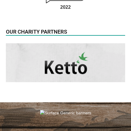
2022
OUR CHARITY PARTNERS