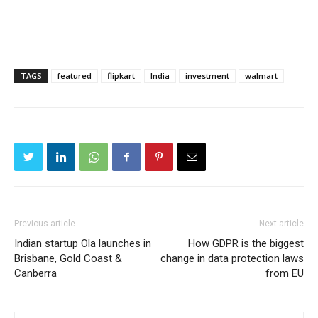
TAGS
featured
flipkart
India
investment
walmart
Previous article
Next article
Indian startup Ola launches in
How GDPR is the biggest
Brisbane, Gold Coast &
change in data protection laws
Canberra
from EU