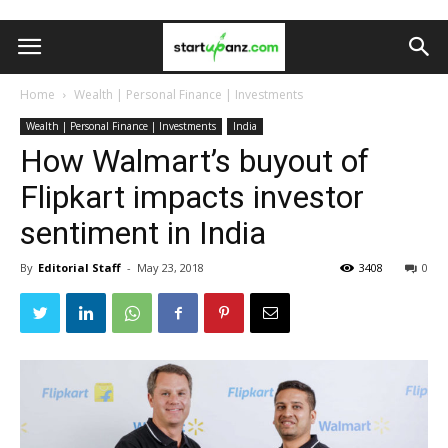
Home
Wealth | Personal Finance | Investments
Wealth | Personal Finance | Investments
India
How Walmart’s buyout of
Flipkart impacts investor
sentiment in India
By
Editorial Staff
-
May 23, 2018
3408
0