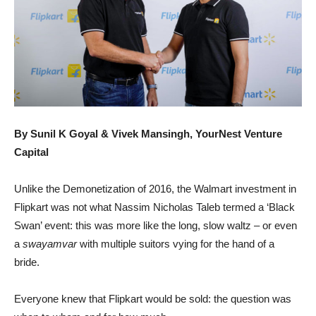
By Sunil K Goyal & Vivek Mansingh, YourNest Venture
Capital
Unlike the Demonetization of 2016, the Walmart investment in
Flipkart was not what Nassim Nicholas Taleb termed a ‘Black
Swan’ event: this was more like the long, slow waltz – or even
a
swayamvar
with multiple suitors vying for the hand of a
bride.
Everyone knew that Flipkart would be sold: the question was