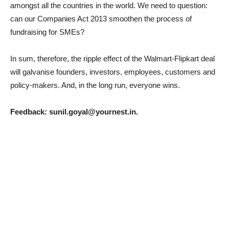
amongst all the countries in the world. We need to question:
can our Companies Act 2013 smoothen the process of
fundraising for SMEs?
In sum, therefore, the ripple effect of the Walmart-Flipkart deal
will galvanise founders, investors, employees, customers and
policy-makers. And, in the long run, everyone wins.
Feedback: sunil.goyal@yournest.in.