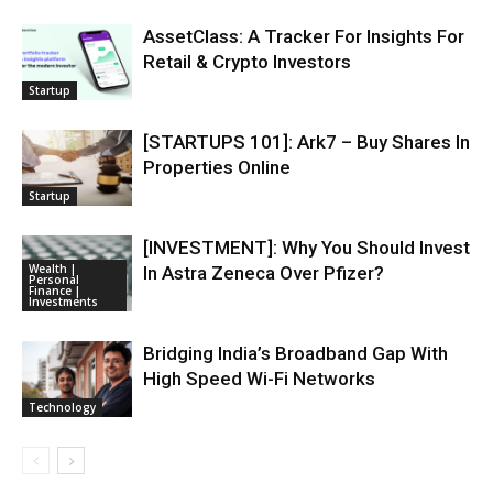
AssetClass: A Tracker For Insights For
Retail & Crypto Investors
Startup
[STARTUPS 101]: Ark7 – Buy Shares In
Properties Online
Startup
[INVESTMENT]: Why You Should Invest
Wealth |
In Astra Zeneca Over Pfizer?
Personal
Finance |
Investments
Bridging India’s Broadband Gap With
High Speed Wi-Fi Networks
Technology