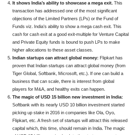
It shows India’s ability to showcase a mega exit.
This
transaction has addressed one of the most significant
objections of the Limited Partners (LPs) or the Fund of
Funds viz. India’s ability to show a mega cash exit. This
cash for cash exit at a good exit-multiple for Venture Capital
and Private Equity funds is bound to push LPs to make
higher allocations to these asset classes.
Indian startups can attract global money:
Flipkart has
proven that Indian startups can attract global money (from
Tiger Global, Softbank, Microsoft, etc.). If one can build a
business that can scale, there is interest from global
players for M&A, and healthy exits can happen.
The magic of USD 15 billion new investment in India:
Softbank with its nearly USD 10 billion investment started
picking up stake in 2016 in companies like Ola, Oyo,
Flipkart, etc. A fresh set of startups will attract this released
capital which, this time, should remain in India. The magic